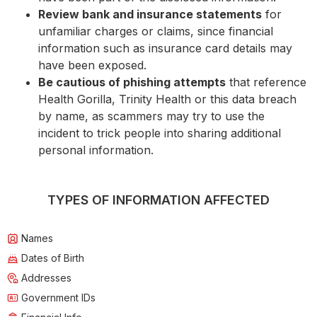
Review bank and insurance statements
for
unfamiliar charges or claims, since financial
information such as insurance card details may
have been exposed.
Be cautious of phishing attempts
that reference
Health Gorilla, Trinity Health or this data breach
by name, as scammers may try to use the
incident to trick people into sharing additional
personal information.
TYPES OF INFORMATION AFFECTED
Names
Dates of Birth
Addresses
Government IDs