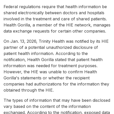
Federal regulations require that health information be
shared electronically between doctors and hospitals
involved in the treatment and care of shared patients.
Health Gorilla, a member of the HIE network, manages
data exchange requests for certain other companies.
On Jan. 13, 2026, Trinity Health was notified by its HIE
partner of a potential unauthorized disclosure of
patient health information. According to the
notification, Health Gorilla stated that patient health
information was needed for treatment purposes.
However, the HIE was unable to confirm Health
Gorilla's statements or whether the recipient
companies had authorizations for the information they
obtained through the HIE.
The types of information that may have been disclosed
vary based on the content of the information
exchanged. According to the notification, exposed data