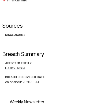
Financial Info
Sources
DISCLOSURES
Breach Summary
AFFECTED ENTITY
Health Gorilla
BREACH DISCOVERED DATE
on or about 2026-01-13
Weekly Newsletter