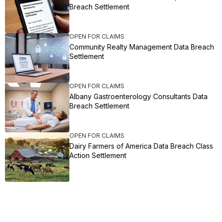
Breach Settlement
OPEN FOR CLAIMS
Community Realty Management Data Breach
Settlement
OPEN FOR CLAIMS
Albany Gastroenterology Consultants Data
Breach Settlement
OPEN FOR CLAIMS
Dairy Farmers of America Data Breach Class
Action Settlement