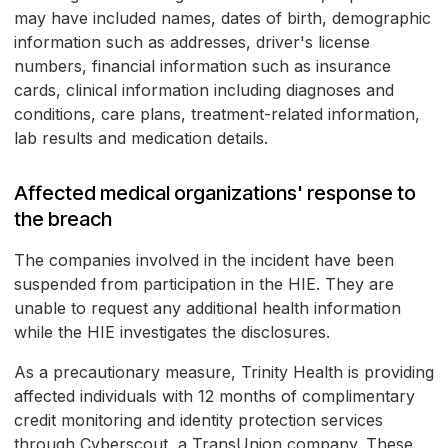
may have included names, dates of birth, demographic
information such as addresses, driver's license
numbers, financial information such as insurance
cards, clinical information including diagnoses and
conditions, care plans, treatment-related information,
lab results and medication details.
Affected medical organizations' response to
the breach
The companies involved in the incident have been
suspended from participation in the HIE. They are
unable to request any additional health information
while the HIE investigates the disclosures.
As a precautionary measure, Trinity Health is providing
affected individuals with 12 months of complimentary
credit monitoring and identity protection services
through Cyberscout, a TransUnion company. These