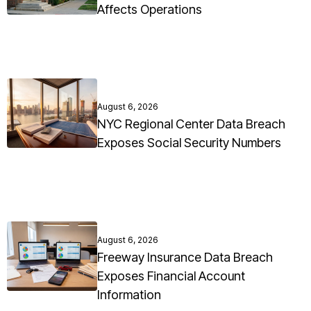
Affects Operations
August 6, 2026
NYC Regional Center Data Breach
Exposes Social Security Numbers
August 6, 2026
Freeway Insurance Data Breach
Exposes Financial Account
Information