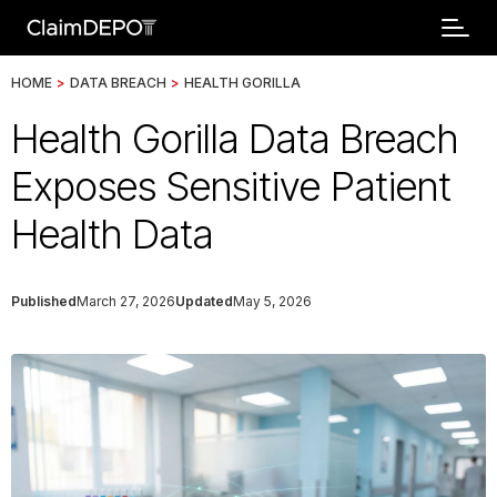
HOME
>
DATA BREACH
>
HEALTH GORILLA
Health Gorilla Data Breach
Exposes Sensitive Patient
Health Data
Published
March 27, 2026
Updated
May 5, 2026