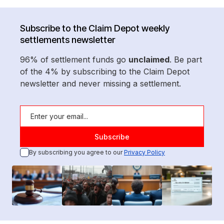
Subscribe to the Claim Depot weekly
settlements newsletter
96% of settlement funds go
unclaimed
. Be part
of the 4% by subscribing to the Claim Depot
newsletter and never missing a settlement.
By subscribing you agree to our
Privacy Policy