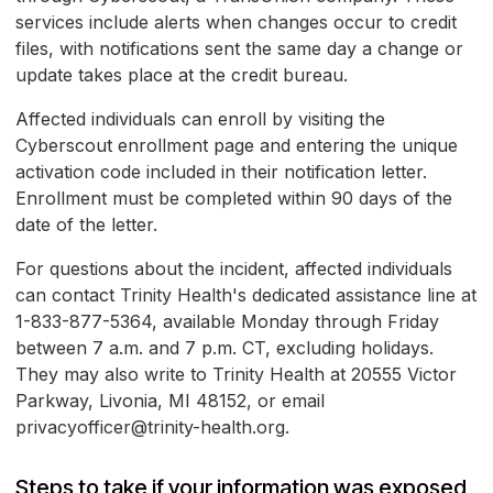
services include alerts when changes occur to credit
files, with notifications sent the same day a change or
update takes place at the credit bureau.
Affected individuals can enroll by visiting the
Cyberscout enrollment page and entering the unique
activation code included in their notification letter.
Enrollment must be completed within 90 days of the
date of the letter.
For questions about the incident, affected individuals
can contact Trinity Health's dedicated assistance line at
1-833-877-5364, available Monday through Friday
between 7 a.m. and 7 p.m. CT, excluding holidays.
They may also write to Trinity Health at 20555 Victor
Parkway, Livonia, MI 48152, or email
privacyofficer@trinity-health.org.
Steps to take if your information was exposed