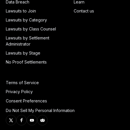
Data Breach
Learn
Lawsuits to Join
Contact us
Lawsuits by Category
Lawsuits by Class Counsel
Lawsuits by Settlement
Administrator
Lawsuits by Stage
No Proof Settlements
Terms of Service
Privacy Policy
Consent Preferences
Do Not Sell My Personal Information