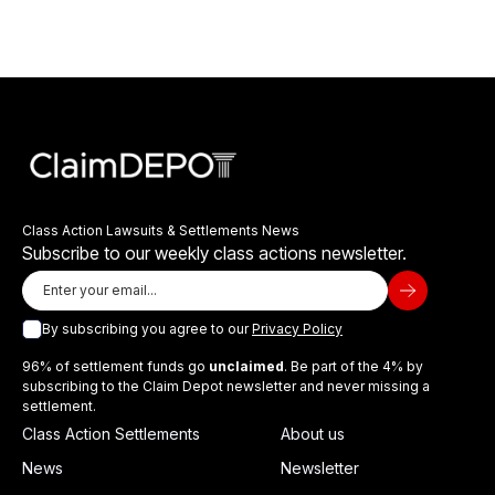
Class Action Lawsuits & Settlements News
Subscribe to our weekly class actions newsletter.
By subscribing you agree to our
Privacy Policy
96% of settlement funds go
unclaimed
. Be part of the 4% by
subscribing to the Claim Depot newsletter and never missing a
settlement.
Class Action Settlements
About us
News
Newsletter