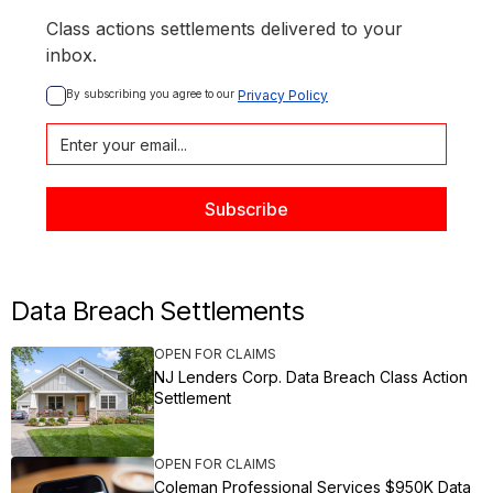
Class actions settlements delivered to your
inbox.
By subscribing you agree to our 
Privacy Policy
Data Breach Settlements
OPEN FOR CLAIMS
NJ Lenders Corp. Data Breach Class Action
Settlement
OPEN FOR CLAIMS
Coleman Professional Services $950K Data