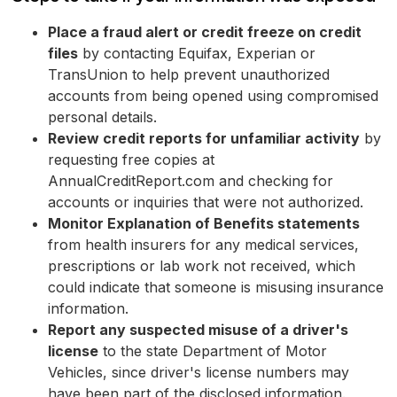
Place a fraud alert or credit freeze on credit
files
by contacting Equifax, Experian or
TransUnion to help prevent unauthorized
accounts from being opened using compromised
personal details.
Review credit reports for unfamiliar activity
by
requesting free copies at
AnnualCreditReport.com and checking for
accounts or inquiries that were not authorized.
Monitor Explanation of Benefits statements
from health insurers for any medical services,
prescriptions or lab work not received, which
could indicate that someone is misusing insurance
information.
Report any suspected misuse of a driver's
license
to the state Department of Motor
Vehicles, since driver's license numbers may
have been part of the disclosed information.