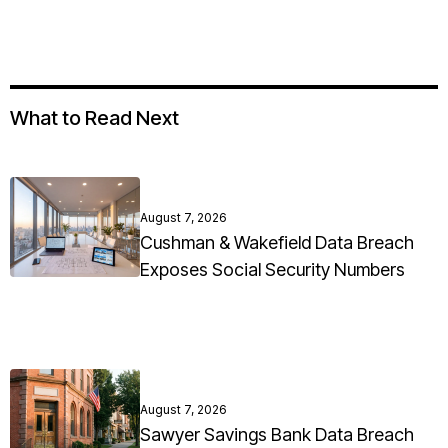
What to Read Next
August 7, 2026
Cushman & Wakefield Data Breach
Exposes Social Security Numbers
August 7, 2026
Sawyer Savings Bank Data Breach