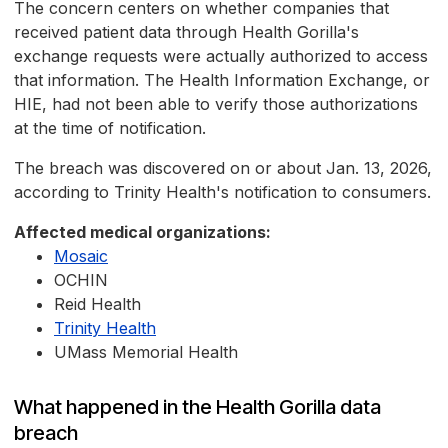
The concern centers on whether companies that
received patient data through Health Gorilla's
exchange requests were actually authorized to access
that information. The Health Information Exchange, or
HIE, had not been able to verify those authorizations
at the time of notification.
The breach was discovered on or about Jan. 13, 2026,
according to Trinity Health's notification to consumers.
Affected medical organizations:
Mosaic
OCHIN
Reid Health
Trinity Health
UMass Memorial Health
What happened in the Health Gorilla data
breach