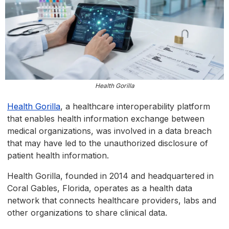
Health Gorilla
Health Gorilla
, a healthcare interoperability platform
that enables health information exchange between
medical organizations, was involved in a data breach
that may have led to the unauthorized disclosure of
patient health information.
Health Gorilla, founded in 2014 and headquartered in
Coral Gables, Florida, operates as a health data
network that connects healthcare providers, labs and
other organizations to share clinical data.