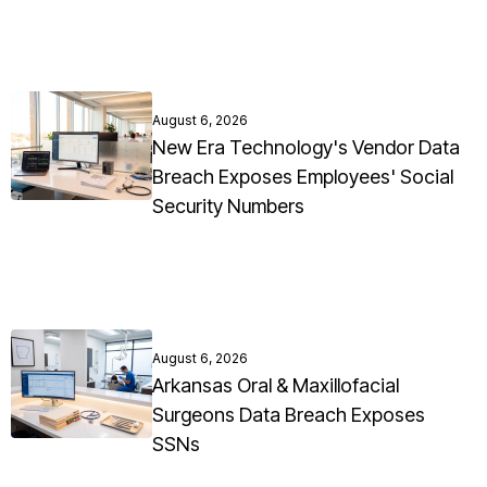
August 6, 2026
New Era Technology's Vendor Data
Breach Exposes Employees' Social
Security Numbers
August 6, 2026
Arkansas Oral & Maxillofacial
Surgeons Data Breach Exposes
SSNs