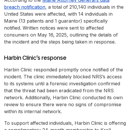
According to the
Maine Attorney General’s data
breach notification
, a total of 210,140 individuals in the
United States were affected, with 14 individuals in
Maine (13 patients and 1 guarantor) specifically
notified. Written notices were sent to affected
consumers on May 16, 2025, outlining the details of
the incident and the steps being taken in response.
Harbin Clinic’s response
Harbin Clinic responded promptly once notified of the
incident. The clinic immediately blocked NRS’s access
to its systems until a forensic investigation confirmed
that the threat had been eradicated from the NRS
network. Additionally, Harbin Clinic conducted its own
review to ensure there were no signs of compromise
within its internal network.
To support affected individuals, Harbin Clinic is offering