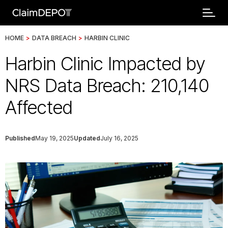
HOME
>
DATA BREACH
>
HARBIN CLINIC
Harbin Clinic Impacted by
NRS Data Breach: 210,140
Affected
Published
May 19, 2025
Updated
July 16, 2025