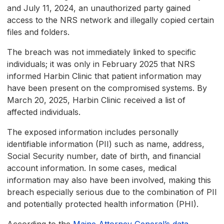
and July 11, 2024, an unauthorized party gained
access to the NRS network and illegally copied certain
files and folders.
The breach was not immediately linked to specific
individuals; it was only in February 2025 that NRS
informed Harbin Clinic that patient information may
have been present on the compromised systems. By
March 20, 2025, Harbin Clinic received a list of
affected individuals.
The exposed information includes personally
identifiable information (PII) such as name, address,
Social Security number, date of birth, and financial
account information. In some cases, medical
information may also have been involved, making this
breach especially serious due to the combination of PII
and potentially protected health information (PHI).