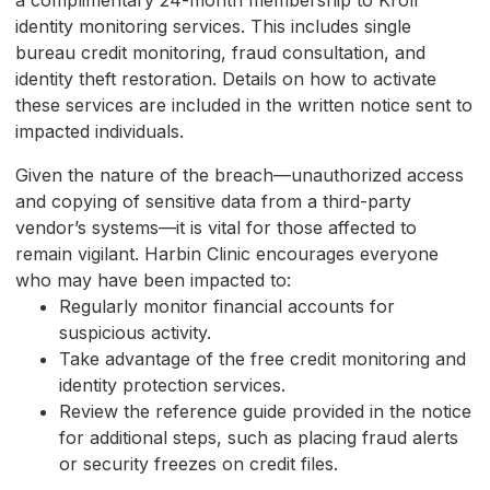
a complimentary 24-month membership to Kroll
identity monitoring services. This includes single
bureau credit monitoring, fraud consultation, and
identity theft restoration. Details on how to activate
these services are included in the written notice sent to
impacted individuals.
Given the nature of the breach—unauthorized access
and copying of sensitive data from a third-party
vendor’s systems—it is vital for those affected to
remain vigilant. Harbin Clinic encourages everyone
who may have been impacted to:
Regularly monitor financial accounts for
suspicious activity.
Take advantage of the free credit monitoring and
identity protection services.
Review the reference guide provided in the notice
for additional steps, such as placing fraud alerts
or security freezes on credit files.