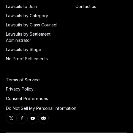
Lawsuits to Join
Contact us
Lawsuits by Category
Lawsuits by Class Counsel
Lawsuits by Settlement
Administrator
Lawsuits by Stage
No Proof Settlements
Terms of Service
Privacy Policy
Consent Preferences
Do Not Sell My Personal Information