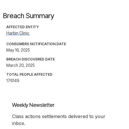
Breach Summary
AFFECTED ENTITY
Harbin Clinic
CONSUMERS NOTIFICATION DATE
May 16, 2025
BREACH DISCOVERED DATE
March 20, 2025
TOTAL PEOPLE AFFECTED
176149
Weekly Newsletter
Class actions settlements delivered to your
inbox.