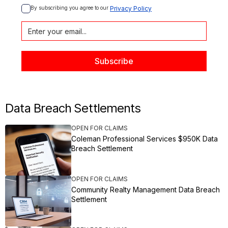
By subscribing you agree to our 
Privacy Policy
Data Breach Settlements
OPEN FOR CLAIMS
Coleman Professional Services $950K Data
Breach Settlement
OPEN FOR CLAIMS
Community Realty Management Data Breach
Settlement