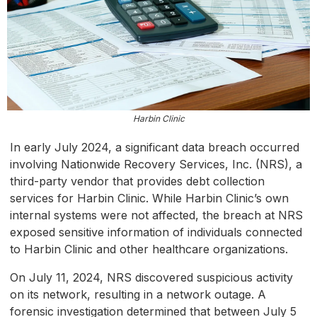
Harbin Clinic
In early July 2024, a significant data breach occurred
involving Nationwide Recovery Services, Inc. (NRS), a
third-party vendor that provides debt collection
services for Harbin Clinic. While Harbin Clinic’s own
internal systems were not affected, the breach at NRS
exposed sensitive information of individuals connected
to Harbin Clinic and other healthcare organizations.
On July 11, 2024, NRS discovered suspicious activity
on its network, resulting in a network outage. A
forensic investigation determined that between July 5