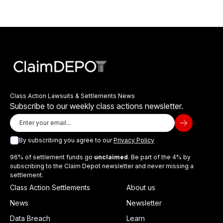
Class Action Lawsuits & Settlements News
Subscribe to our weekly class actions newsletter.
By subscribing you agree to our
Privacy Policy
96% of settlement funds go
unclaimed
. Be part of the 4% by
subscribing to the Claim Depot newsletter and never missing a
settlement.
Class Action Settlements
About us
News
Newsletter
Data Breach
Learn