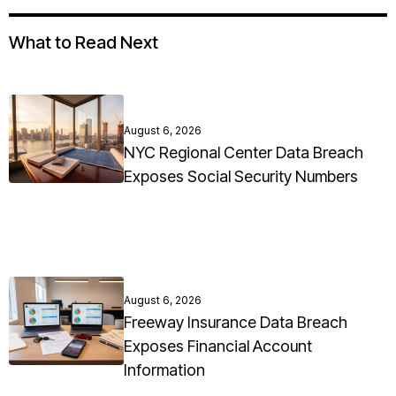
What to Read Next
August 6, 2026
NYC Regional Center Data Breach
Exposes Social Security Numbers
August 6, 2026
Freeway Insurance Data Breach
Exposes Financial Account
Information