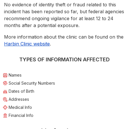
No evidence of identity theft or fraud related to this
incident has been reported so far, but federal agencies
recommend ongoing vigilance for at least 12 to 24
months after a potential exposure.
More information about the clinic can be found on the
Harbin Clinic website
.
TYPES OF INFORMATION AFFECTED
Names
Social Security Numbers
Dates of Birth
Addresses
Medical Info
Financial Info