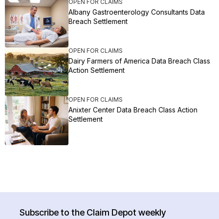
OPEN FOR CLAIMS
Albany Gastroenterology Consultants Data
Breach Settlement
OPEN FOR CLAIMS
Dairy Farmers of America Data Breach Class
Action Settlement
OPEN FOR CLAIMS
Anixter Center Data Breach Class Action
Settlement
Subscribe to the Claim Depot weekly