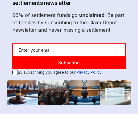
settlements newsletter
96% of settlement funds go
unclaimed
. Be part
of the 4% by subscribing to the Claim Depot
newsletter and never missing a settlement.
By subscribing you agree to our
Privacy Policy