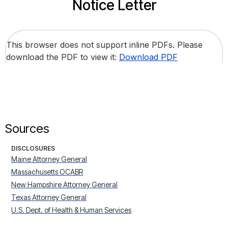
Notice Letter
This browser does not support inline PDFs. Please
download the PDF to view it:
Download PDF
Sources
DISCLOSURES
Maine Attorney General
Massachusetts OCABR
New Hampshire Attorney General
Texas Attorney General
U.S. Dept. of Health & Human Services