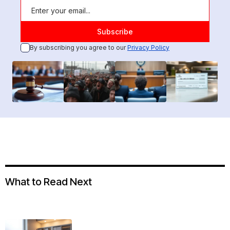
By subscribing you agree to our
Privacy Policy
What to Read Next