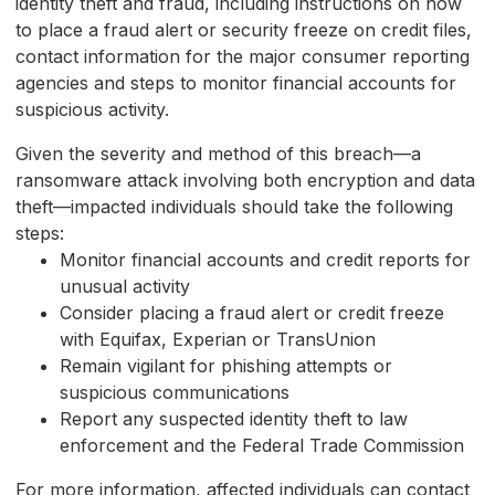
identity theft and fraud, including instructions on how
to place a fraud alert or security freeze on credit files,
contact information for the major consumer reporting
agencies and steps to monitor financial accounts for
suspicious activity.
Given the severity and method of this breach—a
ransomware attack involving both encryption and data
theft—impacted individuals should take the following
steps:
Monitor financial accounts and credit reports for
unusual activity
Consider placing a fraud alert or credit freeze
with Equifax, Experian or TransUnion
Remain vigilant for phishing attempts or
suspicious communications
Report any suspected identity theft to law
enforcement and the Federal Trade Commission
For more information, affected individuals can contact