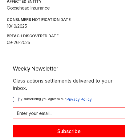
AFFECTED ENTITY
Goosehead Insurance
CONSUMERS NOTIFICATION DATE
10/10/2025
BREACH DISCOVERED DATE
09-26-2025
Weekly Newsletter
Class actions settlements delivered to your
inbox.
By subscribing you agree to our 
Privacy Policy