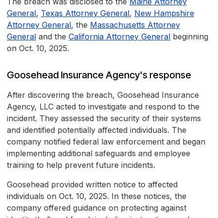
The breach was disclosed to the
Maine Attorney
General
,
Texas Attorney General
,
New Hampshire
Attorney General
, the
Massachusetts Attorney
General
and the
California Attorney General
beginning
on Oct. 10, 2025.
Goosehead Insurance Agency's response
After discovering the breach, Goosehead Insurance
Agency, LLC acted to investigate and respond to the
incident. They assessed the security of their systems
and identified potentially affected individuals. The
company notified federal law enforcement and began
implementing additional safeguards and employee
training to help prevent future incidents.
Goosehead provided written notice to affected
individuals on Oct. 10, 2025. In these notices, the
company offered guidance on protecting against