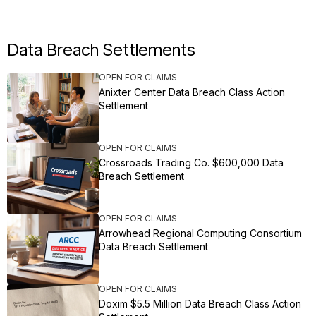
Data Breach Settlements
OPEN FOR CLAIMS
Anixter Center Data Breach Class Action
Settlement
OPEN FOR CLAIMS
Crossroads Trading Co. $600,000 Data
Breach Settlement
OPEN FOR CLAIMS
Arrowhead Regional Computing Consortium
Data Breach Settlement
OPEN FOR CLAIMS
Doxim $5.5 Million Data Breach Class Action