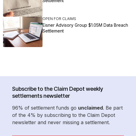
Settlement
OPEN FOR CLAIMS
Eisner Advisory Group $1.05M Data Breach
Settlement
Subscribe to the Claim Depot weekly
settlements newsletter
96% of settlement funds go
unclaimed
. Be part
of the 4% by subscribing to the Claim Depot
newsletter and never missing a settlement.