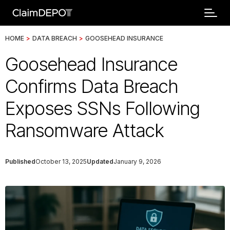
HOME
>
DATA BREACH
>
GOOSEHEAD INSURANCE
Goosehead Insurance
Confirms Data Breach
Exposes SSNs Following
Ransomware Attack
Published
October 13, 2025
Updated
January 9, 2026