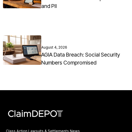
and PII
August 4, 2026
AGIA Data Breach: Social Security
Numbers Compromised
Class Action Lawsuits & Settlements News