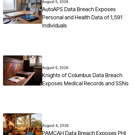
August 5, 2026
AutoAPS Data Breach Exposes
Personal and Health Data of 1,591
Individuals
August 5, 2026
Knights of Columbus Data Breach
Exposes Medical Records and SSNs
August 4, 2026
PAMCAH Data Breach Exposes PHI