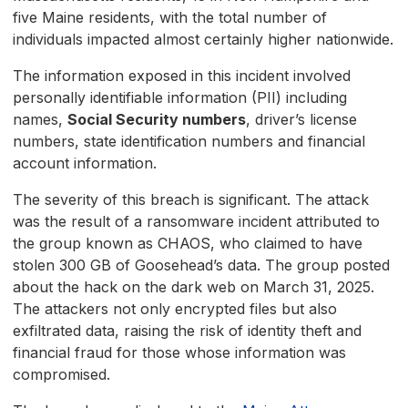
five Maine residents, with the total number of
individuals impacted almost certainly higher nationwide.
The information exposed in this incident involved
personally identifiable information (PII) including
names,
Social Security numbers
, driver’s license
numbers, state identification numbers and financial
account information.
The severity of this breach is significant. The attack
was the result of a ransomware incident attributed to
the group known as CHAOS, who claimed to have
stolen 300 GB of Goosehead’s data. The group posted
about the hack on the dark web on March 31, 2025.
The attackers not only encrypted files but also
exfiltrated data, raising the risk of identity theft and
financial fraud for those whose information was
compromised.