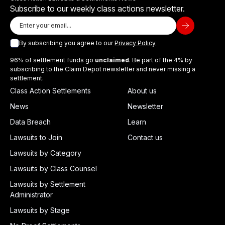
Subscribe to our weekly class actions newsletter.
By subscribing you agree to our
Privacy Policy
96% of settlement funds go
unclaimed
. Be part of the 4% by
subscribing to the Claim Depot newsletter and never missing a
settlement.
Class Action Settlements
About us
News
Newsletter
Data Breach
Learn
Lawsuits to Join
Contact us
Lawsuits by Category
Lawsuits by Class Counsel
Lawsuits by Settlement
Administrator
Lawsuits by Stage