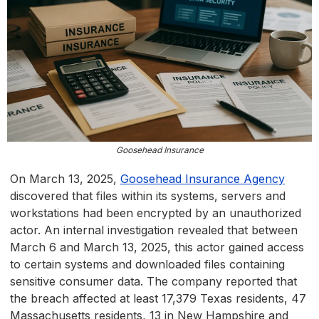
Goosehead Insurance
On March 13, 2025,
Goosehead Insurance Agency
discovered that files within its systems, servers and
workstations had been encrypted by an unauthorized
actor. An internal investigation revealed that between
March 6 and March 13, 2025, this actor gained access
to certain systems and downloaded files containing
sensitive consumer data. The company reported that
the breach affected at least 17,379 Texas residents, 47
Massachusetts residents, 13 in New Hampshire and