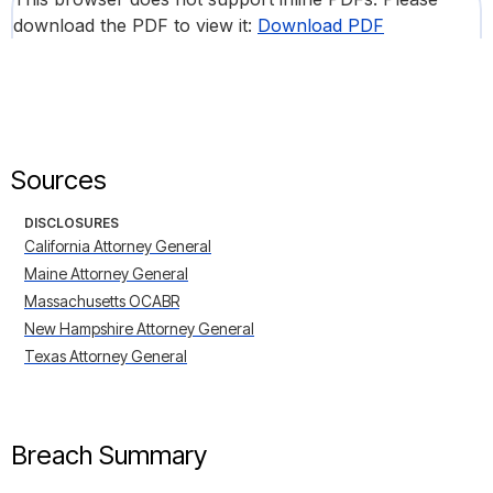
download the PDF to view it:
Download PDF
Sources
DISCLOSURES
California Attorney General
Maine Attorney General
Massachusetts OCABR
New Hampshire Attorney General
Texas Attorney General
Breach Summary