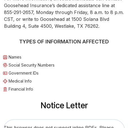
Goosehead Insurance’s dedicated assistance line at
855-291-2657, Monday through Friday, 8 a.m. to 8 p.m.
CST, or write to Goosehead at 1500 Solana Blvd
Building 4, Suite 4500, Westlake, TX 76262.
TYPES OF INFORMATION AFFECTED
Names
Social Security Numbers
Government IDs
Medical Info
Financial Info
Notice Letter
This browser does not support inline PDFs. Please