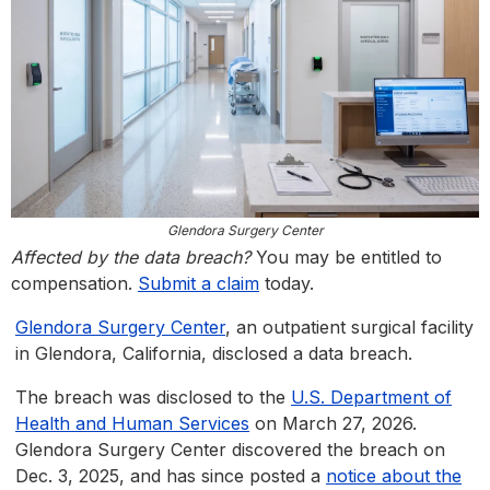
Glendora Surgery Center
Affected by the data breach?
You may be entitled to
compensation.
Submit a claim
today.
Glendora Surgery Center
, an outpatient surgical facility
in Glendora, California, disclosed a data breach.
The breach was disclosed to the
U.S. Department of
Health and Human Services
on March 27, 2026.
Glendora Surgery Center discovered the breach on
Dec. 3, 2025, and has since posted a
notice about the