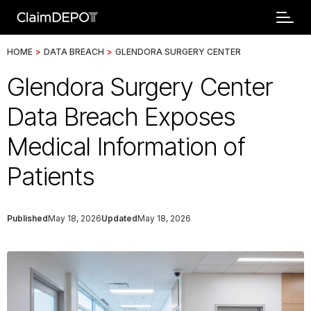
HOME
>
DATA BREACH
>
GLENDORA SURGERY CENTER
Glendora Surgery Center
Data Breach Exposes
Medical Information of
Patients
Published
May 18, 2026
Updated
May 18, 2026