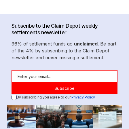
Subscribe to the Claim Depot weekly
settlements newsletter
96% of settlement funds go
unclaimed
. Be part
of the 4% by subscribing to the Claim Depot
newsletter and never missing a settlement.
By subscribing you agree to our
Privacy Policy