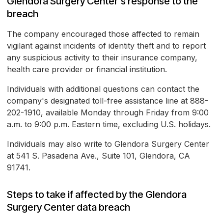
Glendora Surgery Center's response to the
breach
The company encouraged those affected to remain
vigilant against incidents of identity theft and to report
any suspicious activity to their insurance company,
health care provider or financial institution.
Individuals with additional questions can contact the
company's designated toll-free assistance line at 888-
202-1910, available Monday through Friday from 9:00
a.m. to 9:00 p.m. Eastern time, excluding U.S. holidays.
Individuals may also write to Glendora Surgery Center
at 541 S. Pasadena Ave., Suite 101, Glendora, CA
91741.
Steps to take if affected by the Glendora
Surgery Center data breach