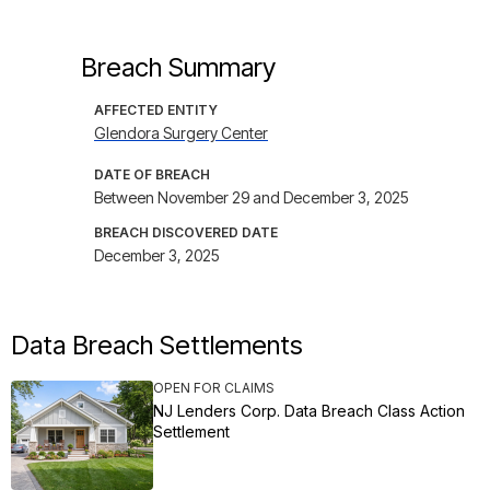
Breach Summary
AFFECTED ENTITY
Glendora Surgery Center
DATE OF BREACH
Between November 29 and December 3, 2025
BREACH DISCOVERED DATE
December 3, 2025
Data Breach Settlements
OPEN FOR CLAIMS
NJ Lenders Corp. Data Breach Class Action
Settlement