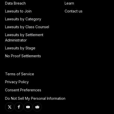
Data Breach
Learn
Lawsuits to Join
Contact us
Lawsuits by Category
Lawsuits by Class Counsel
Lawsuits by Settlement
Administrator
Lawsuits by Stage
No Proof Settlements
Terms of Service
Privacy Policy
Consent Preferences
Do Not Sell My Personal Information