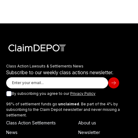
Class Action Lawsuits & Settlements News
Subscribe to our weekly class actions newsletter.
By subscribing you agree to our
Privacy Policy
96% of settlement funds go
unclaimed
. Be part of the 4% by
subscribing to the Claim Depot newsletter and never missing a
settlement.
Class Action Settlements
About us
News
Newsletter