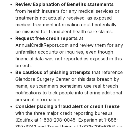
Review Explanation of Benefits statements
from health insurers for any medical services or
treatments not actually received, as exposed
medical treatment information could potentially
be misused for fraudulent health care claims.
Request free credit reports
at
AnnualCreditReport.com and review them for any
unfamiliar accounts or inquiries, even though
financial data was not reported as exposed in this
breach.
Be cautious of phishing attempts
that reference
Glendora Surgery Center or this data breach by
name, as scammers sometimes use real breach
notifications to trick people into sharing additional
personal information.
Consider placing a fraud alert or credit freeze
with the three major credit reporting bureaus
(Equifax at 1-888-298-0045, Experian at 1-888-
397-3742 and TransUnion at 1-833-799-5355) as