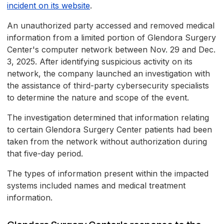
incident on its website
.
An unauthorized party accessed and removed medical
information from a limited portion of Glendora Surgery
Center's computer network between Nov. 29 and Dec.
3, 2025. After identifying suspicious activity on its
network, the company launched an investigation with
the assistance of third-party cybersecurity specialists
to determine the nature and scope of the event.
The investigation determined that information relating
to certain Glendora Surgery Center patients had been
taken from the network without authorization during
that five-day period.
The types of information present within the impacted
systems included names and medical treatment
information.