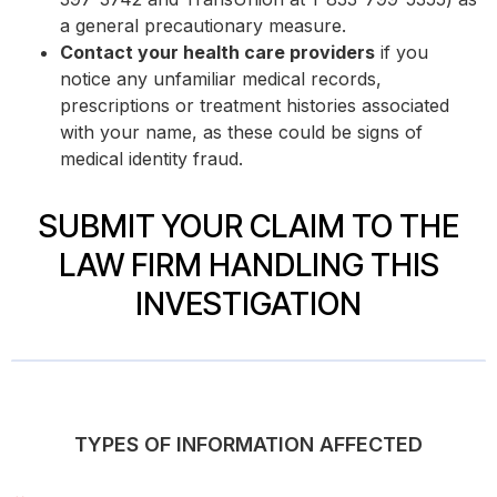
a general precautionary measure.
Contact your health care providers
if you
notice any unfamiliar medical records,
prescriptions or treatment histories associated
with your name, as these could be signs of
medical identity fraud.
SUBMIT YOUR CLAIM TO THE
LAW FIRM HANDLING THIS
INVESTIGATION
TYPES OF INFORMATION AFFECTED