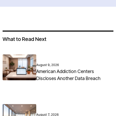
What to Read Next
August 9, 2026
American Addiction Centers
Discloses Another Data Breach
August 7, 2026