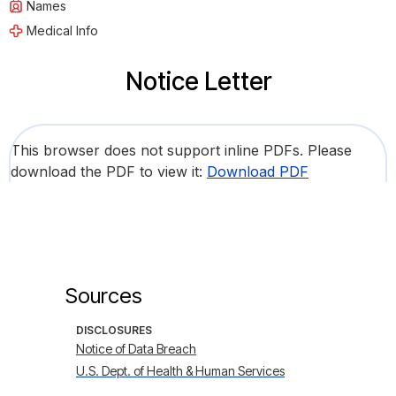
Names
Medical Info
Notice Letter
This browser does not support inline PDFs. Please
download the PDF to view it:
Download PDF
Sources
DISCLOSURES
Notice of Data Breach
U.S. Dept. of Health & Human Services