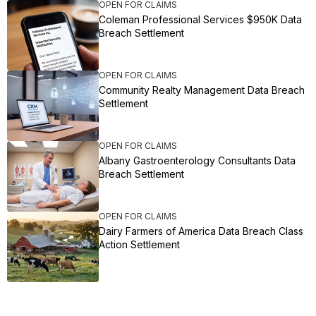
OPEN FOR CLAIMS
Coleman Professional Services $950K Data
Breach Settlement
OPEN FOR CLAIMS
Community Realty Management Data Breach
Settlement
OPEN FOR CLAIMS
Albany Gastroenterology Consultants Data
Breach Settlement
OPEN FOR CLAIMS
Dairy Farmers of America Data Breach Class
Action Settlement