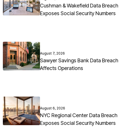
Cushman & Wakefield Data Breach
Exposes Social Security Numbers
August 7, 2026
Sawyer Savings Bank Data Breach
Affects Operations
August 6, 2026
NYC Regional Center Data Breach
Exposes Social Security Numbers