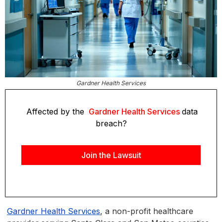
Gardner Health Services
Affected by the
Gardner Health Services
data
breach?
Join the Lawsuit
Gardner Health Services
, a non-profit healthcare