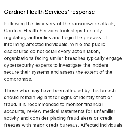
Gardner Health Services' response
Following the discovery of the ransomware attack,
Gardner Health Services took steps to notify
regulatory authorities and begin the process of
informing affected individuals. While the public
disclosures do not detail every action taken,
organizations facing similar breaches typically engage
cybersecurity experts to investigate the incident,
secure their systems and assess the extent of the
compromise.
Those who may have been affected by this breach
should remain vigilant for signs of identity theft or
fraud. It is recommended to monitor financial
accounts, review medical statements for unfamiliar
activity and consider placing fraud alerts or credit
freezes with major credit bureaus. Affected individuals