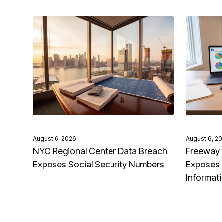
August 6, 2026
August 6, 2
NYC Regional Center Data Breach
Freeway 
Exposes Social Security Numbers
Exposes 
Informat