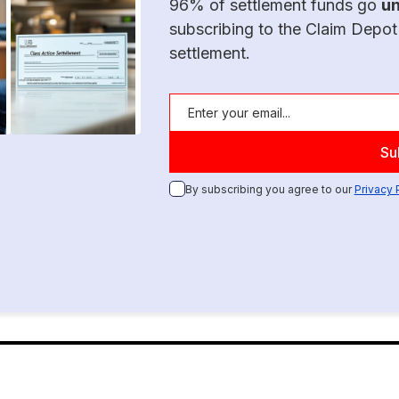
96% of settlement funds go
u
subscribing to the Claim Depot
settlement.
By subscribing you agree to our
Privacy 