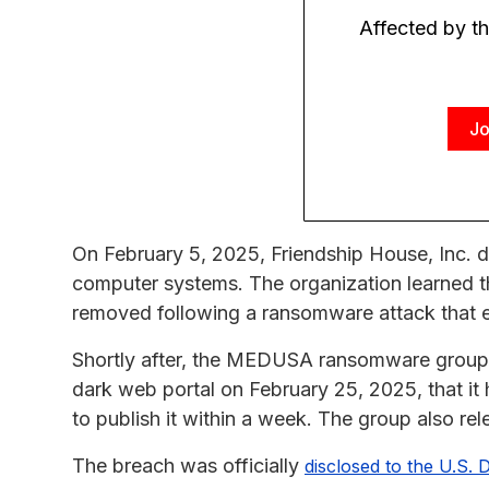
Affected by t
Jo
On February 5, 2025, Friendship House, Inc. d
computer systems. The organization learned th
removed following a ransomware attack that en
Shortly after, the MEDUSA ransomware group cl
dark web portal on February 25, 2025, that it
to publish it within a week. The group also r
The breach was officially
disclosed to the U.S.