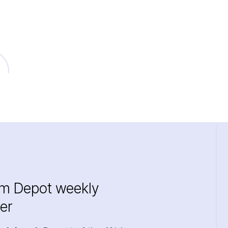
im Depot weekly
er