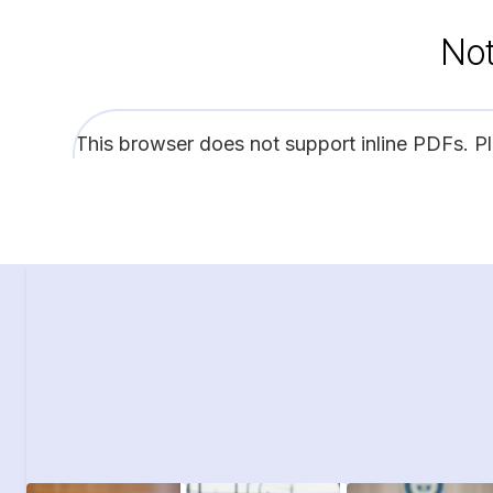
Not
This browser does not support inline PDFs. P