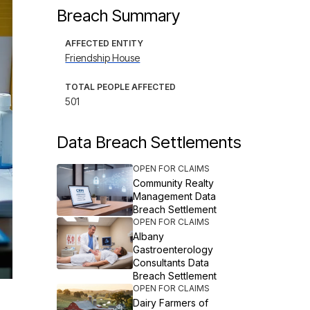
Breach Summary
AFFECTED ENTITY
Friendship House
TOTAL PEOPLE AFFECTED
501
Data Breach Settlements
OPEN FOR CLAIMS
Community Realty
Management Data
Breach Settlement
OPEN FOR CLAIMS
Albany
Gastroenterology
Consultants Data
Breach Settlement
OPEN FOR CLAIMS
Dairy Farmers of