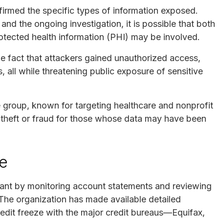
firmed the specific types of information exposed.
and the ongoing investigation, it is possible that both
protected health information (PHI) may be involved.
he fact that attackers gained unauthorized access,
s, all while threatening public exposure of sensitive
roup, known for targeting healthcare and nonprofit
y theft or fraud for those whose data may have been
se
lant by monitoring account statements and reviewing
. The organization has made available detailed
credit freeze with the major credit bureaus—Equifax,