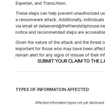
Experian, and TransUnion.
These steps can help prevent unauthorized use 
a ransomware attack. Additionally, individual
via email at dataevent@thefriendshiphouse.net 
notice and recommended steps are accessible
Given the nature of the attack and the threat 
important for those who may have been affect
remain alert for any signs of misuse of their in
SUBMIT YOUR CLAIM TO THE L
TYPES OF INFORMATION AFFECTED
Affected information types not yet disclosed