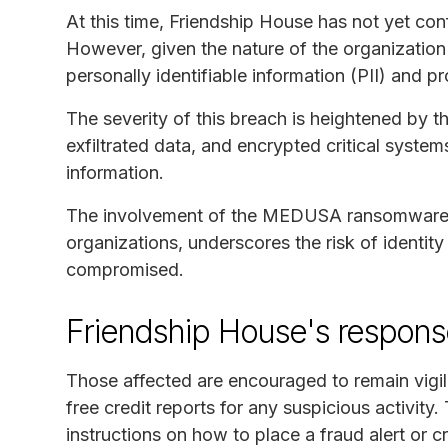
At this time, Friendship House has not yet con
However, given the nature of the organization 
personally identifiable information (PII) and 
The severity of this breach is heightened by t
exfiltrated data, and encrypted critical system
information.
The involvement of the MEDUSA ransomware g
organizations, underscores the risk of identit
compromised.
Friendship House's respon
Those affected are encouraged to remain vigi
free credit reports for any suspicious activity
instructions on how to place a fraud alert or 