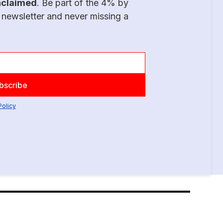
nclaimed
. Be part of the 4% by
 newsletter and never missing a
Policy