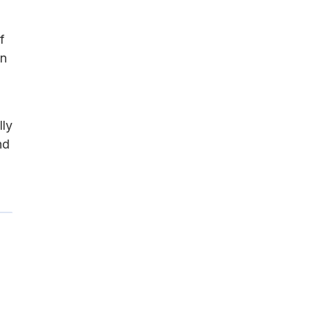
f
on
lly
nd