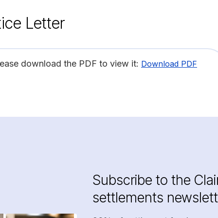
ice Letter
lease download the PDF to view it:
Download PDF
Subscribe to the Cla
settlements newslett