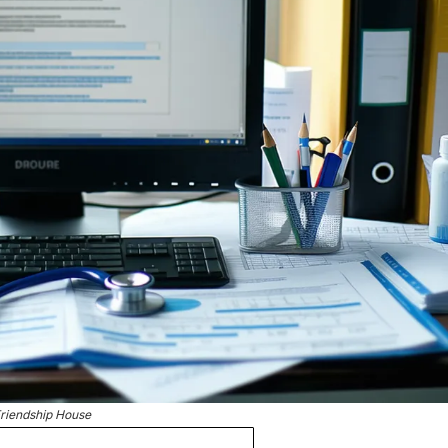
riendship House