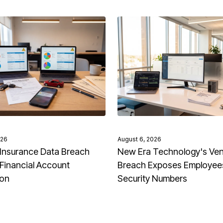
026
August 6, 2026
Insurance Data Breach
New Era Technology's Ve
Financial Account
Breach Exposes Employees
ion
Security Numbers