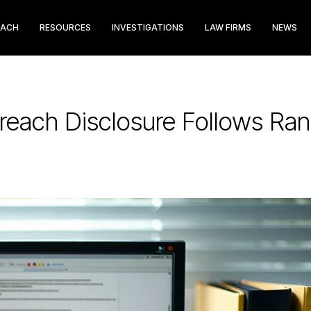
EACH
RESOURCES
INVESTIGATIONS
LAW FIRMS
NEWS
Breach Disclosure Follows R