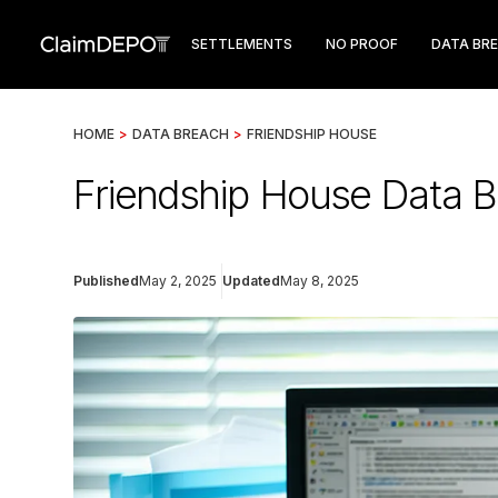
SETTLEMENTS
NO PROOF
DATA BR
HOME
>
DATA BREACH
>
FRIENDSHIP HOUSE
Friendship House Data 
Published
May 2, 2025
Updated
May 8, 2025