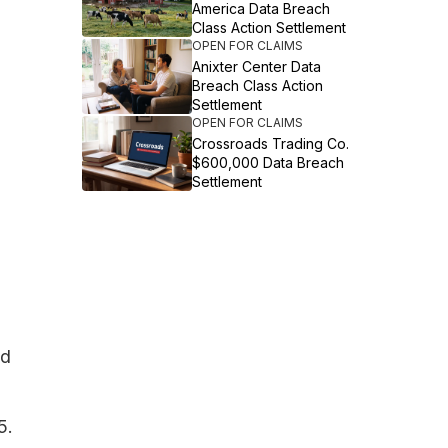
America Data Breach
Class Action Settlement
OPEN FOR CLAIMS
Anixter Center Data
Breach Class Action
Settlement
OPEN FOR CLAIMS
Crossroads Trading Co.
$600,000 Data Breach
Settlement
ed
5.