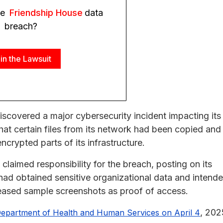
he
Friendship House
data
breach?
in the Lawsuit
iscovered a major cybersecurity incident impacting its
at certain files from its network had been copied and
crypted parts of its infrastructure.
aimed responsibility for the breach, posting on its
 had obtained sensitive organizational data and intend
eleased sample screenshots as proof of access.
, 202
 Department of Health and Human Services on April 4