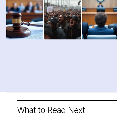
What to Read Next