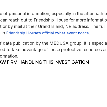
of personal information, especially in the aftermath o
s can reach out to Friendship House for more informati
or by mail at their Grand Island, NE address. The full
 in
.
Friendship House’s official cyber event notice
of data publication by the MEDUSA group, it is especia
ed to take advantage of these protective resources a
formation.
AW FIRM HANDLING THIS INVESTIGATION