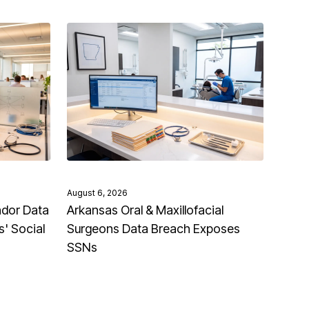
August 6, 2026
ndor Data
Arkansas Oral & Maxillofacial
' Social
Surgeons Data Breach Exposes
SSNs