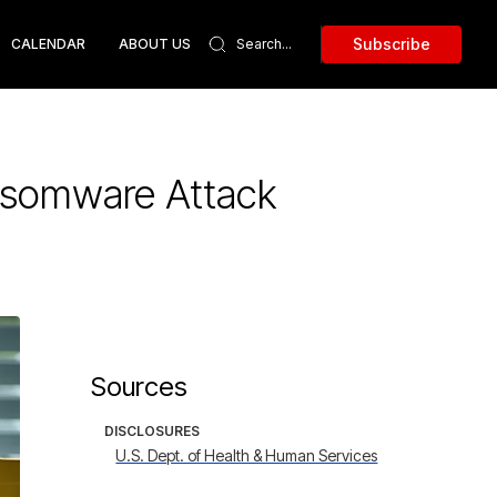
Subscribe
CALENDAR
ABOUT US
ansomware Attack
Sources
DISCLOSURES
U.S. Dept. of Health & Human Services