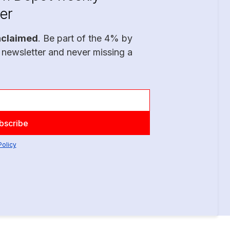
er
nclaimed
. Be part of the 4% by
 newsletter and never missing a
Policy