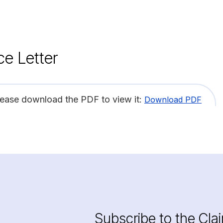
ce Letter
lease download the PDF to view it:
Download PDF
Subscribe to the Cla