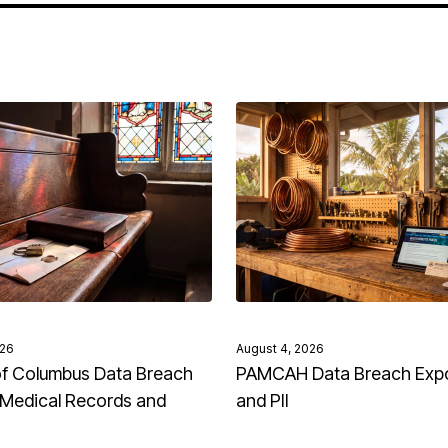
026
August 4, 2026
of Columbus Data Breach
PAMCAH Data Breach Exp
Medical Records and
and PII