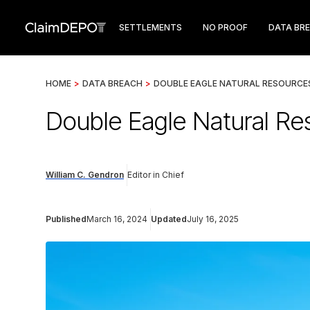
SETTLEMENTS
NO PROOF
DATA BR
HOME
>
DATA BREACH
>
DOUBLE EAGLE NATURAL RESOURCE
Double Eagle Natural Re
William C. Gendron
Editor in Chief
Published
March 16, 2024
Updated
July 16, 2025