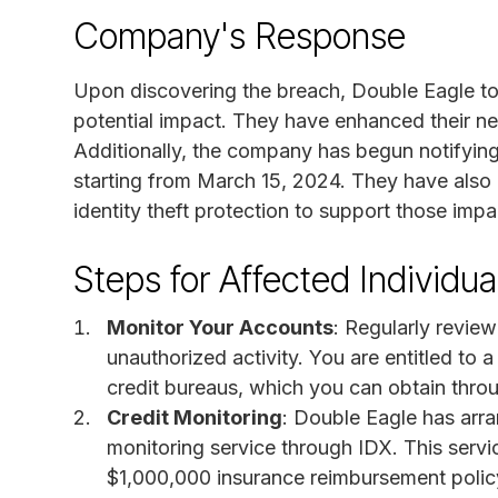
Company's Response
Upon discovering the breach, Double Eagle to
potential impact. They have enhanced their net
Additionally, the company has begun notifying
starting from March 15, 2024. They have also 
identity theft protection to support those imp
Steps for Affected Individua
Monitor Your Accounts
: Regularly revie
unauthorized activity. You are entitled to a
credit bureaus, which you can obtain thr
Credit Monitoring
: Double Eagle has arran
monitoring service through IDX. This servi
$1,000,000 insurance reimbursement policy,