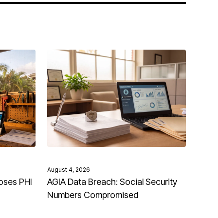
August 4, 2026
oses PHI
AGIA Data Breach: Social Security
Numbers Compromised