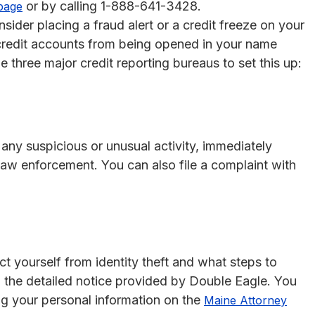
or by calling 1-888-641-3428.
page
nsider placing a fraud alert or a credit freeze on your
 credit accounts from being opened in your name
 three major credit reporting bureaus to set this up:
e any suspicious or unusual activity, immediately
d law enforcement. You can also file a complaint with
t yourself from identity theft and what steps to
to the detailed notice provided by Double Eagle. You
ng your personal information on the
Maine Attorney