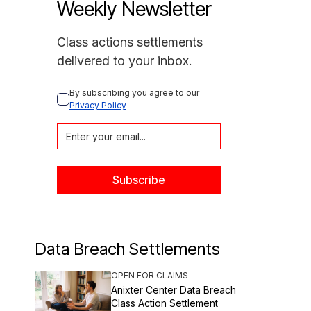
Weekly Newsletter
Class actions settlements
delivered to your inbox.
By subscribing you agree to our 
Privacy Policy
Data Breach Settlements
OPEN FOR CLAIMS
Anixter Center Data Breach
Class Action Settlement