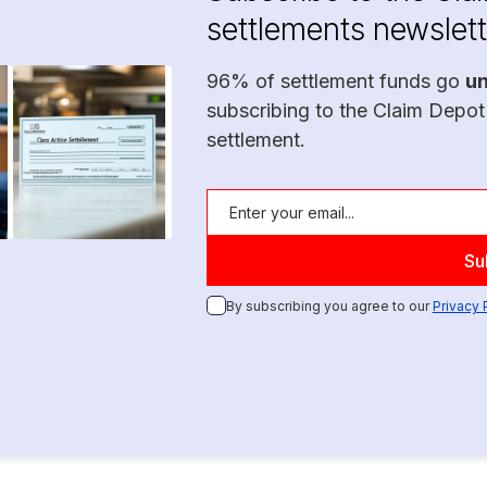
settlements newslett
96% of settlement funds go
u
subscribing to the Claim Depot
settlement.
By subscribing you agree to our
Privacy 