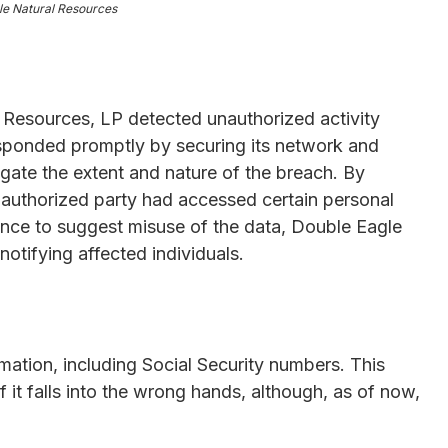
le Natural Resources
Resources, LP detected unauthorized activity
sponded promptly by securing its network and
igate the extent and nature of the breach. By
nauthorized party had accessed certain personal
dence to suggest misuse of the data, Double Eagle
notifying affected individuals.
mation, including Social Security numbers. This
if it falls into the wrong hands, although, as of now,