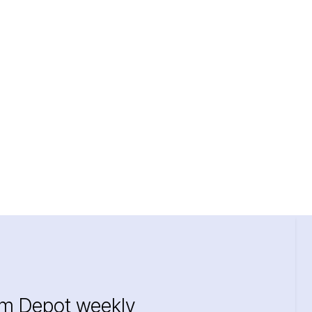
im Depot weekly