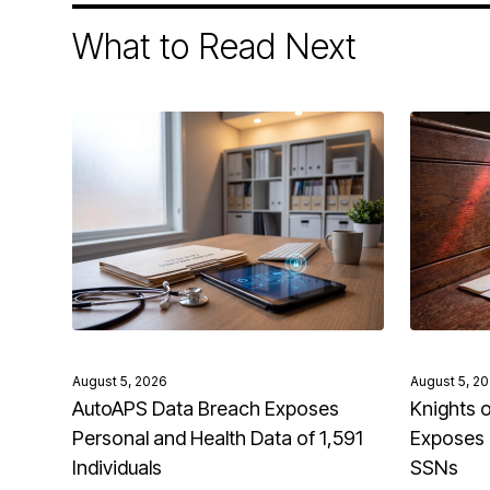
What to Read Next
August 5, 2026
August 5, 2
AutoAPS Data Breach Exposes
Knights 
Personal and Health Data of 1,591
Exposes 
Individuals
SSNs