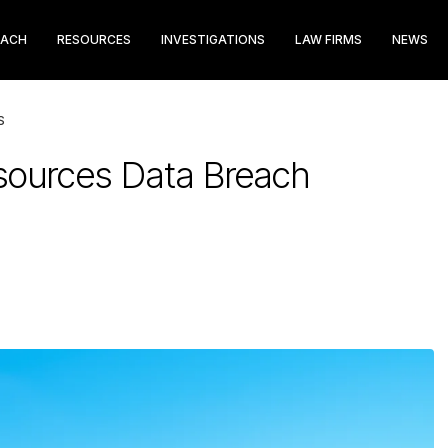
EACH
RESOURCES
INVESTIGATIONS
LAW FIRMS
NEWS
S
sources Data Breach