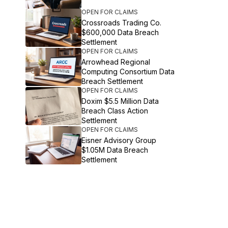
OPEN FOR CLAIMS
Crossroads Trading Co.
$600,000 Data Breach
Settlement
OPEN FOR CLAIMS
Arrowhead Regional
Computing Consortium Data
Breach Settlement
OPEN FOR CLAIMS
Doxim $5.5 Million Data
Breach Class Action
Settlement
OPEN FOR CLAIMS
Eisner Advisory Group
$1.05M Data Breach
Settlement