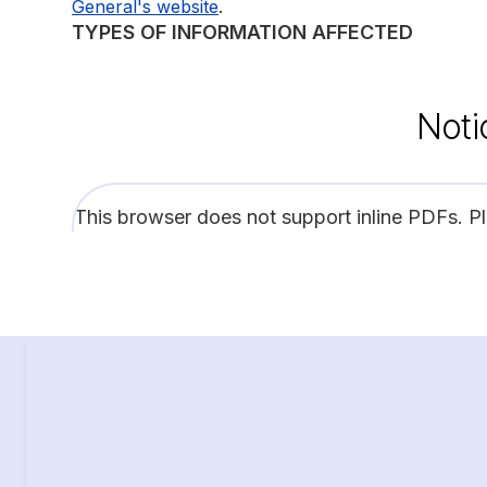
.
General's website
TYPES OF INFORMATION AFFECTED
Noti
This browser does not support inline PDFs. P