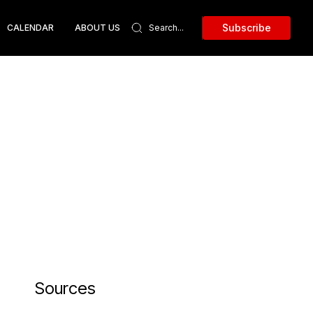
Subscribe
CALENDAR
ABOUT US
Sources