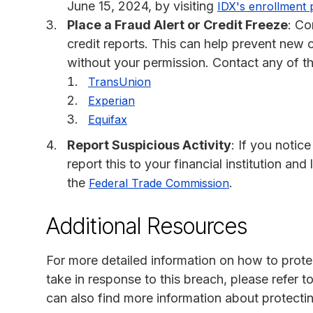
June 15, 2024, by visiting
IDX's enrollment 
Place a Fraud Alert or Credit Freeze
: Co
credit reports. This can help prevent new
without your permission. Contact any of the
TransUnion
Experian
Equifax
Report Suspicious Activity
: If you notic
report this to your financial institution an
the
.
Federal Trade Commission
Additional Resources
For more detailed information on how to protec
take in response to this breach, please refer 
can also find more information about protecti