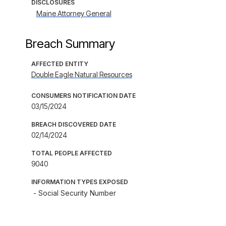
DISCLOSURES
Maine Attorney General
Breach Summary
AFFECTED ENTITY
Double Eagle Natural Resources
CONSUMERS NOTIFICATION DATE
03/15/2024
BREACH DISCOVERED DATE
02/14/2024
TOTAL PEOPLE AFFECTED
9040
INFORMATION TYPES EXPOSED
- Social Security Number