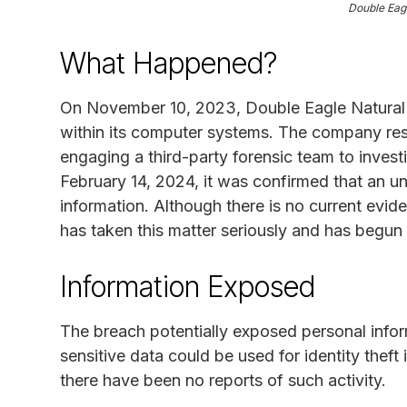
Double Eag
What Happened?
On November 10, 2023, Double Eagle Natural 
within its computer systems. The company re
engaging a third-party forensic team to invest
February 14, 2024, it was confirmed that an u
information. Although there is no current evi
has taken this matter seriously and has begun 
Information Exposed
The breach potentially exposed personal infor
sensitive data could be used for identity theft 
there have been no reports of such activity.