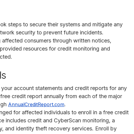
ok steps to secure their systems and mitigate any
work security to prevent future incidents.
 affected consumers through written notices,
provided resources for credit monitoring and
acted.
ls
w your account statements and credit reports for any
 free credit report annually from each of the major
ough
.
AnnualCreditReport.com
ged for affected individuals to enroll in a free credit
ce includes credit and CyberScan monitoring, a
 and identity theft recovery services. Enroll by