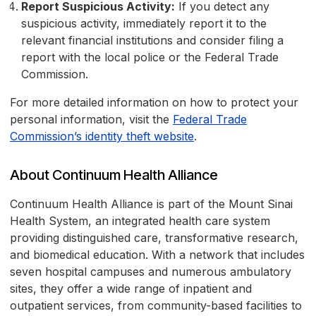
Report Suspicious Activity:
If you detect any
suspicious activity, immediately report it to the
relevant financial institutions and consider filing a
report with the local police or the Federal Trade
Commission.
For more detailed information on how to protect your
personal information, visit the
Federal Trade
Commission’s identity theft website
.
About Continuum Health Alliance
Continuum Health Alliance is part of the Mount Sinai
Health System, an integrated health care system
providing distinguished care, transformative research,
and biomedical education. With a network that includes
seven hospital campuses and numerous ambulatory
sites, they offer a wide range of inpatient and
outpatient services, from community-based facilities to