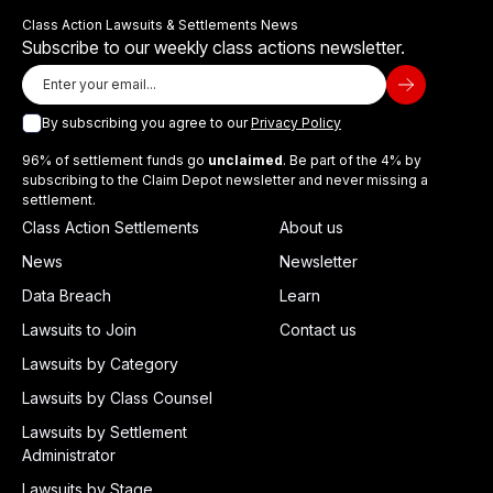
Class Action Lawsuits & Settlements News
Subscribe to our weekly class actions newsletter.
By subscribing you agree to our
Privacy Policy
96% of settlement funds go
unclaimed
. Be part of the 4% by
subscribing to the Claim Depot newsletter and never missing a
settlement.
Class Action Settlements
About us
News
Newsletter
Data Breach
Learn
Lawsuits to Join
Contact us
Lawsuits by Category
Lawsuits by Class Counsel
Lawsuits by Settlement
Administrator
Lawsuits by Stage