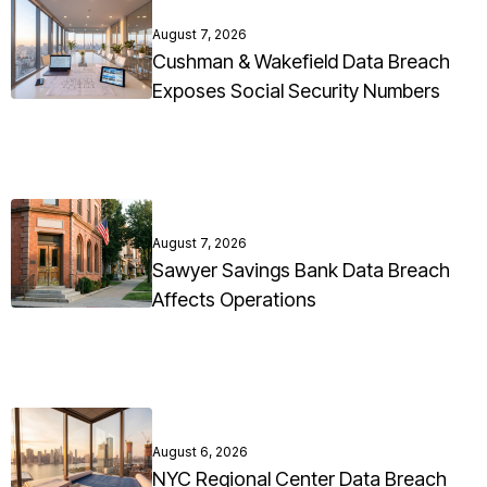
August 7, 2026
Cushman & Wakefield Data Breach
Exposes Social Security Numbers
August 7, 2026
Sawyer Savings Bank Data Breach
Affects Operations
August 6, 2026
NYC Regional Center Data Breach