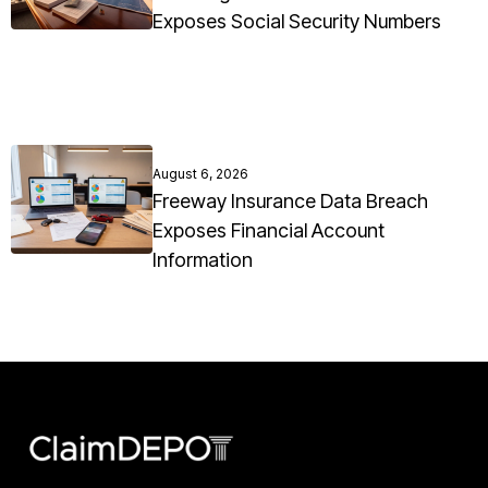
Exposes Social Security Numbers
August 6, 2026
Freeway Insurance Data Breach
Exposes Financial Account
Information