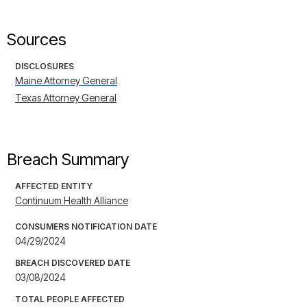
Sources
DISCLOSURES
Maine Attorney General
Texas Attorney General
Breach Summary
AFFECTED ENTITY
Continuum Health Alliance
CONSUMERS NOTIFICATION DATE
04/29/2024
BREACH DISCOVERED DATE
03/08/2024
TOTAL PEOPLE AFFECTED