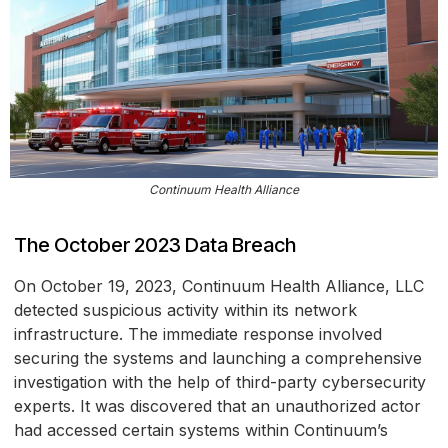
Continuum Health Alliance
The October 2023 Data Breach
On October 19, 2023, Continuum Health Alliance, LLC
detected suspicious activity within its network
infrastructure. The immediate response involved
securing the systems and launching a comprehensive
investigation with the help of third-party cybersecurity
experts. It was discovered that an unauthorized actor
had accessed certain systems within Continuum’s