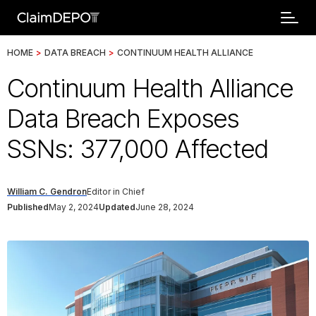
HOME
>
DATA BREACH
>
CONTINUUM HEALTH ALLIANCE
Continuum Health Alliance
Data Breach Exposes
SSNs: 377,000 Affected
William C. Gendron
Editor in Chief
Published
May 2, 2024
Updated
June 28, 2024