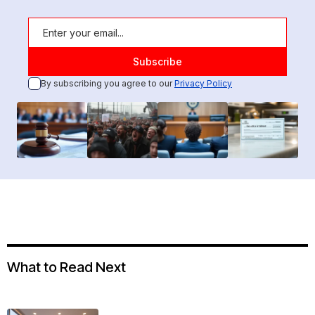
By subscribing you agree to our
Privacy Policy
What to Read Next