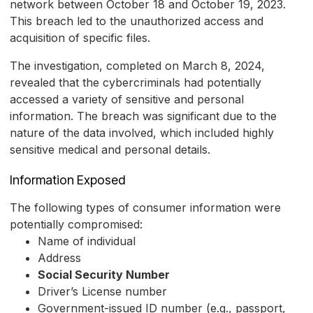
network between October 18 and October 19, 2023.
This breach led to the unauthorized access and
acquisition of specific files.
The investigation, completed on March 8, 2024,
revealed that the cybercriminals had potentially
accessed a variety of sensitive and personal
information. The breach was significant due to the
nature of the data involved, which included highly
sensitive medical and personal details.
Information Exposed
The following types of consumer information were
potentially compromised:
Name of individual
Address
Social Security Number
Driver’s License number
Government-issued ID number (e.g., passport,