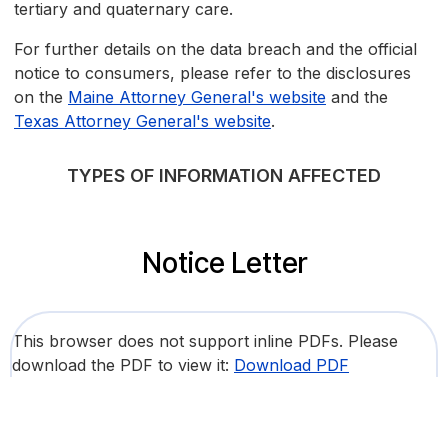
tertiary and quaternary care.
For further details on the data breach and the official
notice to consumers, please refer to the disclosures
on the
Maine Attorney General's website
and the
Texas Attorney General's website
.
TYPES OF INFORMATION AFFECTED
Notice Letter
This browser does not support inline PDFs. Please
download the PDF to view it:
Download PDF