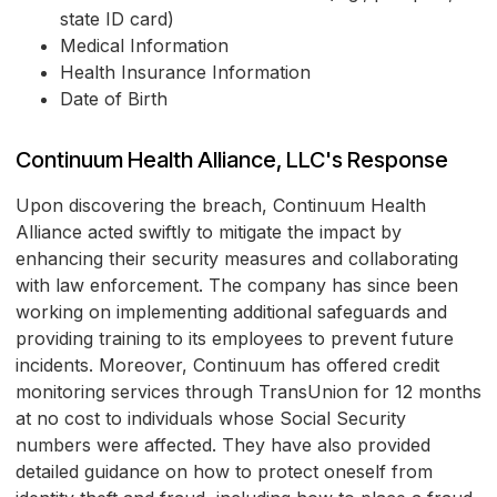
state ID card)
Medical Information
Health Insurance Information
Date of Birth
Continuum Health Alliance, LLC's Response
Upon discovering the breach, Continuum Health
Alliance acted swiftly to mitigate the impact by
enhancing their security measures and collaborating
with law enforcement. The company has since been
working on implementing additional safeguards and
providing training to its employees to prevent future
incidents. Moreover, Continuum has offered credit
monitoring services through TransUnion for 12 months
at no cost to individuals whose Social Security
numbers were affected. They have also provided
detailed guidance on how to protect oneself from