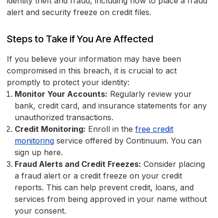
identity theft and fraud, including how to place a fraud
alert and security freeze on credit files.
Steps to Take if You Are Affected
If you believe your information may have been
compromised in this breach, it is crucial to act
promptly to protect your identity:
Monitor Your Accounts:
Regularly review your
bank, credit card, and insurance statements for any
unauthorized transactions.
Credit Monitoring:
Enroll in the
free credit
monitoring
service offered by Continuum. You can
sign up here.
Fraud Alerts and Credit Freezes:
Consider placing
a fraud alert or a credit freeze on your credit
reports. This can help prevent credit, loans, and
services from being approved in your name without
your consent.