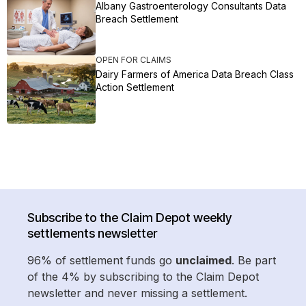
Albany Gastroenterology Consultants Data
Breach Settlement
OPEN FOR CLAIMS
Dairy Farmers of America Data Breach Class
Action Settlement
Subscribe to the Claim Depot weekly
settlements newsletter
96% of settlement funds go
unclaimed
. Be part
of the 4% by subscribing to the Claim Depot
newsletter and never missing a settlement.