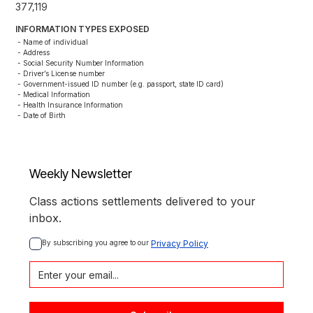
377,119
INFORMATION TYPES EXPOSED
- Name of individual

- Address

- Social Security Number Information

- Driver’s License number

- Government-issued ID number (e.g. passport, state ID card)

- Medical Information

- Health Insurance Information

- Date of Birth
Weekly Newsletter
Class actions settlements delivered to your
inbox.
By subscribing you agree to our 
Privacy Policy