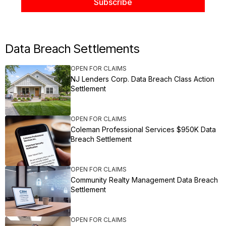
Data Breach Settlements
OPEN FOR CLAIMS
NJ Lenders Corp. Data Breach Class Action
Settlement
OPEN FOR CLAIMS
Coleman Professional Services $950K Data
Breach Settlement
OPEN FOR CLAIMS
Community Realty Management Data Breach
Settlement
OPEN FOR CLAIMS