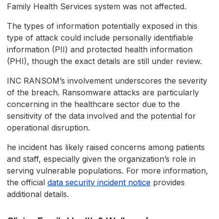
Family Health Services system was not affected.
The types of information potentially exposed in this
type of attack could include personally identifiable
information (PII) and protected health information
(PHI), though the exact details are still under review.
INC RANSOM’s involvement underscores the severity
of the breach. Ransomware attacks are particularly
concerning in the healthcare sector due to the
sensitivity of the data involved and the potential for
operational disruption.
he incident has likely raised concerns among patients
and staff, especially given the organization’s role in
serving vulnerable populations. For more information,
the official
data security incident notice
provides
additional details.