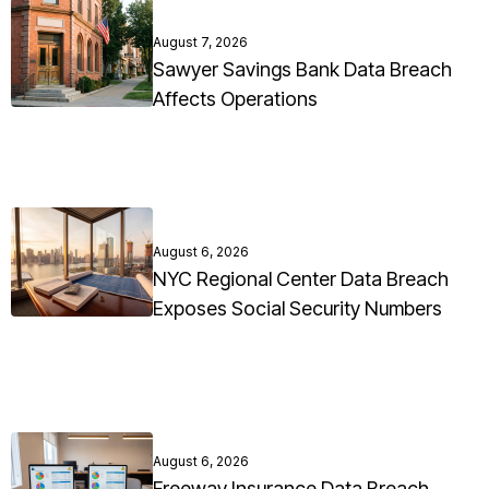
August 7, 2026
Sawyer Savings Bank Data Breach
Affects Operations
August 6, 2026
NYC Regional Center Data Breach
Exposes Social Security Numbers
August 6, 2026
Freeway Insurance Data Breach