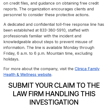
on credit files, and guidance on obtaining free credit
reports. The organization encourages clients and
personnel to consider these protective actions.
A dedicated and confidential toll-free response line has
been established at 833-380-5910, staffed with
professionals familiar with the incident and
knowledgeable about steps to prevent misuse of
information. The line is available Monday through
Friday, 6 a.m. to 6 p.m. Mountain time, excluding
holidays.
For more about the company, visit the
Clinica Family
Health & Wellness website
.
SUBMIT YOUR CLAIM TO THE
LAW FIRM HANDLING THIS
INVESTIGATION