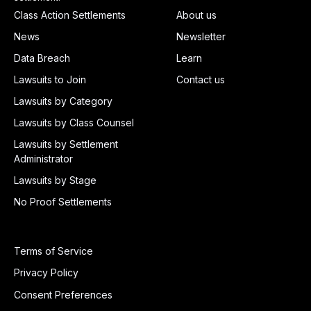
Class Action Settlements
About us
News
Newsletter
Data Breach
Learn
Lawsuits to Join
Contact us
Lawsuits by Category
Lawsuits by Class Counsel
Lawsuits by Settlement
Administrator
Lawsuits by Stage
No Proof Settlements
Terms of Service
Privacy Policy
Consent Preferences