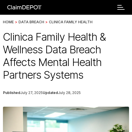
HOME
>
DATA BREACH
>
CLINICA FAMILY HEALTH
Clinica Family Health &
Wellness Data Breach
Affects Mental Health
Partners Systems
Published
July 27, 2025
Updated
July 28, 2025