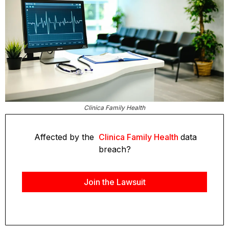
Clinica Family Health
Affected by the
Clinica Family Health
data
breach?
Join the Lawsuit