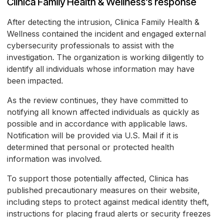
Clinica Family Health & Wellness’s response
After detecting the intrusion, Clinica Family Health &
Wellness contained the incident and engaged external
cybersecurity professionals to assist with the
investigation. The organization is working diligently to
identify all individuals whose information may have
been impacted.
As the review continues, they have committed to
notifying all known affected individuals as quickly as
possible and in accordance with applicable laws.
Notification will be provided via U.S. Mail if it is
determined that personal or protected health
information was involved.
To support those potentially affected, Clinica has
published precautionary measures on their website,
including steps to protect against medical identity theft,
instructions for placing fraud alerts or security freezes