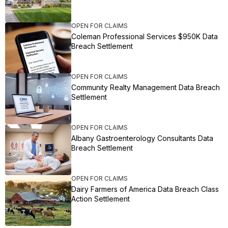
OPEN FOR CLAIMS
Coleman Professional Services $950K Data
Breach Settlement
OPEN FOR CLAIMS
Community Realty Management Data Breach
Settlement
OPEN FOR CLAIMS
Albany Gastroenterology Consultants Data
Breach Settlement
OPEN FOR CLAIMS
Dairy Farmers of America Data Breach Class
Action Settlement