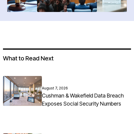
What to Read Next
August 7, 2026
Cushman & Wakefield Data Breach
Exposes Social Security Numbers