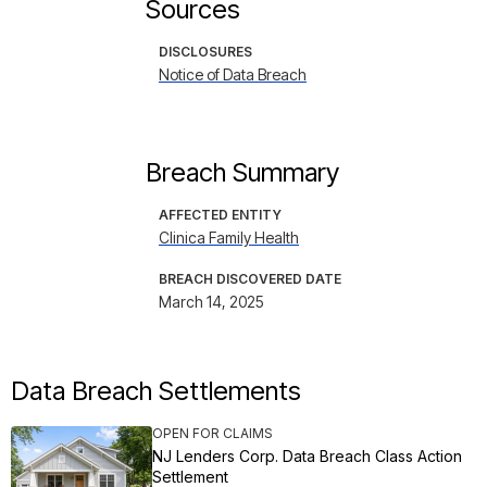
Sources
DISCLOSURES
Notice of Data Breach
Breach Summary
AFFECTED ENTITY
Clinica Family Health
BREACH DISCOVERED DATE
March 14, 2025
Data Breach Settlements
OPEN FOR CLAIMS
NJ Lenders Corp. Data Breach Class Action
Settlement