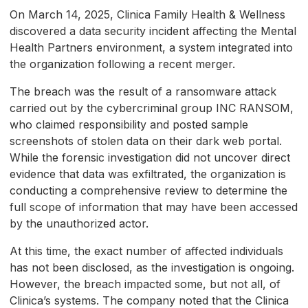
On March 14, 2025, Clinica Family Health & Wellness
discovered a data security incident affecting the Mental
Health Partners environment, a system integrated into
the organization following a recent merger.
The breach was the result of a ransomware attack
carried out by the cybercriminal group INC RANSOM,
who claimed responsibility and posted sample
screenshots of stolen data on their dark web portal.
While the forensic investigation did not uncover direct
evidence that data was exfiltrated, the organization is
conducting a comprehensive review to determine the
full scope of information that may have been accessed
by the unauthorized actor.
At this time, the exact number of affected individuals
has not been disclosed, as the investigation is ongoing.
However, the breach impacted some, but not all, of
Clinica’s systems. The company noted that the Clinica