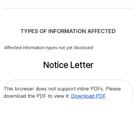
TYPES OF INFORMATION AFFECTED
Affected information types not yet disclosed
Notice Letter
This browser does not support inline PDFs. Please
download the PDF to view it:
Download PDF