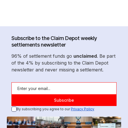
Subscribe to the Claim Depot weekly
settlements newsletter
96% of settlement funds go
unclaimed
. Be part
of the 4% by subscribing to the Claim Depot
newsletter and never missing a settlement.
By subscribing you agree to our
Privacy Policy