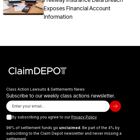
Exposes Financial Account
Information
Class Action Lawsuits & Settlements News
Subscribe to our weekly class actions newsletter.
By subscribing you agree to our
Privacy Policy
96% of settlement funds go
unclaimed
. Be part of the 4% by
subscribing to the Claim Depot newsletter and never missing a
settlement.