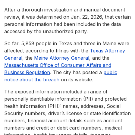
After a thorough investigation and manual document
review, it was determined on Jan. 22, 2026, that certain
personal information had been included in the data
accessed by the unauthorized party.
So far, 5,858 people in Texas and three in Maine were
affected, according to filings with the
Texas Attorney
General
, the
Maine Attorney General
, and the
Massachusetts Office of Consumer Affairs and
Business Regulation
. The city has posted a
public
notice about the breach
on its website.
The exposed information included a range of
personally identifiable information (PII) and protected
health information (PHI): names, addresses, Social
Security numbers, driver’s license or state identification
numbers, financial account details such as account
numbers and credit or debit card numbers, medical