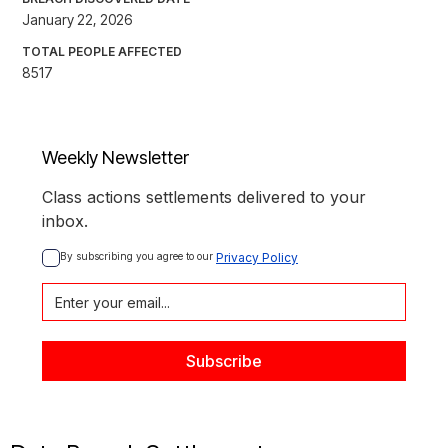
January 22, 2026
TOTAL PEOPLE AFFECTED
8517
Weekly Newsletter
Class actions settlements delivered to your
inbox.
By subscribing you agree to our 
Privacy Policy