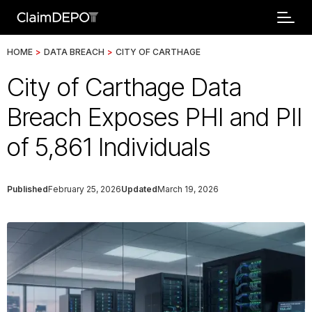
HOME
>
DATA BREACH
>
CITY OF CARTHAGE
City of Carthage Data
Breach Exposes PHI and PII
of 5,861 Individuals
Published
February 25, 2026
Updated
March 19, 2026