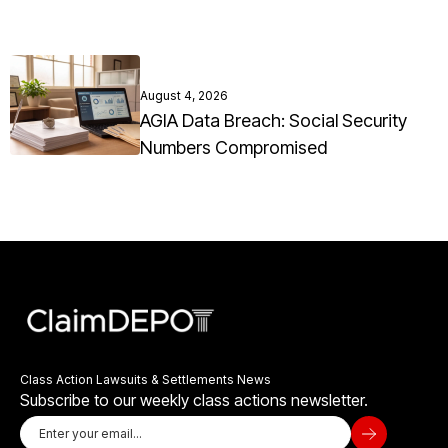
August 4, 2026
AGIA Data Breach: Social Security
Numbers Compromised
Class Action Lawsuits & Settlements News
Subscribe to our weekly class actions newsletter.