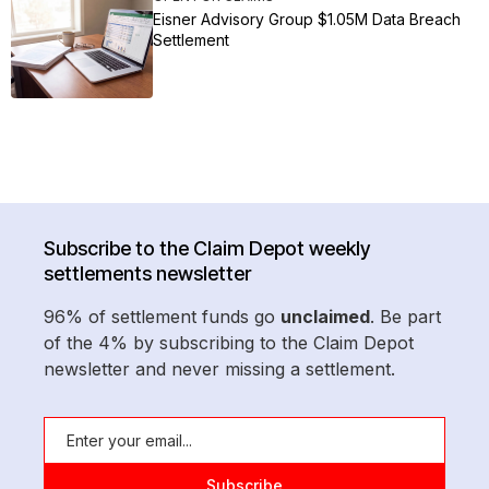
Eisner Advisory Group $1.05M Data Breach
Settlement
Subscribe to the Claim Depot weekly
settlements newsletter
96% of settlement funds go
unclaimed
. Be part
of the 4% by subscribing to the Claim Depot
newsletter and never missing a settlement.