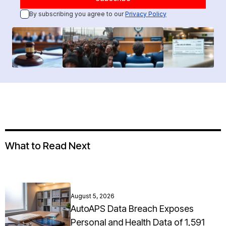
By subscribing you agree to our
Privacy Policy
What to Read Next
August 5, 2026
AutoAPS Data Breach Exposes
Personal and Health Data of 1,591