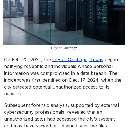
City of Carthage
On Feb. 20, 2026, the
City of Carthage, Texas
began
notifying residents and individuals whose personal
information was compromised in a data breach. The
incident was first identified on Dec. 17, 2024, when the
city detected potential unauthorized access to its
network.
Subsequent forensic analysis, supported by external
cybersecurity professionals, revealed that an
unauthorized actor had accessed the city’s systems
and may have viewed or obtained sensitive files.