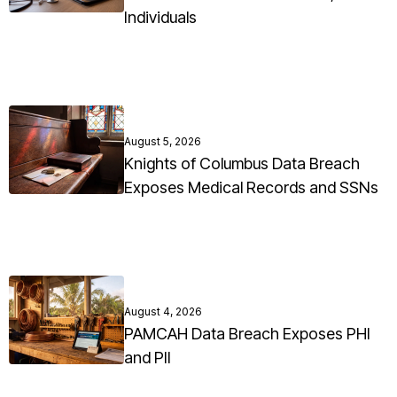
Individuals
August 5, 2026
Knights of Columbus Data Breach
Exposes Medical Records and SSNs
August 4, 2026
PAMCAH Data Breach Exposes PHI
and PII