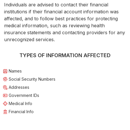
Individuals are advised to contact their financial
institutions if their financial account information was
affected, and to follow best practices for protecting
medical information, such as reviewing health
insurance statements and contacting providers for any
unrecognized services.
TYPES OF INFORMATION AFFECTED
Names
Social Security Numbers
Addresses
Government IDs
Medical Info
Financial Info