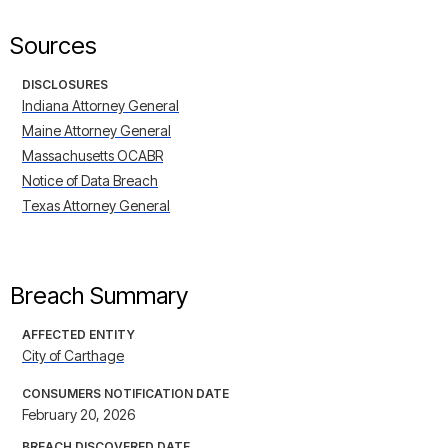
Sources
DISCLOSURES
Indiana Attorney General
Maine Attorney General
Massachusetts OCABR
Notice of Data Breach
Texas Attorney General
Breach Summary
AFFECTED ENTITY
City of Carthage
CONSUMERS NOTIFICATION DATE
February 20, 2026
BREACH DISCOVERED DATE