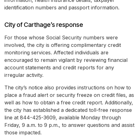
information, health insurance details, taxpayer
identification numbers and passport information.
City of Carthage’s response
For those whose Social Security numbers were
involved, the city is offering complimentary credit
monitoring services. Affected individuals are
encouraged to remain vigilant by reviewing financial
account statements and credit reports for any
irregular activity.
The city’s notice also provides instructions on how to
place a fraud alert or security freeze on credit files, as
well as how to obtain a free credit report. Additionally,
the city has established a dedicated toll-free response
line at 844-425-3609, available Monday through
Friday, 9 a.m. to 9 p.m., to answer questions and assist
those impacted.