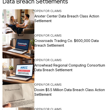
Data Breach Settlements
OPEN FOR CLAIMS
Anixter Center Data Breach Class Action
Settlement
OPEN FOR CLAIMS
Crossroads Trading Co. $600,000 Data
Breach Settlement
OPEN FOR CLAIMS
Arrowhead Regional Computing Consortium
Data Breach Settlement
OPEN FOR CLAIMS
Doxim $5.5 Million Data Breach Class Action
Settlement
OPEN FOR CLAIMS