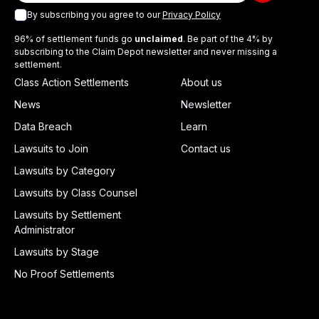
By subscribing you agree to our
Privacy Policy
96% of settlement funds go
unclaimed
. Be part of the 4% by
subscribing to the Claim Depot newsletter and never missing a
settlement.
Class Action Settlements
About us
News
Newsletter
Data Breach
Learn
Lawsuits to Join
Contact us
Lawsuits by Category
Lawsuits by Class Counsel
Lawsuits by Settlement
Administrator
Lawsuits by Stage
No Proof Settlements