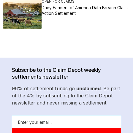
OPEN FOR CLAIMS
Dairy Farmers of America Data Breach Class
Action Settlement
Subscribe to the Claim Depot weekly
settlements newsletter
96% of settlement funds go
unclaimed
. Be part
of the 4% by subscribing to the Claim Depot
newsletter and never missing a settlement.