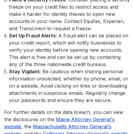
freeze on your credit files to restrict access and
make it harder for identity thieves to open new
accounts in your name. Contact Equifax, Experian,
and TransUnion to request a freeze.
Set Up Fraud Alerts
: A fraud alert can be placed on
your credit report, which will notify businesses to
verify your identity before opening new accounts.
This alert is free and can be set up by contacting
any of the three nationwide credit bureaus.
Stay Vigilant
: Be cautious when sharing personal
information unsolicited, whether by phone, email, or
on a website. Avoid clicking on links or downloading
attachments in suspicious emails. Regularly change
your passwords and ensure they are secure.
For further details on the data breach, you can view
the disclosures on the
Maine Attorney General's
website
, the
Massachusetts Attorney General's
website
, and the
California Attorney General's website
.