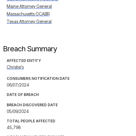
Maine Attorney General
Massachusetts OCABR
Texas Attorney General
Breach Summary
AFFECTED ENTITY
Christie's
CONSUMERS NOTIFICATION DATE
06/07/2024
DATE OF BREACH
BREACH DISCOVERED DATE
05/09/2024
TOTAL PEOPLE AFFECTED
45,798