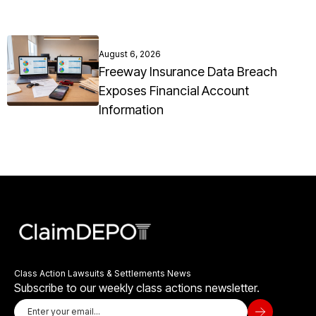
August 6, 2026
Freeway Insurance Data Breach
Exposes Financial Account
Information
Class Action Lawsuits & Settlements News
Subscribe to our weekly class actions newsletter.