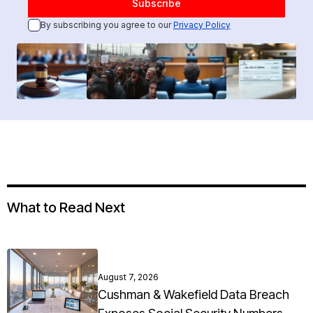
By subscribing you agree to our
Privacy Policy
What to Read Next
August 7, 2026
Cushman & Wakefield Data Breach