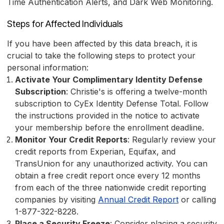
Time Authentication Alerts, and Dark Web Monitoring.
Steps for Affected Individuals
If you have been affected by this data breach, it is
crucial to take the following steps to protect your
personal information:
Activate Your Complimentary Identity Defense
Subscription
: Christie's is offering a twelve-month
subscription to CyEx Identity Defense Total. Follow
the instructions provided in the notice to activate
your membership before the enrollment deadline.
Monitor Your Credit Reports
: Regularly review your
credit reports from Experian, Equifax, and
TransUnion for any unauthorized activity. You can
obtain a free credit report once every 12 months
from each of the three nationwide credit reporting
companies by visiting
Annual Credit Report
or calling
1-877-322-8228.
Place a Security Freeze
: Consider placing a security