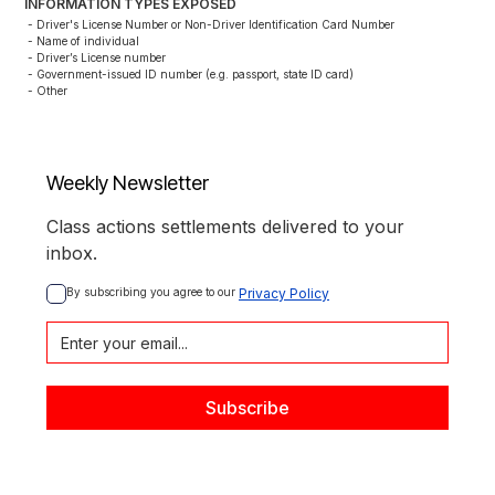
INFORMATION TYPES EXPOSED
- Driver's License Number or Non-Driver Identification Card Number

- Name of individual

- Driver’s License number

- Government-issued ID number (e.g. passport, state ID card)

- Other
Weekly Newsletter
Class actions settlements delivered to your
inbox.
By subscribing you agree to our 
Privacy Policy