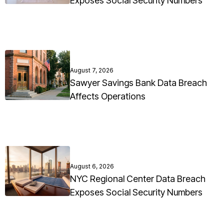
Exposes Social Security Numbers
August 7, 2026
Sawyer Savings Bank Data Breach
Affects Operations
August 6, 2026
NYC Regional Center Data Breach
Exposes Social Security Numbers