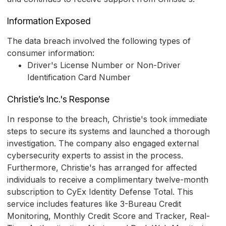
Information Exposed
The data breach involved the following types of
consumer information:
Driver's License Number or Non-Driver
Identification Card Number
Christie’s Inc.'s Response
In response to the breach, Christie's took immediate
steps to secure its systems and launched a thorough
investigation. The company also engaged external
cybersecurity experts to assist in the process.
Furthermore, Christie's has arranged for affected
individuals to receive a complimentary twelve-month
subscription to CyEx Identity Defense Total. This
service includes features like 3-Bureau Credit
Monitoring, Monthly Credit Score and Tracker, Real-