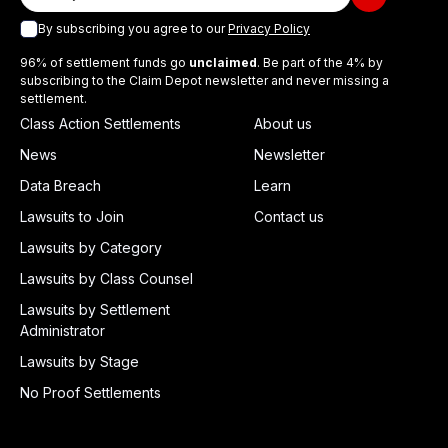
By subscribing you agree to our
Privacy Policy
96% of settlement funds go
unclaimed
. Be part of the 4% by
subscribing to the Claim Depot newsletter and never missing a
settlement.
Class Action Settlements
About us
News
Newsletter
Data Breach
Learn
Lawsuits to Join
Contact us
Lawsuits by Category
Lawsuits by Class Counsel
Lawsuits by Settlement
Administrator
Lawsuits by Stage
No Proof Settlements