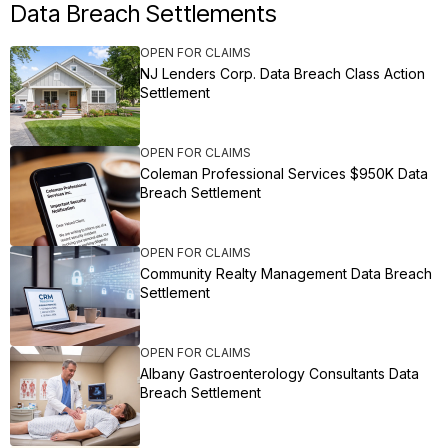
Data Breach Settlements
OPEN FOR CLAIMS
NJ Lenders Corp. Data Breach Class Action
Settlement
OPEN FOR CLAIMS
Coleman Professional Services $950K Data
Breach Settlement
OPEN FOR CLAIMS
Community Realty Management Data Breach
Settlement
OPEN FOR CLAIMS
Albany Gastroenterology Consultants Data
Breach Settlement