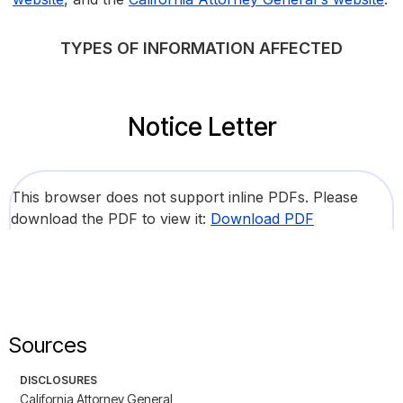
TYPES OF INFORMATION AFFECTED
Notice Letter
This browser does not support inline PDFs. Please
download the PDF to view it:
Download PDF
Sources
DISCLOSURES
California Attorney General