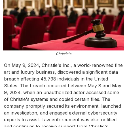
Christie's
On May 9, 2024, Christie's Inc., a world-renowned fine
art and luxury business, discovered a significant data
breach affecting 45,798 individuals in the United
States. The breach occurred between May 8 and May
9, 2024, when an unauthorized actor accessed some
of Christie's systems and copied certain files. The
company promptly secured its environment, launched
an investigation, and engaged external cybersecurity
experts to assist. Law enforcement was also notified
and continues to receive support from Christie's.