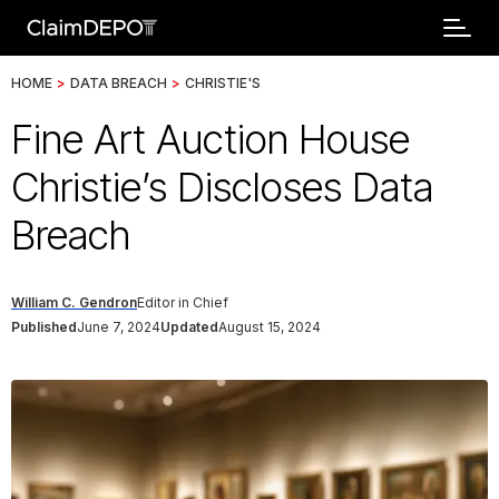
HOME
>
DATA BREACH
>
CHRISTIE'S
Fine Art Auction House
Christie’s Discloses Data
Breach
William C. Gendron
Editor in Chief
Published
June 7, 2024
Updated
August 15, 2024