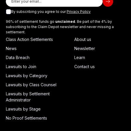
By subscribing you agree to our
Privacy Policy
96% of settlement funds go
unclaimed
. Be part of the 4% by
subscribing to the Claim Depot newsletter and never missing a
settlement.
Class Action Settlements
About us
News
Newsletter
Data Breach
Learn
Lawsuits to Join
Contact us
Lawsuits by Category
Lawsuits by Class Counsel
Lawsuits by Settlement
Administrator
Lawsuits by Stage
No Proof Settlements