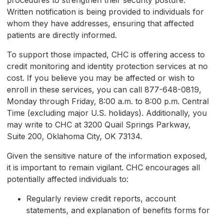
procedures to strengthen their security posture.
Written notification is being provided to individuals for
whom they have addresses, ensuring that affected
patients are directly informed.
To support those impacted, CHC is offering access to
credit monitoring and identity protection services at no
cost. If you believe you may be affected or wish to
enroll in these services, you can call 877-648-0819,
Monday through Friday, 8:00 a.m. to 8:00 p.m. Central
Time (excluding major U.S. holidays). Additionally, you
may write to CHC at 3200 Quail Springs Parkway,
Suite 200, Oklahoma City, OK 73134.
Given the sensitive nature of the information exposed,
it is important to remain vigilant. CHC encourages all
potentially affected individuals to:
Regularly review credit reports, account
statements, and explanation of benefits forms for