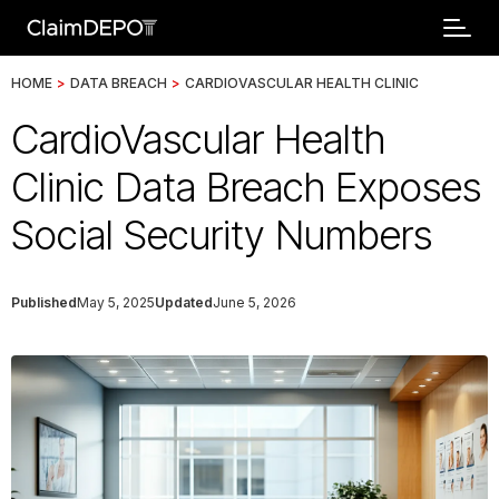
HOME
>
DATA BREACH
>
CARDIOVASCULAR HEALTH CLINIC
CardioVascular Health
Clinic Data Breach Exposes
Social Security Numbers
Published
May 5, 2025
Updated
June 5, 2026