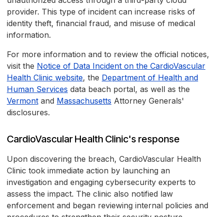
unauthorized access through a third-party cloud
provider. This type of incident can increase risks of
identity theft, financial fraud, and misuse of medical
information.
For more information and to review the official notices,
visit the
Notice of Data Incident on the CardioVascular
Health Clinic website
, the
Department of Health and
Human Services
data beach portal, as well as the
Vermont
and
Massachusetts
Attorney Generals'
disclosures.
CardioVascular Health Clinic's response
Upon discovering the breach, CardioVascular Health
Clinic took immediate action by launching an
investigation and engaging cybersecurity experts to
assess the impact. The clinic also notified law
enforcement and began reviewing internal policies and