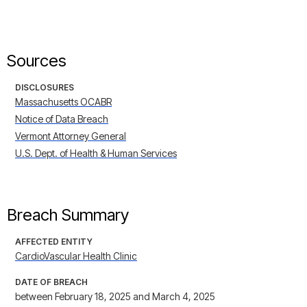
Sources
DISCLOSURES
Massachusetts OCABR
Notice of Data Breach
Vermont Attorney General
U.S. Dept. of Health & Human Services
Breach Summary
AFFECTED ENTITY
CardioVascular Health Clinic
DATE OF BREACH
between February 18, 2025 and March 4, 2025