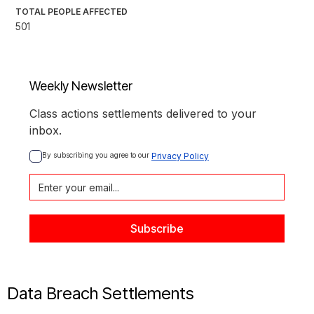
TOTAL PEOPLE AFFECTED
501
Weekly Newsletter
Class actions settlements delivered to your
inbox.
By subscribing you agree to our 
Privacy Policy
Data Breach Settlements