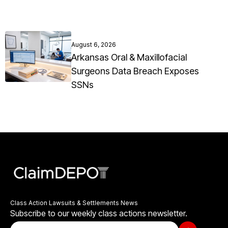
August 6, 2026
Arkansas Oral & Maxillofacial
Surgeons Data Breach Exposes
SSNs
Class Action Lawsuits & Settlements News
Subscribe to our weekly class actions newsletter.