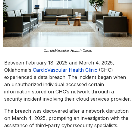
CardioVascular Health Clinic
Between February 18, 2025 and March 4, 2025,
Oklahoma's
CardioVascular Health Clinic
(CHC)
experienced a data breach. The incident began when
an unauthorized individual accessed certain
information stored on CHC’s network through a
security incident involving their cloud services provider.
The breach was discovered after a network disruption
on March 4, 2025, prompting an investigation with the
assistance of third-party cybersecurity specialists.