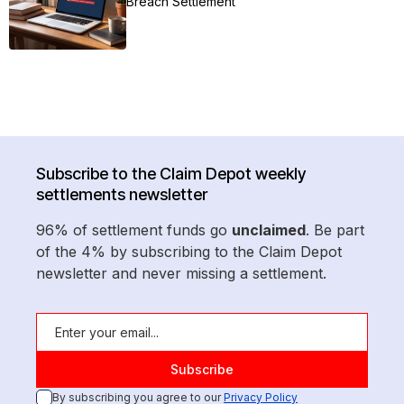
Breach Settlement
Subscribe to the Claim Depot weekly
settlements newsletter
96% of settlement funds go
unclaimed
. Be part
of the 4% by subscribing to the Claim Depot
newsletter and never missing a settlement.
By subscribing you agree to our
Privacy Policy