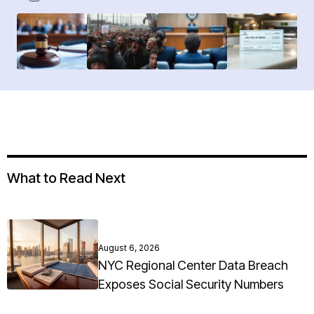
What to Read Next
August 6, 2026
NYC Regional Center Data Breach
Exposes Social Security Numbers