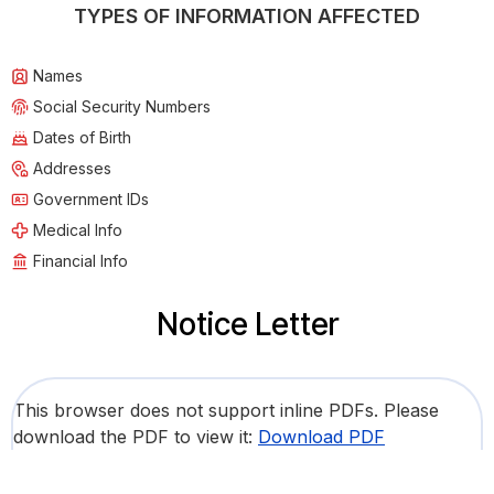
TYPES OF INFORMATION AFFECTED
Names
Social Security Numbers
Dates of Birth
Addresses
Government IDs
Medical Info
Financial Info
Notice Letter
This browser does not support inline PDFs. Please
download the PDF to view it:
Download PDF