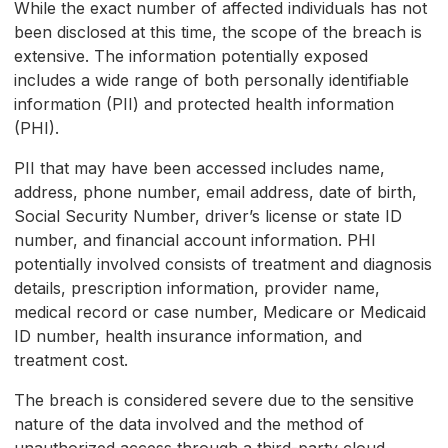
While the exact number of affected individuals has not
been disclosed at this time, the scope of the breach is
extensive. The information potentially exposed
includes a wide range of both personally identifiable
information (PII) and protected health information
(PHI).
PII that may have been accessed includes name,
address, phone number, email address, date of birth,
Social Security Number, driver’s license or state ID
number, and financial account information. PHI
potentially involved consists of treatment and diagnosis
details, prescription information, provider name,
medical record or case number, Medicare or Medicaid
ID number, health insurance information, and
treatment cost.
The breach is considered severe due to the sensitive
nature of the data involved and the method of