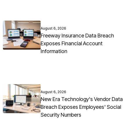
August 6, 2026
Freeway Insurance Data Breach
Exposes Financial Account
Information
August 6, 2026
New Era Technology's Vendor Data
Breach Exposes Employees' Social
Security Numbers