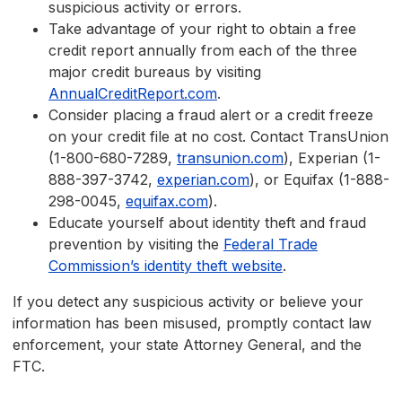
suspicious activity or errors.
Take advantage of your right to obtain a free
credit report annually from each of the three
major credit bureaus by visiting
AnnualCreditReport.com
.
Consider placing a fraud alert or a credit freeze
on your credit file at no cost. Contact TransUnion
(1-800-680-7289,
transunion.com
), Experian (1-
888-397-3742,
experian.com
), or Equifax (1-888-
298-0045,
equifax.com
).
Educate yourself about identity theft and fraud
prevention by visiting the
Federal Trade
Commission’s identity theft website
.
If you detect any suspicious activity or believe your
information has been misused, promptly contact law
enforcement, your state Attorney General, and the
FTC.