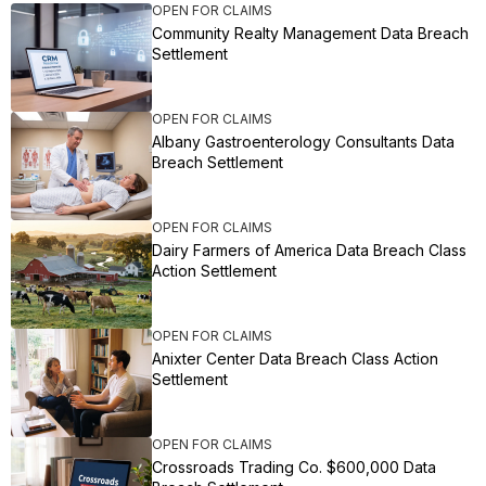
OPEN FOR CLAIMS
Community Realty Management Data Breach
Settlement
OPEN FOR CLAIMS
Albany Gastroenterology Consultants Data
Breach Settlement
OPEN FOR CLAIMS
Dairy Farmers of America Data Breach Class
Action Settlement
OPEN FOR CLAIMS
Anixter Center Data Breach Class Action
Settlement
OPEN FOR CLAIMS
Crossroads Trading Co. $600,000 Data