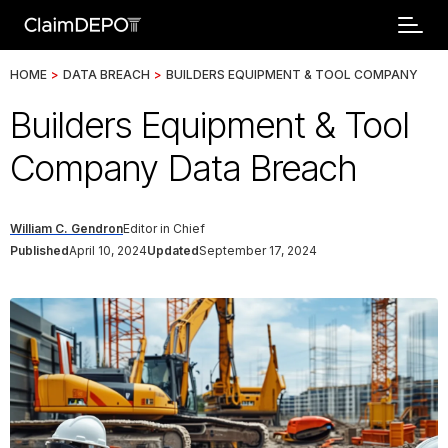
HOME
>
DATA BREACH
>
BUILDERS EQUIPMENT & TOOL COMPANY
Builders Equipment & Tool
Company Data Breach
William C. Gendron
Editor in Chief
Published
April 10, 2024
Updated
September 17, 2024