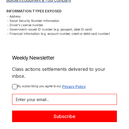
Builders Equipment & Tool Company
INFORMATION TYPES EXPOSED
- Address

- Social Security Number Information

- Driver’s License number

- Government-issued ID number (e.g. passport, state ID card)

- Financial Information (e.g. account number, credit or debit card number)
Weekly Newsletter
Class actions settlements delivered to your
inbox.
By subscribing you agree to our 
Privacy Policy