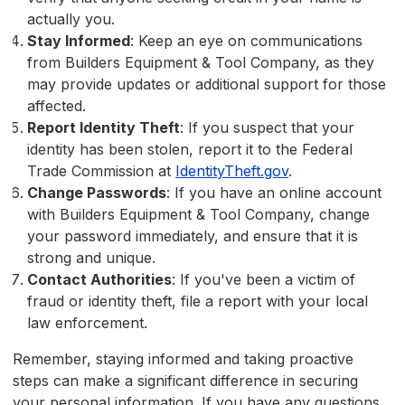
actually you.
Stay Informed
: Keep an eye on communications
from Builders Equipment & Tool Company, as they
may provide updates or additional support for those
affected.
Report Identity Theft
: If you suspect that your
identity has been stolen, report it to the Federal
Trade Commission at
IdentityTheft.gov
.
Change Passwords
: If you have an online account
with Builders Equipment & Tool Company, change
your password immediately, and ensure that it is
strong and unique.
Contact Authorities
: If you've been a victim of
fraud or identity theft, file a report with your local
law enforcement.
Remember, staying informed and taking proactive
steps can make a significant difference in securing
your personal information. If you have any questions