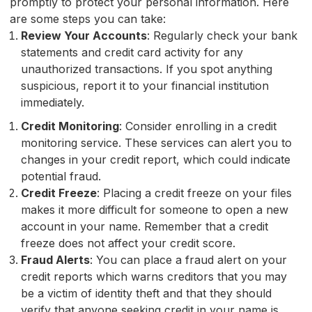
promptly to protect your personal information. Here
are some steps you can take:
Review Your Accounts
: Regularly check your bank
statements and credit card activity for any
unauthorized transactions. If you spot anything
suspicious, report it to your financial institution
immediately.
Credit Monitoring
: Consider enrolling in a credit
monitoring service. These services can alert you to
changes in your credit report, which could indicate
potential fraud.
Credit Freeze
: Placing a credit freeze on your files
makes it more difficult for someone to open a new
account in your name. Remember that a credit
freeze does not affect your credit score.
Fraud Alerts
: You can place a fraud alert on your
credit reports which warns creditors that you may
be a victim of identity theft and that they should
verify that anyone seeking credit in your name is