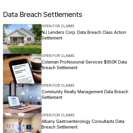
Data Breach Settlements
OPEN FOR CLAIMS
NJ Lenders Corp. Data Breach Class Action
Settlement
OPEN FOR CLAIMS
Coleman Professional Services $950K Data
Breach Settlement
OPEN FOR CLAIMS
Community Realty Management Data Breach
Settlement
OPEN FOR CLAIMS
Albany Gastroenterology Consultants Data
Breach Settlement