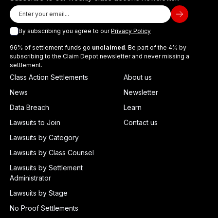
By subscribing you agree to our
Privacy Policy
96% of settlement funds go
unclaimed
. Be part of the 4% by
subscribing to the Claim Depot newsletter and never missing a
settlement.
Class Action Settlements
About us
News
Newsletter
Data Breach
Learn
Lawsuits to Join
Contact us
Lawsuits by Category
Lawsuits by Class Counsel
Lawsuits by Settlement
Administrator
Lawsuits by Stage
No Proof Settlements