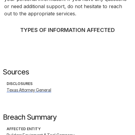
or need additional support, do not hesitate to reach
out to the appropriate services.
TYPES OF INFORMATION AFFECTED
Sources
DISCLOSURES
Texas Attorney General
Breach Summary
AFFECTED ENTITY