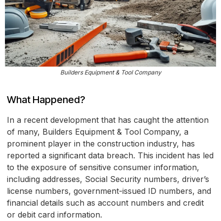
Builders Equipment & Tool Company
What Happened?
In a recent development that has caught the attention
of many, Builders Equipment & Tool Company, a
prominent player in the construction industry, has
reported a significant data breach. This incident has led
to the exposure of sensitive consumer information,
including addresses, Social Security numbers, driver’s
license numbers, government-issued ID numbers, and
financial details such as account numbers and credit
or debit card information.