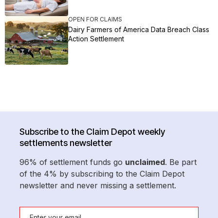
OPEN FOR CLAIMS
Dairy Farmers of America Data Breach Class
Action Settlement
Subscribe to the Claim Depot weekly
settlements newsletter
96% of settlement funds go
unclaimed
. Be part
of the 4% by subscribing to the Claim Depot
newsletter and never missing a settlement.