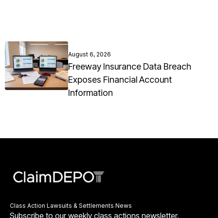
August 6, 2026
Freeway Insurance Data Breach
Exposes Financial Account
Information
Class Action Lawsuits & Settlements News
Subscribe to our weekly class actions newsletter.