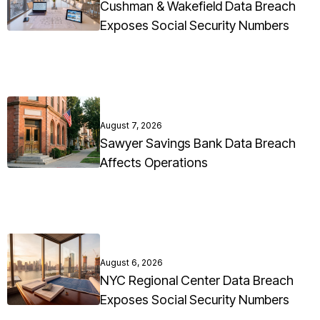
Cushman & Wakefield Data Breach
Exposes Social Security Numbers
August 7, 2026
Sawyer Savings Bank Data Breach
Affects Operations
August 6, 2026
NYC Regional Center Data Breach
Exposes Social Security Numbers