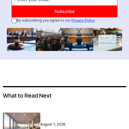
By subscribing you agree to our
Privacy Policy
What to Read Next
August 7, 2026