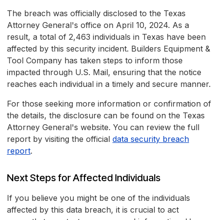
The breach was officially disclosed to the Texas
Attorney General's office on April 10, 2024. As a
result, a total of 2,463 individuals in Texas have been
affected by this security incident. Builders Equipment &
Tool Company has taken steps to inform those
impacted through U.S. Mail, ensuring that the notice
reaches each individual in a timely and secure manner.
For those seeking more information or confirmation of
the details, the disclosure can be found on the Texas
Attorney General's website. You can review the full
report by visiting the official
data security breach
report
.
Next Steps for Affected Individuals
If you believe you might be one of the individuals
affected by this data breach, it is crucial to act