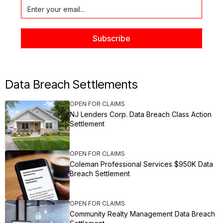
Data Breach Settlements
OPEN FOR CLAIMS
NJ Lenders Corp. Data Breach Class Action
Settlement
OPEN FOR CLAIMS
Coleman Professional Services $950K Data
Breach Settlement
OPEN FOR CLAIMS
Community Realty Management Data Breach