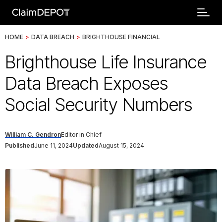
HOME
>
DATA BREACH
>
BRIGHTHOUSE FINANCIAL
Brighthouse Life Insurance
Data Breach Exposes
Social Security Numbers
William C. Gendron
Editor in Chief
Published
June 11, 2024
Updated
August 15, 2024