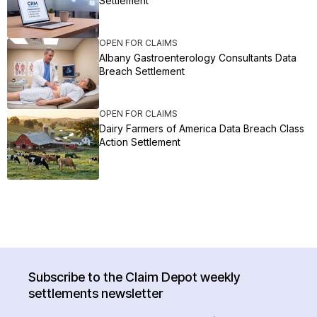
Settlement
OPEN FOR CLAIMS
Albany Gastroenterology Consultants Data
Breach Settlement
OPEN FOR CLAIMS
Dairy Farmers of America Data Breach Class
Action Settlement
Subscribe to the Claim Depot weekly
settlements newsletter