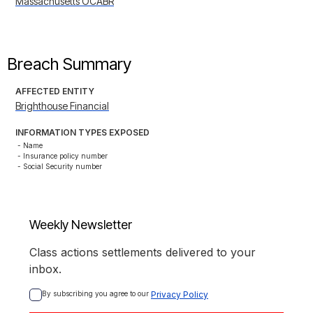
Massachusetts OCABR
Breach Summary
AFFECTED ENTITY
Brighthouse Financial
INFORMATION TYPES EXPOSED
- Name

- Insurance policy number

- Social Security number
Weekly Newsletter
Class actions settlements delivered to your
inbox.
By subscribing you agree to our 
Privacy Policy