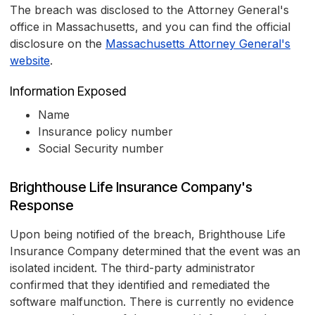
The breach was disclosed to the Attorney General's
office in Massachusetts, and you can find the official
disclosure on the
Massachusetts Attorney General's
website
.
Information Exposed
Name
Insurance policy number
Social Security number
Brighthouse Life Insurance Company's
Response
Upon being notified of the breach, Brighthouse Life
Insurance Company determined that the event was an
isolated incident. The third-party administrator
confirmed that they identified and remediated the
software malfunction. There is currently no evidence