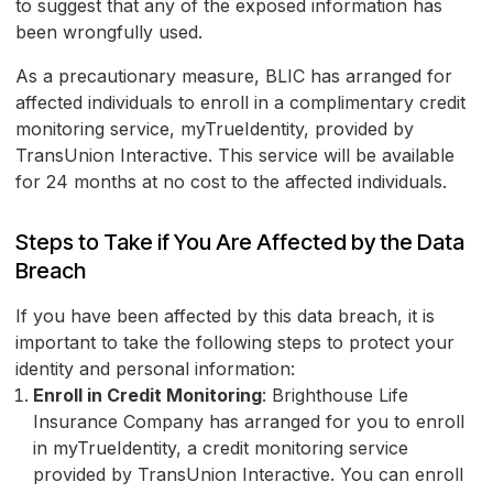
to suggest that any of the exposed information has
been wrongfully used.
As a precautionary measure, BLIC has arranged for
affected individuals to enroll in a complimentary credit
monitoring service, myTrueIdentity, provided by
TransUnion Interactive. This service will be available
for 24 months at no cost to the affected individuals.
Steps to Take if You Are Affected by the Data
Breach
If you have been affected by this data breach, it is
important to take the following steps to protect your
identity and personal information:
Enroll in Credit Monitoring
: Brighthouse Life
Insurance Company has arranged for you to enroll
in myTrueIdentity, a credit monitoring service
provided by TransUnion Interactive. You can enroll