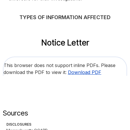
TYPES OF INFORMATION AFFECTED
Notice Letter
This browser does not support inline PDFs. Please
download the PDF to view it:
Download PDF
Sources
DISCLOSURES