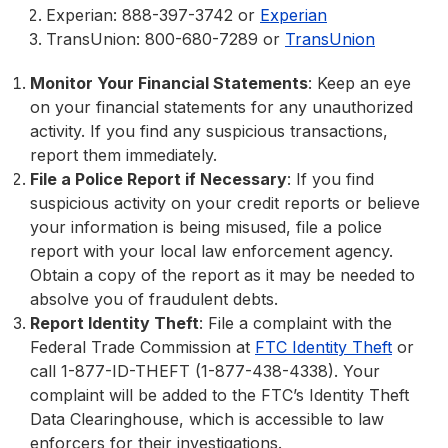
Experian: 888-397-3742 or
Experian
TransUnion: 800-680-7289 or
TransUnion
Monitor Your Financial Statements
: Keep an eye
on your financial statements for any unauthorized
activity. If you find any suspicious transactions,
report them immediately.
File a Police Report if Necessary
: If you find
suspicious activity on your credit reports or believe
your information is being misused, file a police
report with your local law enforcement agency.
Obtain a copy of the report as it may be needed to
absolve you of fraudulent debts.
Report Identity Theft
: File a complaint with the
Federal Trade Commission at
FTC Identity Theft
or
call 1-877-ID-THEFT (1-877-438-4338). Your
complaint will be added to the FTC’s Identity Theft
Data Clearinghouse, which is accessible to law
enforcers for their investigations.