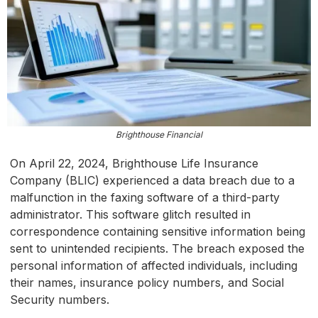
Brighthouse Financial
On April 22, 2024, Brighthouse Life Insurance
Company (BLIC) experienced a data breach due to a
malfunction in the faxing software of a third-party
administrator. This software glitch resulted in
correspondence containing sensitive information being
sent to unintended recipients. The breach exposed the
personal information of affected individuals, including
their names, insurance policy numbers, and Social
Security numbers.