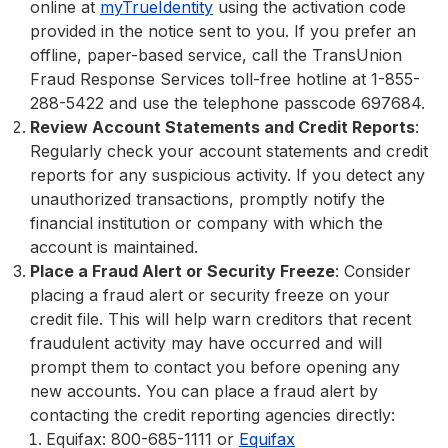
online at
myTrueIdentity
using the activation code
provided in the notice sent to you. If you prefer an
offline, paper-based service, call the TransUnion
Fraud Response Services toll-free hotline at 1-855-
288-5422 and use the telephone passcode 697684.
Review Account Statements and Credit Reports
:
Regularly check your account statements and credit
reports for any suspicious activity. If you detect any
unauthorized transactions, promptly notify the
financial institution or company with which the
account is maintained.
Place a Fraud Alert or Security Freeze
: Consider
placing a fraud alert or security freeze on your
credit file. This will help warn creditors that recent
fraudulent activity may have occurred and will
prompt them to contact you before opening any
new accounts. You can place a fraud alert by
contacting the credit reporting agencies directly:
Equifax: 800-685-1111 or
Equifax