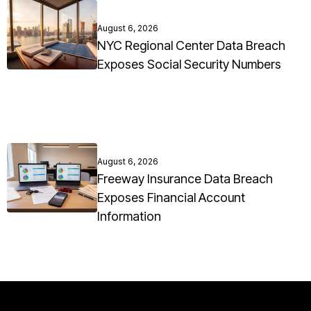
August 6, 2026
NYC Regional Center Data Breach
Exposes Social Security Numbers
August 6, 2026
Freeway Insurance Data Breach
Exposes Financial Account
Information