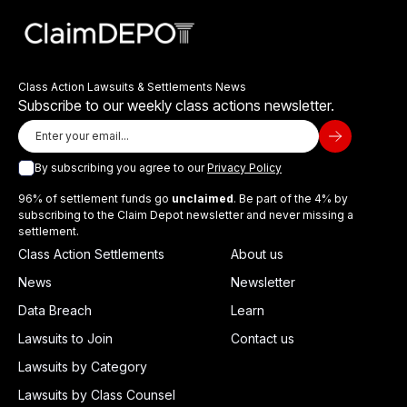
Class Action Lawsuits & Settlements News
Subscribe to our weekly class actions newsletter.
By subscribing you agree to our
Privacy Policy
96% of settlement funds go
unclaimed
. Be part of the 4% by
subscribing to the Claim Depot newsletter and never missing a
settlement.
Class Action Settlements
About us
News
Newsletter
Data Breach
Learn
Lawsuits to Join
Contact us
Lawsuits by Category
Lawsuits by Class Counsel