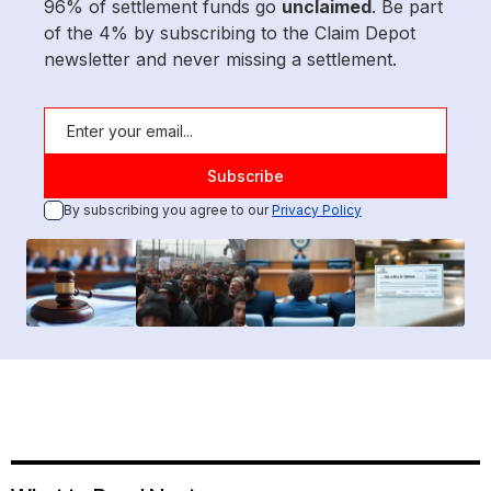
96% of settlement funds go
unclaimed
. Be part
of the 4% by subscribing to the Claim Depot
newsletter and never missing a settlement.
By subscribing you agree to our
Privacy Policy