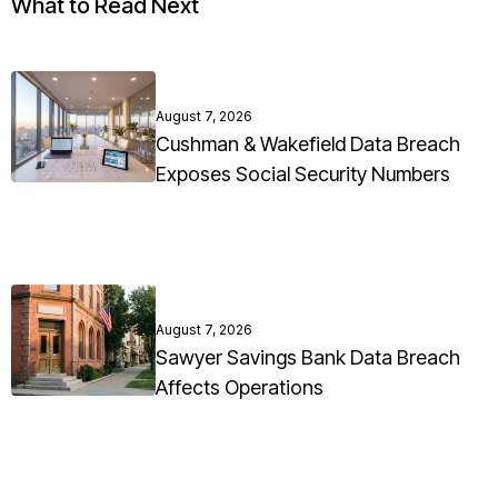
What to Read Next
August 7, 2026
Cushman & Wakefield Data Breach
Exposes Social Security Numbers
August 7, 2026
Sawyer Savings Bank Data Breach
Affects Operations