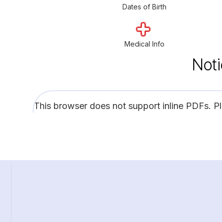
Dates of Birth
Medical Info
Noti
This browser does not support inline PDFs. P