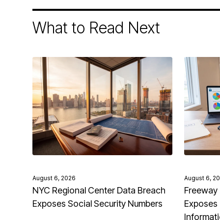
What to Read Next
August 6, 2026
August 6, 2
NYC Regional Center Data Breach
Freeway 
Exposes Social Security Numbers
Exposes 
Informat