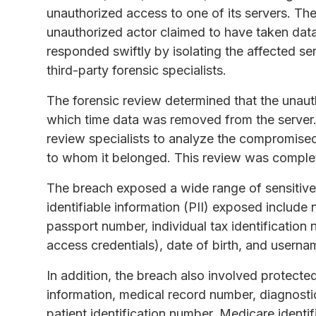
unauthorized access to one of its servers. T
unauthorized actor claimed to have taken dat
responded swiftly by isolating the affected se
third-party forensic specialists.
The forensic review determined that the unauth
which time data was removed from the server. 
review specialists to analyze the compromised
to whom it belonged. This review was compl
The breach exposed a wide range of sensitive
identifiable information (PII) exposed include
passport number, individual tax identification 
access credentials), date of birth, and usern
In addition, the breach also involved protecte
information, medical record number, diagnosti
patient identification number, Medicare identif