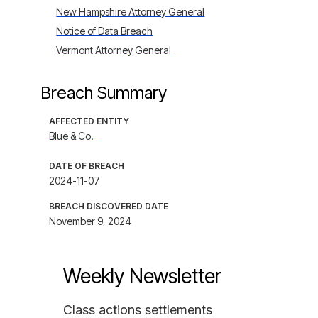
New Hampshire Attorney General
Notice of Data Breach
Vermont Attorney General
Breach Summary
AFFECTED ENTITY
Blue & Co.
DATE OF BREACH
2024-11-07
BREACH DISCOVERED DATE
November 9, 2024
Weekly Newsletter
Class actions settlements