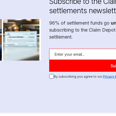
Subscribe to the Cla
settlements newslett
96% of settlement funds go
u
subscribing to the Claim Depot
settlement.
By subscribing you agree to our
Privacy 