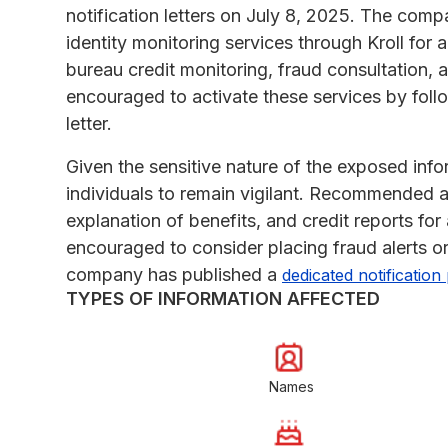
notification letters on July 8, 2025. The com
identity monitoring services through Kroll for 
bureau credit monitoring, fraud consultation, a
encouraged to activate these services by follow
letter.
Given the sensitive nature of the exposed infor
individuals to remain vigilant. Recommended a
explanation of benefits, and credit reports for 
encouraged to consider placing fraud alerts or
company has published a
dedicated notification
TYPES OF INFORMATION AFFECTED
Names