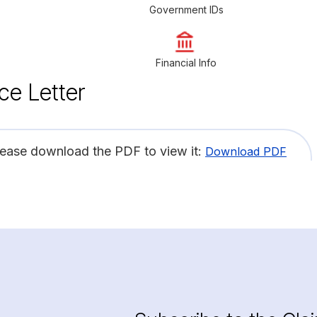
Government IDs
Financial Info
ce Letter
lease download the PDF to view it:
Download PDF