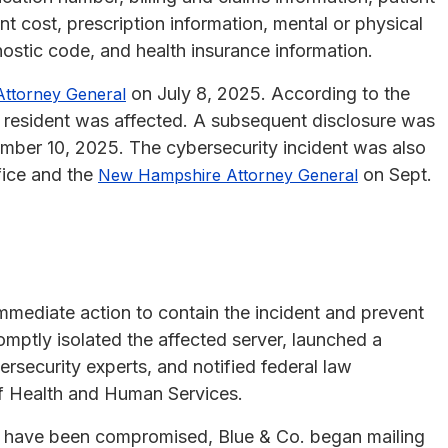
t cost, prescription information, mental or physical
gnostic code, and health insurance information.
on July 8, 2025. According to the
Attorney General
ts resident was affected. A subsequent disclosure was
ber 10, 2025. The cybersecurity incident was also
ice and the
on Sept.
New Hampshire Attorney General
immediate action to contain the incident and prevent
ptly isolated the affected server, launched a
rsecurity experts, and notified federal law
f Health and Human Services.
y have been compromised, Blue & Co. began mailing