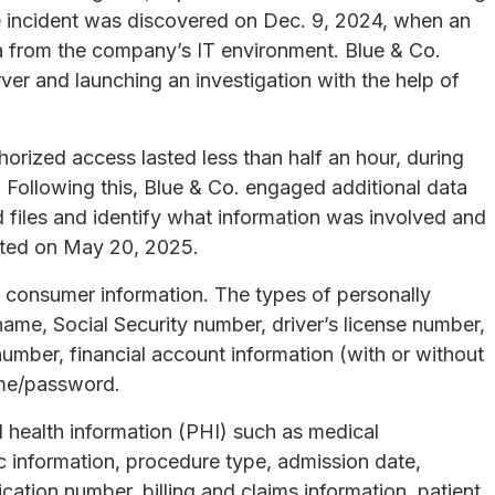
he incident was discovered on Dec. 9, 2024, when an
a from the company’s IT environment. Blue & Co.
rver and launching an investigation with the help of
orized access lasted less than half an hour, during
Following this, Blue & Co. engaged additional data
 files and identify what information was involved and
eted on May 20, 2025.
 consumer information. The types of personally
 name, Social Security number, driver’s license number,
number, financial account information (with or without
ame/password.
d health information (PHI) such as medical
c information, procedure type, admission date,
ication number, billing and claims information, patient