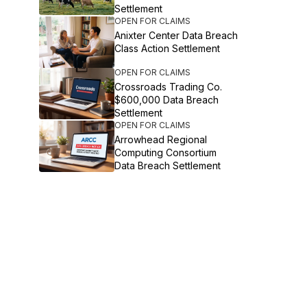
Settlement
OPEN FOR CLAIMS
Anixter Center Data Breach
Class Action Settlement
OPEN FOR CLAIMS
Crossroads Trading Co.
$600,000 Data Breach
Settlement
OPEN FOR CLAIMS
Arrowhead Regional
Computing Consortium
Data Breach Settlement