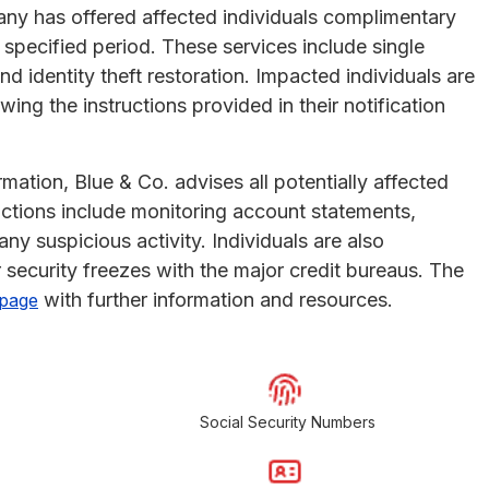
pany has offered affected individuals complimentary
a specified period. These services include single
nd identity theft restoration. Impacted individuals are
ing the instructions provided in their notification
mation, Blue & Co. advises all potentially affected
ctions include monitoring account statements,
any suspicious activity. Individuals are also
 security freezes with the major credit bureaus. The
with further information and resources.
 page
Social Security Numbers