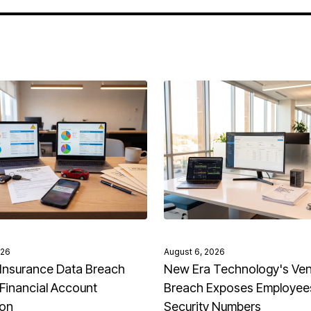
026
August 6, 2026
Insurance Data Breach
New Era Technology's Ve
Financial Account
Breach Exposes Employees
ion
Security Numbers