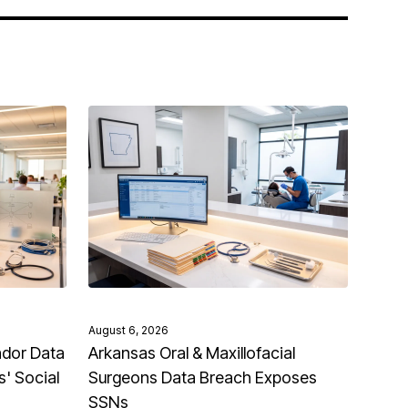
August 6, 2026
ndor Data
Arkansas Oral & Maxillofacial
' Social
Surgeons Data Breach Exposes
SSNs