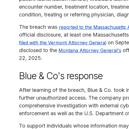
encounter number, treatment location, treatmen
condition, treating or referring physician, dia
The breach was
reported to the Massachusetts 
official disclosure, at least one Massachuset
on Septem
filed with the Vermont Attorney General
disclosed to the
off
Montana Attorney General's
22, 2025.
Blue & Co's response
After learning of the breach, Blue & Co. took 
further unauthorized access. The company prom
comprehensive investigation with external cybe
enforcement as well as the U.S. Department o
To support individuals whose information ma