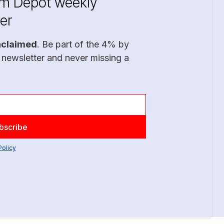
im Depot weekly
er
nclaimed
. Be part of the 4% by
 newsletter and never missing a
Policy