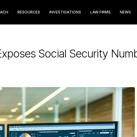
EACH
RESOURCES
INVESTIGATIONS
LAW FIRMS
NEWS
Exposes Social Security Num