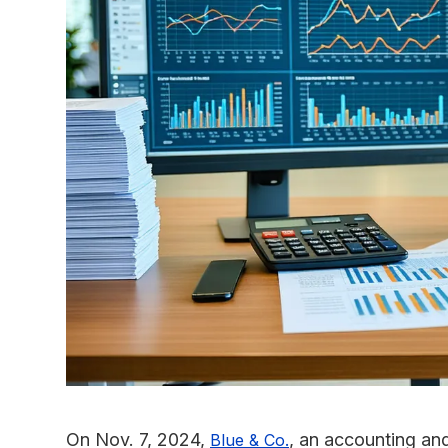
On Nov. 7, 2024,
, an accounting and
Blue & Co.