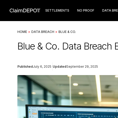
SETTLEMENTS
NO PROOF
DATA BR
HOME
>
DATA BREACH
>
BLUE & CO.
Blue & Co. Data Breach 
Published
July 6, 2025
Updated
September 29, 2025