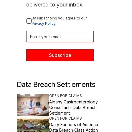
delivered to your inbox.
By subscribing you agree to our 
Privacy Policy
Data Breach Settlements
OPEN FOR CLAIMS
Albany Gastroenterology
Consultants Data Breach
Settlement
OPEN FOR CLAIMS
Dairy Farmers of America
Data Breach Class Action