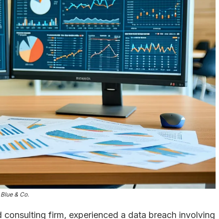
Blue & Co.
 consulting firm, experienced a data breach involving