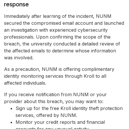
response
Immediately after learning of the incident, NUNM
secured the compromised email account and launched
an investigation with experienced cybersecurity
professionals. Upon confirming the scope of the
breach, the university conducted a detailed review of
the affected emails to determine whose information
was involved.
As a precaution, NUNM is offering complimentary
identity monitoring services through Kroll to all
affected individuals.
If you receive notification from NUNM or your
provider about this breach, you may want to:
Sign up for the free Kroll identity theft protection
services, offered by NUNM.
Monitor your credit reports and financial