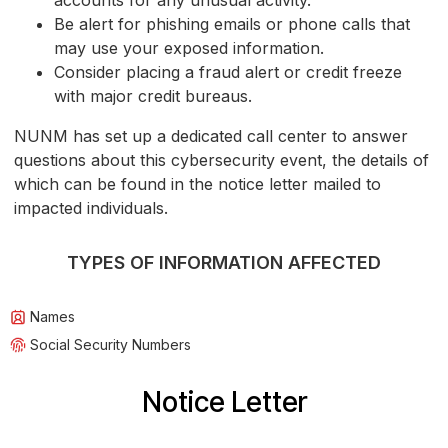
accounts for any unusual activity.
Be alert for phishing emails or phone calls that
may use your exposed information.
Consider placing a fraud alert or credit freeze
with major credit bureaus.
NUNM has set up a dedicated call center to answer
questions about this cybersecurity event, the details of
which can be found in the notice letter mailed to
impacted individuals.
TYPES OF INFORMATION AFFECTED
Names
Social Security Numbers
Notice Letter