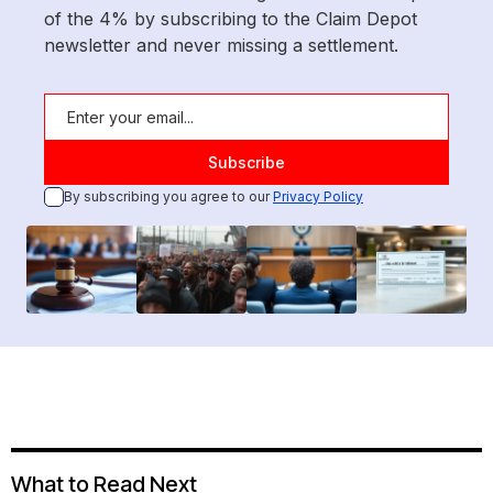
of the 4% by subscribing to the Claim Depot
newsletter and never missing a settlement.
By subscribing you agree to our
Privacy Policy
What to Read Next