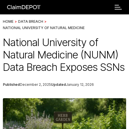
HOME
>
DATA BREACH
>
NATIONAL UNIVERSITY OF NATURAL MEDICINE
National University of
Natural Medicine (NUNM)
Data Breach Exposes SSNs
Published
December 2, 2025
Updated
January 12, 2026