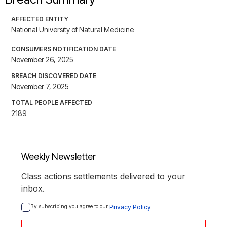
AFFECTED ENTITY
National University of Natural Medicine
CONSUMERS NOTIFICATION DATE
November 26, 2025
BREACH DISCOVERED DATE
November 7, 2025
TOTAL PEOPLE AFFECTED
2189
Weekly Newsletter
Class actions settlements delivered to your
inbox.
By subscribing you agree to our 
Privacy Policy