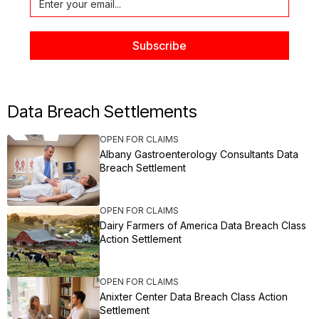
Data Breach Settlements
OPEN FOR CLAIMS
Albany Gastroenterology Consultants Data
Breach Settlement
OPEN FOR CLAIMS
Dairy Farmers of America Data Breach Class
Action Settlement
OPEN FOR CLAIMS
Anixter Center Data Breach Class Action
Settlement