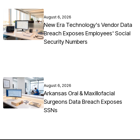
August 6, 2026
New Era Technology's Vendor Data
Breach Exposes Employees' Social
Security Numbers
August 6, 2026
Arkansas Oral & Maxillofacial
Surgeons Data Breach Exposes
SSNs