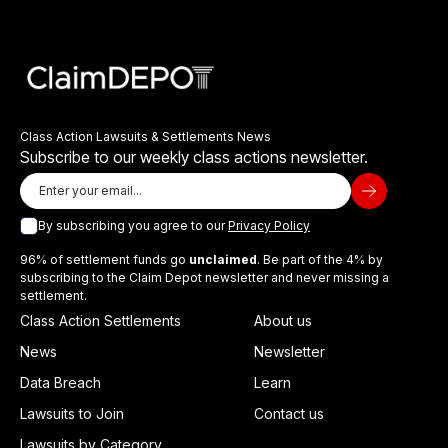
Class Action Lawsuits & Settlements News
Subscribe to our weekly class actions newsletter.
By subscribing you agree to our
Privacy Policy
96% of settlement funds go
unclaimed
. Be part of the 4% by
subscribing to the Claim Depot newsletter and never missing a
settlement.
Class Action Settlements
About us
News
Newsletter
Data Breach
Learn
Lawsuits to Join
Contact us
Lawsuits by Category