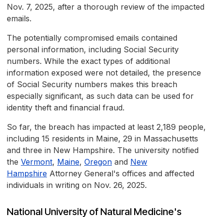
Nov. 7, 2025, after a thorough review of the impacted
emails.
The potentially compromised emails contained
personal information, including Social Security
numbers. While the exact types of additional
information exposed were not detailed, the presence
of Social Security numbers makes this breach
especially significant, as such data can be used for
identity theft and financial fraud.
So far, the breach has impacted at least 2,189 people,
including 15 residents in Maine, 29 in Massachusetts
and three in New Hampshire. The university notified
the
Vermont
,
Maine
,
Oregon
and
New
Hampshire
Attorney General's offices and affected
individuals in writing on Nov. 26, 2025.
National University of Natural Medicine's