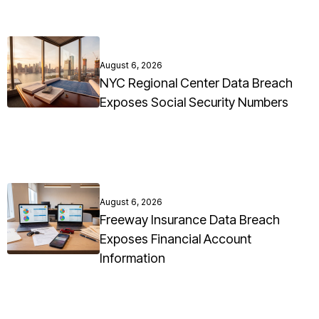
August 6, 2026
NYC Regional Center Data Breach
Exposes Social Security Numbers
August 6, 2026
Freeway Insurance Data Breach
Exposes Financial Account
Information