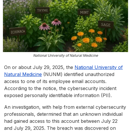
National University of Natural Medicine
On or about July 29, 2025, the
National University of
Natural Medicine
(NUNM) identified unauthorized
access to one of its employee email accounts.
According to the notice, the cybersecurity incident
exposed personally identifiable information (PII).
An investigation, with help from external cybersecurity
professionals, determined that an unknown individual
had gained access to this account between July 22
and July 29, 2025. The breach was discovered on