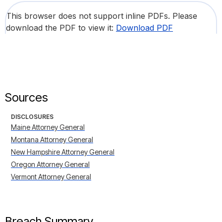
This browser does not support inline PDFs. Please
download the PDF to view it:
Download PDF
Sources
DISCLOSURES
Maine Attorney General
Montana Attorney General
New Hampshire Attorney General
Oregon Attorney General
Vermont Attorney General
Breach Summary