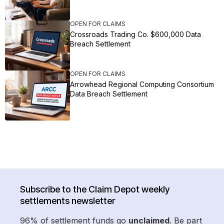
OPEN FOR CLAIMS
Crossroads Trading Co. $600,000 Data
Breach Settlement
OPEN FOR CLAIMS
Arrowhead Regional Computing Consortium
Data Breach Settlement
Subscribe to the Claim Depot weekly
settlements newsletter
96% of settlement funds go
unclaimed
. Be part