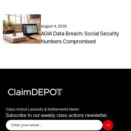
August 4, 2026
AGIA Data Breach: Social Security
Numbers Compromised
Class Action Lawsuits & Settlements News
Subscribe to our weekly class actions newsletter.