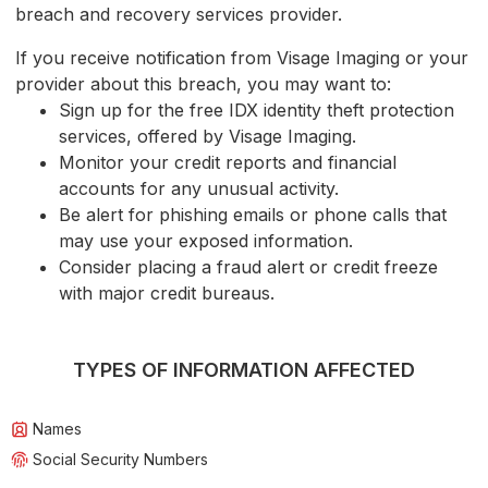
breach and recovery services provider.
If you receive notification from Visage Imaging or your
provider about this breach, you may want to:
Sign up for the free IDX identity theft protection
services, offered by Visage Imaging.
Monitor your credit reports and financial
accounts for any unusual activity.
Be alert for phishing emails or phone calls that
may use your exposed information.
Consider placing a fraud alert or credit freeze
with major credit bureaus.
TYPES OF INFORMATION AFFECTED
Names
Social Security Numbers