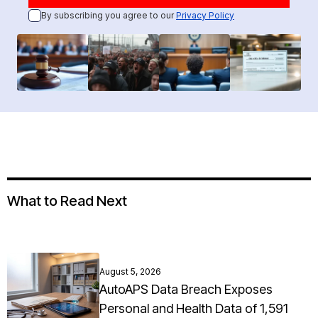
By subscribing you agree to our
Privacy Policy
What to Read Next
August 5, 2026
AutoAPS Data Breach Exposes
Personal and Health Data of 1,591