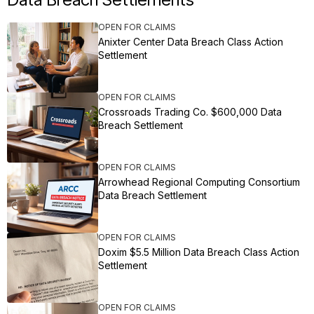
OPEN FOR CLAIMS
Anixter Center Data Breach Class Action
Settlement
OPEN FOR CLAIMS
Crossroads Trading Co. $600,000 Data
Breach Settlement
OPEN FOR CLAIMS
Arrowhead Regional Computing Consortium
Data Breach Settlement
OPEN FOR CLAIMS
Doxim $5.5 Million Data Breach Class Action
Settlement
OPEN FOR CLAIMS