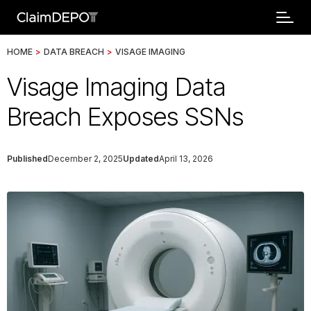
HOME
>
DATA BREACH
>
VISAGE IMAGING
Visage Imaging Data
Breach Exposes SSNs
Published
December 2, 2025
Updated
April 13, 2026