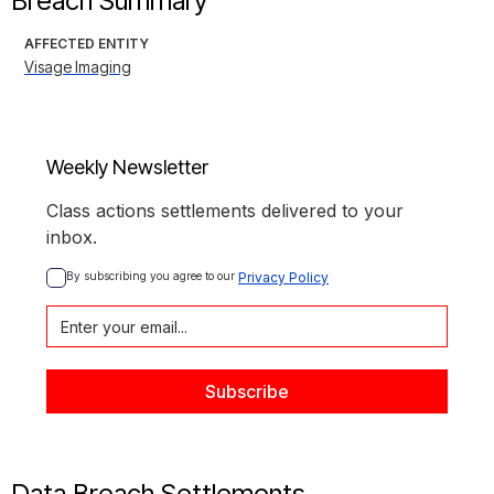
Breach Summary
AFFECTED ENTITY
Visage Imaging
Weekly Newsletter
Class actions settlements delivered to your
inbox.
By subscribing you agree to our 
Privacy Policy
Data Breach Settlements