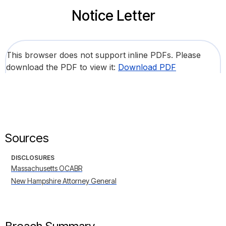
Notice Letter
This browser does not support inline PDFs. Please
download the PDF to view it:
Download PDF
Sources
DISCLOSURES
Massachusetts OCABR
New Hampshire Attorney General