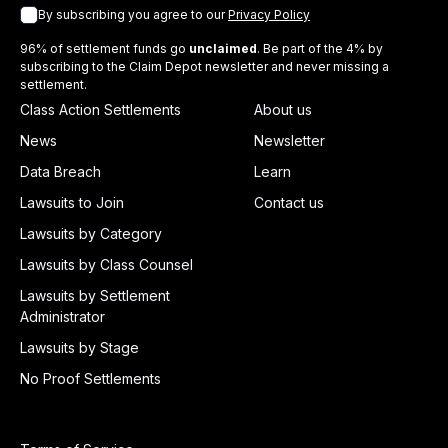
By subscribing you agree to our
Privacy Policy
96% of settlement funds go
unclaimed
. Be part of the 4% by
subscribing to the Claim Depot newsletter and never missing a
settlement.
Class Action Settlements
About us
News
Newsletter
Data Breach
Learn
Lawsuits to Join
Contact us
Lawsuits by Category
Lawsuits by Class Counsel
Lawsuits by Settlement
Administrator
Lawsuits by Stage
No Proof Settlements