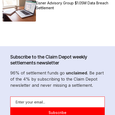
Eisner Advisory Group $1.05M Data Breach
Settlement
Subscribe to the Claim Depot weekly
settlements newsletter
96% of settlement funds go
unclaimed
. Be part
of the 4% by subscribing to the Claim Depot
newsletter and never missing a settlement.