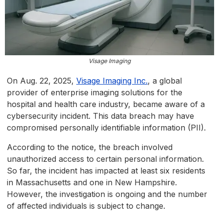
Visage Imaging
On Aug. 22, 2025,
Visage Imaging Inc.
, a global
provider of enterprise imaging solutions for the
hospital and health care industry, became aware of a
cybersecurity incident. This data breach may have
compromised personally identifiable information (PII).
According to the notice, the breach involved
unauthorized access to certain personal information.
So far, the incident has impacted at least six residents
in Massachusetts and one in New Hampshire.
However, the investigation is ongoing and the number
of affected individuals is subject to change.