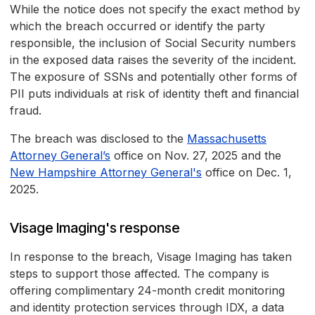
While the notice does not specify the exact method by
which the breach occurred or identify the party
responsible, the inclusion of Social Security numbers
in the exposed data raises the severity of the incident.
The exposure of SSNs and potentially other forms of
PII puts individuals at risk of identity theft and financial
fraud.
The breach was disclosed to the
Massachusetts
Attorney General’s
office on Nov. 27, 2025 and the
New Hampshire Attorney General's
office on Dec. 1,
2025.
Visage Imaging's response
In response to the breach, Visage Imaging has taken
steps to support those affected. The company is
offering complimentary 24-month credit monitoring
and identity protection services through IDX, a data