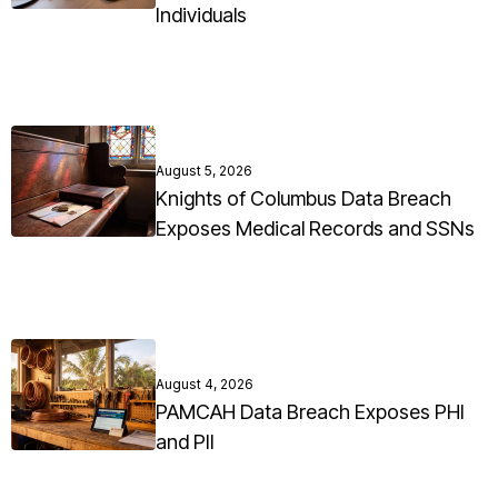
Individuals
August 5, 2026
Knights of Columbus Data Breach
Exposes Medical Records and SSNs
August 4, 2026
PAMCAH Data Breach Exposes PHI
and PII