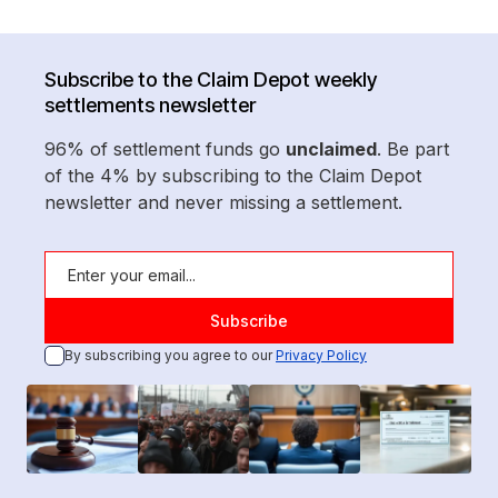
Subscribe to the Claim Depot weekly
settlements newsletter
96% of settlement funds go
unclaimed
. Be part
of the 4% by subscribing to the Claim Depot
newsletter and never missing a settlement.
By subscribing you agree to our
Privacy Policy