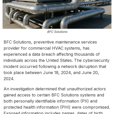
BFC Solutions
BFC Solutions, preventive maintenance services
provider for commercial HVAC systems, has
experienced a data breach affecting thousands of
individuals across the United States. The cybersecurity
incident occurred following a network disruption that
took place between June 18, 2024, and June 20,
2024.
An investigation determined that unauthorized actors
gained access to certain BFC Solutions systems and
both personally identifiable information (PII) and
protected health information (PHI) were compromised.
Exposed information includes names, dates of birth,