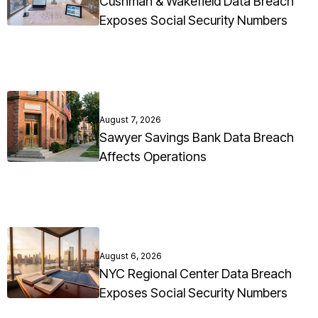
Cushman & Wakefield Data Breach
Exposes Social Security Numbers
August 7, 2026
Sawyer Savings Bank Data Breach
Affects Operations
August 6, 2026
NYC Regional Center Data Breach
Exposes Social Security Numbers