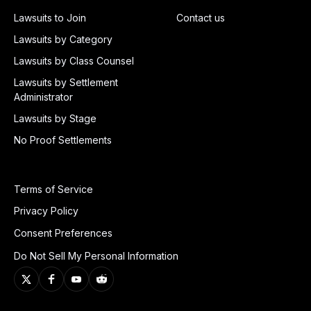
Lawsuits to Join
Contact us
Lawsuits by Category
Lawsuits by Class Counsel
Lawsuits by Settlement
Administrator
Lawsuits by Stage
No Proof Settlements
Terms of Service
Privacy Policy
Consent Preferences
Do Not Sell My Personal Information