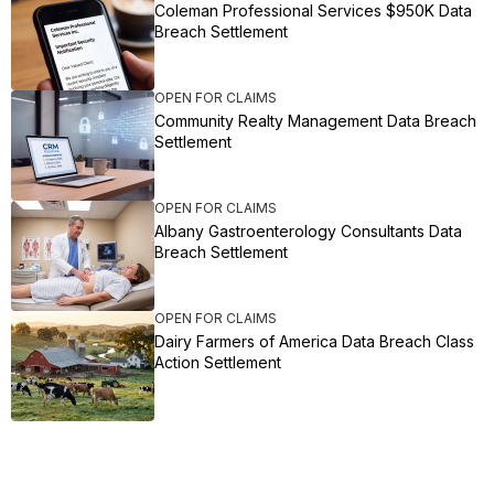
Coleman Professional Services $950K Data
Breach Settlement
OPEN FOR CLAIMS
Community Realty Management Data Breach
Settlement
OPEN FOR CLAIMS
Albany Gastroenterology Consultants Data
Breach Settlement
OPEN FOR CLAIMS
Dairy Farmers of America Data Breach Class
Action Settlement