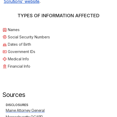
Solutions’ website
.
TYPES OF INFORMATION AFFECTED
Names
Social Security Numbers
Dates of Birth
Government IDs
Medical Info
Financial Info
Sources
DISCLOSURES
Maine Attorney General
Massachusetts OCABR