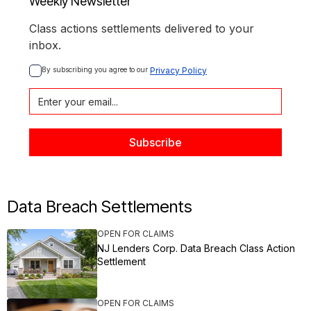
Weekly Newsletter
Class actions settlements delivered to your
inbox.
By subscribing you agree to our 
Privacy Policy
Data Breach Settlements
OPEN FOR CLAIMS
NJ Lenders Corp. Data Breach Class Action
Settlement
OPEN FOR CLAIMS