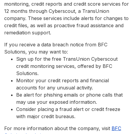
monitoring, credit reports and credit score services for
12 months through Cyberscout, a TransUnion
company. These services include alerts for changes to
credit files, as well as proactive fraud assistance and
remediation support.
If you receive a data breach notice from BFC
Solutions, you may want to:
Sign up for the free TransUnion Cyberscout
credit monitoring services, offered by BFC
Solutions.
Monitor your credit reports and financial
accounts for any unusual activity.
Be alert for phishing emails or phone calls that
may use your exposed information.
Consider placing a fraud alert or credit freeze
with major credit bureaus.
For more information about the company, visit
BFC