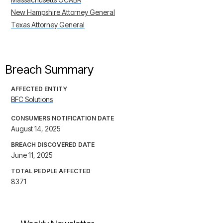
New Hampshire Attorney General
Texas Attorney General
Breach Summary
AFFECTED ENTITY
BFC Solutions
CONSUMERS NOTIFICATION DATE
August 14, 2025
BREACH DISCOVERED DATE
June 11, 2025
TOTAL PEOPLE AFFECTED
8371