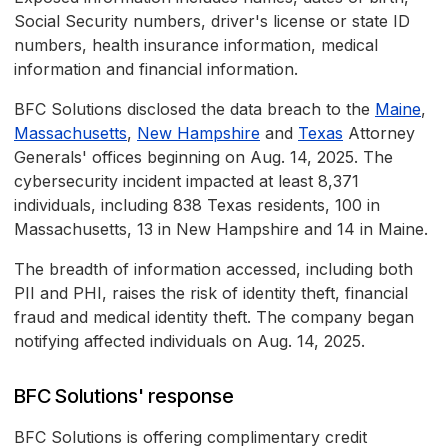
Social Security numbers, driver's license or state ID
numbers, health insurance information, medical
information and financial information.
BFC Solutions disclosed the data breach to the
Maine
,
Massachusetts
,
New Hampshire
and
Texas
Attorney
Generals' offices beginning on Aug. 14, 2025. The
cybersecurity incident impacted at least 8,371
individuals, including 838 Texas residents, 100 in
Massachusetts, 13 in New Hampshire and 14 in Maine.
The breadth of information accessed, including both
PII and PHI, raises the risk of identity theft, financial
fraud and medical identity theft. The company began
notifying affected individuals on Aug. 14, 2025.
BFC Solutions' response
BFC Solutions is offering complimentary credit