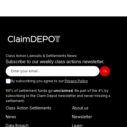
Class Action Lawsuits & Settlements News
Subscribe to our weekly class actions newsletter.
By subscribing you agree to our
Privacy Policy
96% of settlement funds go
unclaimed
. Be part of the 4% by
subscribing to the Claim Depot newsletter and never missing a
settlement.
Class Action Settlements
About us
News
Newsletter
Data Breach
Learn