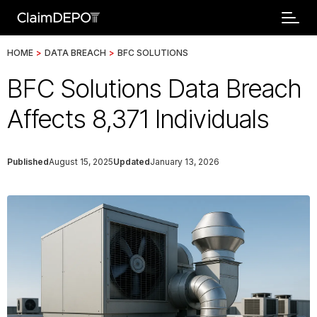
HOME
>
DATA BREACH
>
BFC SOLUTIONS
BFC Solutions Data Breach
Affects 8,371 Individuals
Published
August 15, 2025
Updated
January 13, 2026