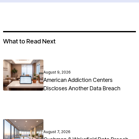
What to Read Next
August 9, 2026
American Addiction Centers
Discloses Another Data Breach
August 7, 2026