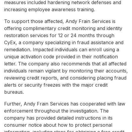
measures included hardening network defenses and
increasing employee awareness training.
To support those affected, Andy Frain Services is
offering complimentary credit monitoring and identity
restoration services for 12 or 24 months through
CyEx, a company specializing in fraud assistance and
remediation. Impacted individuals can enroll using a
unique activation code provided in their notification
letter. The company also recommends that all affected
individuals remain vigilant by monitoring their accounts,
reviewing credit reports, and considering placing fraud
alerts or security freezes with the major credit
bureaus.
Further, Andy Frain Services has cooperated with law
enforcement throughout the investigation. The
company has provided detailed instructions in its
consumer notice about how to protect personal