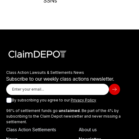
SSNs
Class Action Lawsuits & Settlements News
Subscribe to our weekly class actions newsletter.
By subscribing you agree to our
Privacy Policy
96% of settlement funds go
unclaimed
. Be part of the 4% by
subscribing to the Claim Depot newsletter and never missing a
settlement.
Class Action Settlements
About us