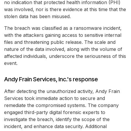
no indication that protected health information (PHI)
was involved, nor is there evidence at this time that the
stolen data has been misused.
The breach was classified as a ransomware incident,
with the attackers gaining access to sensitive internal
files and threatening public release. The scale and
nature of the data involved, along with the volume of
affected individuals, underscore the seriousness of this
event.
Andy Frain Services, Inc.'s response
After detecting the unauthorized activity, Andy Frain
Services took immediate action to secure and
remediate the compromised systems. The company
engaged third-party digital forensic experts to
investigate the breach, identify the scope of the
incident, and enhance data security. Additional