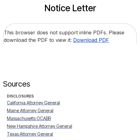
Notice Letter
This browser does not support inline PDFs. Please
download the PDF to view it:
Download PDF
Sources
DISCLOSURES
California Attorney General
Maine Attorney General
Massachusetts OCABR
New Hampshire Attorney General
Texas Attorney General