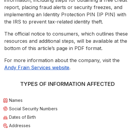
information, including steps for obtaining a free credit
report, placing fraud alerts or security freezes, and
implementing an Identity Protection PIN (IP PIN) with
the IRS to prevent tax-related identity theft.
The official notice to consumers, which outlines these
resources and additional steps, will be available at the
bottom of this article’s page in PDF format.
For more information about the company, visit the
Andy Frain Services website
.
TYPES OF INFORMATION AFFECTED
Names
Social Security Numbers
Dates of Birth
Addresses