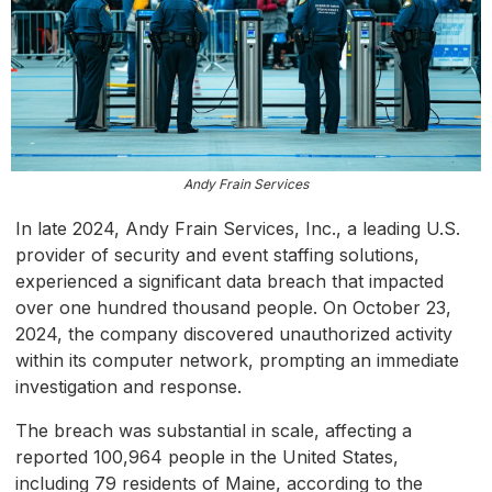
Andy Frain Services
In late 2024, Andy Frain Services, Inc., a leading U.S.
provider of security and event staffing solutions,
experienced a significant data breach that impacted
over one hundred thousand people. On October 23,
2024, the company discovered unauthorized activity
within its computer network, prompting an immediate
investigation and response.
The breach was substantial in scale, affecting a
reported 100,964 people in the United States,
including 79 residents of Maine, according to the