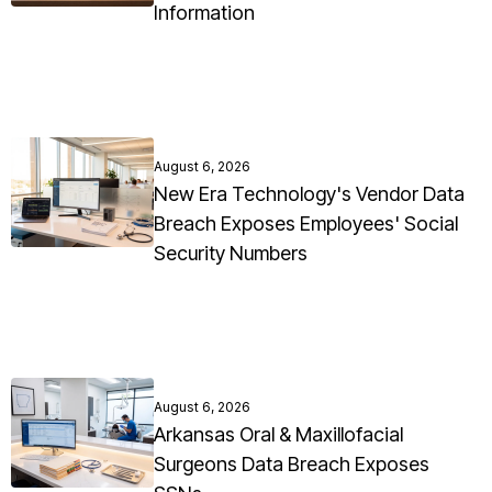
Information
August 6, 2026
New Era Technology's Vendor Data
Breach Exposes Employees' Social
Security Numbers
August 6, 2026
Arkansas Oral & Maxillofacial
Surgeons Data Breach Exposes