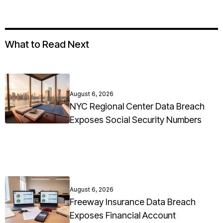
What to Read Next
August 6, 2026
NYC Regional Center Data Breach
Exposes Social Security Numbers
August 6, 2026
Freeway Insurance Data Breach
Exposes Financial Account