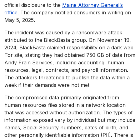
official disclosure to the
Maine Attorney General’s
office
. The company notified consumers in writing on
May 5, 2025.
The incident was caused by a ransomware attack
attributed to the BlackBasta group. On November 19,
2024, BlackBasta claimed responsibility on a dark web
Tor site, stating they had obtained 750 GB of data from
Andy Frain Services, including accounting, human
resources, legal, contracts, and payroll information.
The attackers threatened to publish the data within a
week if their demands were not met.
The compromised data primarily originated from
human resources files stored in a network location
that was accessed without authorization. The types of
information exposed vary by individual but may include
names, Social Security numbers, dates of birth, and
other personally identifiable information (PII). There is