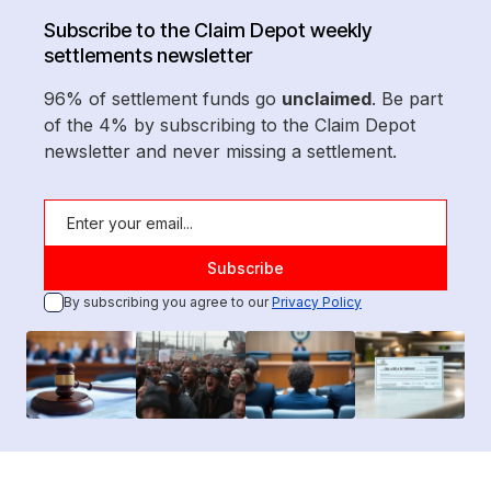
Subscribe to the Claim Depot weekly
settlements newsletter
96% of settlement funds go
unclaimed
. Be part
of the 4% by subscribing to the Claim Depot
newsletter and never missing a settlement.
By subscribing you agree to our
Privacy Policy