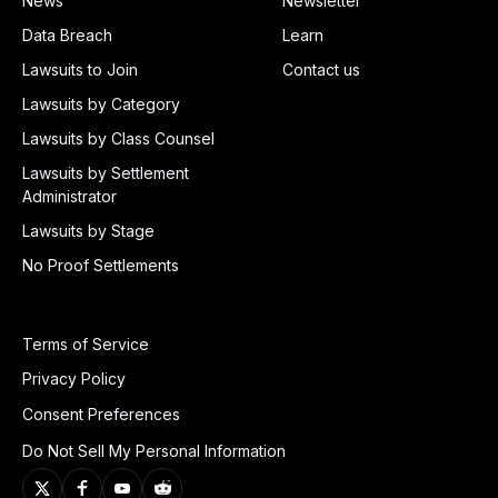
News
Newsletter
Data Breach
Learn
Lawsuits to Join
Contact us
Lawsuits by Category
Lawsuits by Class Counsel
Lawsuits by Settlement
Administrator
Lawsuits by Stage
No Proof Settlements
Terms of Service
Privacy Policy
Consent Preferences
Do Not Sell My Personal Information