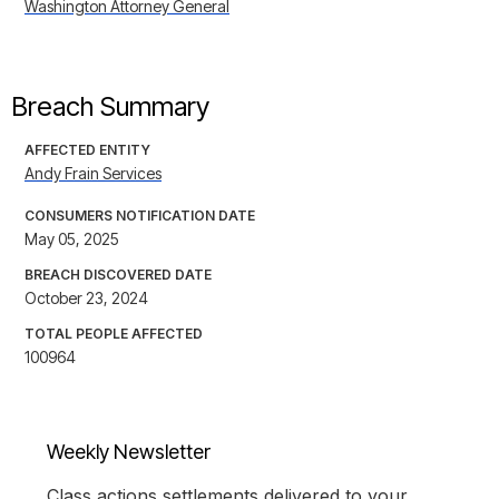
Washington Attorney General
Breach Summary
AFFECTED ENTITY
Andy Frain Services
CONSUMERS NOTIFICATION DATE
May 05, 2025
BREACH DISCOVERED DATE
October 23, 2024
TOTAL PEOPLE AFFECTED
100964
Weekly Newsletter
Class actions settlements delivered to your