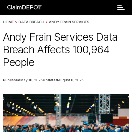
HOME
>
DATA BREACH
>
ANDY FRAIN SERVICES
Andy Frain Services Data
Breach Affects 100,964
People
Published
May 10, 2025
Updated
August 8, 2025