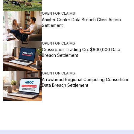
OPEN FOR CLAIMS
Anixter Center Data Breach Class Action
Settlement
OPEN FOR CLAIMS
Crossroads Trading Co. $600,000 Data
Breach Settlement
OPEN FOR CLAIMS
Arrowhead Regional Computing Consortium
Data Breach Settlement