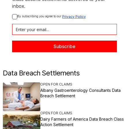
inbox.
By subscribing you agree to our 
Privacy Policy
Data Breach Settlements
OPEN FOR CLAIMS
Albany Gastroenterology Consultants Data
Breach Settlement
OPEN FOR CLAIMS
Dairy Farmers of America Data Breach Class
Action Settlement