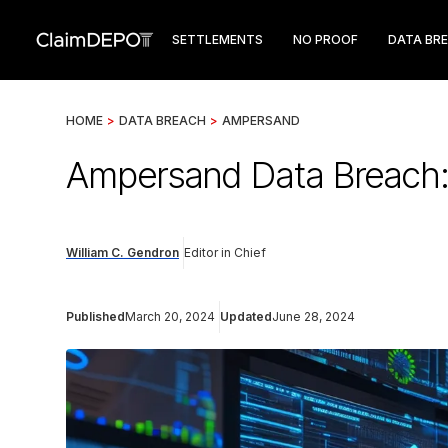
SETTLEMENTS
NO PROOF
DATA BR
HOME
>
DATA BREACH
>
AMPERSAND
Ampersand Data Breach: 
William C. Gendron
Editor in Chief
Published
March 20, 2024
Updated
June 28, 2024