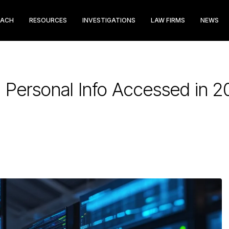
EACH
RESOURCES
INVESTIGATIONS
LAW FIRMS
NEWS
Personal Info Accessed in 