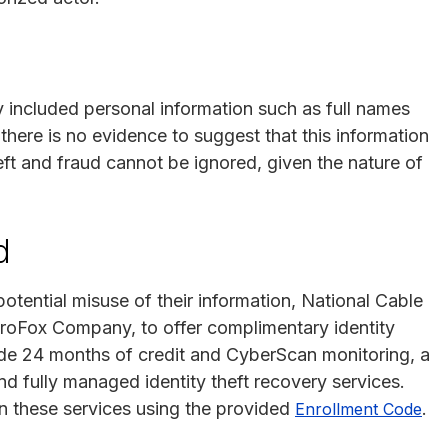
y included personal information such as full names
there is no evidence to suggest that this information
heft and fraud cannot be ignored, given the nature of
d
potential misuse of their information, National Cable
roFox Company, to offer complimentary identity
lude 24 months of credit and CyberScan monitoring, a
d fully managed identity theft recovery services.
in these services using the provided
.
Enrollment Code