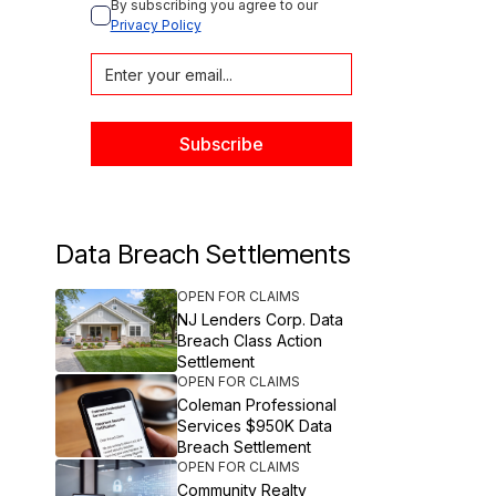
By subscribing you agree to our 
Privacy Policy
Data Breach Settlements
OPEN FOR CLAIMS
NJ Lenders Corp. Data
Breach Class Action
Settlement
OPEN FOR CLAIMS
Coleman Professional
Services $950K Data
Breach Settlement
OPEN FOR CLAIMS
Community Realty