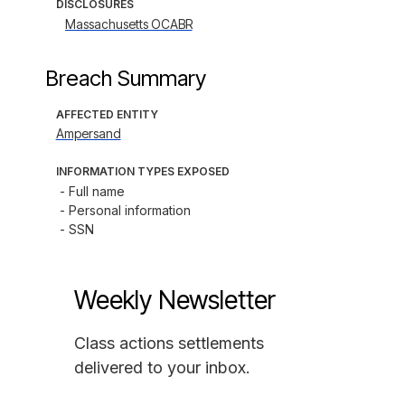
DISCLOSURES
Massachusetts OCABR
Breach Summary
AFFECTED ENTITY
Ampersand
INFORMATION TYPES EXPOSED
- Full name

- Personal information

- SSN
Weekly Newsletter
Class actions settlements
delivered to your inbox.