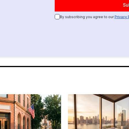
By subscribing you agree to our
Privacy 