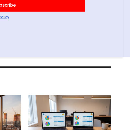
Policy