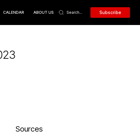
Subscribe
CALENDAR
ABOUT US
2023
Sources