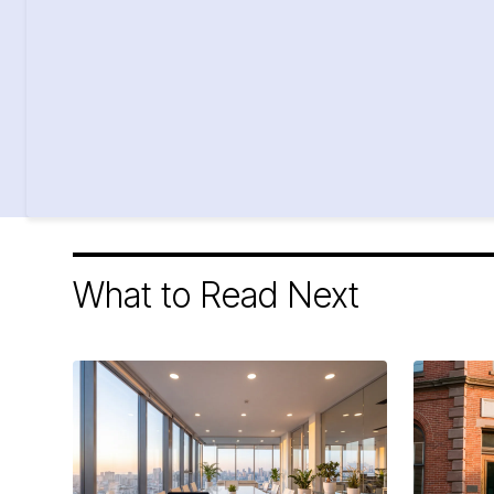
What to Read Next