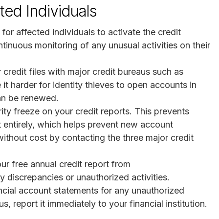
ed Individuals
al for affected individuals to activate the credit
tinuous monitoring of any unusual activities on their
r credit files with major credit bureaus such as
t harder for identity thieves to open accounts in
can be renewed.
ity freeze on your credit reports. This prevents
t entirely, which helps prevent new account
ithout cost by contacting the three major credit
our free annual credit report from
y discrepancies or unauthorized activities.
ancial account statements for any unauthorized
s, report it immediately to your financial institution.