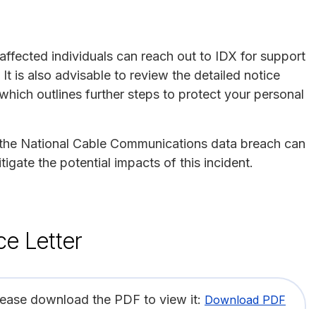
affected individuals can reach out to IDX for support
It is also advisable to review the detailed notice
ich outlines further steps to protect your personal
by the National Cable Communications data breach can
tigate the potential impacts of this incident.
ce Letter
lease download the PDF to view it:
Download PDF