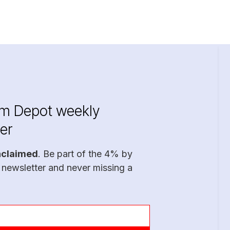
im Depot weekly
er
nclaimed
. Be part of the 4% by
 newsletter and never missing a