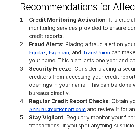
Recommendations for Affect
Credit Monitoring Activation
: It is cruci
monitoring services provided to ensure con
credit reports.
Fraud Alerts
: Placing a fraud alert on you
,
, and
can make i
Equifax
Experian
TransUnion
your name. This alert lasts one year and 
Security Freeze
: Consider placing a secur
creditors from accessing your credit repor
openings in your name. This can be done w
bureaus directly.
Regular Credit Report Checks
: Obtain y
and review it for an
AnnualCreditReport.com
Stay Vigilant
: Regularly monitor your fin
transactions. If you spot anything suspiciou