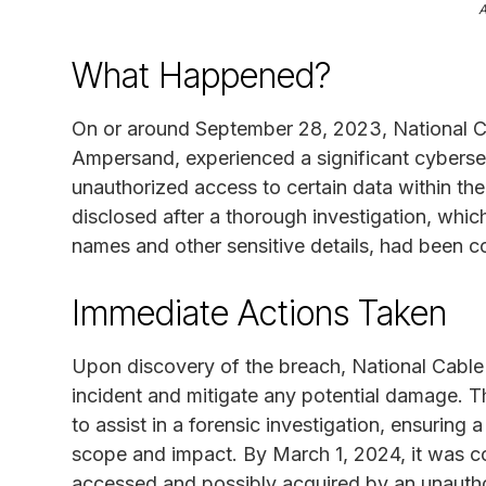
What Happened?
On or around September 28, 2023, National 
Ampersand, experienced a significant cybersec
unauthorized access to certain data within t
disclosed after a thorough investigation, which
names and other sensitive details, had been 
Immediate Actions Taken
Upon discovery of the breach, National Cable
incident and mitigate any potential damage. 
to assist in a forensic investigation, ensurin
scope and impact. By March 1, 2024, it was c
accessed and possibly acquired by an unautho