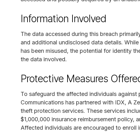
Information Involved
The data accessed during this breach primaril
and additional undisclosed data details. While 
has been misused, the potential for identity t
the data involved.
Protective Measures Offere
To safeguard the affected individuals against 
Communications has partnered with IDX, A Ze
theft protection services. These services inc
$1,000,000 insurance reimbursement policy, an
Affected individuals are encouraged to enroll 