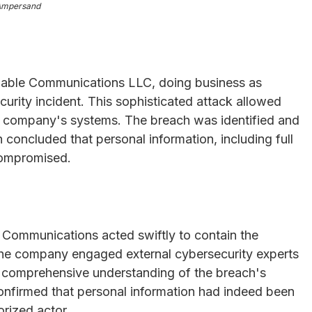
Ampersand
Cable Communications LLC, doing business as
urity incident. This sophisticated attack allowed
he company's systems. The breach was identified and
 concluded that personal information, including full
compromised.
 Communications acted swiftly to contain the
The company engaged external cybersecurity experts
g a comprehensive understanding of the breach's
onfirmed that personal information had indeed been
rized actor.