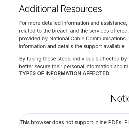
Additional Resources
For more detailed information and assistance, 
related to the breach and the services offered. 
provided by National Cable Communications, wh
information and details the support available.
By taking these steps, individuals affected 
better secure their personal information and mi
TYPES OF INFORMATION AFFECTED
Noti
This browser does not support inline PDFs. P