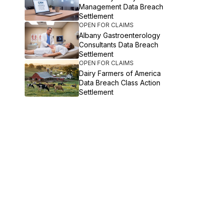
Management Data Breach
Settlement
OPEN FOR CLAIMS
Albany Gastroenterology
Consultants Data Breach
Settlement
OPEN FOR CLAIMS
Dairy Farmers of America
Data Breach Class Action
Settlement