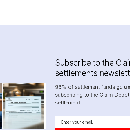
Subscribe to the Cla
settlements newslett
96% of settlement funds go
u
subscribing to the Claim Depot
settlement.