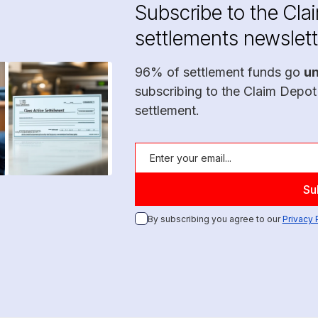
Subscribe to the Cla
settlements newslett
96% of settlement funds go
u
subscribing to the Claim Depot
settlement.
By subscribing you agree to our
Privacy 