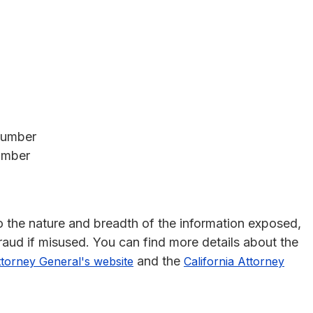
Number
umber
 to the nature and breadth of the information exposed,
 fraud if misused. You can find more details about the
and the
ttorney General's website
California Attorney