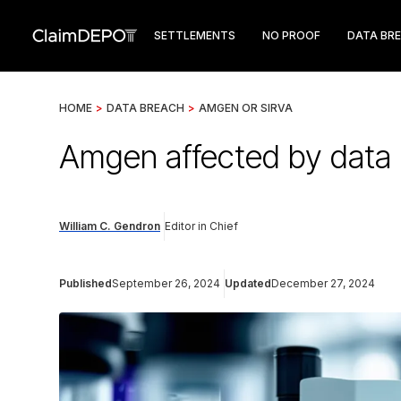
SETTLEMENTS
NO PROOF
DATA BR
HOME
>
DATA BREACH
>
AMGEN OR SIRVA
Amgen affected by data b
William C. Gendron
Editor in Chief
Published
September 26, 2024
Updated
December 27, 2024