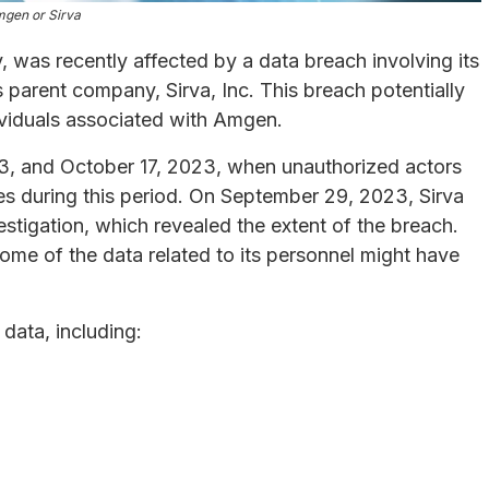
gen or Sirva
was recently affected by a data breach involving its
s parent company, Sirva, Inc. This breach potentially
ividuals associated with Amgen.
, and October 17, 2023, when unauthorized actors
es during this period. On September 29, 2023, Sirva
stigation, which revealed the extent of the breach.
me of the data related to its personnel might have
data, including: