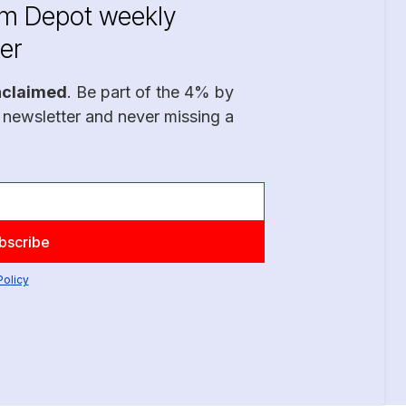
im Depot weekly
er
nclaimed
. Be part of the 4% by
 newsletter and never missing a
Policy