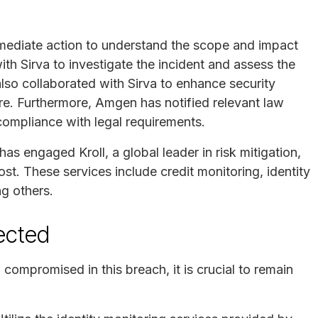
mediate action to understand the scope and impact
h Sirva to investigate the incident and assess the
lso collaborated with Sirva to enhance security
ure. Furthermore, Amgen has notified relevant law
compliance with legal requirements.
as engaged Kroll, a global leader in risk mitigation,
ost. These services include credit monitoring, identity
ng others.
fected
compromised in this breach, it is crucial to remain