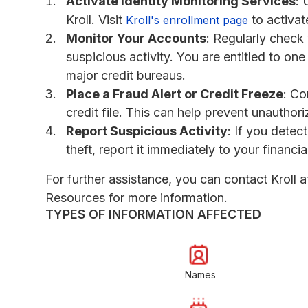
Activate Identity Monitoring Services
: 
Kroll. Visit
to activat
Kroll's enrollment page
Monitor Your Accounts
: Regularly check 
suspicious activity. You are entitled to one
major credit bureaus.
Place a Fraud Alert or Credit Freeze
: Co
credit file. This can help prevent unauthor
Report Suspicious Activity
: If you detec
theft, report it immediately to your financi
For further assistance, you can contact Krol
Resources for more information.
TYPES OF INFORMATION AFFECTED
Names