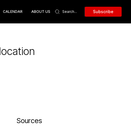
Subscribe
CALENDAR
ABOUT US
location
Sources