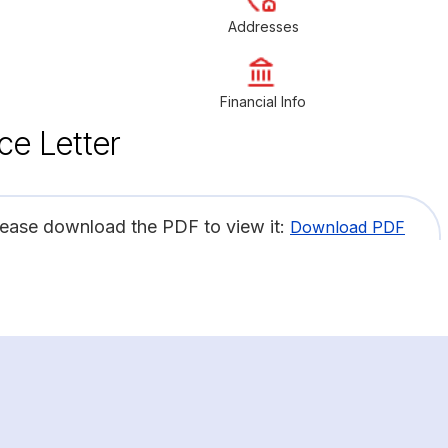
Addresses
Financial Info
ce Letter
lease download the PDF to view it:
Download PDF