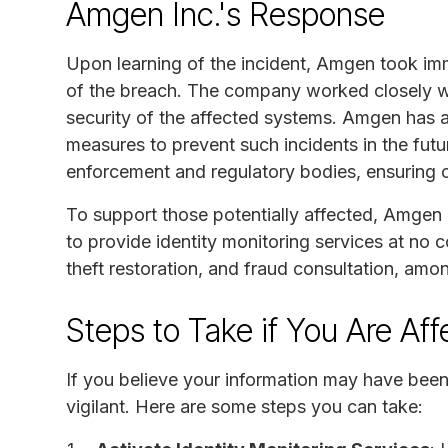
Amgen Inc.'s Response
Upon learning of the incident, Amgen took im
of the breach. The company worked closely wit
security of the affected systems. Amgen has a
measures to prevent such incidents in the fut
enforcement and regulatory bodies, ensuring 
To support those potentially affected, Amgen h
to provide identity monitoring services at no c
theft restoration, and fraud consultation, amo
Steps to Take if You Are Af
If you believe your information may have been 
vigilant. Here are some steps you can take: