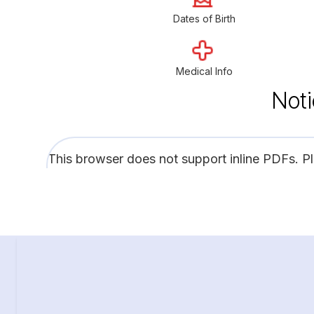
Dates of Birth
Medical Info
Noti
This browser does not support inline PDFs. P