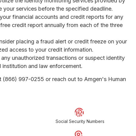
Utilize the identity monitoring services provided by
e your services before the specified deadline.
your financial accounts and credit reports for any
 free credit report annually from each of the three
nsider placing a fraud alert or credit freeze on your
ized access to your credit information.
t any unauthorized transactions or suspect identity
al institution and law enforcement.
l at (866) 997-0255 or reach out to Amgen's Human
Social Security Numbers