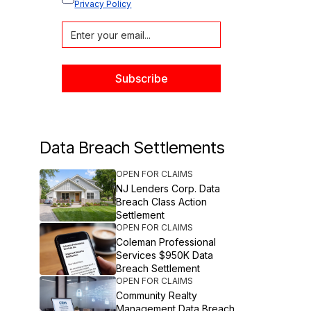
Privacy Policy
Data Breach Settlements
OPEN FOR CLAIMS
NJ Lenders Corp. Data
Breach Class Action
Settlement
OPEN FOR CLAIMS
Coleman Professional
Services $950K Data
Breach Settlement
OPEN FOR CLAIMS
Community Realty
Management Data Breach