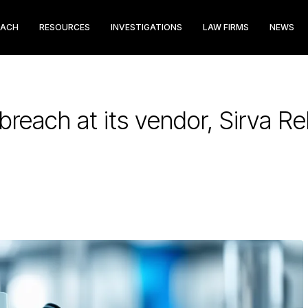
EACH
RESOURCES
INVESTIGATIONS
LAW FIRMS
NEWS
reach at its vendor, Sirva Re