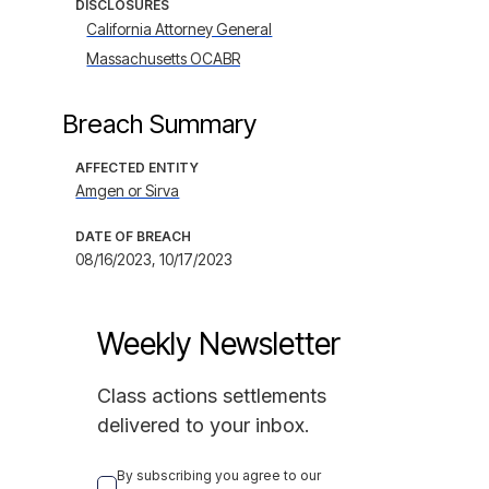
DISCLOSURES
California Attorney General
Massachusetts OCABR
Breach Summary
AFFECTED ENTITY
Amgen or Sirva
DATE OF BREACH
08/16/2023, 10/17/2023
Weekly Newsletter
Class actions settlements
delivered to your inbox.
By subscribing you agree to our 