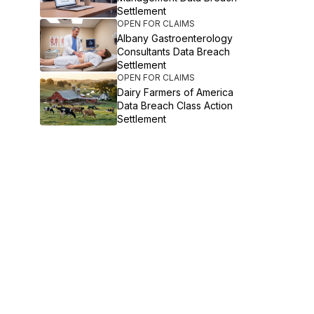
Settlement
OPEN FOR CLAIMS
Albany Gastroenterology
Consultants Data Breach
Settlement
OPEN FOR CLAIMS
Dairy Farmers of America
Data Breach Class Action
Settlement