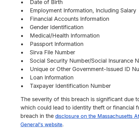
Date of Birth
Employment Information, Including Salary
Financial Accounts Information
Gender Identification
Medical/Health Information
Passport Information
Sirva File Number
Social Security Number/Social Insurance 
Unique or Other Government-Issued ID N
Loan Information
Taxpayer Identification Number
The severity of this breach is significant due
which could lead to identity theft or financial
breach in the
disclosure on the Massachusetts A
.
General's website