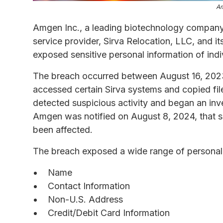
Am
Amgen Inc., a leading biotechnology company, 
service provider, Sirva Relocation, LLC, and it
exposed sensitive personal information of ind
The breach occurred between August 16, 2023
accessed certain Sirva systems and copied fil
detected suspicious activity and began an inve
Amgen was notified on August 8, 2024, that so
been affected.
The breach exposed a wide range of personal 
Name
Contact Information
Non-U.S. Address
Credit/Debit Card Information