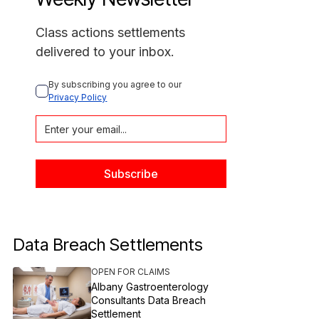
Class actions settlements
delivered to your inbox.
By subscribing you agree to our 
Privacy Policy
Data Breach Settlements
OPEN FOR CLAIMS
Albany Gastroenterology
Consultants Data Breach
Settlement