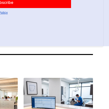
Policy