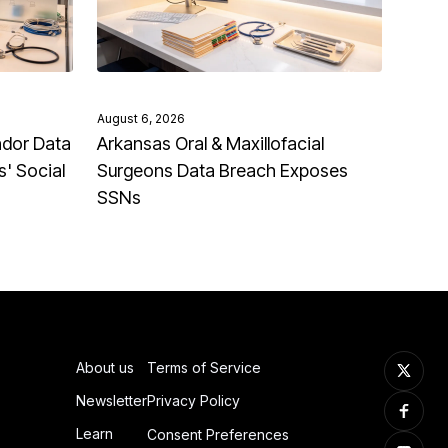
August 6, 2026
ndor Data
Arkansas Oral & Maxillofacial
' Social
Surgeons Data Breach Exposes
SSNs
About us
Terms of Service
Newsletter
Privacy Policy
Learn
Consent Preferences