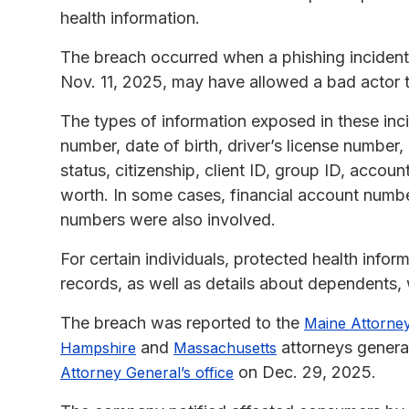
health information.
The breach occurred when a phishing incident 
Nov. 11, 2025, may have allowed a bad actor t
The types of information exposed in these inc
number, date of birth, driver’s license number
status, citizenship, client ID, group ID, acco
worth. In some cases, financial account numbe
numbers were also involved.
For certain individuals, protected health info
records, as well as details about dependents,
The breach was reported to the
Maine Attorney
and
attorneys genera
Hampshire
Massachusetts
on Dec. 29, 2025.
Attorney General’s office