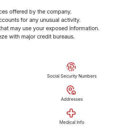
vices offered by the company.
ccounts for any unusual activity.
s that may use your exposed information.
eeze with major credit bureaus.
Social Security Numbers
Addresses
Medical Info