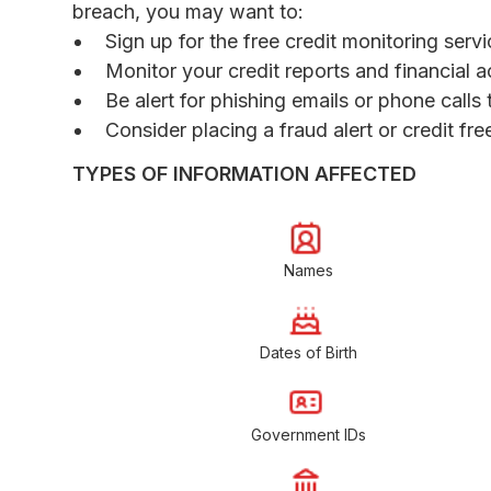
breach, you may want to:
Sign up for the free credit monitoring ser
Monitor your credit reports and financial a
Be alert for phishing emails or phone call
Consider placing a fraud alert or credit fr
TYPES OF INFORMATION AFFECTED
Names
Dates of Birth
Government IDs