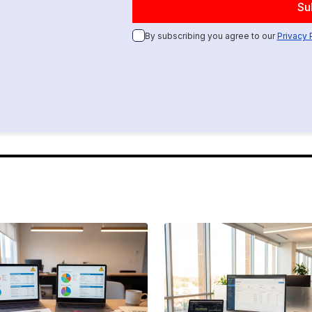
By subscribing you agree to our
Privacy 