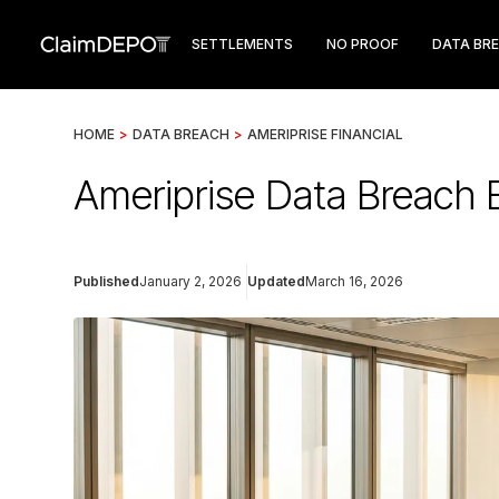
SETTLEMENTS
NO PROOF
DATA BR
HOME
>
DATA BREACH
>
AMERIPRISE FINANCIAL
Ameriprise Data Breach 
Published
January 2, 2026
Updated
March 16, 2026