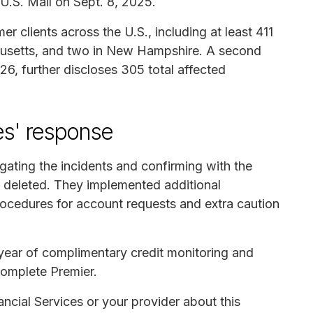
.S. Mail on Sept. 8, 2025.
r clients across the U.S., including at least 411
chusetts, and two in New Hampshire. A second
26, further discloses 305 total affected
es' response
gating the incidents and confirming with the
s deleted. They implemented additional
rocedures for account requests and extra caution
 year of complimentary credit monitoring and
Complete Premier.
ancial Services or your provider about this