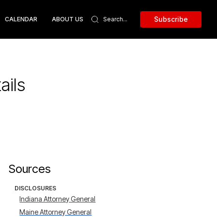
Subscribe
CALENDAR
ABOUT US
ails
Sources
DISCLOSURES
Indiana Attorney General
Maine Attorney General