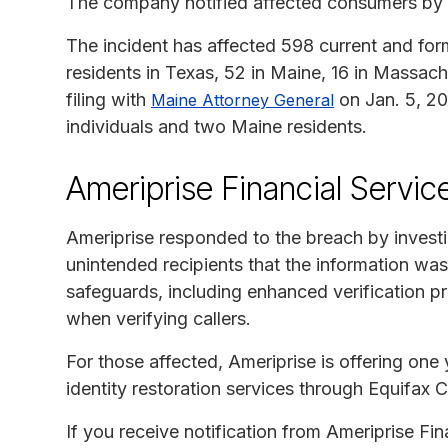
The company notified affected consumers by U
The incident has affected 598 current and forme
residents in Texas, 52 in Maine, 16 in Massa
filing with
on Jan. 5, 20
Maine Attorney General
individuals and two Maine residents.
Ameriprise Financial Servic
Ameriprise responded to the breach by investi
unintended recipients that the information wa
safeguards, including enhanced verification p
when verifying callers.
For those affected, Ameriprise is offering one
identity restoration services through Equifax 
If you receive notification from Ameriprise Fin