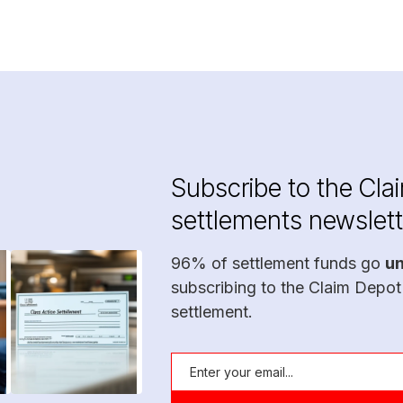
Subscribe to the Cla
settlements newslett
96% of settlement funds go
u
subscribing to the Claim Depot
settlement.