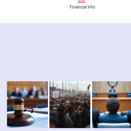
Financial Info