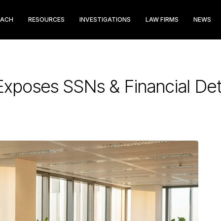
EACH
RESOURCES
INVESTIGATIONS
LAW FIRMS
NEWS
Exposes SSNs & Financial Det