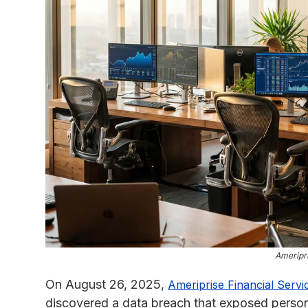
Ameripri
On August 26, 2025,
Ameriprise Financial Servi
discovered a data breach that exposed personal