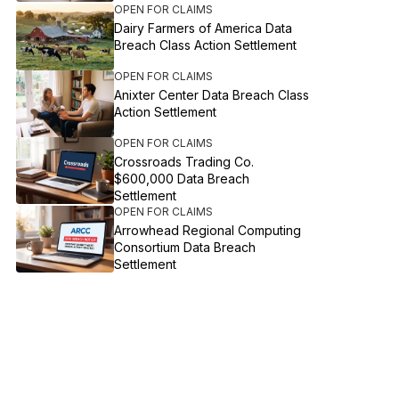
OPEN FOR CLAIMS
Dairy Farmers of America Data
Breach Class Action Settlement
OPEN FOR CLAIMS
Anixter Center Data Breach Class
Action Settlement
OPEN FOR CLAIMS
Crossroads Trading Co.
$600,000 Data Breach
Settlement
OPEN FOR CLAIMS
Arrowhead Regional Computing
Consortium Data Breach
Settlement