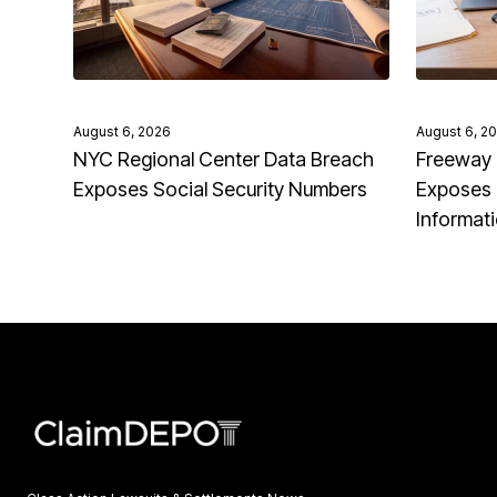
August 6, 2026
August 6, 2
NYC Regional Center Data Breach
Freeway 
Exposes Social Security Numbers
Exposes 
Informat