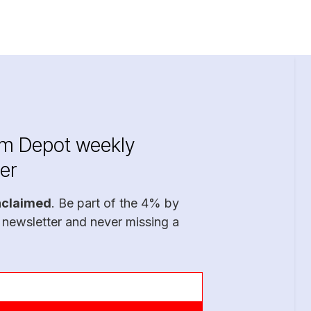
im Depot weekly
er
nclaimed
. Be part of the 4% by
 newsletter and never missing a