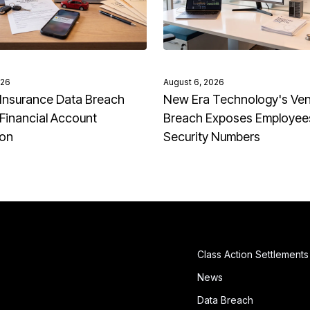
026
August 6, 2026
Insurance Data Breach
New Era Technology's Ve
Financial Account
Breach Exposes Employees
ion
Security Numbers
Class Action Settlements
News
Data Breach