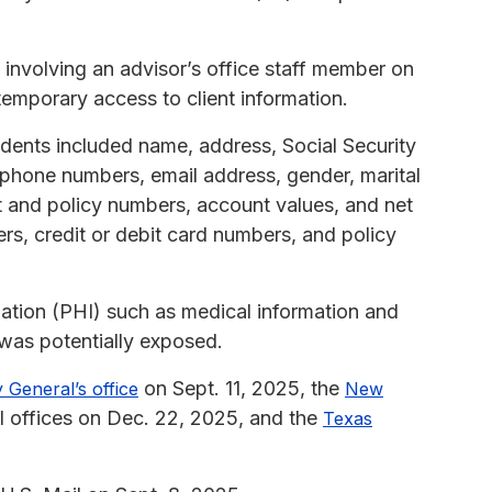
involving an advisor’s office staff member on
emporary access to client information.
idents included name, address, Social Security
, phone numbers, email address, gender, marital
unt and policy numbers, account values, and net
rs, credit or debit card numbers, and policy
rmation (PHI) such as medical information and
 was potentially exposed.
on Sept. 11, 2025, the
 General’s office
New
l offices on Dec. 22, 2025, and the
Texas