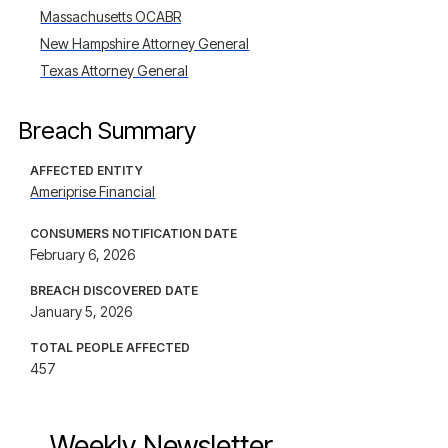
Massachusetts OCABR
New Hampshire Attorney General
Texas Attorney General
Breach Summary
AFFECTED ENTITY
Ameriprise Financial
CONSUMERS NOTIFICATION DATE
February 6, 2026
BREACH DISCOVERED DATE
January 5, 2026
TOTAL PEOPLE AFFECTED
457
Weekly Newsletter