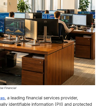
se Financial
, a leading financial services provider,
ces
ly identifiable information (PII) and protected