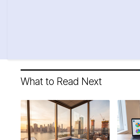
What to Read Next