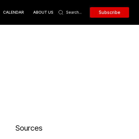
Subscribe
CALENDAR
ABOUT US
Sources