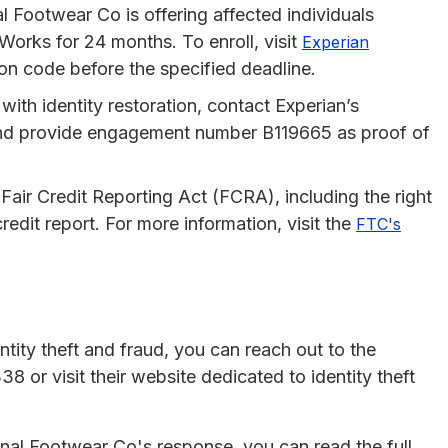
al Footwear Co is offering affected individuals
Works for 24 months. To enroll, visit
Experian
on code before the specified deadline.
 with identity restoration, contact Experian’s
nd provide engagement number B119665 as proof of
 Fair Credit Reporting Act (FCRA), including the right
redit report. For more information, visit the
FTC's
tity theft and fraud, you can reach out to the
 or visit their website dedicated to identity theft
nal Footwear Co's response, you can read the full