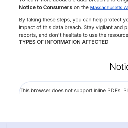
Notice to Consumers
on the
Massachusetts At
By taking these steps, you can help protect yo
impact of this data breach. Stay vigilant and 
reports, and don't hesitate to use the resourc
TYPES OF INFORMATION AFFECTED
Noti
This browser does not support inline PDFs. P