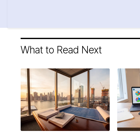
What to Read Next