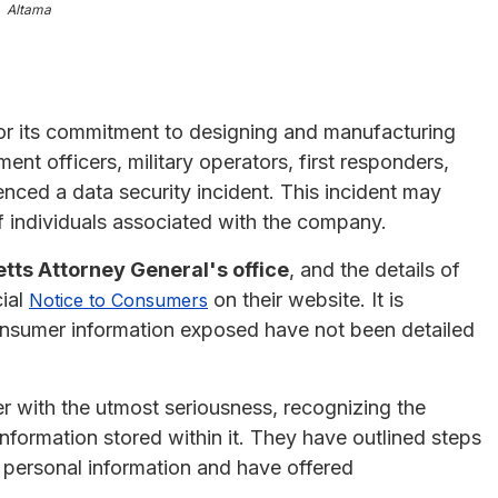
Altama
r its commitment to designing and manufacturing
nt officers, military operators, first responders,
nced a data security incident. This incident may
 individuals associated with the company.
ts Attorney General's office
, and the details of
cial
on their website. It is
Notice to Consumers
consumer information exposed have not been detailed
r with the utmost seriousness, recognizing the
nformation stored within it. They have outlined steps
ir personal information and have offered