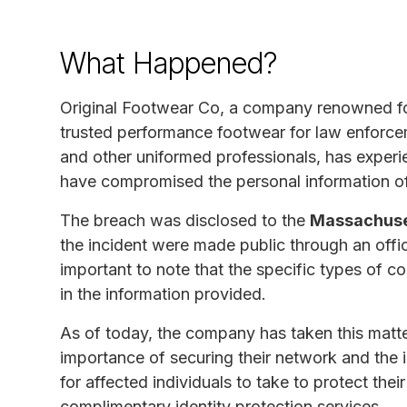
What Happened?
Original Footwear Co, a company renowned fo
trusted performance footwear for law enforceme
and other uniformed professionals, has experie
have compromised the personal information of
The breach was disclosed to the
Massachuset
the incident were made public through an offi
important to note that the specific types of 
in the information provided.
As of today, the company has taken this matte
importance of securing their network and the i
for affected individuals to take to protect the
complimentary identity protection services.