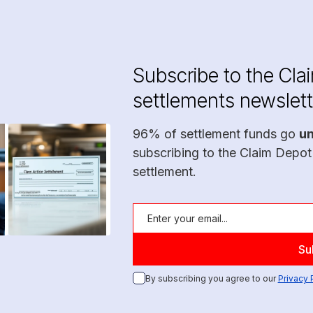
Subscribe to the Cla
settlements newslett
96% of settlement funds go
u
subscribing to the Claim Depot
settlement.
By subscribing you agree to our
Privacy 