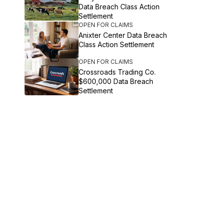
Data Breach Class Action
Settlement
OPEN FOR CLAIMS
Anixter Center Data Breach
Class Action Settlement
OPEN FOR CLAIMS
Crossroads Trading Co.
$600,000 Data Breach
Settlement