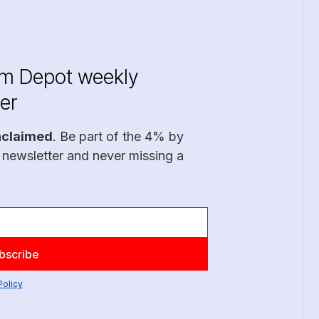
im Depot weekly
er
nclaimed
. Be part of the 4% by
 newsletter and never missing a
Policy