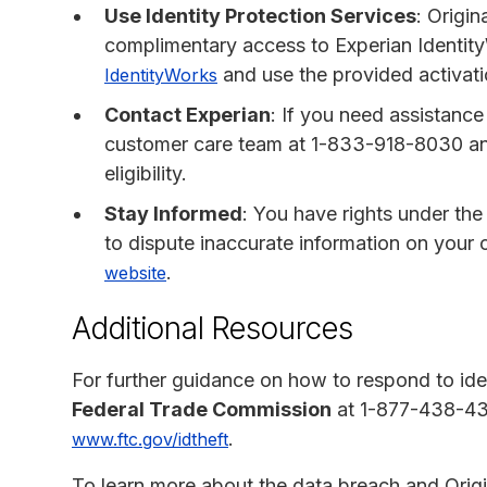
Use Identity Protection Services
: Origin
complimentary access to Experian Identity
and use the provided activati
IdentityWorks
Contact Experian
: If you need assistance
customer care team at 1-833-918-8030 a
eligibility.
Stay Informed
: You have rights under the
to dispute inaccurate information on your c
.
website
Additional Resources
For further guidance on how to respond to iden
Federal Trade Commission
at 1-877-438-4338
.
www.ftc.gov/idtheft
To learn more about the data breach and Origi