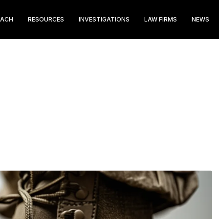
EACH
RESOURCES
INVESTIGATIONS
LAW FIRMS
NEWS