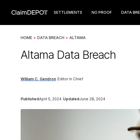
SETTLEMENTS
NO PROOF
DATA BR
HOME
>
DATA BREACH
>
ALTAMA
Altama Data Breach
William C. Gendron
Editor in Chief
Published
April 5, 2024
Updated
June 28, 2024