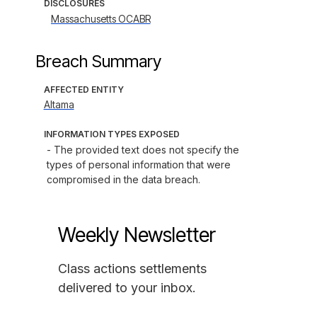
DISCLOSURES
Massachusetts OCABR
Breach Summary
AFFECTED ENTITY
Altama
INFORMATION TYPES EXPOSED
- The provided text does not specify the 
types of personal information that were 
compromised in the data breach.
Weekly Newsletter
Class actions settlements
delivered to your inbox.