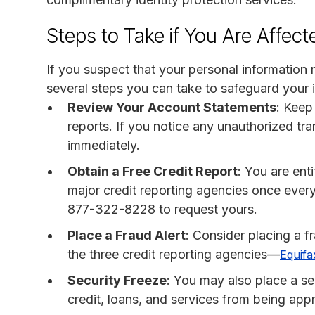
Steps to Take if You Are Affect
If you suspect that your personal information
several steps you can take to safeguard your i
Review Your Account Statements
: Keep
reports. If you notice any unauthorized tran
immediately.
Obtain a Free Credit Report
: You are ent
major credit reporting agencies once every
877-322-8228 to request yours.
Place a Fraud Alert
: Consider placing a f
the three credit reporting agencies—
Equifa
Security Freeze
: You may also place a se
credit, loans, and services from being ap