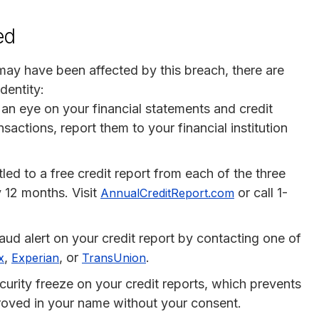
ed
 may have been affected by this breach, there are
dentity:
 an eye on your financial statements and credit
sactions, report them to your financial institution
itled to a free credit report from each of the three
 12 months. Visit
or call 1-
AnnualCreditReport.com
raud alert on your credit report by contacting one of
,
, or
.
x
Experian
TransUnion
curity freeze on your credit reports, which prevents
proved in your name without your consent.