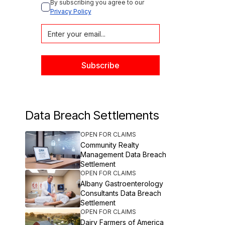
By subscribing you agree to our 
Privacy Policy
Data Breach Settlements
OPEN FOR CLAIMS
Community Realty
Management Data Breach
Settlement
OPEN FOR CLAIMS
Albany Gastroenterology
Consultants Data Breach
Settlement
OPEN FOR CLAIMS
Dairy Farmers of America