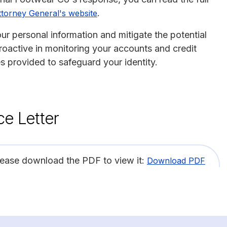
.
torney General's website
ur personal information and mitigate the potential
proactive in monitoring your accounts and credit
es provided to safeguard your identity.
ce Letter
lease download the PDF to view it:
Download PDF