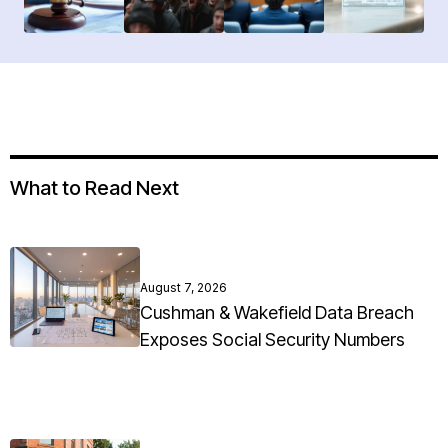
What to Read Next
August 7, 2026
Cushman & Wakefield Data Breach
Exposes Social Security Numbers