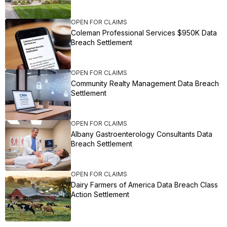
OPEN FOR CLAIMS
Coleman Professional Services $950K Data
Breach Settlement
OPEN FOR CLAIMS
Community Realty Management Data Breach
Settlement
OPEN FOR CLAIMS
Albany Gastroenterology Consultants Data
Breach Settlement
OPEN FOR CLAIMS
Dairy Farmers of America Data Breach Class
Action Settlement