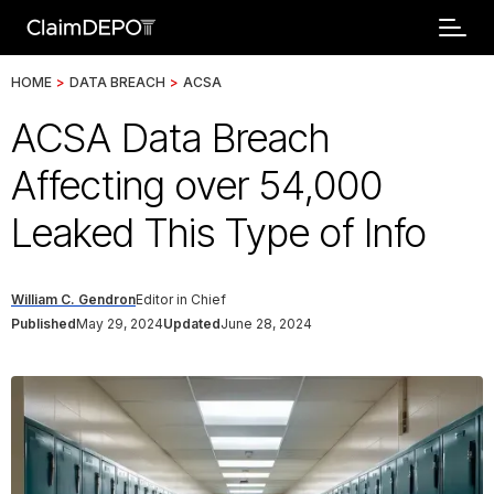
HOME
>
DATA BREACH
>
ACSA
ACSA Data Breach
Affecting over 54,000
Leaked This Type of Info
William C. Gendron
Editor in Chief
Published
May 29, 2024
Updated
June 28, 2024