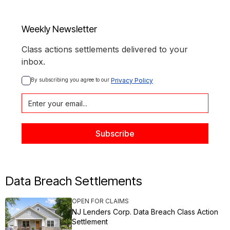
Weekly Newsletter
Class actions settlements delivered to your
inbox.
By subscribing you agree to our 
Privacy Policy
Data Breach Settlements
OPEN FOR CLAIMS
NJ Lenders Corp. Data Breach Class Action
Settlement