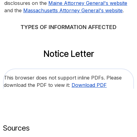
disclosures on the
Maine Attorney General's website
and the
Massachusetts Attorney General's website
.
TYPES OF INFORMATION AFFECTED
Notice Letter
This browser does not support inline PDFs. Please
download the PDF to view it:
Download PDF
Sources