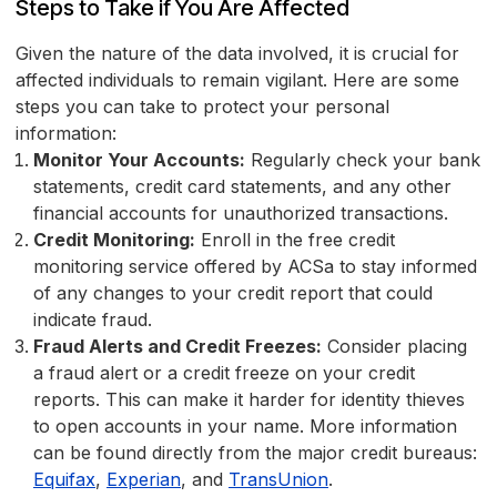
Steps to Take if You Are Affected
Given the nature of the data involved, it is crucial for
affected individuals to remain vigilant. Here are some
steps you can take to protect your personal
information:
Monitor Your Accounts:
Regularly check your bank
statements, credit card statements, and any other
financial accounts for unauthorized transactions.
Credit Monitoring:
Enroll in the free credit
monitoring service offered by ACSa to stay informed
of any changes to your credit report that could
indicate fraud.
Fraud Alerts and Credit Freezes:
Consider placing
a fraud alert or a credit freeze on your credit
reports. This can make it harder for identity thieves
to open accounts in your name. More information
can be found directly from the major credit bureaus:
Equifax
,
Experian
, and
TransUnion
.