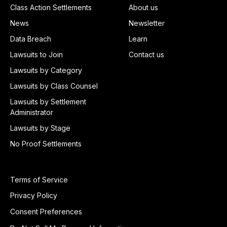
Class Action Settlements
About us
News
Newsletter
Data Breach
Learn
Lawsuits to Join
Contact us
Lawsuits by Category
Lawsuits by Class Counsel
Lawsuits by Settlement
Administrator
Lawsuits by Stage
No Proof Settlements
Terms of Service
Privacy Policy
Consent Preferences