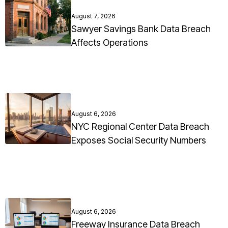
August 7, 2026
Sawyer Savings Bank Data Breach
Affects Operations
August 6, 2026
NYC Regional Center Data Breach
Exposes Social Security Numbers
August 6, 2026
Freeway Insurance Data Breach