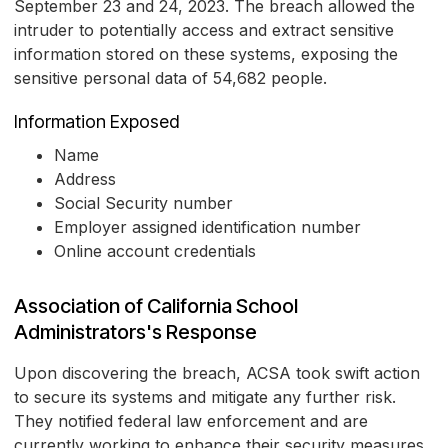
September 23 and 24, 2023. The breach allowed the
intruder to potentially access and extract sensitive
information stored on these systems, exposing the
sensitive personal data of 54,682 people.
Information Exposed
Name
Address
Social Security number
Employer assigned identification number
Online account credentials
Association of California School
Administrators's Response
Upon discovering the breach, ACSA took swift action
to secure its systems and mitigate any further risk.
They notified federal law enforcement and are
currently working to enhance their security measures