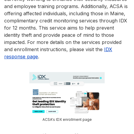
and employee training programs. Additionally, ACSA is
offering affected individuals, including those in Maine,
complimentary credit monitoring services through IDX
for 12 months. This service aims to help prevent
identity theft and provide peace of mind to those
impacted. For more details on the services provided
and enrollment instructions, please visit the
IDX
response page
.
ACSA's IDX enrollment page