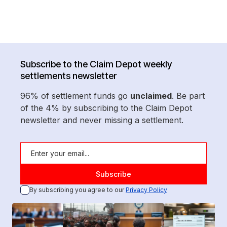
Subscribe to the Claim Depot weekly
settlements newsletter
96% of settlement funds go
unclaimed
. Be part
of the 4% by subscribing to the Claim Depot
newsletter and never missing a settlement.
By subscribing you agree to our
Privacy Policy