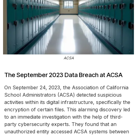
ACSA
The September 2023 Data Breach at ACSA
On September 24, 2023, the Association of California
School Administrators (ACSA) detected suspicious
activities within its digital infrastructure, specifically the
encryption of certain files. This alarming discovery led
to an immediate investigation with the help of third-
party cybersecurity experts. They found that an
unauthorized entity accessed ACSA systems between