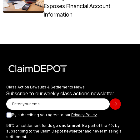
Exposes Financial Account
Information
Class Action Lawsuits & Settlements News
Subscribe to our weekly class actions newsletter.
By subscribing you agree to our
Privacy Policy
96% of settlement funds go
unclaimed
. Be part of the 4% by
subscribing to the Claim Depot newsletter and never missing a
settlement.