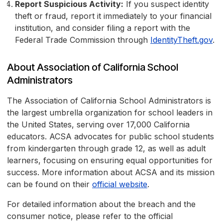
Report Suspicious Activity:
If you suspect identity
theft or fraud, report it immediately to your financial
institution, and consider filing a report with the
Federal Trade Commission through
IdentityTheft.gov
.
About Association of California School
Administrators
The Association of California School Administrators is
the largest umbrella organization for school leaders in
the United States, serving over 17,000 California
educators. ACSA advocates for public school students
from kindergarten through grade 12, as well as adult
learners, focusing on ensuring equal opportunities for
success. More information about ACSA and its mission
can be found on their
official website
.
For detailed information about the breach and the
consumer notice, please refer to the official