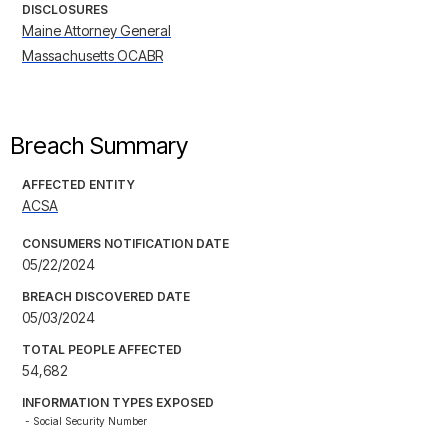
DISCLOSURES
Maine Attorney General
Massachusetts OCABR
Breach Summary
AFFECTED ENTITY
ACSA
CONSUMERS NOTIFICATION DATE
05/22/2024
BREACH DISCOVERED DATE
05/03/2024
TOTAL PEOPLE AFFECTED
54,682
INFORMATION TYPES EXPOSED
- Social Security Number