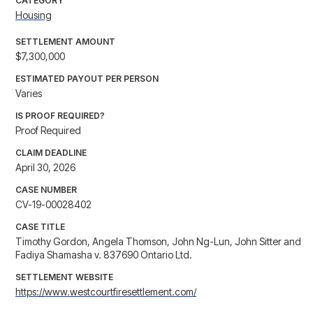
CATEGORY
Housing
SETTLEMENT AMOUNT
$7,300,000
ESTIMATED PAYOUT PER PERSON
Varies
IS PROOF REQUIRED?
Proof Required
CLAIM DEADLINE
April 30, 2026
CASE NUMBER
CV-19-00028402
CASE TITLE
Timothy Gordon, Angela Thomson, John Ng-Lun, John Sitter and
Fadiya Shamasha v. 837690 Ontario Ltd.
SETTLEMENT WEBSITE
https://www.westcourtfiresettlement.com/