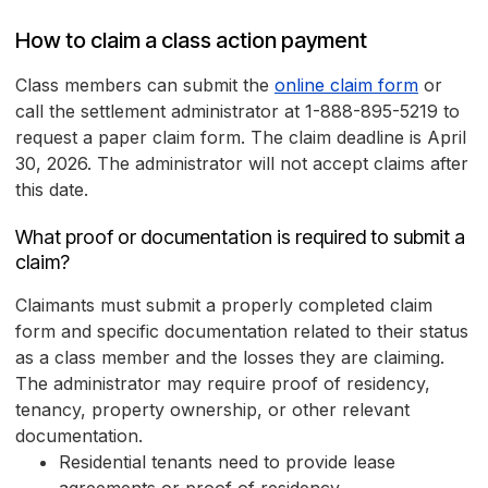
How to claim a class action payment
Class members can submit the
online claim form
or
call the settlement administrator at 1-888-895-5219 to
request a paper claim form. The claim deadline is April
30, 2026. The administrator will not accept claims after
this date.
What proof or documentation is required to submit a
claim?
Claimants must submit a properly completed claim
form and specific documentation related to their status
as a class member and the losses they are claiming.
The administrator may require proof of residency,
tenancy, property ownership, or other relevant
documentation.
Residential tenants need to provide lease