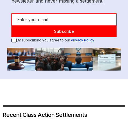
newsletter and never missing a settlement.
By subscribing you agree to our
Privacy Policy
Recent Class Action Settlements