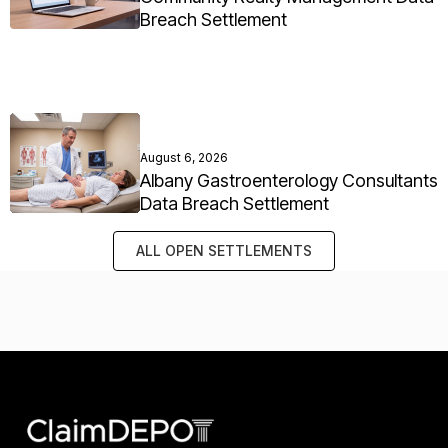
Breach Settlement
August 6, 2026
Albany Gastroenterology Consultants
Data Breach Settlement
ALL OPEN SETTLEMENTS