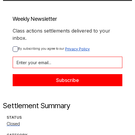
Weekly Newsletter
Class actions settlements delivered to your
inbox.
By subscribing you agree to our 
Privacy Policy
Settlement Summary
STATUS
Closed