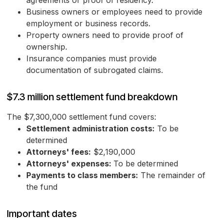
agreements or proof of residency.
Business owners or employees need to provide
employment or business records.
Property owners need to provide proof of
ownership.
Insurance companies must provide
documentation of subrogated claims.
$7.3 million settlement fund breakdown
The $7,300,000 settlement fund covers:
Settlement administration costs:
To be
determined
Attorneys' fees:
$2,190,000
Attorneys' expenses:
To be determined
Payments to class members:
The remainder of
the fund
Important dates