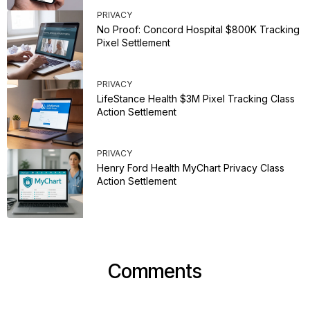
PRIVACY
No Proof: Concord Hospital $800K Tracking
Pixel Settlement
PRIVACY
LifeStance Health $3M Pixel Tracking Class
Action Settlement
PRIVACY
Henry Ford Health MyChart Privacy Class
Action Settlement
Comments