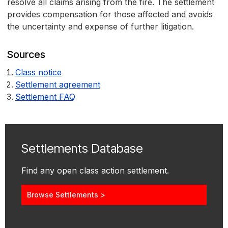
resolve all claims arising from the fire. The settlement
provides compensation for those affected and avoids
the uncertainty and expense of further litigation.
Sources
Class notice
Settlement agreement
Settlement FAQ
Settlements Database
Find any open class action settlement.
Browse Settlements >