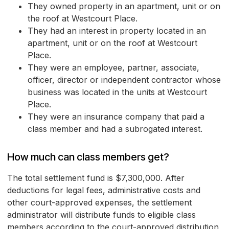
They owned property in an apartment, unit or on
the roof at Westcourt Place.
They had an interest in property located in an
apartment, unit or on the roof at Westcourt
Place.
They were an employee, partner, associate,
officer, director or independent contractor whose
business was located in the units at Westcourt
Place.
They were an insurance company that paid a
class member and had a subrogated interest.
How much can class members get?
The total settlement fund is $7,300,000. After
deductions for legal fees, administrative costs and
other court-approved expenses, the settlement
administrator will distribute funds to eligible class
members according to the court-approved distribution