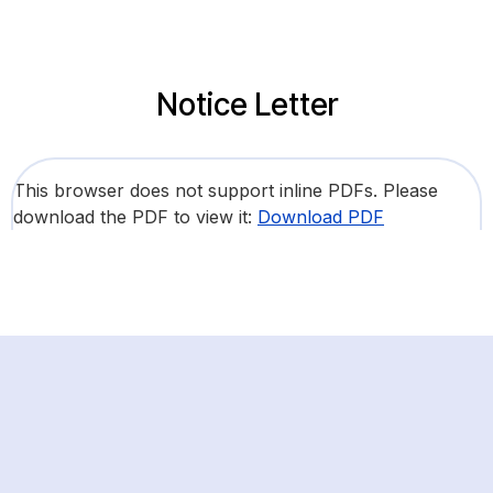
Notice Letter
This browser does not support inline PDFs. Please
download the PDF to view it:
Download PDF