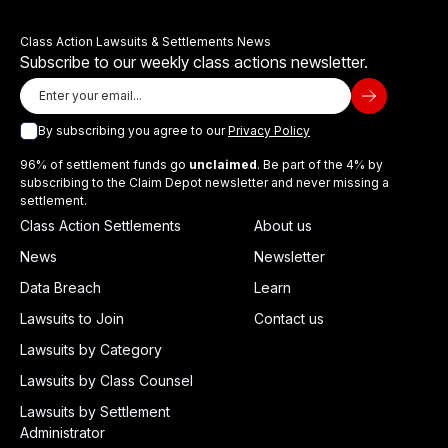
Class Action Lawsuits & Settlements News
Subscribe to our weekly class actions newsletter.
By subscribing you agree to our
Privacy Policy
96% of settlement funds go
unclaimed
. Be part of the 4% by
subscribing to the Claim Depot newsletter and never missing a
settlement.
Class Action Settlements
About us
News
Newsletter
Data Breach
Learn
Lawsuits to Join
Contact us
Lawsuits by Category
Lawsuits by Class Counsel
Lawsuits by Settlement
Administrator