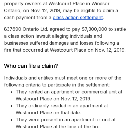
property owners at Westcourt Place in Windsor,
Ontario, on Nov. 12, 2019, may be eligible to claim a
cash payment from a
class action settlement
.
837690 Ontario Ltd. agreed to pay $7,300,000 to settle
a class action lawsuit alleging individuals and
businesses suffered damages and losses following a
fire that occurred at Westcourt Place on Nov. 12, 2019.
Who can file a claim?
Individuals and entities must meet one or more of the
following criteria to participate in the settlement:
They rented an apartment or commercial unit at
Westcourt Place on Nov. 12, 2019.
They ordinarily resided in an apartment at
Westcourt Place on that date.
They were present in an apartment or unit at
Westcourt Place at the time of the fire.