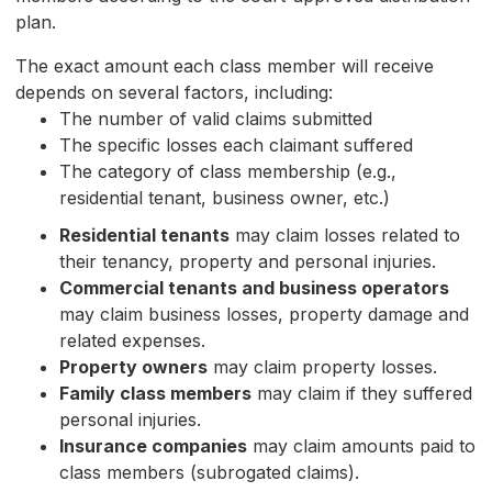
plan.
The exact amount each class member will receive
depends on several factors, including:
The number of valid claims submitted
The specific losses each claimant suffered
The category of class membership (e.g.,
residential tenant, business owner, etc.)
Residential tenants
may claim losses related to
their tenancy, property and personal injuries.
Commercial tenants and business operators
may claim business losses, property damage and
related expenses.
Property owners
may claim property losses.
Family class members
may claim if they suffered
personal injuries.
Insurance companies
may claim amounts paid to
class members (subrogated claims).