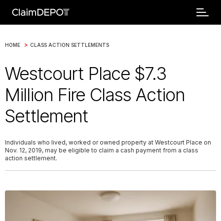
>
HOME
CLASS ACTION SETTLEMENTS
Westcourt Place $7.3
Million Fire Class Action
Settlement
Individuals who lived, worked or owned property at Westcourt Place on
Nov. 12, 2019, may be eligible to claim a cash payment from a class
action settlement.