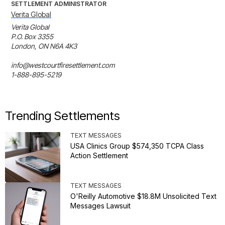
SETTLEMENT ADMINISTRATOR
Verita Global
Verita Global 

P.O. Box 3355

London, ON N6A 4K3

info@westcourtfiresettlement.com

1-888-895-5219
Trending Settlements
TEXT MESSAGES
USA Clinics Group $574,350 TCPA Class
Action Settlement
TEXT MESSAGES
O'Reilly Automotive $18.8M Unsolicited Text
Messages Lawsuit