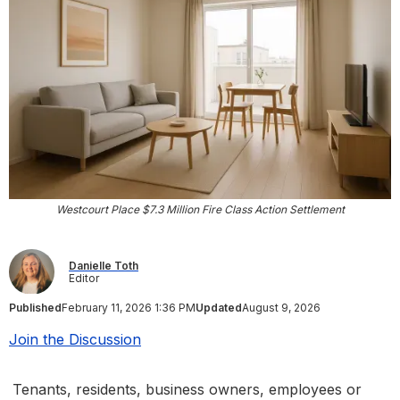
Westcourt Place $7.3 Million Fire Class Action Settlement
Danielle Toth
Editor
Published
February 11, 2026 1:36 PM
Updated
August 9, 2026
Join the Discussion
Tenants, residents, business owners, employees or