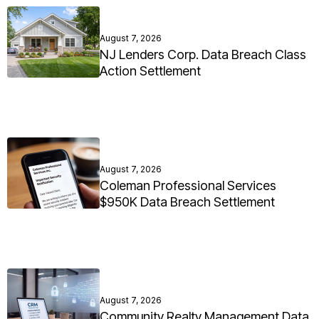
August 7, 2026
NJ Lenders Corp. Data Breach Class
Action Settlement
August 7, 2026
Coleman Professional Services
$950K Data Breach Settlement
August 7, 2026
Community Realty Management Data