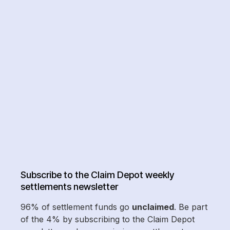
Subscribe to the Claim Depot weekly
settlements newsletter
96% of settlement funds go
unclaimed
. Be part
of the 4% by subscribing to the Claim Depot