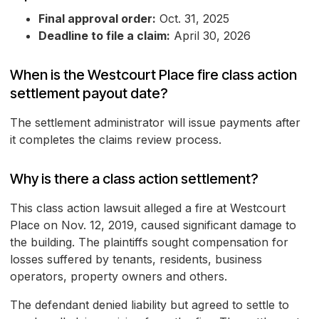
Final approval order:
Oct. 31, 2025
Deadline to file a claim:
April 30, 2026
When is the Westcourt Place fire class action
settlement payout date?
The settlement administrator will issue payments after
it completes the claims review process.
Why is there a class action settlement?
This class action lawsuit alleged a fire at Westcourt
Place on Nov. 12, 2019, caused significant damage to
the building. The plaintiffs sought compensation for
losses suffered by tenants, residents, business
operators, property owners and others.
The defendant denied liability but agreed to settle to