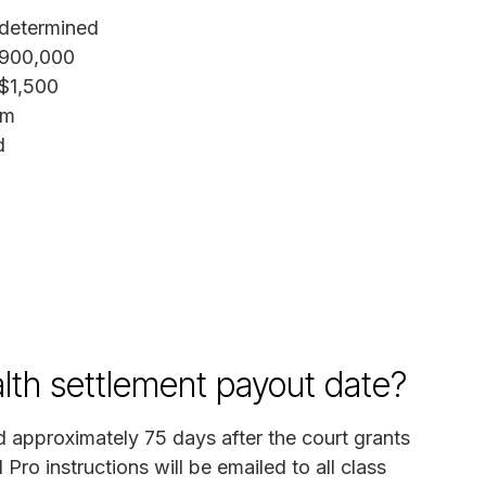
determined
,900,000
$1,500
im
d
lth settlement payout date?
 approximately 75 days after the court grants
 Pro instructions will be emailed to all class