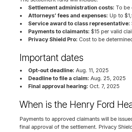
Settlement administration costs:
To be 
Attorneys’ fees and expenses:
Up to $1
Service award to class representative:
Payments to claimants:
$15 per valid cla
Privacy Shield Pro:
Cost to be determine
Important dates
Opt-out deadline:
Aug. 11, 2025
Deadline to file a claim:
Aug. 25, 2025
Final approval hearing:
Oct. 7, 2025
When is the Henry Ford Hea
Payments to approved claimants will be issued
final approval of the settlement. Privacy Shield