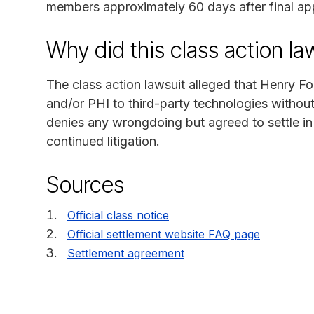
members approximately 60 days after final ap
Why did this class action l
The class action lawsuit alleged that Henry For
and/or PHI to third-party technologies withou
denies any wrongdoing but agreed to settle in
continued litigation.
Sources
Official class notice
Official settlement website FAQ page
Settlement agreement