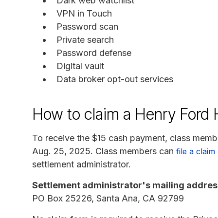
Dark web watchlist
VPN in Touch
Password scan
Private search
Password defense
Digital vault
Data broker opt-out services
How to claim a Henry Ford H
To receive the $15 cash payment, class membe
Aug. 25, 2025. Class members can
file a claim
settlement administrator.
Settlement administrator's mailing addres
PO Box 25226, Santa Ana, CA 92799