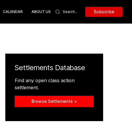
Subscribe
CALENDAR
ABOUT US
Settlements Database
Find any open class action
settlement.
Browse Settlements >