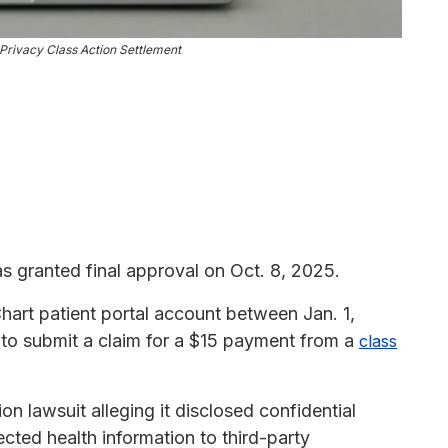
Privacy Class Action Settlement
 granted final approval on Oct. 8, 2025.
art patient portal account between Jan. 1,
 to submit a claim for a $15 payment from a
class
on lawsuit alleging it disclosed confidential
ected health information to third-party