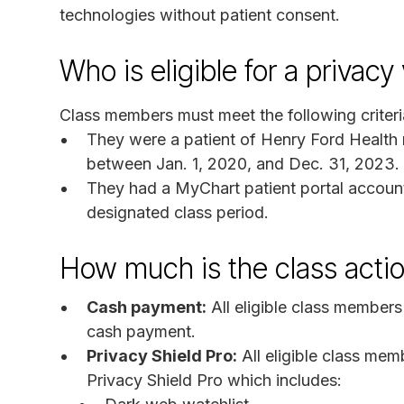
technologies without patient consent.
Who is eligible for a privacy
Class members must meet the following criteri
They were a patient of Henry Ford Health r
between Jan. 1, 2020, and Dec. 31, 2023.
They had a MyChart patient portal account
designated class period.
How much is the class acti
Cash payment:
All eligible class members
cash payment.
Privacy Shield Pro:
All eligible class memb
Privacy Shield Pro which includes: