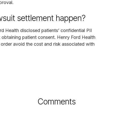
proval.
awsuit settlement happen?
d Health disclosed patients’ confidential PII
t obtaining patient consent. Henry Ford Health
 order avoid the cost and risk associated with
Comments