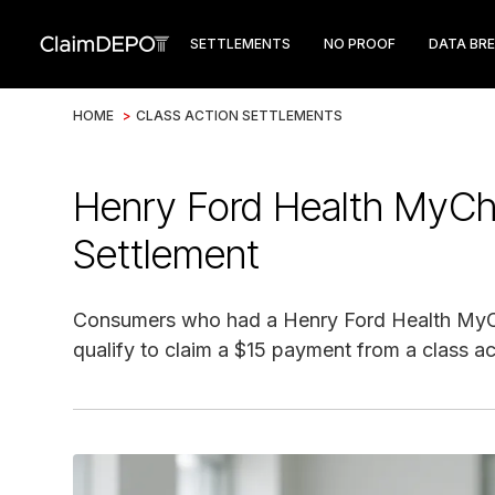
SETTLEMENTS
NO PROOF
DATA BR
HOME
>
CLASS ACTION SETTLEMENTS
Henry Ford Health MyCha
Settlement
Consumers who had a Henry Ford Health My
qualify to claim a $15 payment from a class ac