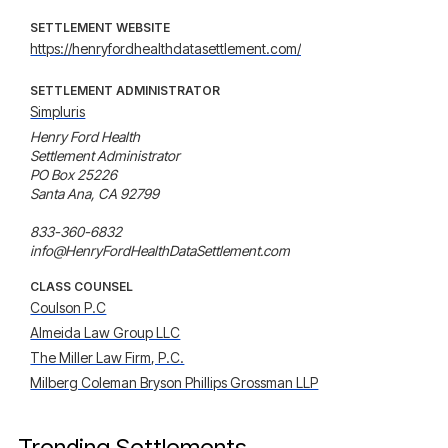
SETTLEMENT WEBSITE
https://henryfordhealthdatasettlement.com/
SETTLEMENT ADMINISTRATOR
Simpluris
Henry Ford Health 

Settlement Administrator 

PO Box 25226 

Santa Ana, CA 92799 

833-360-6832 

info@HenryFordHealthDataSettlement.com
CLASS COUNSEL
Coulson P.C
Almeida Law Group LLC
The Miller Law Firm, P.C.
Milberg Coleman Bryson Phillips Grossman LLP
Trending Settlements