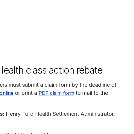
ealth class action rebate
rs must submit a claim form by the deadline of
or print a
to mail to the
 online
PDF claim form
s:
Henry Ford Health Settlement Administrator,