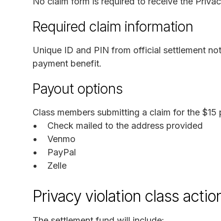
No claim form is required to receive the Privac
Required claim information
Unique ID and PIN from official settlement not
payment benefit.
Payout options
Class members submitting a claim for the $15 
Check mailed to the address provided
Venmo
PayPal
Zelle
Privacy violation class acti
The settlement fund will include: