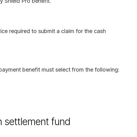
y Shield Pro benefit.
ice required to submit a claim for the cash
payment benefit must select from the following:
on settlement fund