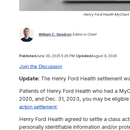
Henry Ford Health MyChart 
William C. Gendron
Editor in Chief
Published
June 30, 2025 5:26 PM
Updated
August 6, 2026
Join the Discussion
Update:
The Henry Ford Health settlement was
Patients of Henry Ford Health who had a MyCh
2020, and Dec. 31, 2023, you may be eligible
.
action settlement
Henry Ford Health agreed to settle a class acti
personally identifiable information and/or prot