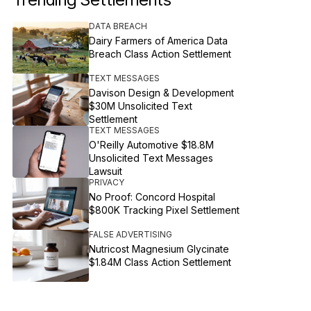
DATA BREACH
Dairy Farmers of America Data
Breach Class Action Settlement
TEXT MESSAGES
Davison Design & Development
$30M Unsolicited Text
Settlement
TEXT MESSAGES
O'Reilly Automotive $18.8M
Unsolicited Text Messages
Lawsuit
PRIVACY
No Proof: Concord Hospital
$800K Tracking Pixel Settlement
FALSE ADVERTISING
Nutricost Magnesium Glycinate
$1.84M Class Action Settlement