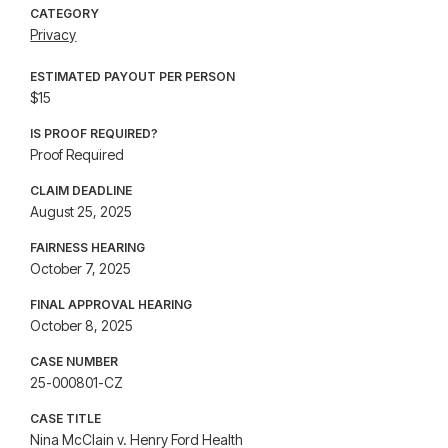
CATEGORY
Privacy
ESTIMATED PAYOUT PER PERSON
$15
IS PROOF REQUIRED?
Proof Required
CLAIM DEADLINE
August 25, 2025
FAIRNESS HEARING
October 7, 2025
FINAL APPROVAL HEARING
October 8, 2025
CASE NUMBER
25-000801-CZ
CASE TITLE
Nina McClain v. Henry Ford Health