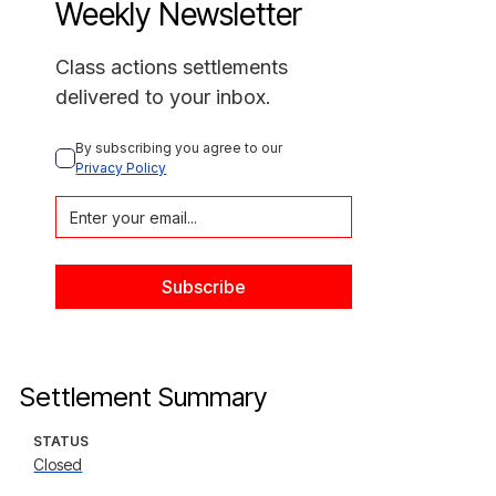
Weekly Newsletter
Class actions settlements
delivered to your inbox.
By subscribing you agree to our 
Privacy Policy
Settlement Summary
STATUS
Closed