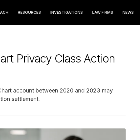
EACH
RESOURCES
INVESTIGATIONS
LAW FIRMS
NEWS
rt Privacy Class Action
Chart account between 2020 and 2023 may
tion settlement.