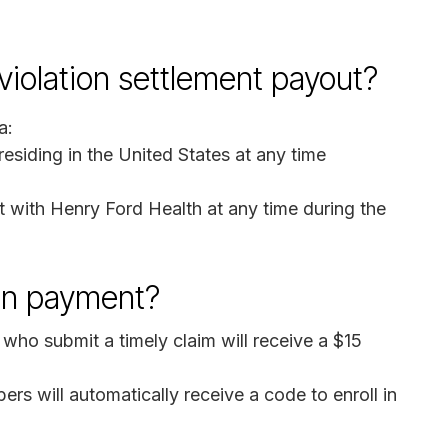
 violation settlement payout?
a:
esiding in the United States at any time
 with Henry Ford Health at any time during the
on payment?
 who submit a timely claim will receive a $15
ers will automatically receive a code to enroll in