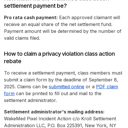
settlement payment be?
Pro rata cash payment:
Each approved claimant will
receive an equal share of the net settlement fund.
Payment amount will be determined by the number of
valid claims filed.
How to claim a privacy violation class action
rebate
To receive a settlement payment, class members must
submit a claim form by the deadline of September 8,
2025. Claims can be
submitted online
or a
PDF claim
form
can be printed to fill out and mail to the
settlement administrator.
Settlement administrator's mailing address:
WakeMed Pixel Incident Action c/o Kroll Settlement
Administration LLC, P.O. Box 225391, New York, NY