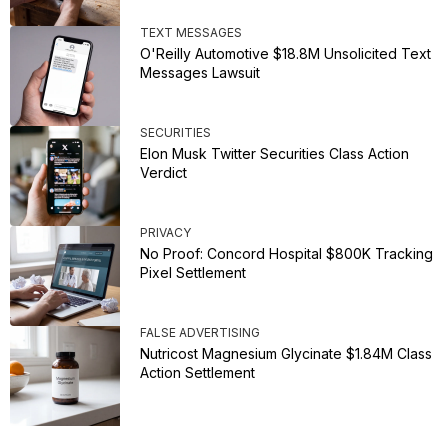
TEXT MESSAGES
O'Reilly Automotive $18.8M Unsolicited Text
Messages Lawsuit
SECURITIES
Elon Musk Twitter Securities Class Action
Verdict
PRIVACY
No Proof: Concord Hospital $800K Tracking
Pixel Settlement
FALSE ADVERTISING
Nutricost Magnesium Glycinate $1.84M Class
Action Settlement