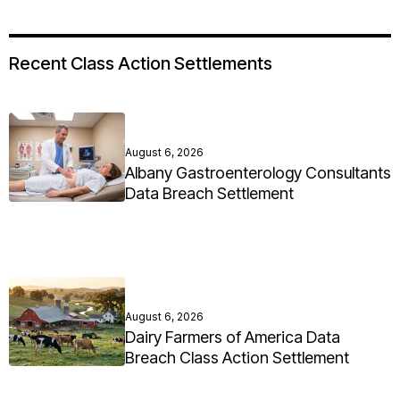
Recent Class Action Settlements
August 6, 2026
Albany Gastroenterology Consultants
Data Breach Settlement
August 6, 2026
Dairy Farmers of America Data
Breach Class Action Settlement