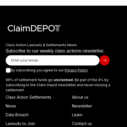
Class Action Lawsuits & Settlements News
Subscribe to our weekly class actions newsletter.
By subscribing you agree to our
Privacy Policy
96% of settlement funds go
unclaimed
. Be part of the 4% by
subscribing to the Claim Depot newsletter and never missing a
settlement.
Class Action Settlements
About us
News
Newsletter
Data Breach
Learn
Lawsuits to Join
Contact us