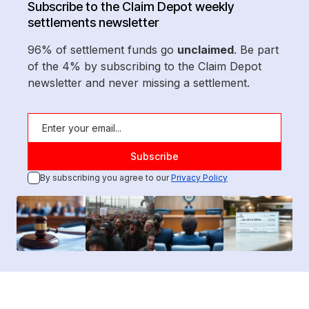
Subscribe to the Claim Depot weekly
settlements newsletter
96% of settlement funds go
unclaimed
. Be part
of the 4% by subscribing to the Claim Depot
newsletter and never missing a settlement.
By subscribing you agree to our
Privacy Policy