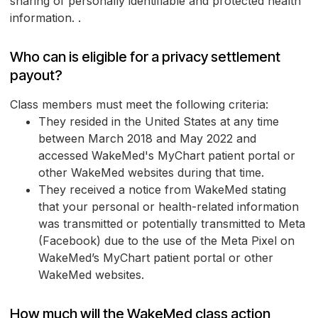
sharing of personally identifiable and protected health
information. .
Who can is eligible for a privacy settlement
payout?
Class members must meet the following criteria:
They resided in the United States at any time
between March 2018 and May 2022 and
accessed WakeMed's MyChart patient portal or
other WakeMed websites during that time.
They received a notice from WakeMed stating
that your personal or health-related information
was transmitted or potentially transmitted to Meta
(Facebook) due to the use of the Meta Pixel on
WakeMed’s MyChart patient portal or other
WakeMed websites.
How much will the WakeMed class action