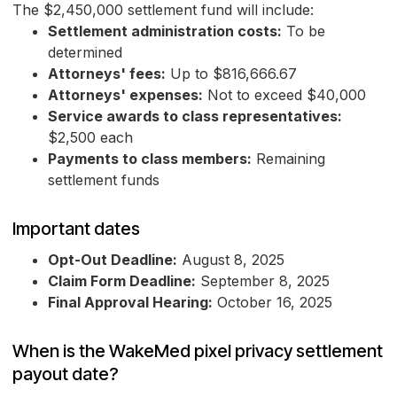
The $2,450,000 settlement fund will include:
Settlement administration costs:
To be
determined
Attorneys' fees:
Up to $816,666.67
Attorneys' expenses:
Not to exceed $40,000
Service awards to class representatives:
$2,500 each
Payments to class members:
Remaining
settlement funds
Important dates
Opt-Out Deadline:
August 8, 2025
Claim Form Deadline:
September 8, 2025
Final Approval Hearing:
October 16, 2025
When is the WakeMed pixel privacy settlement
payout date?