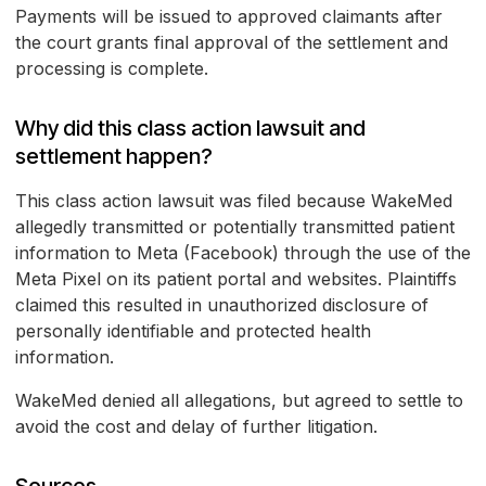
Payments will be issued to approved claimants after
the court grants final approval of the settlement and
processing is complete.
Why did this class action lawsuit and
settlement happen?
This class action lawsuit was filed because WakeMed
allegedly transmitted or potentially transmitted patient
information to Meta (Facebook) through the use of the
Meta Pixel on its patient portal and websites. Plaintiffs
claimed this resulted in unauthorized disclosure of
personally identifiable and protected health
information.
WakeMed denied all allegations, but agreed to settle to
avoid the cost and delay of further litigation.