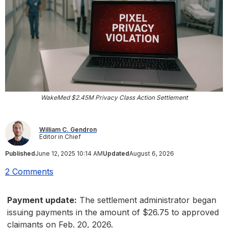
WakeMed $2.45M Privacy Class Action Settlement
William C. Gendron
Editor in Chief
Published
June 12, 2025 10:14 AM
Updated
August 6, 2026
2 Comments
Payment update:
The settlement administrator began
issuing payments in the amount of $26.75 to approved
claimants on Feb. 20, 2026.