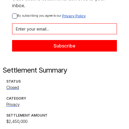
inbox.
By subscribing you agree to our 
Privacy Policy
Settlement Summary
STATUS
Closed
CATEGORY
Privacy
SETTLEMENT AMOUNT
$2,450,000