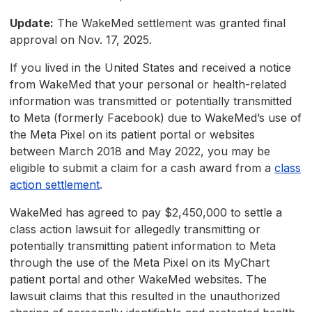
Update:
The WakeMed settlement was granted final
approval on Nov. 17, 2025.
If you lived in the United States and received a notice
from WakeMed that your personal or health-related
information was transmitted or potentially transmitted
to Meta (formerly Facebook) due to WakeMed’s use of
the Meta Pixel on its patient portal or websites
between March 2018 and May 2022, you may be
eligible to submit a claim for a cash award from a
class
action settlement
.
WakeMed has agreed to pay $2,450,000 to settle a
class action lawsuit for allegedly transmitting or
potentially transmitting patient information to Meta
through the use of the Meta Pixel on its MyChart
patient portal and other WakeMed websites. The
lawsuit claims that this resulted in the unauthorized