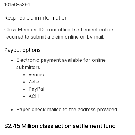
10150-5391
Required claim information
Class Member ID from official settlement notice
required to submit a claim online or by mail.
Payout options
Electronic payment available for online
submitters
Venmo
Zelle
PayPal
ACH
Paper check mailed to the address provided
$2.45 Million class action settlement fund