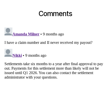
Comments