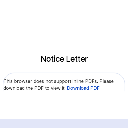
Notice Letter
This browser does not support inline PDFs. Please
download the PDF to view it:
Download PDF