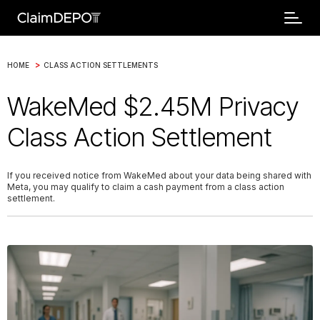
>
HOME
CLASS ACTION SETTLEMENTS
WakeMed $2.45M Privacy
Class Action Settlement
If you received notice from WakeMed about your data being shared with
Meta, you may qualify to claim a cash payment from a class action
settlement.