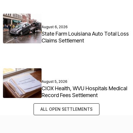
August 6, 2026
State Farm Louisiana Auto Total Loss
Claims Settlement
August 5, 2026
CIOX Health, WVU Hospitals Medical
Record Fees Settlement
ALL OPEN SETTLEMENTS