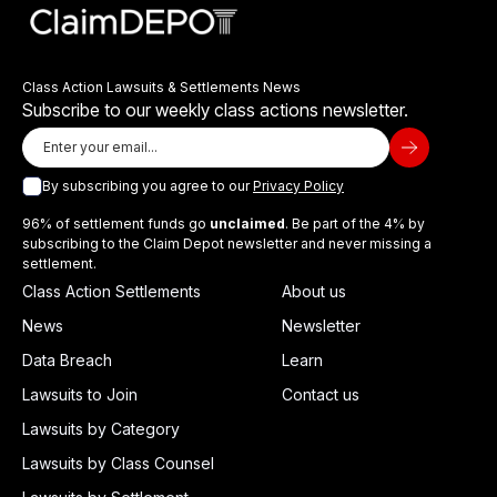
Class Action Lawsuits & Settlements News
Subscribe to our weekly class actions newsletter.
By subscribing you agree to our
Privacy Policy
96% of settlement funds go
unclaimed
. Be part of the 4% by
subscribing to the Claim Depot newsletter and never missing a
settlement.
Class Action Settlements
About us
News
Newsletter
Data Breach
Learn
Lawsuits to Join
Contact us
Lawsuits by Category
Lawsuits by Class Counsel