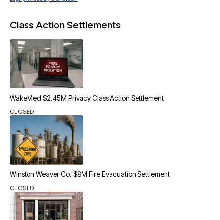
Class Action Settlements
WakeMed $2.45M Privacy Class Action Settlement
CLOSED
Winston Weaver Co. $8M Fire Evacuation Settlement
CLOSED