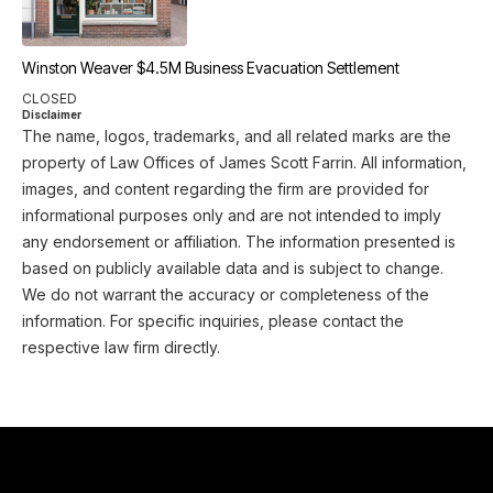
Winston Weaver $4.5M Business Evacuation Settlement
CLOSED
Disclaimer
The name, logos, trademarks, and all related marks are the
property of Law Offices of James Scott Farrin. All information,
images, and content regarding the firm are provided for
informational purposes only and are not intended to imply
any endorsement or affiliation. The information presented is
based on publicly available data and is subject to change.
We do not warrant the accuracy or completeness of the
information. For specific inquiries, please contact the
respective law firm directly.