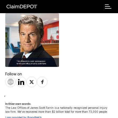
Follow on
,
In thier own words 
The Law Offices of James Scott Farrin is a nationally recognized personal injury 
law firm. We’ve recovered more than $2 billion total for more than 73,000 people.
Logo provided by Brandfetch