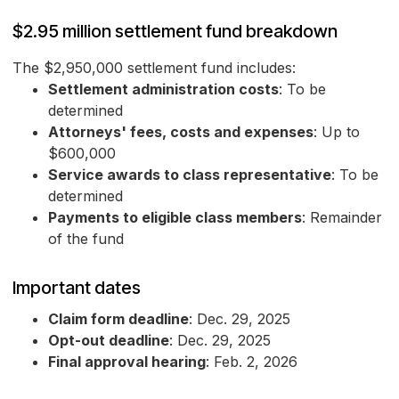
$2.95 million settlement fund breakdown
The $2,950,000 settlement fund includes:
Settlement administration costs
: To be
determined
Attorneys' fees, costs and expenses
: Up to
$600,000
Service awards to class representative
: To be
determined
Payments to eligible class members
: Remainder
of the fund
Important dates
Claim form deadline
: Dec. 29, 2025
Opt-out deadline
: Dec. 29, 2025
Final approval hearing
: Feb. 2, 2026