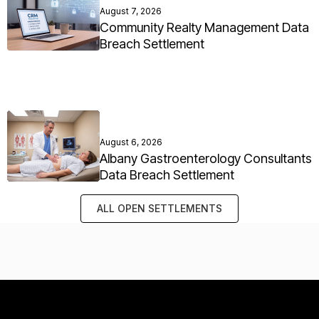
August 7, 2026
Community Realty Management Data
Breach Settlement
August 6, 2026
Albany Gastroenterology Consultants
Data Breach Settlement
ALL OPEN SETTLEMENTS