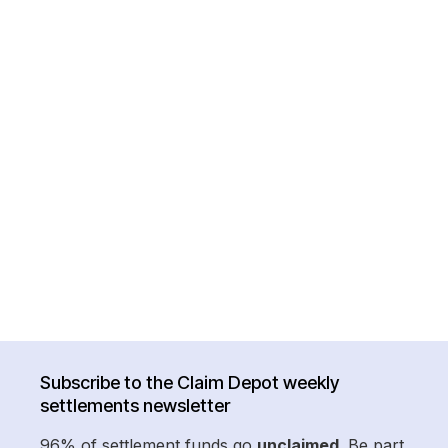
Subscribe to the Claim Depot weekly
settlements newsletter
96% of settlement funds go
unclaimed
. Be part