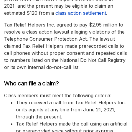
2021, and the present may be eligible to claim an
estimated $120 from a
class action settlement
.
Tax Relief Helpers Inc. agreed to pay $2.95 million to
resolve a class action lawsuit alleging violations of the
Telephone Consumer Protection Act. The lawsuit
claimed Tax Relief Helpers made prerecorded calls to
cell phones without proper consent and repeated calls
to numbers listed on the National Do Not Call Registry
or its own internal do-not-call list.
Who can file a claim?
Class members must meet the following criteria:
They received a call from Tax Relief Helpers Inc.
or its agents at any time from June 21, 2021,
through the present.
Tax Relief Helpers made the call using an artificial
or prerecorded voice without prior express