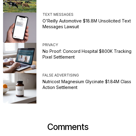
TEXT MESSAGES
O'Reilly Automotive $18.8M Unsolicited Text
Messages Lawsuit
PRIVACY
No Proof: Concord Hospital $800K Tracking
Pixel Settlement
FALSE ADVERTISING
Nutricost Magnesium Glycinate $1.84M Class
Action Settlement
Comments