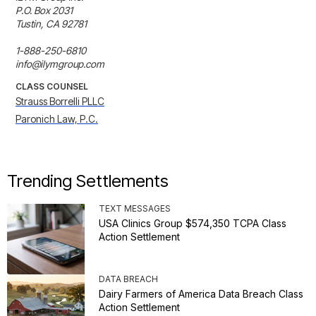
P.O. Box 2031

Tustin, CA 92781

1-888-250-6810

info@ilymgroup.com
CLASS COUNSEL
Strauss Borrelli PLLC
Paronich Law, P.C.
Trending Settlements
TEXT MESSAGES
USA Clinics Group $574,350 TCPA Class
Action Settlement
DATA BREACH
Dairy Farmers of America Data Breach Class
Action Settlement