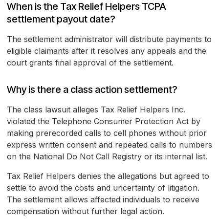
When is the Tax Relief Helpers TCPA
settlement payout date?
The settlement administrator will distribute payments to
eligible claimants after it resolves any appeals and the
court grants final approval of the settlement.
Why is there a class action settlement?
The class lawsuit alleges Tax Relief Helpers Inc.
violated the Telephone Consumer Protection Act by
making prerecorded calls to cell phones without prior
express written consent and repeated calls to numbers
on the National Do Not Call Registry or its internal list.
Tax Relief Helpers denies the allegations but agreed to
settle to avoid the costs and uncertainty of litigation.
The settlement allows affected individuals to receive
compensation without further legal action.