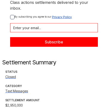
Class actions settlements delivered to your
inbox.
By subscribing you agree to our 
Privacy Policy
Settlement Summary
STATUS
Closed
CATEGORY
Text Messages
SETTLEMENT AMOUNT
$2,950,000