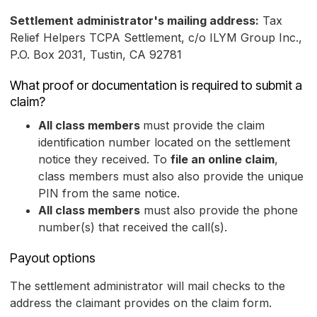
Settlement administrator's mailing address:
Tax
Relief Helpers TCPA Settlement, c/o ILYM Group Inc.,
P.O. Box 2031, Tustin, CA 92781
What proof or documentation is required to submit a
claim?
All class members
must provide the claim
identification number located on the settlement
notice they received. To
file an online claim
,
class members must also also provide the unique
PIN from the same notice.
All class members
must also provide the phone
number(s) that received the call(s).
Payout options
The settlement administrator will mail checks to the
address the claimant provides on the claim form.