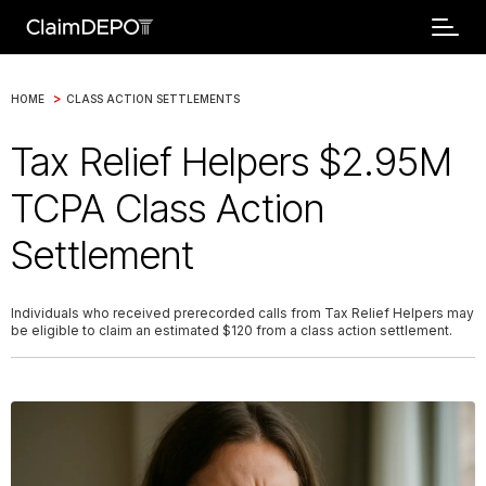
>
HOME
CLASS ACTION SETTLEMENTS
Tax Relief Helpers $2.95M
TCPA Class Action
Settlement
Individuals who received prerecorded calls from Tax Relief Helpers may
be eligible to claim an estimated $120 from a class action settlement.