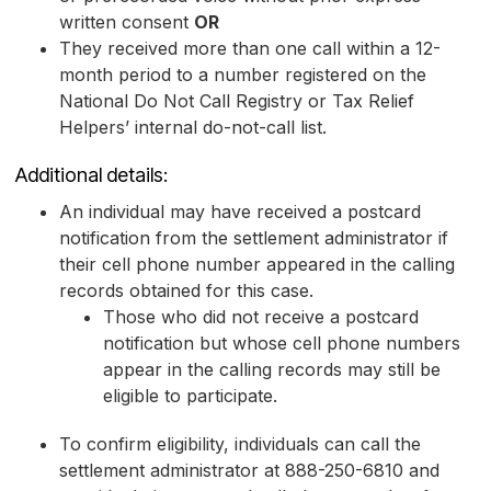
written consent
OR
They received more than one call within a 12-
month period to a number registered on the
National Do Not Call Registry or Tax Relief
Helpers’ internal do-not-call list.
Additional details:
An individual may have received a postcard
notification from the settlement administrator if
their cell phone number appeared in the calling
records obtained for this case.
Those who did not receive a postcard
notification but whose cell phone numbers
appear in the calling records may still be
eligible to participate.
To confirm eligibility, individuals can call the
settlement administrator at 888-250-6810 and