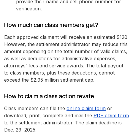
provide their name and cell phone number for
verification.
How much can class members get?
Each approved claimant will receive an estimated $120.
However, the settlement administrator may reduce this
amount depending on the total number of valid claims,
as well as deductions for administrative expenses,
attorneys' fees and service awards. The total payout
to class members, plus these deductions, cannot
exceed the $2.95 million settlement cap.
How to claim a class action revate
Class members can file the
online claim form
or
download, print, complete and mail the
PDF claim form
to the settlement administrator. The claim deadline is
Dec. 29, 2025.