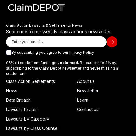
Class Action Lawsuits & Settlements News
Subscribe to our weekly class actions newsletter.
By subscribing you agree to our
Privacy Policy
96% of settlement funds go
unclaimed
. Be part of the 4% by
subscribing to the Claim Depot newsletter and never missing a
settlement.
Class Action Settlements
About us
News
Newsletter
Data Breach
Learn
Lawsuits to Join
Contact us
Lawsuits by Category
Lawsuits by Class Counsel