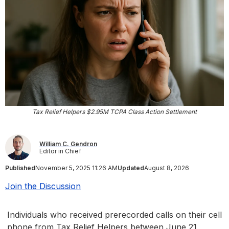
Tax Relief Helpers $2.95M TCPA Class Action Settlement
William C. Gendron
Editor in Chief
Published
November 5, 2025 11:26 AM
Updated
August 8, 2026
Join the Discussion
Individuals who received prerecorded calls on their cell
phone from Tax Relief Helpers between June 21,