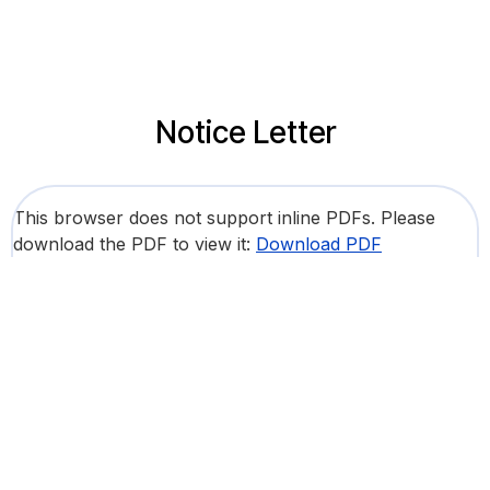
Notice Letter
This browser does not support inline PDFs. Please
download the PDF to view it:
Download PDF