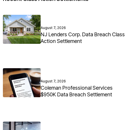
August 7, 2026
NJ Lenders Corp. Data Breach Class
Action Settlement
August 7, 2026
Coleman Professional Services
$950K Data Breach Settlement