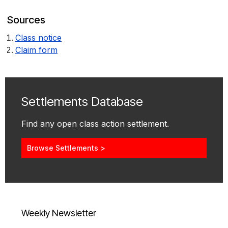
Sources
Class notice
Claim form
Settlements Database
Find any open class action settlement.
Browse Settlements >
Weekly Newsletter