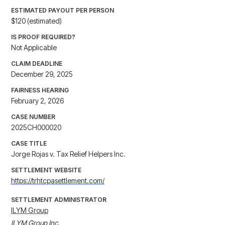
ESTIMATED PAYOUT PER PERSON
$120 (estimated)
IS PROOF REQUIRED?
Not Applicable
CLAIM DEADLINE
December 29, 2025
FAIRNESS HEARING
February 2, 2026
CASE NUMBER
2025CH000020
CASE TITLE
Jorge Rojas v. Tax Relief Helpers Inc.
SETTLEMENT WEBSITE
https://trhtcpasettlement.com/
SETTLEMENT ADMINISTRATOR
ILYM Group
ILYM Group Inc.
