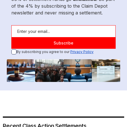
of the 4% by subscribing to the Claim Depot
newsletter and never missing a settlement.
By subscribing you agree to our
Privacy Policy
Recent Class Action Settlements