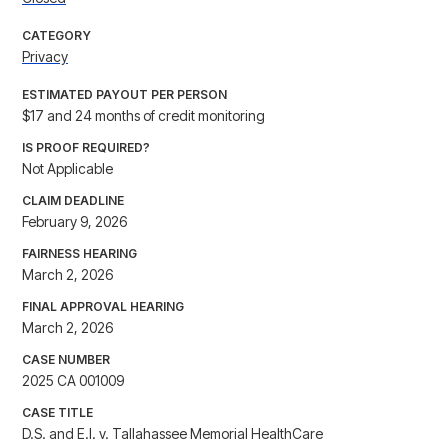
CATEGORY
Privacy
ESTIMATED PAYOUT PER PERSON
$17 and 24 months of credit monitoring
IS PROOF REQUIRED?
Not Applicable
CLAIM DEADLINE
February 9, 2026
FAIRNESS HEARING
March 2, 2026
FINAL APPROVAL HEARING
March 2, 2026
CASE NUMBER
2025 CA 001009
CASE TITLE
D.S. and E.I. v. Tallahassee Memorial HealthCare