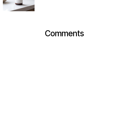
Comments