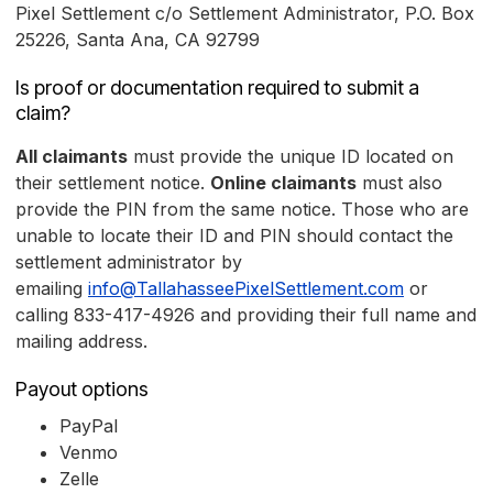
Pixel Settlement c/o Settlement Administrator, P.O. Box
25226, Santa Ana, CA 92799
Is proof or documentation required to submit a
claim?
All claimants
must provide the unique ID located on
their settlement notice.
Online claimants
must also
provide the PIN from the same notice. Those who are
unable to locate their ID and PIN should contact the
settlement administrator by
emailing
info@TallahasseePixelSettlement.com
or
calling 833-417-4926 and providing their full name and
mailing address.
Payout options
PayPal
Venmo
Zelle