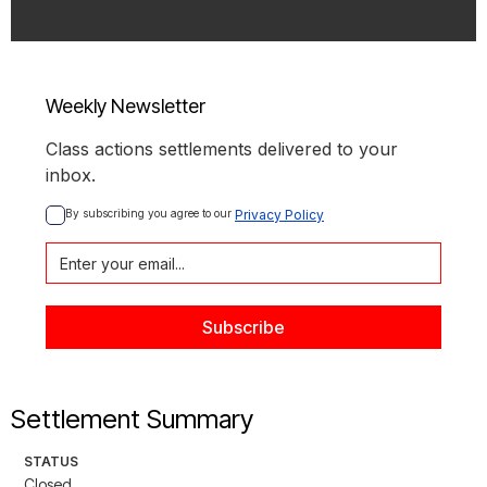
Weekly Newsletter
Class actions settlements delivered to your
inbox.
By subscribing you agree to our 
Privacy Policy
Settlement Summary
STATUS
Closed