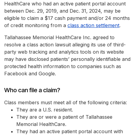
HealthCare who had an active patient portal account
between Dec. 29, 2019, and Dec. 31, 2024, may be
eligible to claim a $17 cash payment and/or 24 months
of credit monitoring from a
class action settlement
.
Tallahassee Memorial HealthCare Inc. agreed to
resolve a class action lawsuit alleging its use of third-
party web tracking and analytics tools on its website
may have disclosed patients’ personally identifiable and
protected health information to companies such as
Facebook and Google.
Who can file a claim?
Class members must meet all of the following criteria:
They are a U.S. resident.
They are or were a patient of Tallahassee
Memorial HealthCare.
They had an active patient portal account with