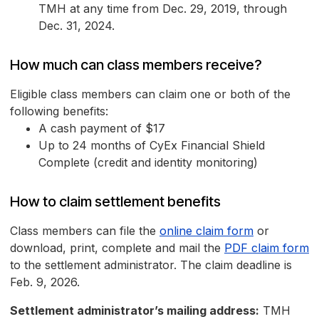
TMH at any time from Dec. 29, 2019, through
Dec. 31, 2024.
How much can class members receive?
Eligible class members can claim one or both of the
following benefits:
A cash payment of $17
Up to 24 months of CyEx Financial Shield
Complete (credit and identity monitoring)
How to claim settlement benefits
Class members can file the
online claim form
or
download, print, complete and mail the
PDF claim form
to the settlement administrator. The claim deadline is
Feb. 9, 2026.
Settlement administrator’s mailing address:
TMH