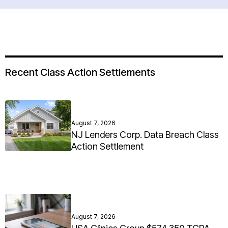
Recent Class Action Settlements
August 7, 2026
NJ Lenders Corp. Data Breach Class
Action Settlement
August 7, 2026