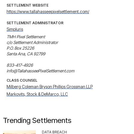
SETTLEMENT WEBSITE
https://www.tallahasseepixelsettlement.com/
SETTLEMENT ADMINISTRATOR
Simpluris
TMH Pixel Settlement

c/o Settlement Administrator

P.O. Box 25226

Santa Ana, CA 92799

833-417-4926

info@TallahasseePixelSettlement.com
CLASS COUNSEL
Milberg Coleman Bryson Phillips Grossman LLP
Markovits, Stock & DeMarco, LLC
Trending Settlements
DATA BREACH