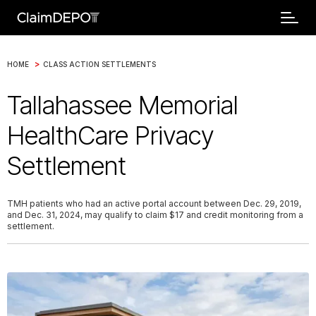
>
HOME
CLASS ACTION SETTLEMENTS
Tallahassee Memorial
HealthCare Privacy
Settlement
TMH patients who had an active portal account between Dec. 29, 2019,
and Dec. 31, 2024, may qualify to claim $17 and credit monitoring from a
settlement.