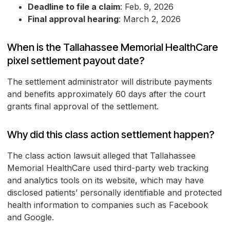
Deadline to file a claim
: Feb. 9, 2026
Final approval hearing
: March 2, 2026
When is the Tallahassee Memorial HealthCare
pixel settlement payout date?
The settlement administrator will distribute payments
and benefits approximately 60 days after the court
grants final approval of the settlement.
Why did this class action settlement happen?
The class action lawsuit alleged that Tallahassee
Memorial HealthCare used third-party web tracking
and analytics tools on its website, which may have
disclosed patients’ personally identifiable and protected
health information to companies such as Facebook
and Google.