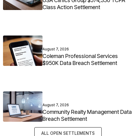
USA Clinics Group $574,350 TCPA
Class Action Settlement
August 7, 2026
Coleman Professional Services
$950K Data Breach Settlement
August 7, 2026
Community Realty Management Data
Breach Settlement
ALL OPEN SETTLEMENTS