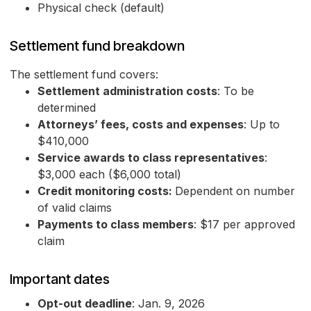
Physical check (default)
Settlement fund breakdown
The settlement fund covers:
Settlement administration costs
: To be
determined
Attorneys’ fees, costs and expenses
: Up to
$410,000
Service awards to class representatives
:
$3,000 each ($6,000 total)
Credit monitoring costs:
Dependent on number
of valid claims
Payments to class members
: $17 per approved
claim
Important dates
Opt-out deadline
: Jan. 9, 2026