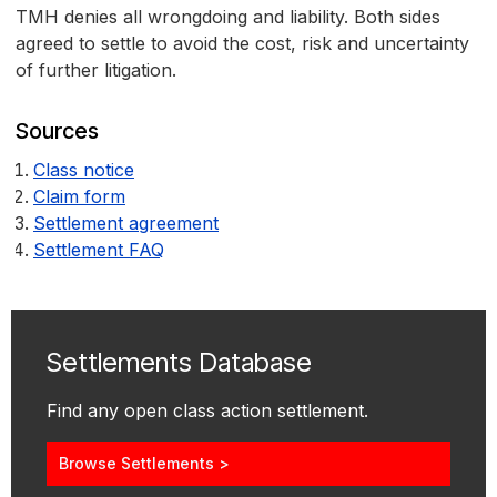
TMH denies all wrongdoing and liability. Both sides
agreed to settle to avoid the cost, risk and uncertainty
of further litigation.
Sources
Class notice
Claim form
Settlement agreement
Settlement FAQ
Settlements Database
Find any open class action settlement.
Browse Settlements >