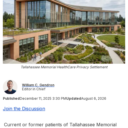
Tallahassee Memorial HealthCare Privacy Settlement
William C. Gendron
Editor in Chief
Published
December 11, 2025 3:30 PM
Updated
August 6, 2026
Join the Discussion
Current or former patients of Tallahassee Memorial