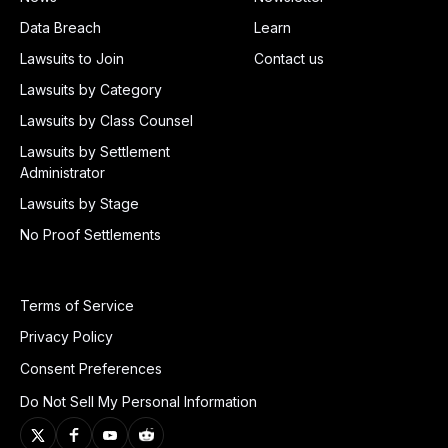
Data Breach
Learn
Lawsuits to Join
Contact us
Lawsuits by Category
Lawsuits by Class Counsel
Lawsuits by Settlement
Administrator
Lawsuits by Stage
No Proof Settlements
Terms of Service
Privacy Policy
Consent Preferences
Do Not Sell My Personal Information