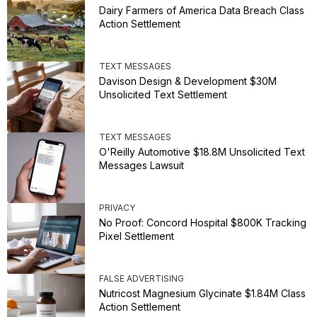
Dairy Farmers of America Data Breach Class
Action Settlement
TEXT MESSAGES
Davison Design & Development $30M
Unsolicited Text Settlement
TEXT MESSAGES
O'Reilly Automotive $18.8M Unsolicited Text
Messages Lawsuit
PRIVACY
No Proof: Concord Hospital $800K Tracking
Pixel Settlement
FALSE ADVERTISING
Nutricost Magnesium Glycinate $1.84M Class
Action Settlement