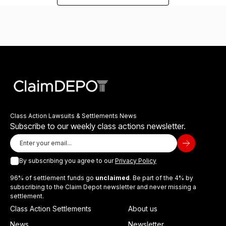
Class Action Lawsuits & Settlements News
Subscribe to our weekly class actions newsletter.
By subscribing you agree to our
Privacy Policy
96% of settlement funds go
unclaimed
. Be part of the 4% by
subscribing to the Claim Depot newsletter and never missing a
settlement.
Class Action Settlements
About us
News
Newsletter