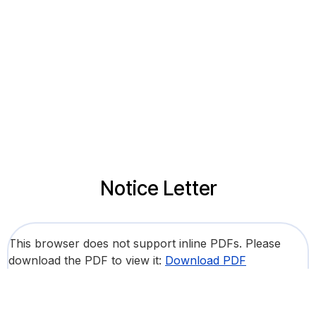
Notice Letter
This browser does not support inline PDFs. Please
download the PDF to view it:
Download PDF