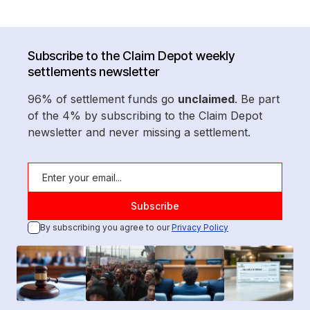
Subscribe to the Claim Depot weekly
settlements newsletter
96% of settlement funds go
unclaimed
. Be part
of the 4% by subscribing to the Claim Depot
newsletter and never missing a settlement.
By subscribing you agree to our
Privacy Policy