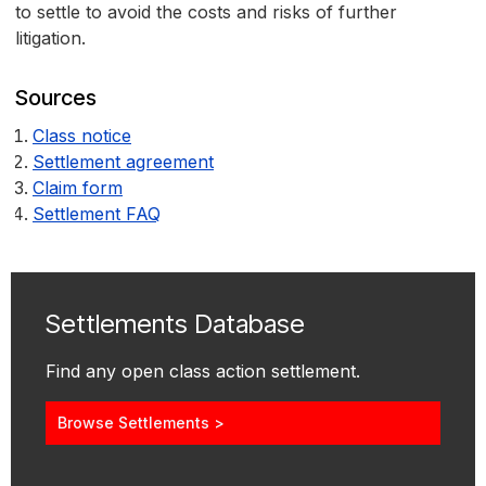
to settle to avoid the costs and risks of further
litigation.
Sources
Class notice
Settlement agreement
Claim form
Settlement FAQ
Settlements Database
Find any open class action settlement.
Browse Settlements >