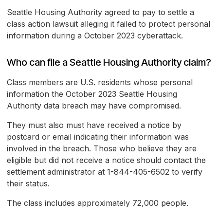
Seattle Housing Authority agreed to pay to settle a
class action lawsuit alleging it failed to protect personal
information during a October 2023 cyberattack.
Who can file a Seattle Housing Authority claim?
Class members are U.S. residents whose personal
information the October 2023 Seattle Housing
Authority data breach may have compromised.
They must also must have received a notice by
postcard or email indicating their information was
involved in the breach. Those who believe they are
eligible but did not receive a notice should contact the
settlement administrator at 1-844-405-6502 to verify
their status.
The class includes approximately 72,000 people.