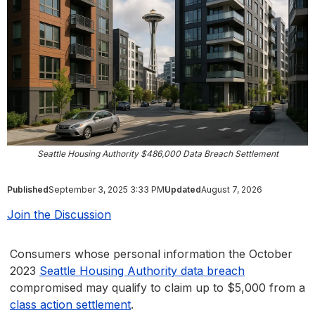
Seattle Housing Authority $486,000 Data Breach Settlement
Published
September 3, 2025 3:33 PM
Updated
August 7, 2026
Join the Discussion
Consumers whose personal information the October
2023
Seattle Housing Authority data breach
compromised may qualify to claim up to $5,000 from a
class action settlement
.