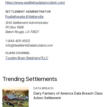
https://www.seattlehadataincident.com/
SETTLEMENT ADMINISTRATOR
Postlethwaite & Netterville
SHA Settlement Administrator

PO Box 1068

Baton Rouge, LA 70821

1-844-405-6502

info@SeattleHADataIncident.com
CLASS COUNSEL
Tousley Brain Stephens PLLC
Trending Settlements
DATA BREACH
Dairy Farmers of America Data Breach Class
Action Settlement