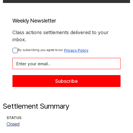
Weekly Newsletter
Class actions settlements delivered to your
inbox.
By subscribing you agree to our 
Privacy Policy
Settlement Summary
STATUS
Closed