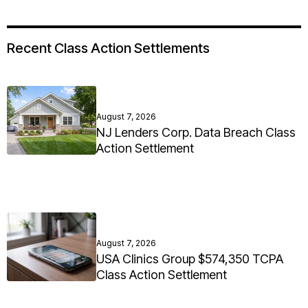
Recent Class Action Settlements
August 7, 2026
NJ Lenders Corp. Data Breach Class
Action Settlement
August 7, 2026
USA Clinics Group $574,350 TCPA
Class Action Settlement