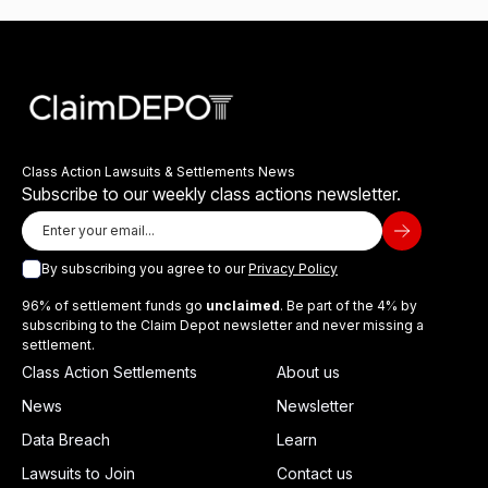
Class Action Lawsuits & Settlements News
Subscribe to our weekly class actions newsletter.
By subscribing you agree to our
Privacy Policy
96% of settlement funds go
unclaimed
. Be part of the 4% by
subscribing to the Claim Depot newsletter and never missing a
settlement.
Class Action Settlements
About us
News
Newsletter
Data Breach
Learn
Lawsuits to Join
Contact us