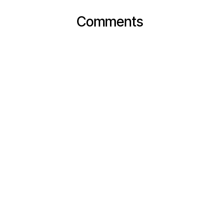
Comments