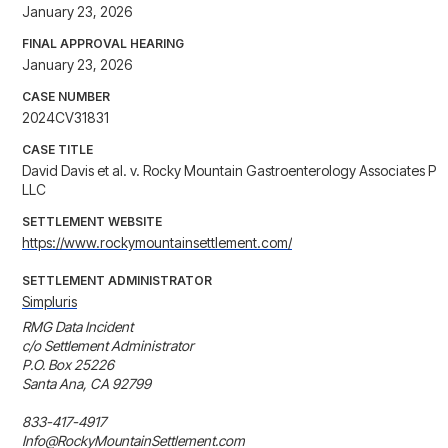
January 23, 2026
FINAL APPROVAL HEARING
January 23, 2026
CASE NUMBER
2024CV31831
CASE TITLE
David Davis et al. v. Rocky Mountain Gastroenterology Associates P
LLC
SETTLEMENT WEBSITE
https://www.rockymountainsettlement.com/
SETTLEMENT ADMINISTRATOR
Simpluris
RMG Data Incident

c/o Settlement Administrator

P.O. Box 25226

Santa Ana, CA 92799

833-417-4917

Info@RockyMountainSettlement.com