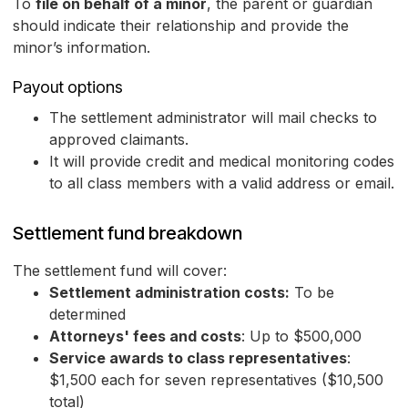
To
file on behalf of a minor
, the parent or guardian
should indicate their relationship and provide the
minor’s information.
Payout options
The settlement administrator will mail checks to
approved claimants.
It will provide credit and medical monitoring codes
to all class members with a valid address or email.
Settlement fund breakdown
The settlement fund will cover:
Settlement administration costs:
To be
determined
Attorneys' fees and costs
: Up to $500,000
Service awards to class representatives
:
$1,500 each for seven representatives ($10,500
total)