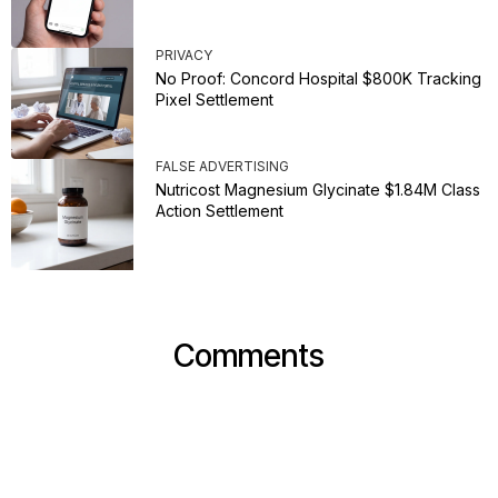
PRIVACY
No Proof: Concord Hospital $800K Tracking
Pixel Settlement
FALSE ADVERTISING
Nutricost Magnesium Glycinate $1.84M Class
Action Settlement
Comments