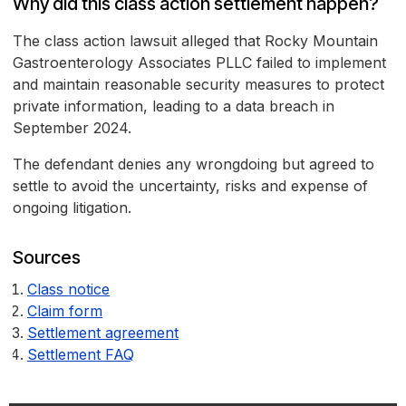
Why did this class action settlement happen?
The class action lawsuit alleged that Rocky Mountain
Gastroenterology Associates PLLC failed to implement
and maintain reasonable security measures to protect
private information, leading to a data breach in
September 2024.
The defendant denies any wrongdoing but agreed to
settle to avoid the uncertainty, risks and expense of
ongoing litigation.
Sources
Class notice
Claim form
Settlement agreement
Settlement FAQ