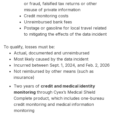
or fraud, falsified tax returns or other
misuse of private information
Credit monitoring costs
Unreimbursed bank fees
Postage or gasoline for local travel related
to mitigating the effects of the data incident
To qualify, losses must be:
Actual, documented and unreimbursed
Most likely caused by the data incident
Incurred between Sept. 1, 2024, and Feb. 2, 2026
Not reimbursed by other means (such as
insurance)
Two years of
credit and medical identity
monitoring
through Cyex’s Medical Shield
Complete product, which includes one-bureau
credit monitoring and medical information
monitoring