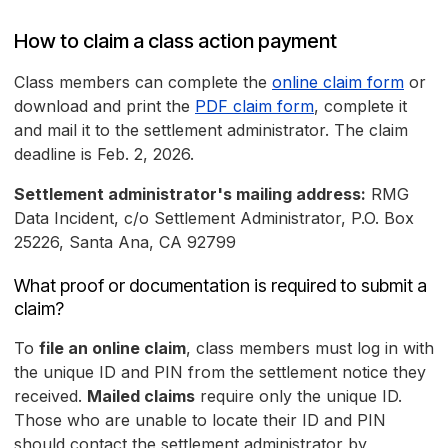
How to claim a class action payment
Class members can complete the
online claim form
or
download and print the
PDF claim form
, complete it
and mail it to the settlement administrator. The claim
deadline is Feb. 2, 2026.
Settlement administrator's mailing address:
RMG
Data Incident, c/o Settlement Administrator, P.O. Box
25226, Santa Ana, CA 92799
What proof or documentation is required to submit a
claim?
To
file an online claim
, class members must log in with
the unique ID and PIN from the settlement notice they
received.
Mailed claims
require only the unique ID.
Those who are unable to locate their ID and PIN
should contact the settlement administrator by