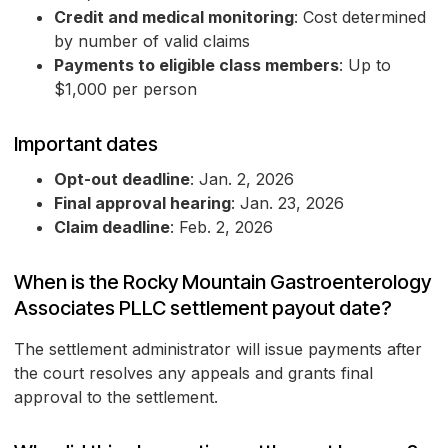
Credit and medical monitoring
: Cost determined
by number of valid claims
Payments to eligible class members
: Up to
$1,000 per person
Important dates
Opt-out deadline
: Jan. 2, 2026
Final approval hearing
: Jan. 23, 2026
Claim deadline
: Feb. 2, 2026
When is the Rocky Mountain Gastroenterology
Associates PLLC settlement payout date?
The settlement administrator will issue payments after
the court resolves any appeals and grants final
approval to the settlement.