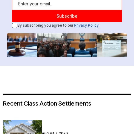
By subscribing you agree to our
Privacy Policy
Recent Class Action Settlements
August 7, 2026