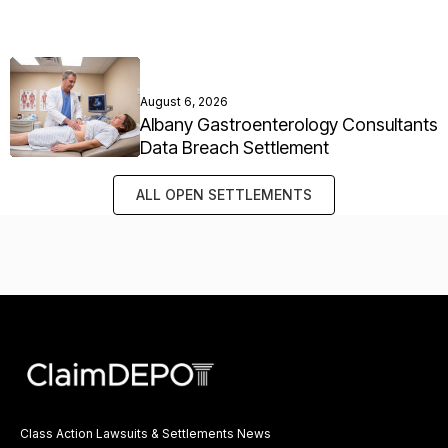
August 6, 2026
Albany Gastroenterology Consultants
Data Breach Settlement
ALL OPEN SETTLEMENTS
Class Action Lawsuits & Settlements News