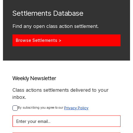
Settlements Database
Find any open class action settlement.
Browse Settlements >
Weekly Newsletter
Class actions settlements delivered to your
inbox.
By subscribing you agree to our 
Privacy Policy