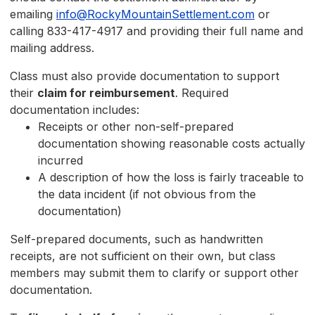
emailing
info@RockyMountainSettlement.com
or
calling 833-417-4917 and providing their full name and
mailing address.
Class must also provide documentation to support
their
claim for reimbursement
. Required
documentation includes:
Receipts or other non-self-prepared
documentation showing reasonable costs actually
incurred
A description of how the loss is fairly traceable to
the data incident (if not obvious from the
documentation)
Self-prepared documents, such as handwritten
receipts, are not sufficient on their own, but class
members may submit them to clarify or support other
documentation.