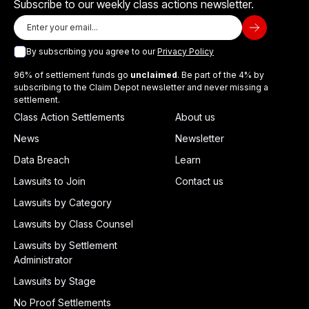
Subscribe to our weekly class actions newsletter.
By subscribing you agree to our
Privacy Policy
96% of settlement funds go
unclaimed
. Be part of the 4% by
subscribing to the Claim Depot newsletter and never missing a
settlement.
Class Action Settlements
About us
News
Newsletter
Data Breach
Learn
Lawsuits to Join
Contact us
Lawsuits by Category
Lawsuits by Class Counsel
Lawsuits by Settlement
Administrator
Lawsuits by Stage
No Proof Settlements