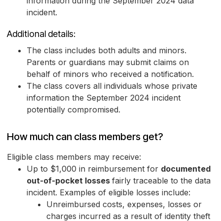
information during the September 2024 data
incident.
Additional details:
The class includes both adults and minors.
Parents or guardians may submit claims on
behalf of minors who received a notification.
The class covers all individuals whose private
information the September 2024 incident
potentially compromised.
How much can class members get?
Eligible class members may receive:
Up to $1,000 in reimbursement for
documented
out-of-pocket losses
fairly traceable to the data
incident. Examples of eligible losses include:
Unreimbursed costs, expenses, losses or
charges incurred as a result of identity theft