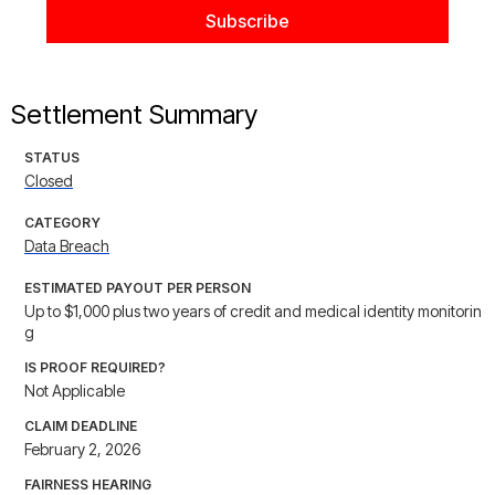
Settlement Summary
STATUS
Closed
CATEGORY
Data Breach
ESTIMATED PAYOUT PER PERSON
Up to $1,000 plus two years of credit and medical identity monitorin
g
IS PROOF REQUIRED?
Not Applicable
CLAIM DEADLINE
February 2, 2026
FAIRNESS HEARING