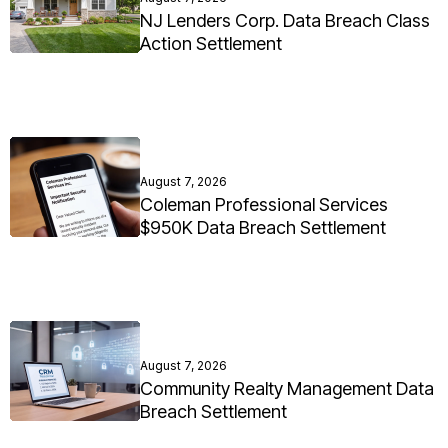
NJ Lenders Corp. Data Breach Class
Action Settlement
August 7, 2026
Coleman Professional Services
$950K Data Breach Settlement
August 7, 2026
Community Realty Management Data
Breach Settlement