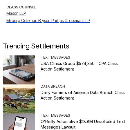
CLASS COUNSEL
Mason LLP
Milberg Coleman Bryson Phillips Grossman LLP
Trending Settlements
TEXT MESSAGES
USA Clinics Group $574,350 TCPA Class
Action Settlement
DATA BREACH
Dairy Farmers of America Data Breach Class
Action Settlement
TEXT MESSAGES
O'Reilly Automotive $18.8M Unsolicited Text
Messages Lawsuit