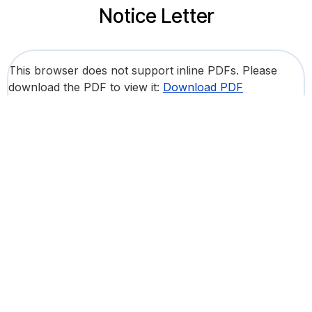
Notice Letter
This browser does not support inline PDFs. Please
download the PDF to view it:
Download PDF