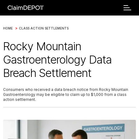
>
HOME
CLASS ACTION SETTLEMENTS
Rocky Mountain
Gastroenterology Data
Breach Settlement
Consumers who received a data breach notice from Rocky Mountain
Gastroenterology may be eligible to claim up to $1,000 from a class
action settlement.