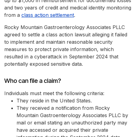
up to $1,000 in reimbursement for documented losses
and two years of credit and medical identity monitoring
from a
class action settlement
.
Rocky Mountain Gastroenterology Associates PLLC
agreed to settle a class action lawsuit alleging it failed
to implement and maintain reasonable security
measures to protect private information, which
resulted in a cyberattack in September 2024 that
potentially exposed sensitive data.
Who can file a claim?
Individuals must meet the following criteria:
They reside in the United States.
They received a notification from Rocky
Mountain Gastroenterology Associates PLLC by
mail or email stating an unauthorized party may
have accessed or acquired their private