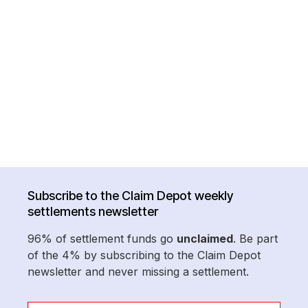
Subscribe to the Claim Depot weekly
settlements newsletter
96% of settlement funds go
unclaimed
. Be part
of the 4% by subscribing to the Claim Depot
newsletter and never missing a settlement.