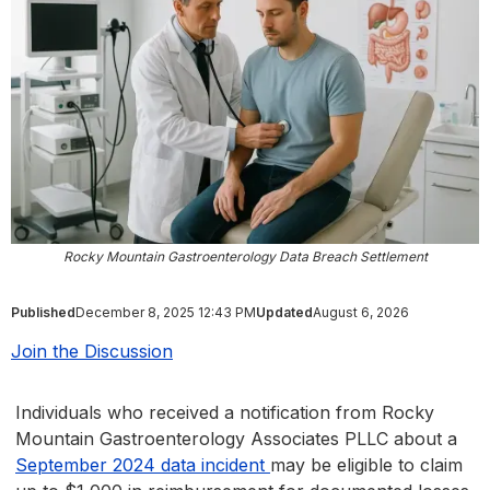
Rocky Mountain Gastroenterology Data Breach Settlement
Published
December 8, 2025 12:43 PM
Updated
August 6, 2026
Join the Discussion
Individuals who received a notification from Rocky
Mountain Gastroenterology Associates PLLC about a
September 2024 data incident
may be eligible to claim