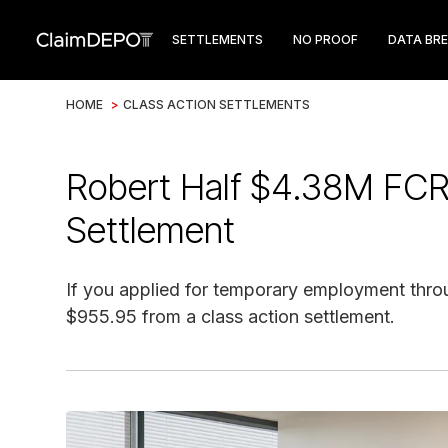
SETTLEMENTS
NO PROOF
DATA BR
HOME
>
CLASS ACTION SETTLEMENTS
Robert Half $4.38M FCR
Settlement
If you applied for temporary employment throu
$955.95 from a class action settlement.