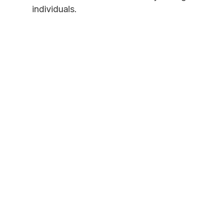
individuals.