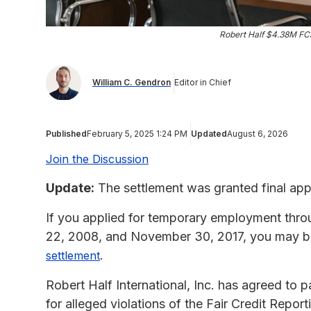
Robert Half $4.38M FC
William C. Gendron
Editor in Chief
Published
February 5, 2025 1:24 PM
Updated
August 6, 2026
Join the Discussion
Update:
The settlement was granted final app
If you applied for temporary employment thro
22, 2008, and November 30, 2017, you may be
.
settlement
Robert Half International, Inc. has agreed to p
for alleged violations of the Fair Credit Repo