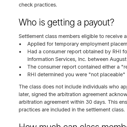
check practices.
Who is getting a payout?
Settlement class members eligible to receive 
Applied for temporary employment placemen
Had a consumer report obtained by RHI f
Information Services, Inc. between Augus
The consumer report contained either a "re
RHI determined you were "not placeable"
The class does not include individuals who ap
later, signed the arbitration agreement ackno
arbitration agreement within 30 days. This ens
practices are included in the settlement class.