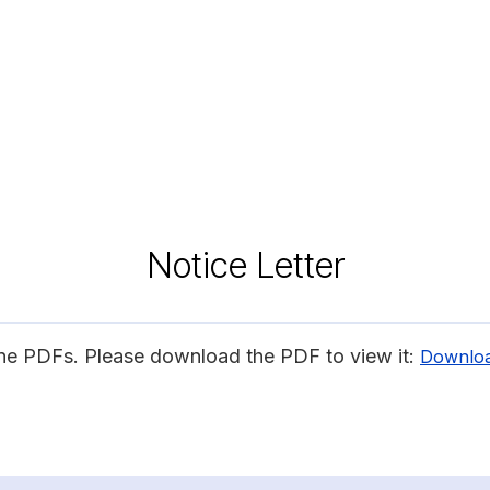
Notice Letter
ine PDFs. Please download the PDF to view it:
Downlo