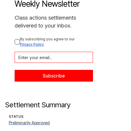
Weekly Newsletter
Class actions settlements
delivered to your inbox.
By subscribing you agree to our 
Privacy Policy
Settlement Summary
STATUS
Preliminarily Approved