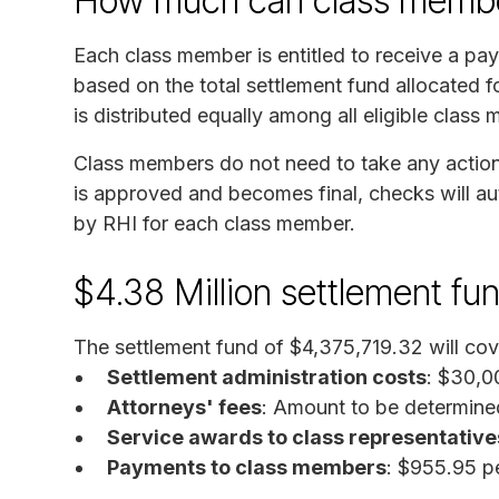
How much can class membe
Each class member is entitled to receive a p
based on the total settlement fund allocated
is distributed equally among all eligible class
Class members do not need to take any action 
is approved and becomes final, checks will au
by RHI for each class member.
$4.38 Million settlement fu
The settlement fund of $4,375,719.32 will cov
Settlement administration costs
: $30,0
Attorneys' fees
: Amount to be determine
Service awards to class representative
Payments to class members
: $955.95 p