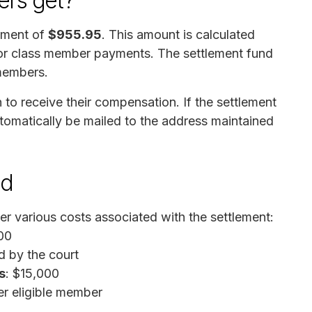
rs get?
ayment of
$955.95
. This amount is calculated
 for class member payments. The settlement fund
 members.
to receive their compensation. If the settlement
tomatically be mailed to the address maintained
nd
er various costs associated with the settlement:
00
d by the court
s
: $15,000
er eligible member