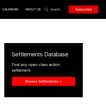
Subscribe
CALENDAR
ABOUT US
Settlements Database
Find any open class action
settlement.
Browse Settlements >