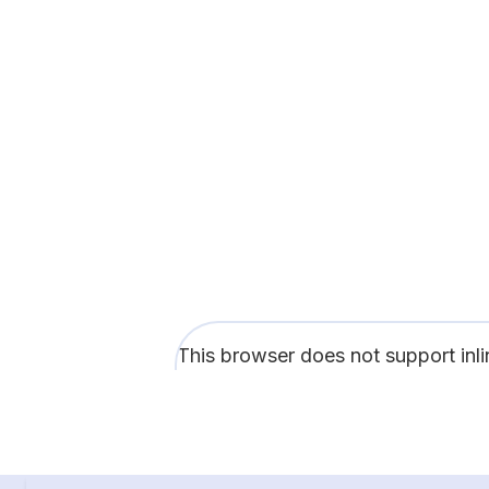
This browser does not support inl