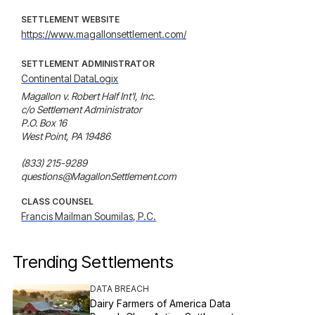
SETTLEMENT WEBSITE
https://www.magallonsettlement.com/
SETTLEMENT ADMINISTRATOR
Continental DataLogix
Magallon v. Robert Half Int'l, Inc.

c/o Settlement Administrator

P.O. Box 16

West Point, PA 19486

(833) 215-9289

questions@MagallonSettlement.com
CLASS COUNSEL
Francis Mailman Soumilas, P.C.
Trending Settlements
DATA BREACH
Dairy Farmers of America Data