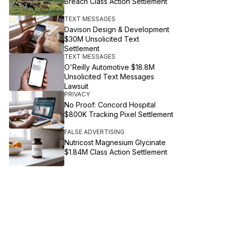
Breach Class Action Settlement
TEXT MESSAGES
Davison Design & Development
$30M Unsolicited Text
Settlement
TEXT MESSAGES
O'Reilly Automotive $18.8M
Unsolicited Text Messages
Lawsuit
PRIVACY
No Proof: Concord Hospital
$800K Tracking Pixel Settlement
FALSE ADVERTISING
Nutricost Magnesium Glycinate
$1.84M Class Action Settlement