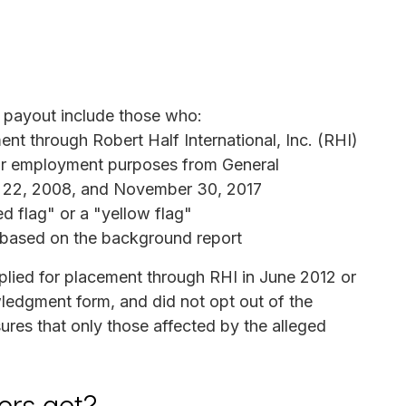
a payout include those who:
t through Robert Half International, Inc. (RHI)
or employment purposes from General
t 22, 2008, and November 30, 2017
d flag" or a "yellow flag"
 based on the background report
plied for placement through RHI in June 2012 or
wledgment form, and did not opt out of the
ures that only those affected by the alleged