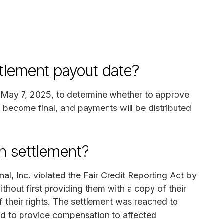
ttlement payout date?
on May 7, 2025, to determine whether to approve
ll become final, and payments will be distributed
n settlement?
nal, Inc. violated the Fair Credit Reporting Act by
thout first providing them with a copy of their
 their rights. The settlement was reached to
and to provide compensation to affected