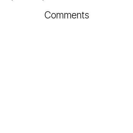
Comments