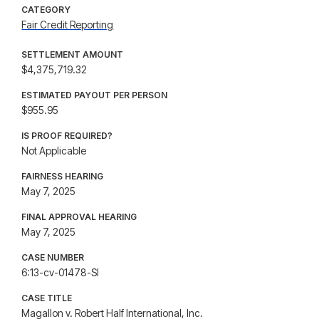
CATEGORY
Fair Credit Reporting
SETTLEMENT AMOUNT
$4,375,719.32
ESTIMATED PAYOUT PER PERSON
$955.95
IS PROOF REQUIRED?
Not Applicable
FAIRNESS HEARING
May 7, 2025
FINAL APPROVAL HEARING
May 7, 2025
CASE NUMBER
6:13-cv-01478-SI
CASE TITLE
Magallon v. Robert Half International, Inc.