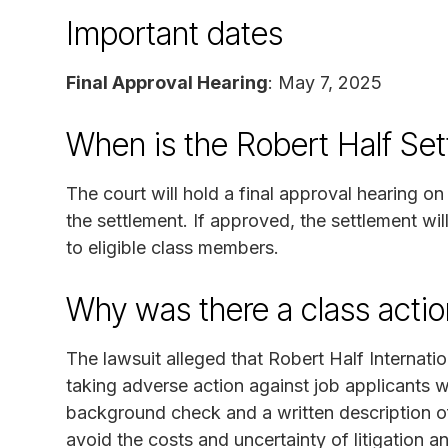
Important dates
Final Approval Hearing
: May 7, 2025
When is the Robert Half Se
The court will hold a final approval hearing 
the settlement. If approved, the settlement wi
to eligible class members.
Why was there a class actio
The lawsuit alleged that Robert Half Internatio
taking adverse action against job applicants wi
background check and a written description of
avoid the costs and uncertainty of litigation 