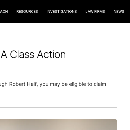
EACH
RESOURCES
INVESTIGATIONS
LAW FIRMS
NEWS
A Class Action
gh Robert Half, you may be eligible to claim