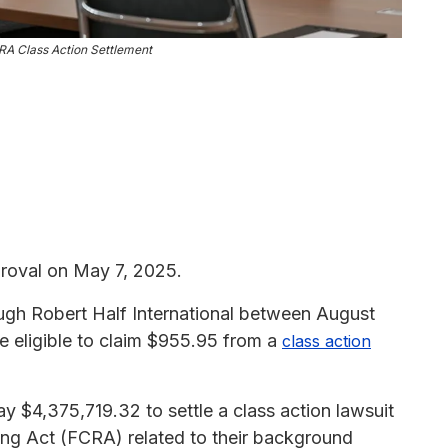
RA Class Action Settlement
roval on May 7, 2025.
ugh Robert Half International between August
 eligible to claim $955.95 from a
class action
ay $4,375,719.32 to settle a class action lawsuit
rting Act (FCRA) related to their background