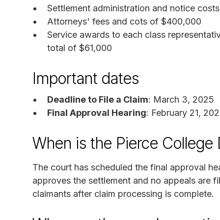
Settlement administration and notice costs
Attorneys' fees and cots of $400,000
Service awards to each class representat
total of $61,000
Important dates
Deadline to File a Claim
: March 3, 2025
Final Approval Hearing
: February 21, 20
When is the Pierce College 
The court has scheduled the final approval hea
approves the settlement and no appeals are fi
claimants after claim processing is complete.