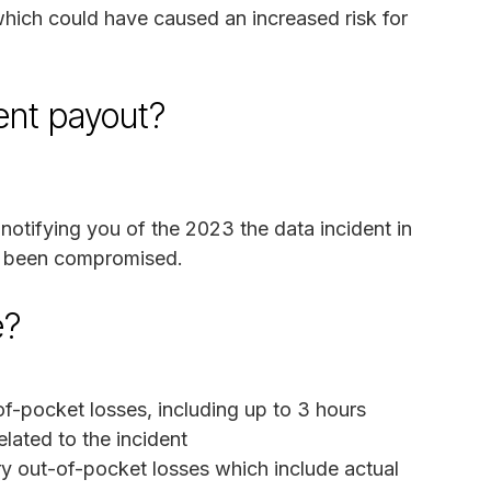
hich could have caused an increased risk for
ment payout?
notifying you of the 2023 the data incident in
e been compromised.
e?
-pocket losses, including up to 3 hours
elated to the incident
y out-of-pocket losses which include actual