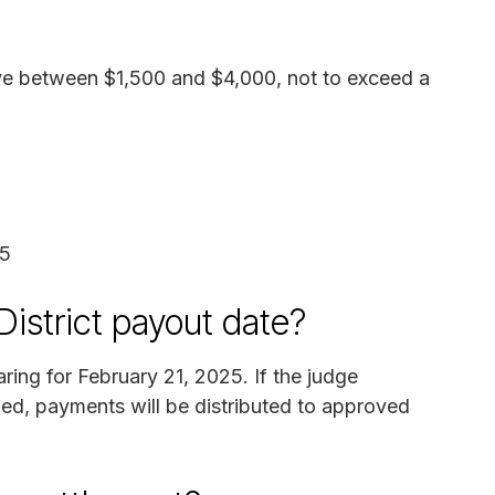
ive between $1,500 and $4,000, not to exceed a
25
District payout date?
ring for February 21, 2025. If the judge
led, payments will be distributed to approved