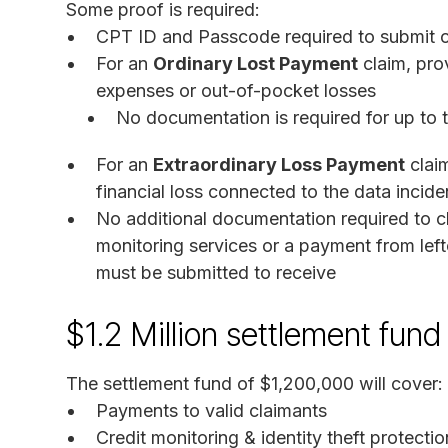
Some proof is required:
CPT ID and Passcode required to submit on
For an
Ordinary Lost Payment
claim, pro
expenses or out-of-pocket losses
No documentation is required for up to t
For an
Extraordinary Loss Payment
clai
financial loss connected to the data inciden
No additional documentation required to cla
monitoring services or a payment from lef
must be submitted to receive
$1.2 Million settlement fund
The settlement fund of $1,200,000 will cover:
Payments to valid claimants
Credit monitoring & identity theft protecti