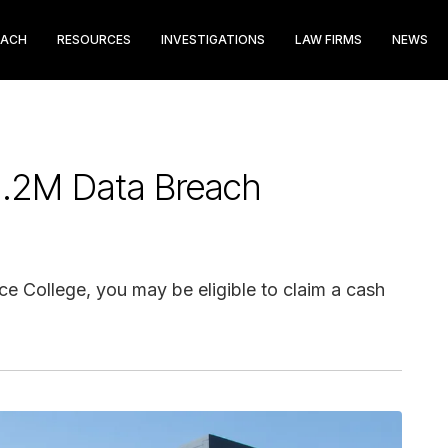
EACH
RESOURCES
INVESTIGATIONS
LAW FIRMS
NEWS
$1.2M Data Breach
ce College, you may be eligible to claim a cash