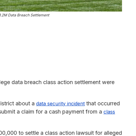
$1.2M Data Breach Settlement
lege data breach class action settlement were
istrict about a
that occurred
data security incident
 submit a claim for a cash payment from a
class
0,000 to settle a class action lawsuit for alleged