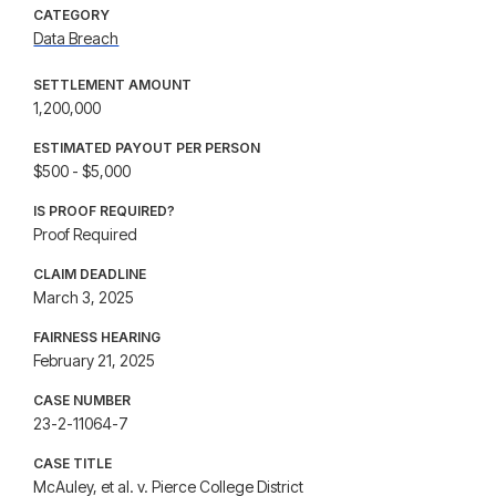
CATEGORY
Data Breach
SETTLEMENT AMOUNT
1,200,000
ESTIMATED PAYOUT PER PERSON
$500 - $5,000
IS PROOF REQUIRED?
Proof Required
CLAIM DEADLINE
March 3, 2025
FAIRNESS HEARING
February 21, 2025
CASE NUMBER
23-2-11064-7
CASE TITLE
McAuley, et al. v. Pierce College District