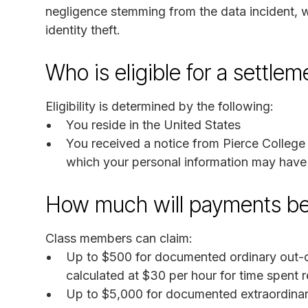
negligence stemming from the data incident, w
identity theft.
Who is eligible for a settle
Eligibility is determined by the following:
You reside in the United States
You received a notice from Pierce College 
which your personal information may hav
How much will payments b
Class members can claim:
Up to $500 for documented ordinary out-of
calculated at $30 per hour for time spent r
Up to $5,000 for documented extraordinar