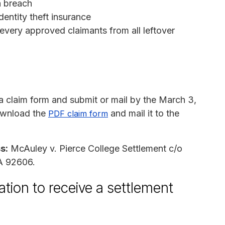
ta breach
dentity theft insurance
every approved claimants from all leftover
 claim form and submit or mail by the March 3,
wnload the
and mail it to the
PDF claim form
s:
McAuley v. Pierce College Settlement c/o
CA 92606.
tion to receive a settlement