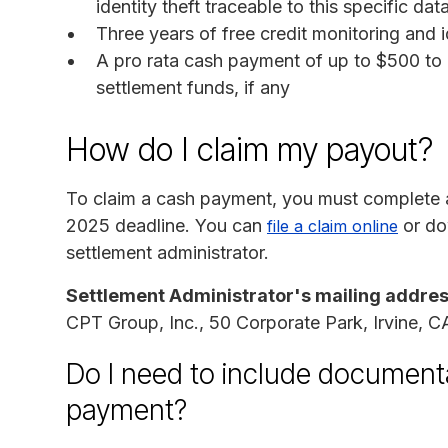
identity theft traceable to this specific da
Three years of free credit monitoring and i
A pro rata cash payment of up to $500 to 
settlement funds, if any
How do I claim my payout?
To claim a cash payment, you must complete a
2025 deadline. You can
or do
file a claim online
settlement administrator.
Settlement Administrator's mailing addres
CPT Group, Inc., 50 Corporate Park, Irvine, 
Do I need to include documenta
payment?