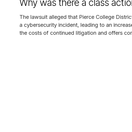
Why was there a class actio
The lawsuit alleged that Pierce College Distri
a cybersecurity incident, leading to an increas
the costs of continued litigation and offers c