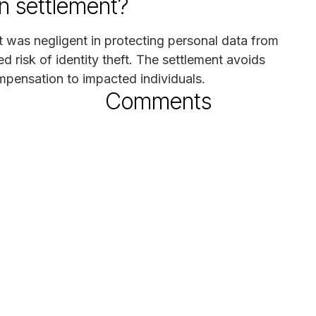
n settlement?
ct was negligent in protecting personal data from
ed risk of identity theft. The settlement avoids
ompensation to impacted individuals.
Comments