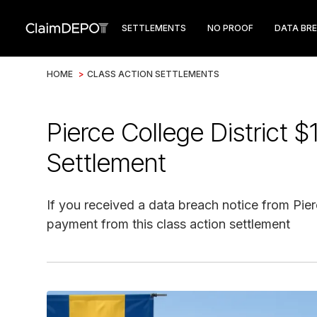
SETTLEMENTS
NO PROOF
DATA BR
HOME
>
CLASS ACTION SETTLEMENTS
Pierce College District 
Settlement
If you received a data breach notice from Pier
payment from this class action settlement