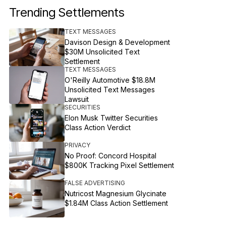
Trending Settlements
TEXT MESSAGES
Davison Design & Development
$30M Unsolicited Text
Settlement
TEXT MESSAGES
O'Reilly Automotive $18.8M
Unsolicited Text Messages
Lawsuit
SECURITIES
Elon Musk Twitter Securities
Class Action Verdict
PRIVACY
No Proof: Concord Hospital
$800K Tracking Pixel Settlement
FALSE ADVERTISING
Nutricost Magnesium Glycinate
$1.84M Class Action Settlement