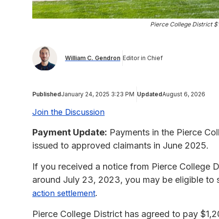
Pierce College District 
William C. Gendron
Editor in Chief
Published
January 24, 2025 3:23 PM
Updated
August 6, 2026
Join the Discussion
Payment Update:
Payments in the Pierce Col
issued to approved claimants in June 2025.
If you received a notice from Pierce College D
around July 23, 2023, you may be eligible to
.
action settlement
Pierce College District has agreed to pay $1,20