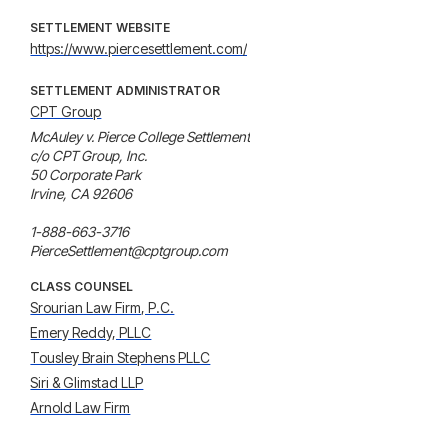
SETTLEMENT WEBSITE
https://www.piercesettlement.com/
SETTLEMENT ADMINISTRATOR
CPT Group
McAuley v. Pierce College Settlement

c/o CPT Group, Inc.

50 Corporate Park

Irvine, CA 92606

1-888-663-3716

PierceSettlement@cptgroup.com
CLASS COUNSEL
Srourian Law Firm, P.C.
Emery Reddy, PLLC
Tousley Brain Stephens PLLC
Siri & Glimstad LLP
Arnold Law Firm