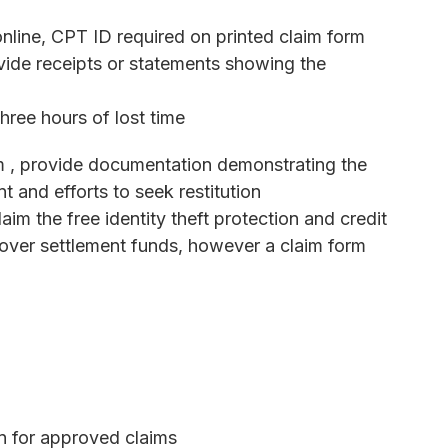
line, CPT ID required on printed claim form
vide receipts or statements showing the
hree hours of lost time
m , provide documentation demonstrating the
t and efforts to seek restitution
im the free identity theft protection and credit
tover settlement funds, however a claim form
on for approved claims