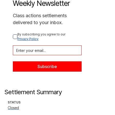
Weekly Newsletter
Class actions settlements
delivered to your inbox.
By subscribing you agree to our 
Privacy Policy
Settlement Summary
STATUS
Closed