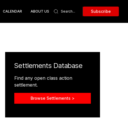
Subscribe
CALENDAR
ABOUT US
Settlements Database
Find any open class action
settlement.
Browse Settlements >