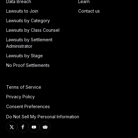
Data Breach
Learn
Lawsuits to Join
Contact us
Lawsuits by Category
Lawsuits by Class Counsel
Lawsuits by Settlement
Administrator
Lawsuits by Stage
No Proof Settlements
Terms of Service
Privacy Policy
Consent Preferences
Do Not Sell My Personal Information