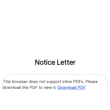
Notice Letter
This browser does not support inline PDFs. Please
download the PDF to view it:
Download PDF