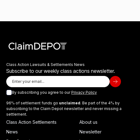
Class Action Lawsuits & Settlements News
Subscribe to our weekly class actions newsletter.
By subscribing you agree to our
Privacy Policy
96% of settlement funds go
unclaimed
. Be part of the 4% by
subscribing to the Claim Depot newsletter and never missing a
settlement.
Class Action Settlements
About us
News
Newsletter