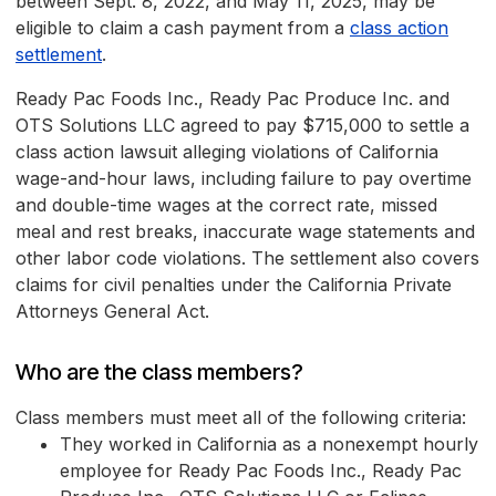
between Sept. 8, 2022, and May 11, 2025, may be
eligible to claim a cash payment from a
class action
settlement
.
Ready Pac Foods Inc., Ready Pac Produce Inc. and
OTS Solutions LLC agreed to pay $715,000 to settle a
class action lawsuit alleging violations of California
wage-and-hour laws, including failure to pay overtime
and double-time wages at the correct rate, missed
meal and rest breaks, inaccurate wage statements and
other labor code violations. The settlement also covers
claims for civil penalties under the California Private
Attorneys General Act.
Who are the class members?
Class members must meet all of the following criteria:
They worked in California as a nonexempt hourly
employee for Ready Pac Foods Inc., Ready Pac