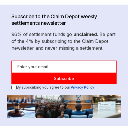
Subscribe to the Claim Depot weekly
settlements newsletter
96% of settlement funds go
unclaimed
. Be part
of the 4% by subscribing to the Claim Depot
newsletter and never missing a settlement.
By subscribing you agree to our
Privacy Policy