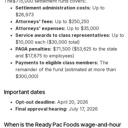
The$715,000 settlement fund covers:.
Settlement administration costs:
Up to
$28,973
Attorneys' fees:
Up to $250,250
Attorneys' expenses:
Up to $35,000
Service awards to class representatives:
Up to
$10,000 each ($30,000 total)
PAGA penalties:
$71,500 ($53,625 to the state
and $17,875 to employees)
Payments to eligible class members:
The
remainder of the fund (estimated at more than
$300,000)
Important dates
Opt-out deadline:
April 20, 2026
Final approval hearing:
July 17, 2026
When is the Ready Pac Foods wage-and-hour