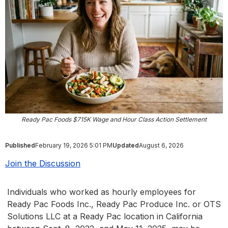
Ready Pac Foods $715K Wage and Hour Class Action Settlement
Published
February 19, 2026 5:01 PM
Updated
August 6, 2026
Join the Discussion
Individuals who worked as hourly employees for
Ready Pac Foods Inc., Ready Pac Produce Inc. or OTS
Solutions LLC at a Ready Pac location in California