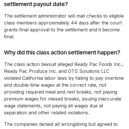
settlement payout date?
The settlement administrator will mail checks to eligible
class members approximately 44 days after the court
grants final approval to the settlement and it become
final.
Why did this class action settlement happen?
The class action lawsuit alleged Ready Pac Foods Inc.,
Ready Pac Produce Inc. and OTS Solutions LLC
violated California labor laws by failing to pay overtime
and double-time wages at the correct rate, not
providing required meal and rest breaks, not paying
premium wages for missed breaks, issuing inaccurate
wage statements, not paying all wages due at
separation and other related violations.
The companies denied all wrongdoing but agreed to