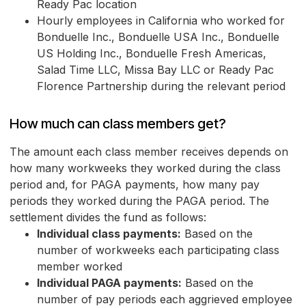
Ready Pac location
Hourly employees in California who worked for
Bonduelle Inc., Bonduelle USA Inc., Bonduelle
US Holding Inc., Bonduelle Fresh Americas,
Salad Time LLC, Missa Bay LLC or Ready Pac
Florence Partnership during the relevant period
How much can class members get?
The amount each class member receives depends on
how many workweeks they worked during the class
period and, for PAGA payments, how many pay
periods they worked during the PAGA period. The
settlement divides the fund as follows:
Individual class payments:
Based on the
number of workweeks each participating class
member worked
Individual PAGA payments:
Based on the
number of pay periods each aggrieved employee