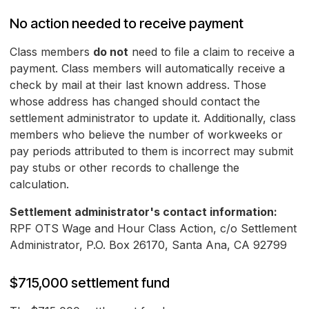
No action needed to receive payment
Class members
do not
need to file a claim to receive a
payment. Class members will automatically receive a
check by mail at their last known address. Those
whose address has changed should contact the
settlement administrator to update it. Additionally, class
members who believe the number of workweeks or
pay periods attributed to them is incorrect may submit
pay stubs or other records to challenge the
calculation.
Settlement administrator's contact information:
RPF OTS Wage and Hour Class Action, c/o Settlement
Administrator, P.O. Box 26170, Santa Ana, CA 92799
$715,000 settlement fund