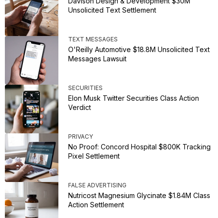
Davison Design & Development $30M
Unsolicited Text Settlement
TEXT MESSAGES
O'Reilly Automotive $18.8M Unsolicited Text
Messages Lawsuit
SECURITIES
Elon Musk Twitter Securities Class Action
Verdict
PRIVACY
No Proof: Concord Hospital $800K Tracking
Pixel Settlement
FALSE ADVERTISING
Nutricost Magnesium Glycinate $1.84M Class
Action Settlement