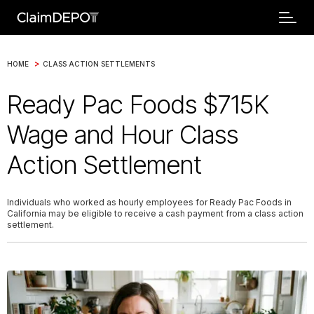
>
HOME
CLASS ACTION SETTLEMENTS
Ready Pac Foods $715K
Wage and Hour Class
Action Settlement
Individuals who worked as hourly employees for Ready Pac Foods in
California may be eligible to receive a cash payment from a class action
settlement.