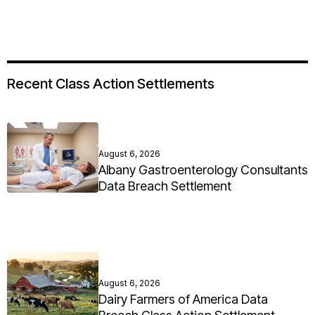
Recent Class Action Settlements
August 6, 2026
Albany Gastroenterology Consultants
Data Breach Settlement
August 6, 2026
Dairy Farmers of America Data