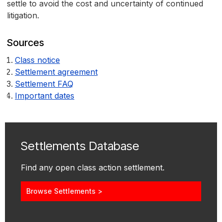
settle to avoid the cost and uncertainty of continued
litigation.
Sources
Class notice
Settlement agreement
Settlement FAQ
Important dates
Settlements Database
Find any open class action settlement.
Browse Settlements >