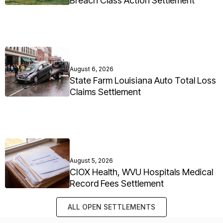
Breach Class Action Settlement
August 6, 2026
State Farm Louisiana Auto Total Loss
Claims Settlement
August 5, 2026
CIOX Health, WVU Hospitals Medical
Record Fees Settlement
ALL OPEN SETTLEMENTS