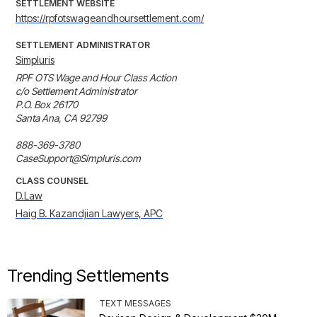
SETTLEMENT WEBSITE
https://rpfotswageandhoursettlement.com/
SETTLEMENT ADMINISTRATOR
Simpluris
RPF OTS Wage and Hour Class Action

c/o Settlement Administrator

P.O. Box 26170 

Santa Ana, CA 92799

888-369-3780

CaseSupport@Simpluris.com
CLASS COUNSEL
D.Law
Haig B. Kazandjian Lawyers, APC
Trending Settlements
TEXT MESSAGES