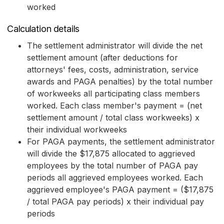
worked
Calculation details
The settlement administrator will divide the net
settlement amount (after deductions for
attorneys' fees, costs, administration, service
awards and PAGA penalties) by the total number
of workweeks all participating class members
worked. Each class member's payment = (net
settlement amount / total class workweeks) x
their individual workweeks
For PAGA payments, the settlement administrator
will divide the $17,875 allocated to aggrieved
employees by the total number of PAGA pay
periods all aggrieved employees worked. Each
aggrieved employee's PAGA payment = ($17,875
/ total PAGA pay periods) x their individual pay
periods