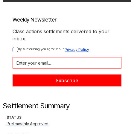
Weekly Newsletter
Class actions settlements delivered to your
inbox.
By subscribing you agree to our 
Privacy Policy
Settlement Summary
STATUS
Preliminarily Approved