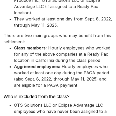
Produce Inc., OTS Solutions LLC or Eclipse
Advantage LLC (if assigned to a Ready Pac
location).
They worked at least one day from Sept. 8, 2022,
through May 11, 2025.
There are two main groups who may benefit from this
settlement:
Class members:
Hourly employees who worked
for any of the above companies at a Ready Pac
location in California during the class period
Aggrieved employees:
Hourly employees who
worked at least one day during the PAGA period
(also Sept. 8, 2022, through May 11, 2025) and
are eligible for a PAGA payment
Who is excluded from the class?
OTS Solutions LLC or Eclipse Advantage LLC
employees who have never been assigned to a