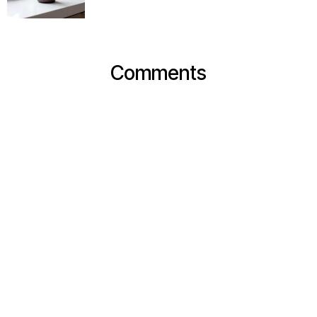
Comments