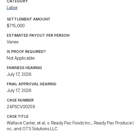
CATEGORY
Labor
SETTLEMENT AMOUNT
$715,000
ESTIMATED PAYOUT PER PERSON
Varies
IS PROOF REQUIRED?
Not Applicable
FAIRNESS HEARING
July 17, 2026
FINAL APPROVAL HEARING
July 17, 2026
CASE NUMBER
24PSCV00259
CASE TITLE
Wallace Carter, et al. v. Ready Pac Foods Inc., Ready Pac Produce I
nc. and OTS Solutions LLC