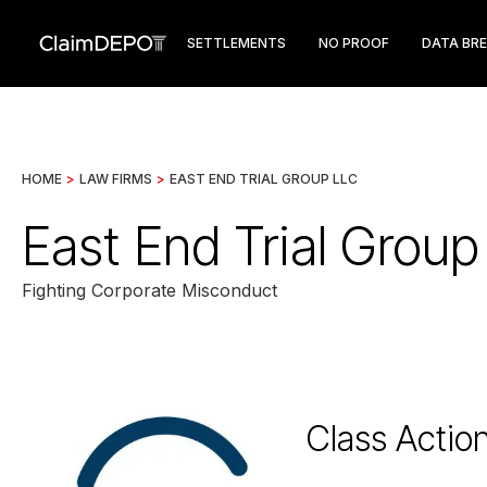
SETTLEMENTS
NO PROOF
DATA BR
HOME
>
LAW FIRMS
>
EAST END TRIAL GROUP LLC
East End Trial Grou
Fighting Corporate Misconduct
Class Actio