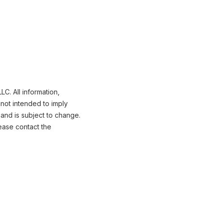
C. All information,
not intended to imply
 and is subject to change.
ease contact the