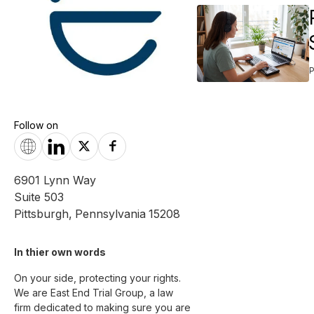
Follow on
6901 Lynn Way
Suite 503
Pittsburgh
,
Pennsylvania
15208
In thier own words 
On your side, protecting your rights.

We are East End Trial Group, a law 
firm dedicated to making sure you are 