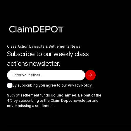
Class Action Lawsuits & Settlements News
Subscribe to our weekly class
actions newsletter.
By subscribing you agree to our
Privacy Policy
96% of settlement funds go
unclaimed
. Be part of the
4% by subscribing to the Claim Depot newsletter and
never missing a settlement.