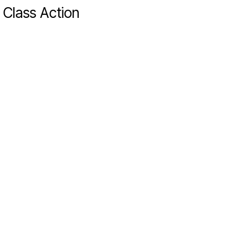
 Class Action