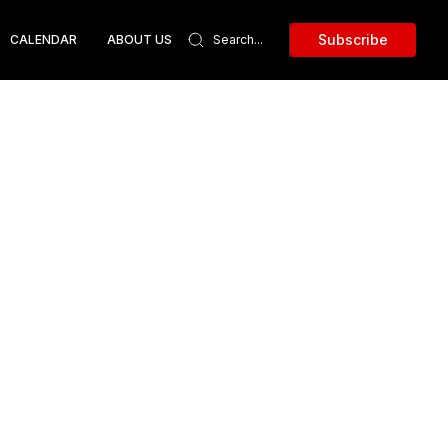
Subscribe
CALENDAR
ABOUT US