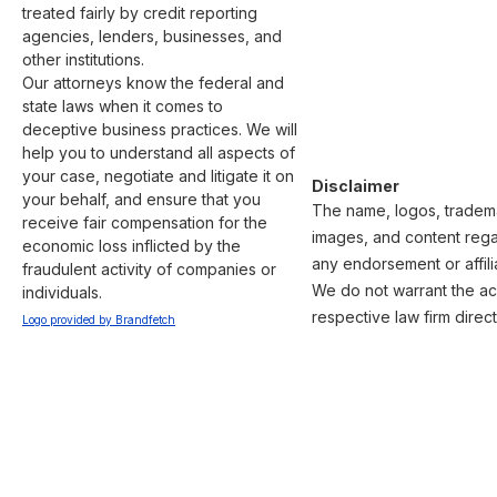
treated fairly by credit reporting 
agencies, lenders, businesses, and 
other institutions.

Our attorneys know the federal and 
state laws when it comes to 
deceptive business practices. We will 
help you to understand all aspects of 
your case, negotiate and litigate it on 
Disclaimer
your behalf, and ensure that you 
The name, logos, trademar
receive fair compensation for the 
images, and content regar
economic loss inflicted by the 
any endorsement or affili
fraudulent activity of companies or 
We do not warrant the acc
individuals.
respective law firm direct
Logo provided by Brandfetch