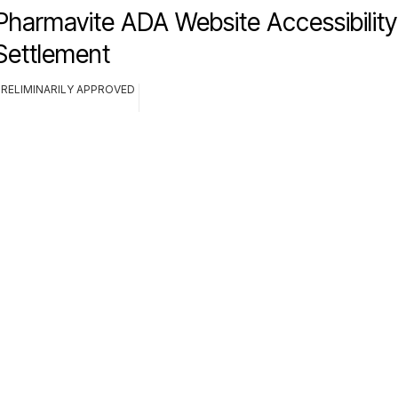
Pharmavite ADA Website Accessibility
Settlement
PRELIMINARILY APPROVED