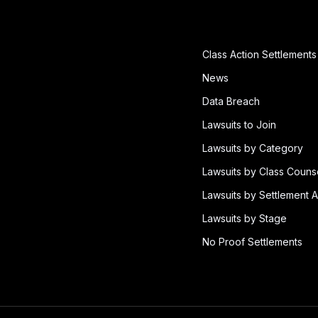
Class Action Settlements
News
Data Breach
Lawsuits to Join
Lawsuits by Category
Lawsuits by Class Couns
Lawsuits by Settlement A
Lawsuits by Stage
No Proof Settlements