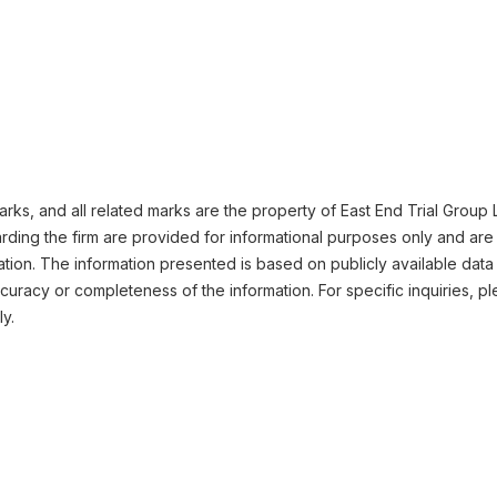
ks, and all related marks are the property of East End Trial Group LL
ding the firm are provided for informational purposes only and are 
ation. The information presented is based on publicly available data
uracy or completeness of the information. For specific inquiries, pl
ly.