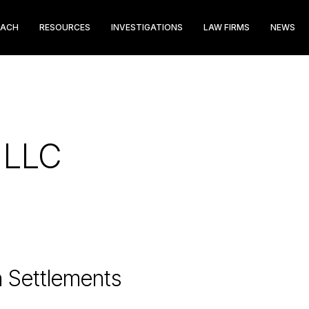
EACH
RESOURCES
INVESTIGATIONS
LAW FIRMS
NEWS
p LLC
n Settlements