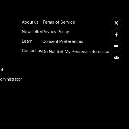
About us
Terms of Service
Newsletter
Privacy Policy
Learn
Consent Preferences
Contact us
Do Not Sell My Personal Information
el
dministrator