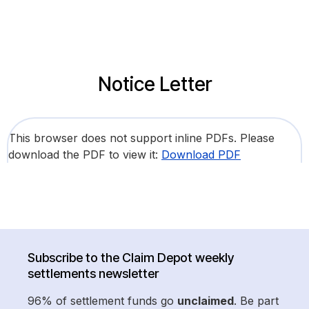
Notice Letter
This browser does not support inline PDFs. Please
download the PDF to view it:
Download PDF
Subscribe to the Claim Depot weekly
settlements newsletter
96% of settlement funds go
unclaimed
. Be part