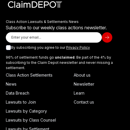
Class Action Lawsuits & Settlements News
Subscribe to our weekly class actions newsletter.
By subscribing you agree to our
Privacy Policy
96% of settlement funds go
unclaimed
. Be part of the 4% by
subscribing to the Claim Depot newsletter and never missing a
settlement.
Class Action Settlements
About us
News
Newsletter
Data Breach
Learn
Lawsuits to Join
Contact us
Lawsuits by Category
Lawsuits by Class Counsel
Lawsuits by Settlement