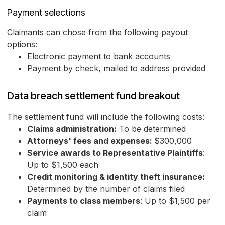
Payment selections
Claimants can chose from the following payout
options:
Electronic payment to bank accounts
Payment by check, mailed to address provided
Data breach settlement fund breakout
The settlement fund will include the following costs:
Claims administration:
To be determined
Attorneys' fees and expenses:
$300,000
Service awards to Representative Plaintiffs
:
Up to $1,500 each
Credit monitoring & identity theft insurance:
Determined by the number of claims filed
Payments to class members
: Up to $1,500 per
claim