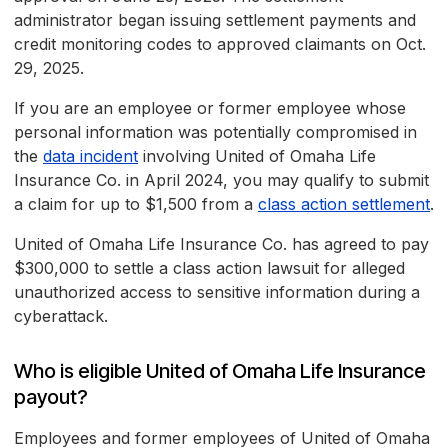
administrator began issuing settlement payments and
credit monitoring codes to approved claimants on Oct.
29, 2025.
If you are an employee or former employee whose
personal information was potentially compromised in
the
data incident
involving United of Omaha Life
Insurance Co. in April 2024, you may qualify to submit
a claim for up to $1,500 from a
class action settlement
.
United of Omaha Life Insurance Co. has agreed to pay
$300,000 to settle a class action lawsuit for alleged
unauthorized access to sensitive information during a
cyberattack.
Who is eligible United of Omaha Life Insurance
payout?
Employees and former employees of United of Omaha