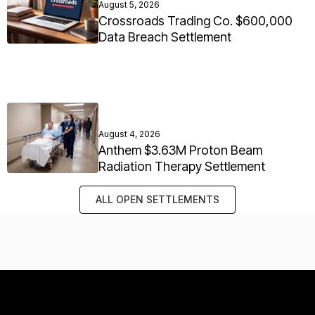
August 5, 2026
Crossroads Trading Co. $600,000
Data Breach Settlement
August 4, 2026
Anthem $3.63M Proton Beam
Radiation Therapy Settlement
ALL OPEN SETTLEMENTS