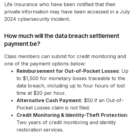
Life Insurance who have been notified that their
private information may have been accessed in a July
2024 cybersecurity incident.
How much will the data breach settlement
payment be?
Class members can submit for credit monitoring and
one of the payment options below:
Reimbursement for Out-of-Pocket Losses
: Up
to $1,500 for monetary losses traceable to the
data breach, including up to four hours of lost
time at $20 per hour.
Alternative Cash Payment
: $50 if an Out-of-
Pocket Losses claim is not filed.
Credit Monitoring & Identity-Theft Protection
:
Two years of credit monitoring and identity
restoration services.