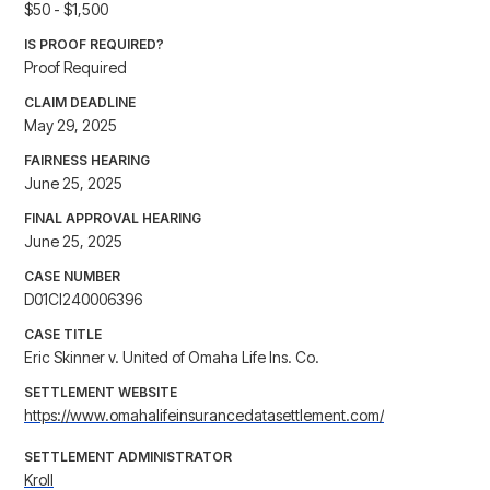
$50 - $1,500
IS PROOF REQUIRED?
Proof Required
CLAIM DEADLINE
May 29, 2025
FAIRNESS HEARING
June 25, 2025
FINAL APPROVAL HEARING
June 25, 2025
CASE NUMBER
D01CI240006396
CASE TITLE
Eric Skinner v. United of Omaha Life Ins. Co.
SETTLEMENT WEBSITE
https://www.omahalifeinsurancedatasettlement.com/
SETTLEMENT ADMINISTRATOR
Kroll