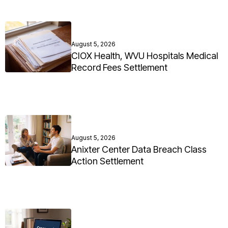
August 5, 2026
CIOX Health, WVU Hospitals Medical
Record Fees Settlement
August 5, 2026
Anixter Center Data Breach Class
Action Settlement