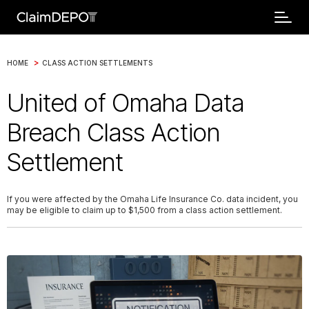
>
HOME
CLASS ACTION SETTLEMENTS
United of Omaha Data
Breach Class Action
Settlement
If you were affected by the Omaha Life Insurance Co. data incident, you
may be eligible to claim up to $1,500 from a class action settlement.