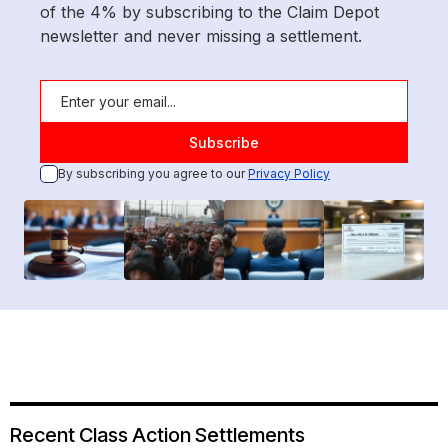
of the 4% by subscribing to the Claim Depot
newsletter and never missing a settlement.
By subscribing you agree to our
Privacy Policy
Recent Class Action Settlements