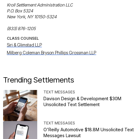
Kroll Settlement Administration LLC

P.O. Box 5324

New York, NY 10150-5324

(833) 876-1205
CLASS COUNSEL
Siri & Glimstad LLP
Milberg Coleman Bryson Phillips Grossman LLP
Trending Settlements
TEXT MESSAGES
Davison Design & Development $30M
Unsolicited Text Settlement
TEXT MESSAGES
O'Reilly Automotive $18.8M Unsolicited Text
Messages Lawsuit