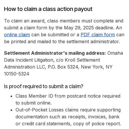
How to claim a class action payout
To claim an award, class members must complete and
submit a claim form by the May 29, 2025 deadline. An
online claim
can be submitted or a
PDF claim form
can
be printed and mailed to the settlement administrator.
Settlement Administrator's mailing address:
Omaha
Data Incident Litigation, c/o Kroll Settlement
Administration LLC, P.O. Box 5324, New York, NY
10150-5324
Is proof required to submit a claim?
Class Member ID from postcard notice required
to submit online.
Out-of-Pocket Losses claims require supporting
documentation such as receipts, invoices, bank
or credit card statements, copy of police report.