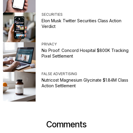
SECURITIES
Elon Musk Twitter Securities Class Action
Verdict
PRIVACY
No Proof: Concord Hospital $800K Tracking
Pixel Settlement
FALSE ADVERTISING
Nutricost Magnesium Glycinate $1.84M Class
Action Settlement
Comments