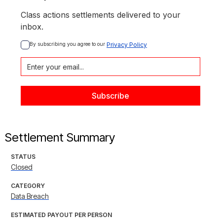
Class actions settlements delivered to your
inbox.
By subscribing you agree to our 
Privacy Policy
Settlement Summary
STATUS
Closed
CATEGORY
Data Breach
ESTIMATED PAYOUT PER PERSON