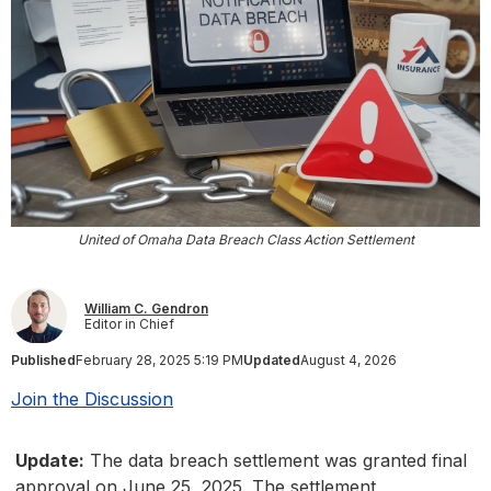
United of Omaha Data Breach Class Action Settlement
William C. Gendron
Editor in Chief
Published
February 28, 2025 5:19 PM
Updated
August 4, 2026
Join the Discussion
Update:
The data breach settlement was granted final
approval on June 25, 2025. The settlement