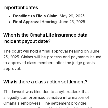
Important dates
Deadline to File a Claim
: May 29, 2025
Final Approval Hearing
: June 25, 2025
When is the Omaha Life Insurance data
incident payout date?
The court will hold a final approval hearing on June
25, 2025. Claims will be process and payments issued
to approved class members after the judge grants
approval.
Why is there a class action settlement?
The lawsuit was filed due to a cyberattack that
allegedly compromised sensitive information of
Omaha's employees. The settlement provides