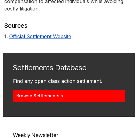
compensation to affected individuals while avoiding
costly litigation.
Sources
Official Settlement Website
Settlements Database
Find any open class action settlement.
Browse Settlements >
Weekly Newsletter