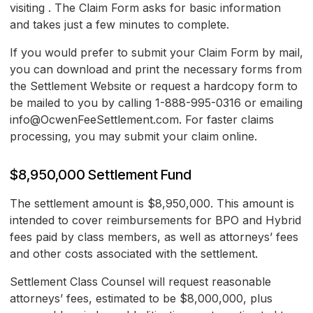
visiting . The Claim Form asks for basic information
and takes just a few minutes to complete.
If you would prefer to submit your Claim Form by mail,
you can download and print the necessary forms from
the Settlement Website or request a hardcopy form to
be mailed to you by calling 1-888-995-0316 or emailing
info@OcwenFeeSettlement.com. For faster claims
processing, you may submit your claim online.
$8,950,000 Settlement Fund
The settlement amount is $8,950,000. This amount is
intended to cover reimbursements for BPO and Hybrid
fees paid by class members, as well as attorneys’ fees
and other costs associated with the settlement.
Settlement Class Counsel will request reasonable
attorneys’ fees, estimated to be $8,000,000, plus