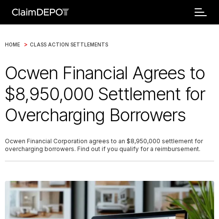
>
HOME
CLASS ACTION SETTLEMENTS
Ocwen Financial Agrees to
$8,950,000 Settlement for
Overcharging Borrowers
Ocwen Financial Corporation agrees to an $8,950,000 settlement for
overcharging borrowers. Find out if you qualify for a reimbursement.