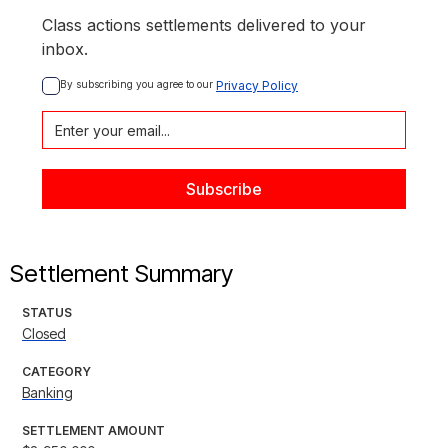
Class actions settlements delivered to your
inbox.
By subscribing you agree to our 
Privacy Policy
Settlement Summary
STATUS
Closed
CATEGORY
Banking
SETTLEMENT AMOUNT