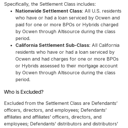
Specifically, the Settlement Class includes:
Nationwide Settlement Class
: All U.S. residents
who have or had a loan serviced by Ocwen and
paid for one or more BPOs or Hybrids charged
by Ocwen through Altisource during the class
period.
California Settlement Sub-Class
: All California
residents who have or had a loan serviced by
Ocwen and had charges for one or more BPOs
or Hybrids assessed to their mortgage account
by Ocwen through Altisource during the class
period.
Who is Excluded?
Excluded from the Settlement Class are Defendants’
officers, directors, and employees; Defendants’
affiliates and affiliates’ officers, directors, and
employees; Defendants’ distributors and distributors’