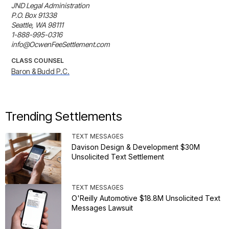
JND Legal Administration

P.O. Box 91338

Seattle, WA 98111

1-888-995-0316

info@OcwenFeeSettlement.com
CLASS COUNSEL
Baron & Budd P.C.
Trending Settlements
TEXT MESSAGES
Davison Design & Development $30M
Unsolicited Text Settlement
TEXT MESSAGES
O'Reilly Automotive $18.8M Unsolicited Text
Messages Lawsuit