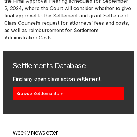
the Final Approval Hearing scheduled for September
5, 2024, where the Court will consider whether to give
final approval to the Settlement and grant Settlement
Class Counsel’s request for attorneys’ fees and costs,
as well as reimbursement for Settlement
Administration Costs.
Settlements Database
Find any open class action settlement.
Browse Settlements >
Weekly Newsletter