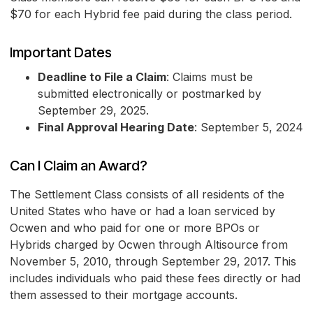
$70 for each Hybrid fee paid during the class period.
Important Dates
Deadline to File a Claim
: Claims must be
submitted electronically or postmarked by
September 29, 2025.
Final Approval Hearing Date
: September 5, 2024
Can I Claim an Award?
The Settlement Class consists of all residents of the
United States who have or had a loan serviced by
Ocwen and who paid for one or more BPOs or
Hybrids charged by Ocwen through Altisource from
November 5, 2010, through September 29, 2017. This
includes individuals who paid these fees directly or had
them assessed to their mortgage accounts.