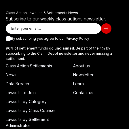
Class Action Lawsuits & Settlements News
Subscribe to our weekly class actions newsletter.
By subscribing you agree to our
Privacy Policy
96% of settlement funds go
unclaimed
. Be part of the 4% by
subscribing to the Claim Depot newsletter and never missing a
settlement.
Class Action Settlements
About us
News
Newsletter
Data Breach
Learn
Lawsuits to Join
Contact us
Lawsuits by Category
Lawsuits by Class Counsel
Lawsuits by Settlement
Administrator