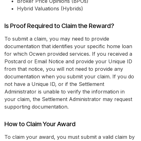
Broker Price Opinions (BPOs)
Hybrid Valuations (Hybrids)
Is Proof Required to Claim the Reward?
To submit a claim, you may need to provide
documentation that identifies your specific home loan
for which Ocwen provided services. If you received a
Postcard or Email Notice and provide your Unique ID
from that notice, you will not need to provide any
documentation when you submit your claim. If you do
not have a Unique ID, or if the Settlement
Administrator is unable to verify the information in
your claim, the Settlement Administrator may request
supporting documentation.
How to Claim Your Award
To claim your award, you must submit a valid claim by