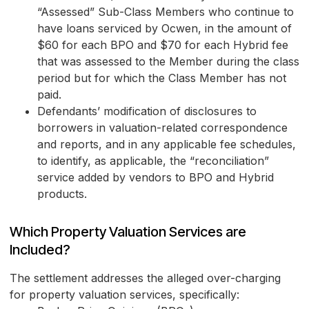
“Assessed” Sub-Class Members who continue to
have loans serviced by Ocwen, in the amount of
$60 for each BPO and $70 for each Hybrid fee
that was assessed to the Member during the class
period but for which the Class Member has not
paid.
Defendants’ modification of disclosures to
borrowers in valuation-related correspondence
and reports, and in any applicable fee schedules,
to identify, as applicable, the “reconciliation”
service added by vendors to BPO and Hybrid
products.
Which Property Valuation Services are
Included?
The settlement addresses the alleged over-charging
for property valuation services, specifically: