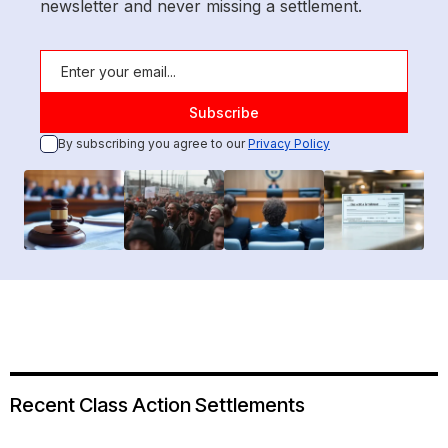
newsletter and never missing a settlement.
By subscribing you agree to our
Privacy Policy
Recent Class Action Settlements