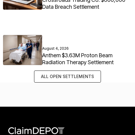
Data Breach Settlement
August 4, 2026
Anthem $3.63M Proton Beam
Radiation Therapy Settlement
ALL OPEN SETTLEMENTS