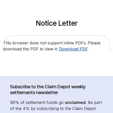
Notice Letter
This browser does not support inline PDFs. Please
download the PDF to view it:
Download PDF
Subscribe to the Claim Depot weekly
settlements newsletter
96% of settlement funds go
unclaimed
. Be part
of the 4% by subscribing to the Claim Depot