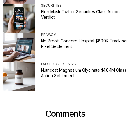
SECURITIES
Elon Musk Twitter Securities Class Action
Verdict
PRIVACY
No Proof: Concord Hospital $800K Tracking
Pixel Settlement
FALSE ADVERTISING
Nutricost Magnesium Glycinate $1.84M Class
Action Settlement
Comments