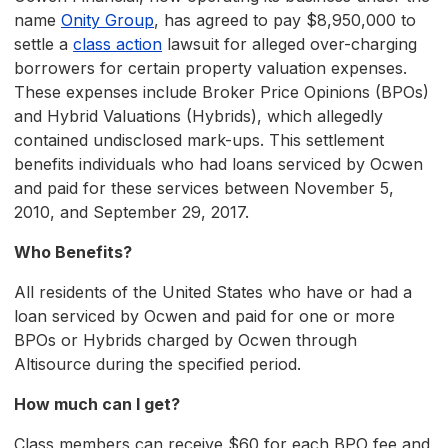
name
Onity Group
, has agreed to pay $8,950,000 to
settle a
class action
lawsuit for alleged over-charging
borrowers for certain property valuation expenses.
These expenses include Broker Price Opinions (BPOs)
and Hybrid Valuations (Hybrids), which allegedly
contained undisclosed mark-ups. This settlement
benefits individuals who had loans serviced by Ocwen
and paid for these services between November 5,
2010, and September 29, 2017.
Who Benefits?
All residents of the United States who have or had a
loan serviced by Ocwen and paid for one or more
BPOs or Hybrids charged by Ocwen through
Altisource during the specified period.
How much can I get?
Class members can receive $60 for each BPO fee and