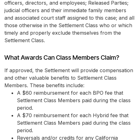
officers, directors, and employees; Released Parties;
judicial officers and their immediate family members
and associated court staff assigned to this case; and all
those otherwise in the Settlement Class who or which
timely and properly exclude themselves from the
Settlement Class.
What Awards Can Class Members Claim?
If approved, the Settlement will provide compensation
and other valuable benefits to Settlement Class
Members. These benefits include:
A $60 reimbursement for each BPO fee that
Settlement Class Members paid during the class
period.
A $70 reimbursement for each Hybrid fee that
Settlement Class Members paid during the class
period.
Reversals and/or credits for any California