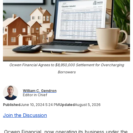
Ocwen Financial Agrees to $8,950,000 Settlement for Overcharging
Borrowers
William C. Gendron
Editor in Chief
Published
June 10, 2024 5:24 PM
Updated
August 5, 2026
Join the Discussion
Ocwen Financial, now operating its business under the