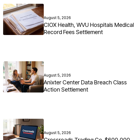
August 5, 2026
CIOX Health, WVU Hospitals Medical
Record Fees Settlement
August 5, 2026
Anixter Center Data Breach Class
Action Settlement
August 5, 2026
Crossroads Trading Co. $600,000