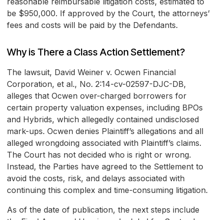
reasonable reimbursable litigation costs, estimated to
be $950,000. If approved by the Court, the attorneys’
fees and costs will be paid by the Defendants.
Why is There a Class Action Settlement?
The lawsuit, David Weiner v. Ocwen Financial
Corporation, et al., No. 2:14-cv-02597-DJC-DB,
alleges that Ocwen over-charged borrowers for
certain property valuation expenses, including BPOs
and Hybrids, which allegedly contained undisclosed
mark-ups. Ocwen denies Plaintiff’s allegations and all
alleged wrongdoing associated with Plaintiff’s claims.
The Court has not decided who is right or wrong.
Instead, the Parties have agreed to the Settlement to
avoid the costs, risk, and delays associated with
continuing this complex and time-consuming litigation.
As of the date of publication, the next steps include