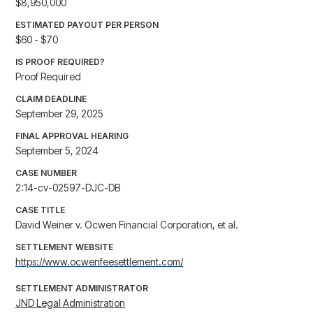
$8,950,000
ESTIMATED PAYOUT PER PERSON
$60 - $70
IS PROOF REQUIRED?
Proof Required
CLAIM DEADLINE
September 29, 2025
FINAL APPROVAL HEARING
September 5, 2024
CASE NUMBER
2:14-cv-02597-DJC-DB
CASE TITLE
David Weiner v. Ocwen Financial Corporation, et al.
SETTLEMENT WEBSITE
https://www.ocwenfeesettlement.com/
SETTLEMENT ADMINISTRATOR
JND Legal Administration