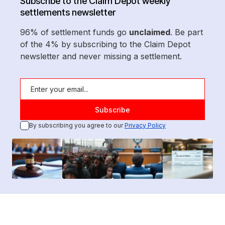
Subscribe to the Claim Depot weekly
settlements newsletter
96% of settlement funds go
unclaimed
. Be part
of the 4% by subscribing to the Claim Depot
newsletter and never missing a settlement.
By subscribing you agree to our
Privacy Policy