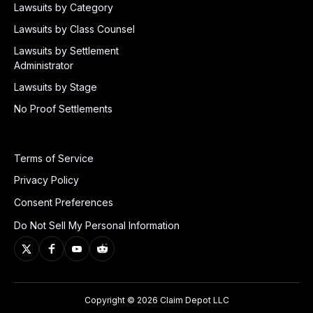
Lawsuits by Category
Lawsuits by Class Counsel
Lawsuits by Settlement
Administrator
Lawsuits by Stage
No Proof Settlements
Terms of Service
Privacy Policy
Consent Preferences
Do Not Sell My Personal Information
Copyright © 2026 Claim Depot LLC