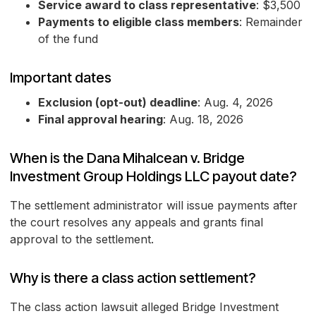
Service award to class representative
: $3,500
Payments to eligible class members
: Remainder
of the fund
Important dates
Exclusion (opt-out) deadline
: Aug. 4, 2026
Final approval hearing
: Aug. 18, 2026
When is the Dana Mihalcean v. Bridge
Investment Group Holdings LLC payout date?
The settlement administrator will issue payments after
the court resolves any appeals and grants final
approval to the settlement.
Why is there a class action settlement?
The class action lawsuit alleged Bridge Investment