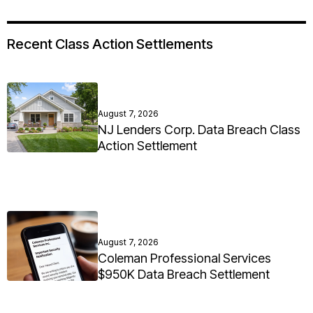
Recent Class Action Settlements
August 7, 2026
NJ Lenders Corp. Data Breach Class
Action Settlement
August 7, 2026
Coleman Professional Services
$950K Data Breach Settlement