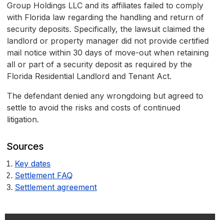
Group Holdings LLC and its affiliates failed to comply
with Florida law regarding the handling and return of
security deposits. Specifically, the lawsuit claimed the
landlord or property manager did not provide certified
mail notice within 30 days of move-out when retaining
all or part of a security deposit as required by the
Florida Residential Landlord and Tenant Act.
The defendant denied any wrongdoing but agreed to
settle to avoid the risks and costs of continued
litigation.
Sources
Key dates
Settlement FAQ
Settlement agreement