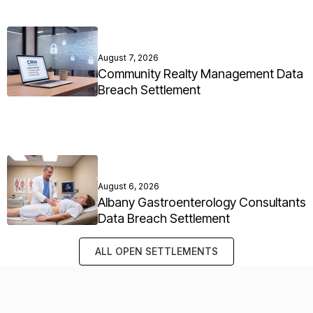
August 7, 2026
Community Realty Management Data
Breach Settlement
August 6, 2026
Albany Gastroenterology Consultants
Data Breach Settlement
ALL OPEN SETTLEMENTS