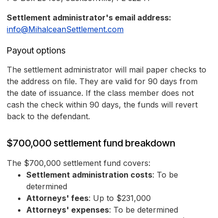
Settlement administrator's email address:
info@MihalceanSettlement.com
Payout options
The settlement administrator will mail paper checks to
the address on file. They are valid for 90 days from
the date of issuance. If the class member does not
cash the check within 90 days, the funds will revert
back to the defendant.
$700,000 settlement fund breakdown
The $700,000 settlement fund covers:
Settlement administration costs
: To be
determined
Attorneys' fees
: Up to $231,000
Attorneys' expenses
: To be determined