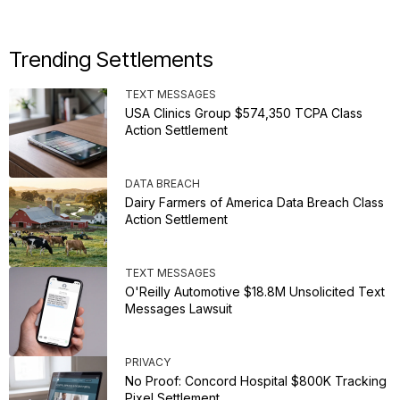
Trending Settlements
TEXT MESSAGES
USA Clinics Group $574,350 TCPA Class
Action Settlement
DATA BREACH
Dairy Farmers of America Data Breach Class
Action Settlement
TEXT MESSAGES
O'Reilly Automotive $18.8M Unsolicited Text
Messages Lawsuit
PRIVACY
No Proof: Concord Hospital $800K Tracking
Pixel Settlement