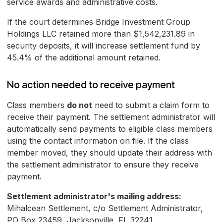
service awards and administrative costs.
If the court determines Bridge Investment Group
Holdings LLC retained more than $1,542,231.89 in
security deposits, it will increase settlement fund by
45.4% of the additional amount retained.
No action needed to receive payment
Class members
do not
need to submit a claim form to
receive their payment. The settlement administrator will
automatically send payments to eligible class members
using the contact information on file. If the class
member moved, they should update their address with
the settlement administrator to ensure they receive
payment.
Settlement administrator's mailing address:
Mihalcean Settlement, c/o Settlement Administrator,
PO Box 23459, Jacksonville, FL 32241