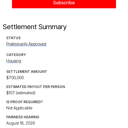
Settlement Summary
STATUS
Preliminarily Approved
CATEGORY
Housing
SETTLEMENT AMOUNT
$700,000
ESTIMATED PAYOUT PER PERSON
$107 (estimated)
IS PROOF REQUIRED?
Not Applicable
FAIRNESS HEARING
August 18, 2026