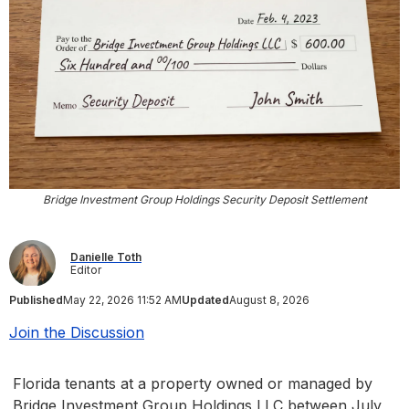
Bridge Investment Group Holdings Security Deposit Settlement
Danielle Toth
Editor
Published
May 22, 2026 11:52 AM
Updated
August 8, 2026
Join the Discussion
Florida tenants at a property owned or managed by
Bridge Investment Group Holdings LLC between July