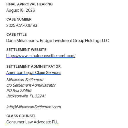
FINAL APPROVAL HEARING
August 18, 2026
CASE NUMBER
2025-CA-006193
CASE TITLE
Dana Mihalcean v. Bridge Investment Group Holdings LLC
SETTLEMENT WEBSITE
https://www.mihalceansettlement.com/
SETTLEMENT ADMINISTRATOR
American Legal Claim Services
Mihalcean Settlement

c/o Settlement Administrator

PO Box 23459

Jacksonville, FL 32241

info@MihalceanSettlement.com
CLASS COUNSEL
Consumer Law Advocate PLL