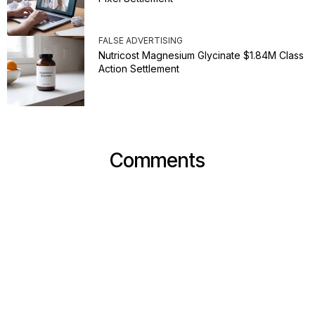
FALSE ADVERTISING
Nutricost Magnesium Glycinate $1.84M Class
Action Settlement
Comments