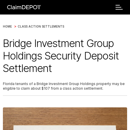
>
HOME
CLASS ACTION SETTLEMENTS
Bridge Investment Group
Holdings Security Deposit
Settlement
Florida tenants of a Bridge Investment Group Holdings property may be
eligible to claim about $107 from a class action settlement.