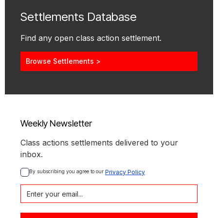
Settlements Database
Find any open class action settlement.
Browse Settlements >
Weekly Newsletter
Class actions settlements delivered to your
inbox.
By subscribing you agree to our 
Privacy Policy