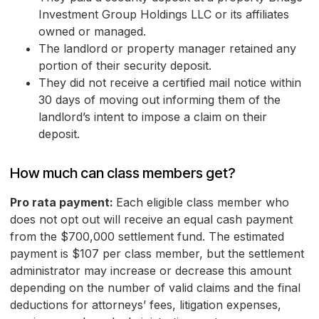
Investment Group Holdings LLC or its affiliates
owned or managed.
The landlord or property manager retained any
portion of their security deposit.
They did not receive a certified mail notice within
30 days of moving out informing them of the
landlord’s intent to impose a claim on their
deposit.
How much can class members get?
Pro rata payment:
Each eligible class member who
does not opt out will receive an equal cash payment
from the $700,000 settlement fund. The estimated
payment is $107 per class member, but the settlement
administrator may increase or decrease this amount
depending on the number of valid claims and the final
deductions for attorneys’ fees, litigation expenses,