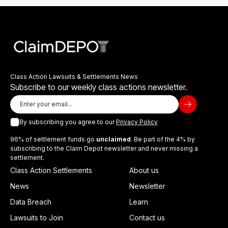
Class Action Lawsuits & Settlements News
Subscribe to our weekly class actions newsletter.
By subscribing you agree to our
Privacy Policy
96% of settlement funds go
unclaimed
. Be part of the 4% by
subscribing to the Claim Depot newsletter and never missing a
settlement.
Class Action Settlements
About us
News
Newsletter
Data Breach
Learn
Lawsuits to Join
Contact us