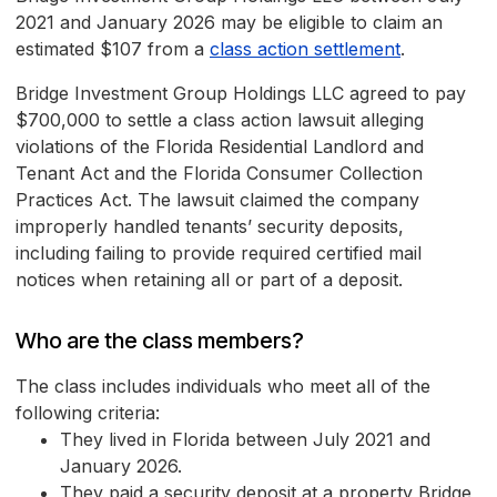
2021 and January 2026 may be eligible to claim an
estimated $107 from a
class action settlement
.
Bridge Investment Group Holdings LLC agreed to pay
$700,000 to settle a class action lawsuit alleging
violations of the Florida Residential Landlord and
Tenant Act and the Florida Consumer Collection
Practices Act. The lawsuit claimed the company
improperly handled tenants’ security deposits,
including failing to provide required certified mail
notices when retaining all or part of a deposit.
Who are the class members?
The class includes individuals who meet all of the
following criteria:
They lived in Florida between July 2021 and
January 2026.
They paid a security deposit at a property Bridge