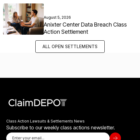
August 5, 2026
Anixter Center Data Breach Class
Action Settlement
ALL OPEN SETTLEMENTS
Class Action Lawsuits & Settlements News
Subscribe to our weekly class actions newsletter.