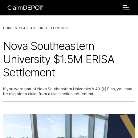
>
HOME
CLASS ACTION SETTLEMENTS
Nova Southeastern
University $1.5M ERISA
Settlement
If you were part of Nova Southeastern University's 401(k) Plan, you may
be eligible to claim from a class action settlement.