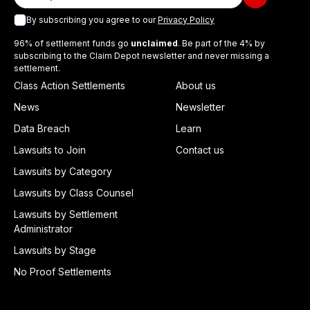
By subscribing you agree to our
Privacy Policy
96% of settlement funds go
unclaimed
. Be part of the 4% by
subscribing to the Claim Depot newsletter and never missing a
settlement.
Class Action Settlements
About us
News
Newsletter
Data Breach
Learn
Lawsuits to Join
Contact us
Lawsuits by Category
Lawsuits by Class Counsel
Lawsuits by Settlement
Administrator
Lawsuits by Stage
No Proof Settlements