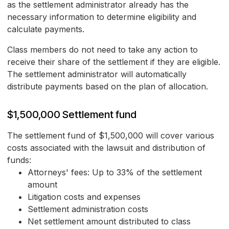
as the settlement administrator already has the
necessary information to determine eligibility and
calculate payments.
Class members do not need to take any action to
receive their share of the settlement if they are eligible.
The settlement administrator will automatically
distribute payments based on the plan of allocation.
$1,500,000 Settlement fund
The settlement fund of $1,500,000 will cover various
costs associated with the lawsuit and distribution of
funds:
Attorneys' fees: Up to 33% of the settlement
amount
Litigation costs and expenses
Settlement administration costs
Net settlement amount distributed to class