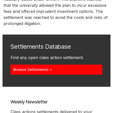
that the university allowed the plan to incur excessive
fees and offered imprudent investment options. The
settlement was reached to avoid the costs and risks of
prolonged litigation.
Settlements Database
Find any open class action settlement.
Browse Settlements >
Weekly Newsletter
Class actions settlements delivered to your