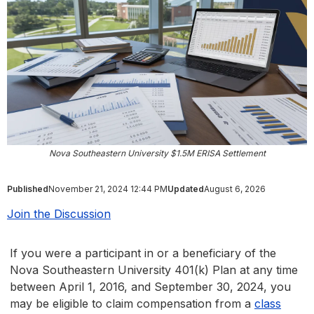
Nova Southeastern University $1.5M ERISA Settlement
Published
November 21, 2024 12:44 PM
Updated
August 6, 2026
Join the Discussion
If you were a participant in or a beneficiary of the
Nova Southeastern University 401(k) Plan at any time
between April 1, 2016, and September 30, 2024, you
may be eligible to claim compensation from a
class