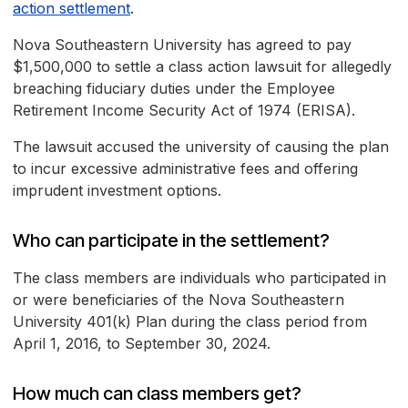
action settlement
.
Nova Southeastern University has agreed to pay
$1,500,000 to settle a class action lawsuit for allegedly
breaching fiduciary duties under the Employee
Retirement Income Security Act of 1974 (ERISA).
The lawsuit accused the university of causing the plan
to incur excessive administrative fees and offering
imprudent investment options.
Who can participate in the settlement?
The class members are individuals who participated in
or were beneficiaries of the Nova Southeastern
University 401(k) Plan during the class period from
April 1, 2016, to September 30, 2024.
How much can class members get?