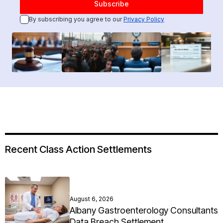
By subscribing you agree to our
Privacy Policy
Recent Class Action Settlements
August 6, 2026
Albany Gastroenterology Consultants
Data Breach Settlement