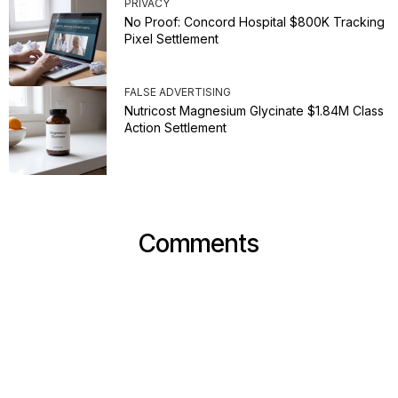
PRIVACY
No Proof: Concord Hospital $800K Tracking
Pixel Settlement
FALSE ADVERTISING
Nutricost Magnesium Glycinate $1.84M Class
Action Settlement
Comments