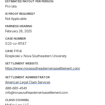
ESTIMATED PAYOUT PER PERSON
Pro rata
IS PROOF REQUIRED?
Not Applicable
FAIRNESS HEARING
February 28, 2025
CASE NUMBER
0:22-cv-61147
CASE TITLE
Rzepkoski v. Nova Southeastern University
SETTLEMENT WEBSITE
https://www.novasoutheasternerisasettlement.com/
SETTLEMENT ADMINISTRATOR
American Legal Claim Services
888-665-4545

info@novasoutheasternerisasettlement.com.
CLASS COUNSEL
McKay Law, LLC