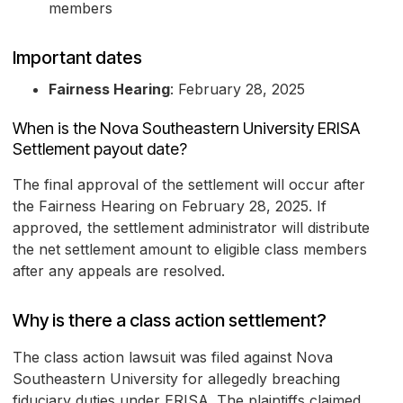
members
Important dates
Fairness Hearing
: February 28, 2025
When is the Nova Southeastern University ERISA
Settlement payout date?
The final approval of the settlement will occur after
the Fairness Hearing on February 28, 2025. If
approved, the settlement administrator will distribute
the net settlement amount to eligible class members
after any appeals are resolved.
Why is there a class action settlement?
The class action lawsuit was filed against Nova
Southeastern University for allegedly breaching
fiduciary duties under ERISA. The plaintiffs claimed