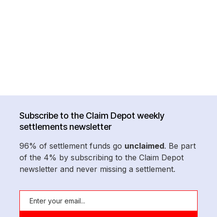
Subscribe to the Claim Depot weekly
settlements newsletter
96% of settlement funds go
unclaimed
. Be part
of the 4% by subscribing to the Claim Depot
newsletter and never missing a settlement.