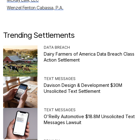
Wenzel Fenton Cabassa, P.A.
Trending Settlements
DATA BREACH
Dairy Farmers of America Data Breach Class
Action Settlement
TEXT MESSAGES
Davison Design & Development $30M
Unsolicited Text Settlement
TEXT MESSAGES
O'Reilly Automotive $18.8M Unsolicited Text
Messages Lawsuit