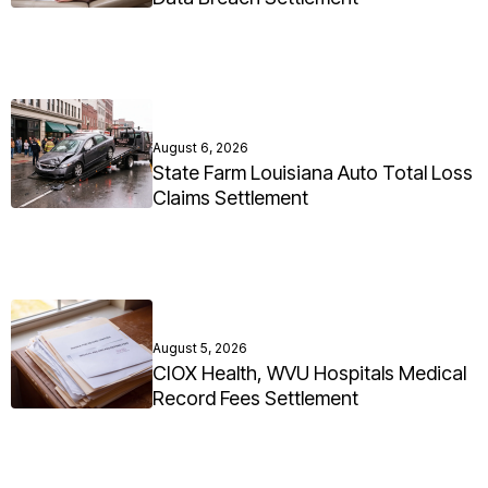
August 6, 2026
State Farm Louisiana Auto Total Loss
Claims Settlement
August 5, 2026
CIOX Health, WVU Hospitals Medical
Record Fees Settlement