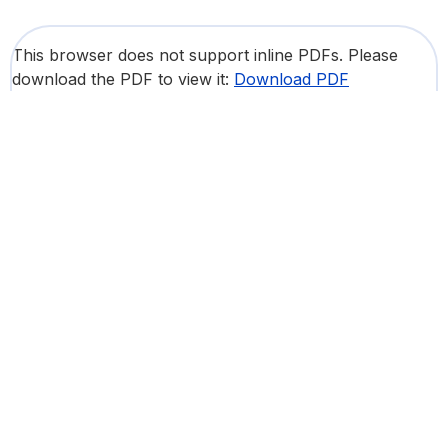
This browser does not support inline PDFs. Please
download the PDF to view it:
Download PDF