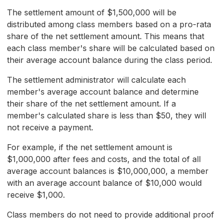
The settlement amount of $1,500,000 will be
distributed among class members based on a pro-rata
share of the net settlement amount. This means that
each class member's share will be calculated based on
their average account balance during the class period.
The settlement administrator will calculate each
member's average account balance and determine
their share of the net settlement amount. If a
member's calculated share is less than $50, they will
not receive a payment.
For example, if the net settlement amount is
$1,000,000 after fees and costs, and the total of all
average account balances is $10,000,000, a member
with an average account balance of $10,000 would
receive $1,000.
Class members do not need to provide additional proof