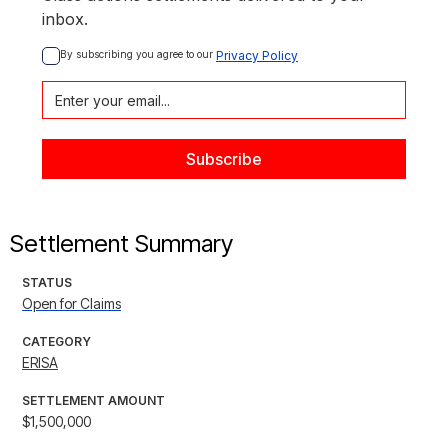
inbox.
By subscribing you agree to our 
Privacy Policy
Settlement Summary
STATUS
Open for Claims
CATEGORY
ERISA
SETTLEMENT AMOUNT
$1,500,000