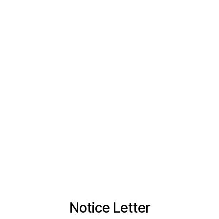
Notice Letter