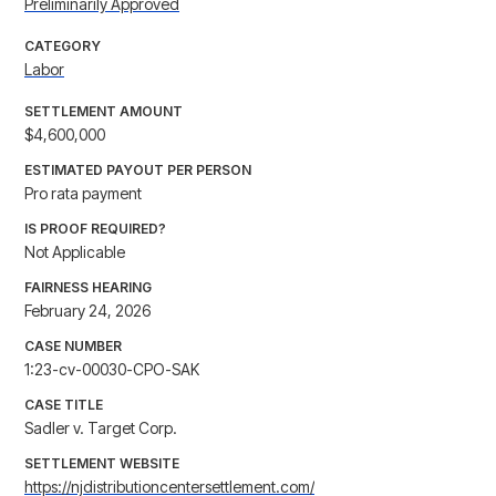
Preliminarily Approved
CATEGORY
Labor
SETTLEMENT AMOUNT
$4,600,000
ESTIMATED PAYOUT PER PERSON
Pro rata payment
IS PROOF REQUIRED?
Not Applicable
FAIRNESS HEARING
February 24, 2026
CASE NUMBER
1:23-cv-00030-CPO-SAK
CASE TITLE
Sadler v. Target Corp.
SETTLEMENT WEBSITE
https://njdistributioncentersettlement.com/