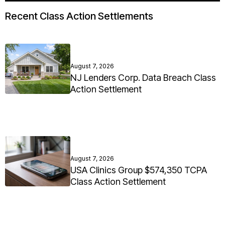
Recent Class Action Settlements
August 7, 2026
NJ Lenders Corp. Data Breach Class
Action Settlement
August 7, 2026
USA Clinics Group $574,350 TCPA
Class Action Settlement