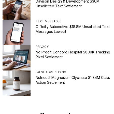
Davison Design & Development $30M
Unsolicited Text Settlement
TEXT MESSAGES
O'Reilly Automotive $18.8M Unsolicited Text
Messages Lawsuit
PRIVACY
No Proof: Concord Hospital $800K Tracking
Pixel Settlement
FALSE ADVERTISING
Nutricost Magnesium Glycinate $1.84M Class
Action Settlement