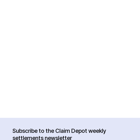
Subscribe to the Claim Depot weekly
settlements newsletter