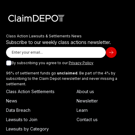
Class Action Lawsuits & Settlements News
Subscribe to our weekly class actions newsletter.
By subscribing you agree to our
Privacy Policy
96% of settlement funds go
unclaimed
. Be part of the 4% by
subscribing to the Claim Depot newsletter and never missing a
settlement.
Class Action Settlements
About us
News
Newsletter
Data Breach
Learn
Lawsuits to Join
Contact us
Lawsuits by Category