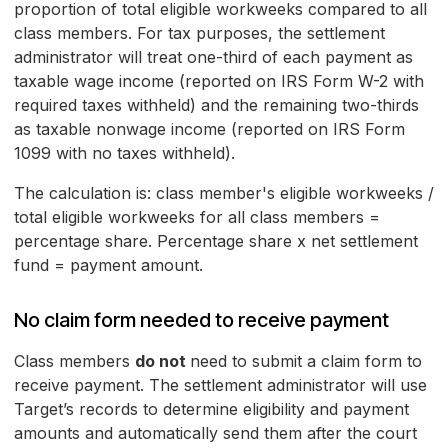
proportion of total eligible workweeks compared to all
class members. For tax purposes, the settlement
administrator will treat one-third of each payment as
taxable wage income (reported on IRS Form W-2 with
required taxes withheld) and the remaining two-thirds
as taxable nonwage income (reported on IRS Form
1099 with no taxes withheld).
The calculation is: class member's eligible workweeks /
total eligible workweeks for all class members =
percentage share. Percentage share x net settlement
fund = payment amount.
No claim form needed to receive payment
Class members
do not
need to submit a claim form to
receive payment. The settlement administrator will use
Target’s records to determine eligibility and payment
amounts and automatically send them after the court