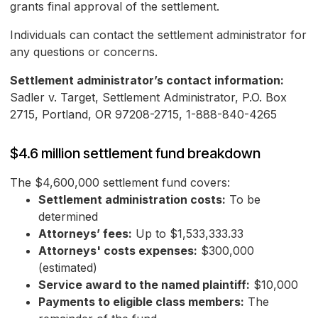
grants final approval of the settlement.
Individuals can contact the settlement administrator for
any questions or concerns.
Settlement administrator’s contact information:
Sadler v. Target, Settlement Administrator, P.O. Box
2715, Portland, OR 97208-2715, 1-888-840-4265
$4.6 million settlement fund breakdown
The $4,600,000 settlement fund covers:
Settlement administration costs:
To be
determined
Attorneys’ fees:
Up to $1,533,333.33
Attorneys' costs expenses:
$300,000
(estimated)
Service award to the named plaintiff:
$10,000
Payments to eligible class members:
The