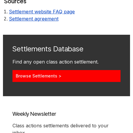
Sources
Settlement website FAQ page
Settlement agreement
Settlements Database
Find any open class action settlement.
Browse Settlements >
Weekly Newsletter
Class actions settlements delivered to your
inbox.