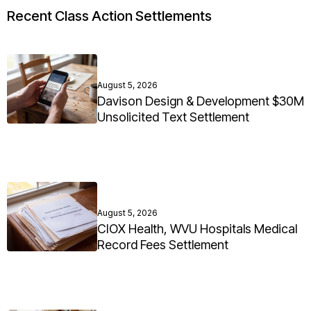
Recent Class Action Settlements
August 5, 2026
Davison Design & Development $30M
Unsolicited Text Settlement
August 5, 2026
CIOX Health, WVU Hospitals Medical
Record Fees Settlement