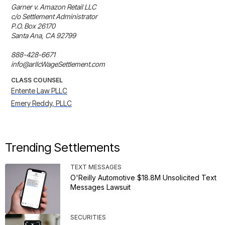
Garner v. Amazon Retail LLC 

c/o Settlement Administrator 

P.O. Box 26170 

Santa Ana, CA 92799

888-428-6671

info@arllcWageSettlement.com
CLASS COUNSEL
Entente Law PLLC
Emery Reddy, PLLC
Trending Settlements
TEXT MESSAGES
O'Reilly Automotive $18.8M Unsolicited Text
Messages Lawsuit
SECURITIES