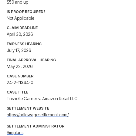
$50 and up
IS PROOF REQUIRED?
Not Applicable
CLAIM DEADLINE
April 30, 2026
FAIRNESS HEARING
July 17, 2026
FINAL APPROVAL HEARING
May 22, 2026
CASE NUMBER
24-2-11344-0
CASE TITLE
Trishelle Garner v. Amazon Retail LLC
SETTLEMENT WEBSITE
https://arllcwagesettlement.com/
SETTLEMENT ADMINISTRATOR
Simpluris