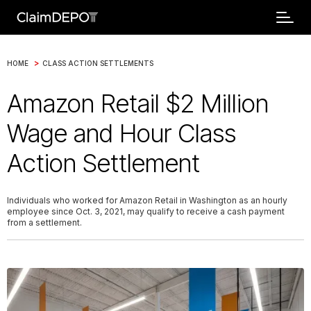
>
HOME
CLASS ACTION SETTLEMENTS
Amazon Retail $2 Million
Wage and Hour Class
Action Settlement
Individuals who worked for Amazon Retail in Washington as an hourly
employee since Oct. 3, 2021, may qualify to receive a cash payment
from a settlement.