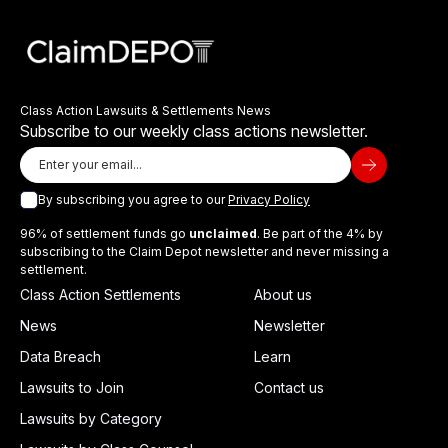
Class Action Lawsuits & Settlements News
Subscribe to our weekly class actions newsletter.
By subscribing you agree to our
Privacy Policy
96% of settlement funds go
unclaimed
. Be part of the 4% by
subscribing to the Claim Depot newsletter and never missing a
settlement.
Class Action Settlements
About us
News
Newsletter
Data Breach
Learn
Lawsuits to Join
Contact us
Lawsuits by Category