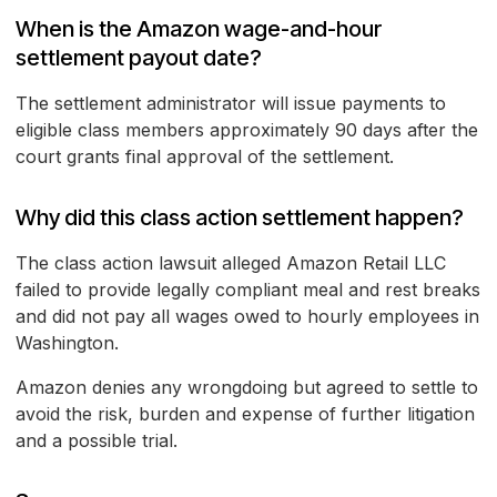
When is the Amazon wage-and-hour
settlement payout date?
The settlement administrator will issue payments to
eligible class members approximately 90 days after the
court grants final approval of the settlement.
Why did this class action settlement happen?
The class action lawsuit alleged Amazon Retail LLC
failed to provide legally compliant meal and rest breaks
and did not pay all wages owed to hourly employees in
Washington.
Amazon denies any wrongdoing but agreed to settle to
avoid the risk, burden and expense of further litigation
and a possible trial.