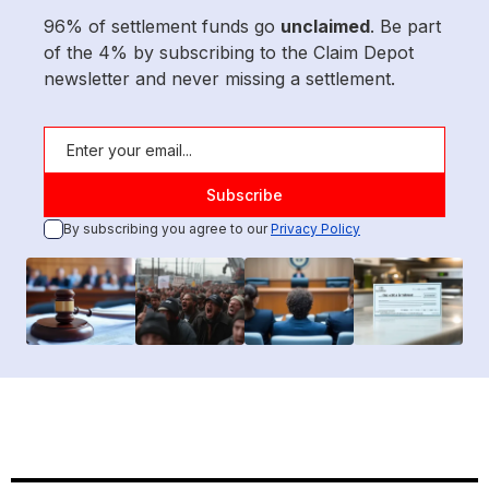
96% of settlement funds go
unclaimed
. Be part
of the 4% by subscribing to the Claim Depot
newsletter and never missing a settlement.
By subscribing you agree to our
Privacy Policy