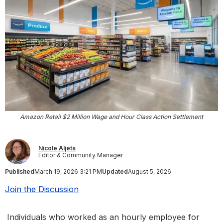
Amazon Retail $2 Million Wage and Hour Class Action Settlement
Nicole Aljets
Editor & Community Manager
Published
March 19, 2026 3:21 PM
Updated
August 5, 2026
Join the Discussion
Individuals who worked as an hourly employee for