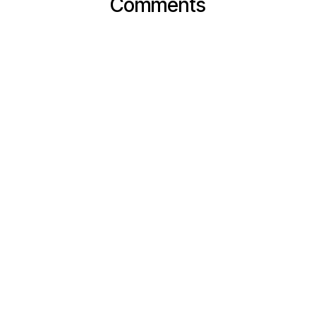
Comments