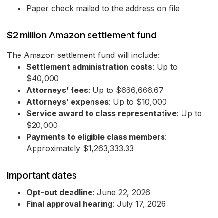
Paper check mailed to the address on file
$2 million Amazon settlement fund
The Amazon settlement fund will include:
Settlement administration costs
: Up to
$40,000
Attorneys’ fees
: Up to $666,666.67
Attorneys’ expenses
: Up to $10,000
Service award to class representative
: Up to
$20,000
Payments to eligible class members
:
Approximately $1,263,333.33
Important dates
Opt-out deadline
: June 22, 2026
Final approval hearing
: July 17, 2026