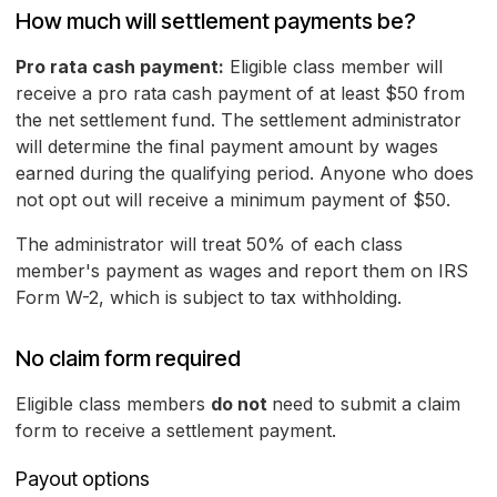
How much will settlement payments be?
Pro rata cash payment:
Eligible class member will
receive a pro rata cash payment of at least $50 from
the net settlement fund. The settlement administrator
will determine the final payment amount by wages
earned during the qualifying period. Anyone who does
not opt out will receive a minimum payment of $50.
The administrator will treat 50% of each class
member's payment as wages and report them on IRS
Form W-2, which is subject to tax withholding.
No claim form required
Eligible class members
do not
need to submit a claim
form to receive a settlement payment.
Payout options