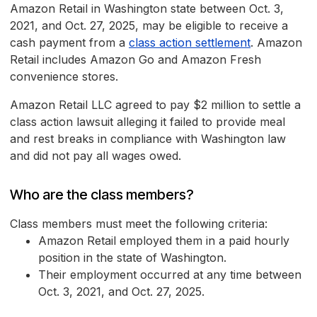
Amazon Retail in Washington state between Oct. 3,
2021, and Oct. 27, 2025, may be eligible to receive a
cash payment from a
class action settlement
. Amazon
Retail includes Amazon Go and Amazon Fresh
convenience stores.
Amazon Retail LLC agreed to pay $2 million to settle a
class action lawsuit alleging it failed to provide meal
and rest breaks in compliance with Washington law
and did not pay all wages owed.
Who are the class members?
Class members must meet the following criteria:
Amazon Retail employed them in a paid hourly
position in the state of Washington.
Their employment occurred at any time between
Oct. 3, 2021, and Oct. 27, 2025.