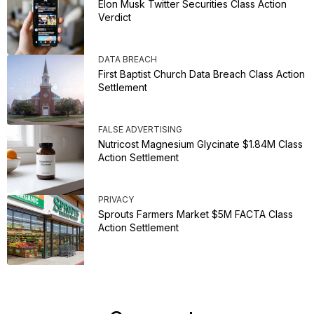
Elon Musk Twitter Securities Class Action
Verdict
DATA BREACH
First Baptist Church Data Breach Class Action
Settlement
FALSE ADVERTISING
Nutricost Magnesium Glycinate $1.84M Class
Action Settlement
PRIVACY
Sprouts Farmers Market $5M FACTA Class
Action Settlement