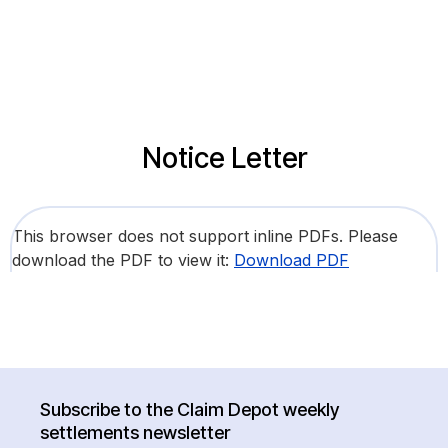
Notice Letter
This browser does not support inline PDFs. Please
download the PDF to view it:
Download PDF
Subscribe to the Claim Depot weekly
settlements newsletter