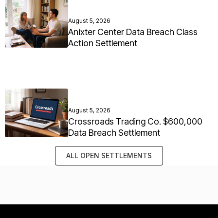
August 5, 2026
Anixter Center Data Breach Class
Action Settlement
August 5, 2026
Crossroads Trading Co. $600,000
Data Breach Settlement
ALL OPEN SETTLEMENTS