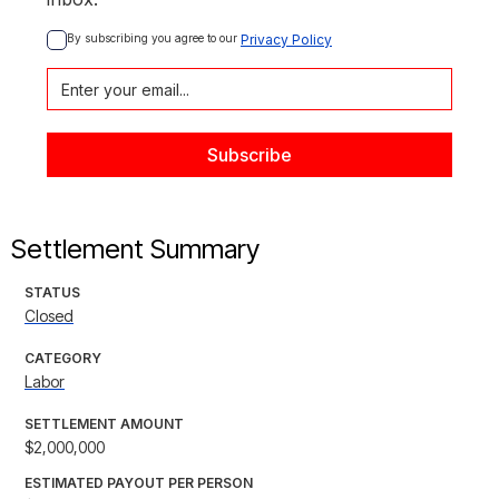
By subscribing you agree to our 
Privacy Policy
Settlement Summary
STATUS
Closed
CATEGORY
Labor
SETTLEMENT AMOUNT
$2,000,000
ESTIMATED PAYOUT PER PERSON