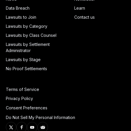
Data Breach
Learn
Lawsuits to Join
Contact us
Lawsuits by Category
Lawsuits by Class Counsel
Lawsuits by Settlement
Administrator
Lawsuits by Stage
No Proof Settlements
Terms of Service
Privacy Policy
Consent Preferences
Do Not Sell My Personal Information