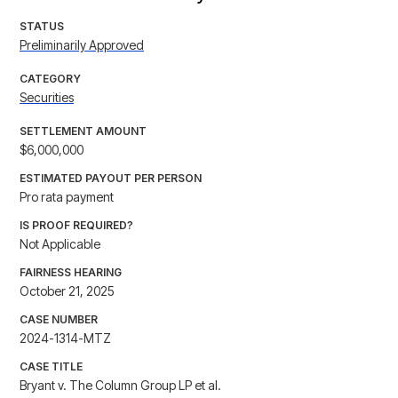
STATUS
Preliminarily Approved
CATEGORY
Securities
SETTLEMENT AMOUNT
$6,000,000
ESTIMATED PAYOUT PER PERSON
Pro rata payment
IS PROOF REQUIRED?
Not Applicable
FAIRNESS HEARING
October 21, 2025
CASE NUMBER
2024-1314-MTZ
CASE TITLE
Bryant v. The Column Group LP et al.