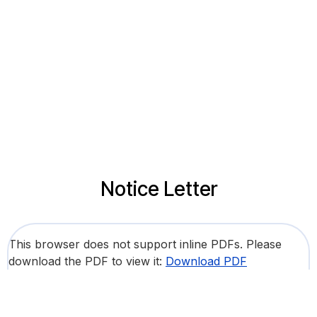
Notice Letter
This browser does not support inline PDFs. Please
download the PDF to view it:
Download PDF