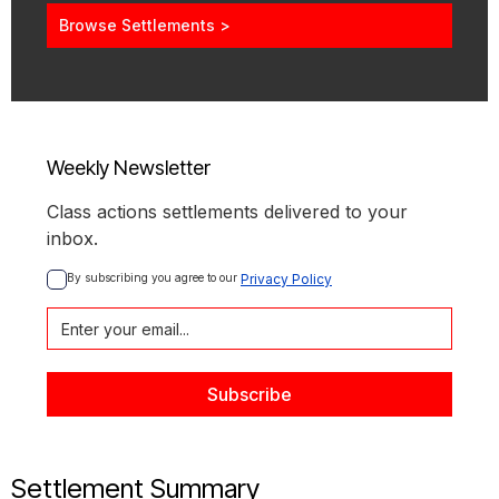
Browse Settlements >
Weekly Newsletter
Class actions settlements delivered to your
inbox.
By subscribing you agree to our 
Privacy Policy
Settlement Summary