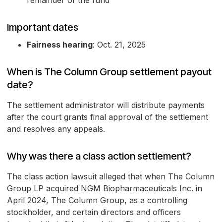
remainder of the fund
Important dates
Fairness hearing
: Oct. 21, 2025
When is The Column Group settlement payout
date?
The settlement administrator will distribute payments
after the court grants final approval of the settlement
and resolves any appeals.
Why was there a class action settlement?
The class action lawsuit alleged that when The Column
Group LP acquired NGM Biopharmaceuticals Inc. in
April 2024, The Column Group, as a controlling
stockholder, and certain directors and officers