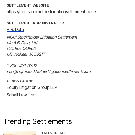
SETTLEMENT WEBSITE
https://ngmstockholderlitigationsettlement.com/
SETTLEMENT ADMINISTRATOR
A.B. Data
NGM Stockholder Litigation Settlement

c/o A.B. Data, Ltd.

P.O. Box 170500

Milwaukee, WI 53217

1-800-431-9392

info@ngmstockholderlitigationsettlement.com
CLASS COUNSEL
Equity Litigation Group LLP
Schall Law Firm
Trending Settlements
DATA BREACH