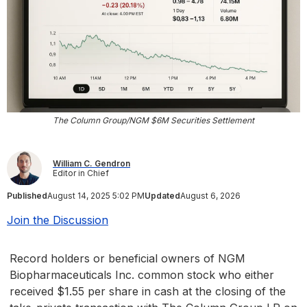
The Column Group/NGM $6M Securities Settlement
William C. Gendron
Editor in Chief
Published
August 14, 2025 5:02 PM
Updated
August 6, 2026
Join the Discussion
Record holders or beneficial owners of NGM
Biopharmaceuticals Inc. common stock who either
received $1.55 per share in cash at the closing of the