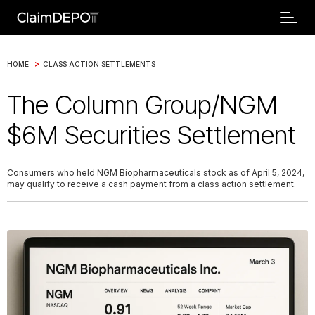
>
HOME
CLASS ACTION SETTLEMENTS
The Column Group/NGM
$6M Securities Settlement
Consumers who held NGM Biopharmaceuticals stock as of April 5, 2024,
may qualify to receive a cash payment from a class action settlement.