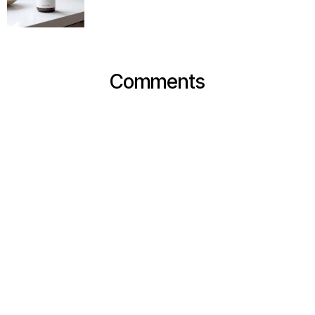
Comments