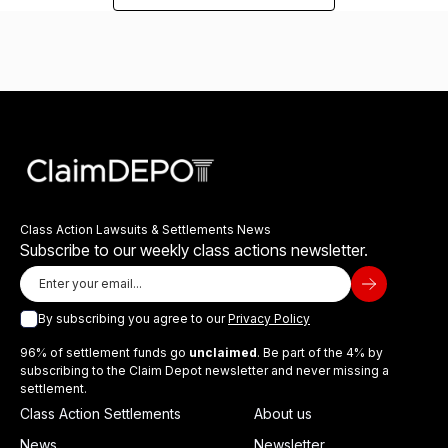
Class Action Lawsuits & Settlements News
Subscribe to our weekly class actions newsletter.
By subscribing you agree to our
Privacy Policy
96% of settlement funds go
unclaimed
. Be part of the 4% by
subscribing to the Claim Depot newsletter and never missing a
settlement.
Class Action Settlements
About us
News
Newsletter