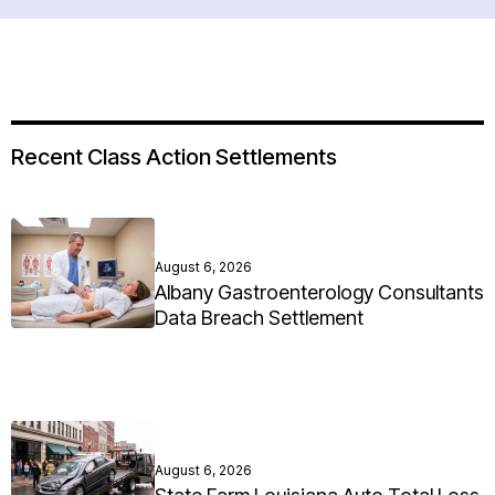
Recent Class Action Settlements
August 6, 2026
Albany Gastroenterology Consultants
Data Breach Settlement
August 6, 2026