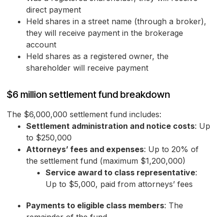
direct payment
Held shares in a street name (through a broker),
they will receive payment in the brokerage
account
Held shares as a registered owner, the
shareholder will receive payment
$6 million settlement fund breakdown
The $6,000,000 settlement fund includes:
Settlement administration and notice costs
: Up
to $250,000
Attorneys’ fees and expenses
: Up to 20% of
the settlement fund (maximum $1,200,000)
Service award to class representative
:
Up to $5,000, paid from attorneys’ fees
Payments to eligible class members
: The