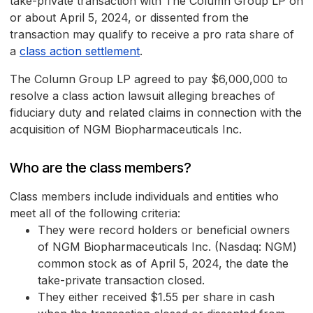
take-private transaction with The Column Group LP on
or about April 5, 2024, or dissented from the
transaction may qualify to receive a pro rata share of
a
class action settlement
.
The Column Group LP agreed to pay $6,000,000 to
resolve a class action lawsuit alleging breaches of
fiduciary duty and related claims in connection with the
acquisition of NGM Biopharmaceuticals Inc.
Who are the class members?
Class members include individuals and entities who
meet all of the following criteria:
They were record holders or beneficial owners
of NGM Biopharmaceuticals Inc. (Nasdaq: NGM)
common stock as of April 5, 2024, the date the
take-private transaction closed.
They either received $1.55 per share in cash