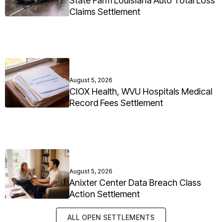
State Farm Louisiana Auto Total Loss
Claims Settlement
August 5, 2026
CIOX Health, WVU Hospitals Medical
Record Fees Settlement
August 5, 2026
Anixter Center Data Breach Class
Action Settlement
ALL OPEN SETTLEMENTS