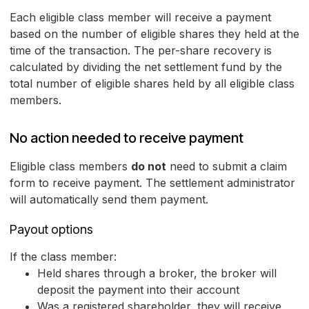
Each eligible class member will receive a payment
based on the number of eligible shares they held at the
time of the transaction. The per-share recovery is
calculated by dividing the net settlement fund by the
total number of eligible shares held by all eligible class
members.
No action needed to receive payment
Eligible class members
do not
need to submit a claim
form to receive payment. The settlement administrator
will automatically send them payment.
Payout options
If the class member:
Held shares through a broker, the broker will
deposit the payment into their account
Was a registered shareholder, they will receive