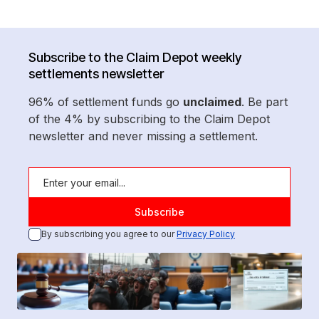
Subscribe to the Claim Depot weekly
settlements newsletter
96% of settlement funds go
unclaimed
. Be part
of the 4% by subscribing to the Claim Depot
newsletter and never missing a settlement.
By subscribing you agree to our
Privacy Policy