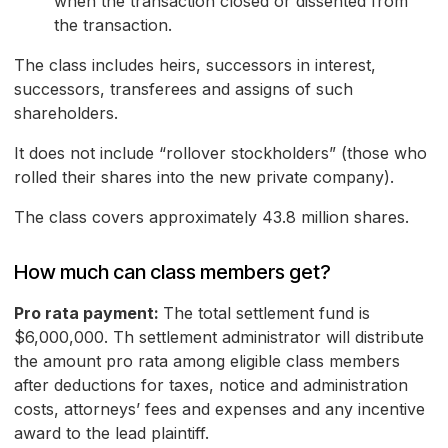
when the transaction closed or dissented from
the transaction.
The class includes heirs, successors in interest,
successors, transferees and assigns of such
shareholders.
It does not include “rollover stockholders” (those who
rolled their shares into the new private company).
The class covers approximately 43.8 million shares.
How much can class members get?
Pro rata payment:
The total settlement fund is
$6,000,000. Th settlement administrator will distribute
the amount pro rata among eligible class members
after deductions for taxes, notice and administration
costs, attorneys’ fees and expenses and any incentive
award to the lead plaintiff.