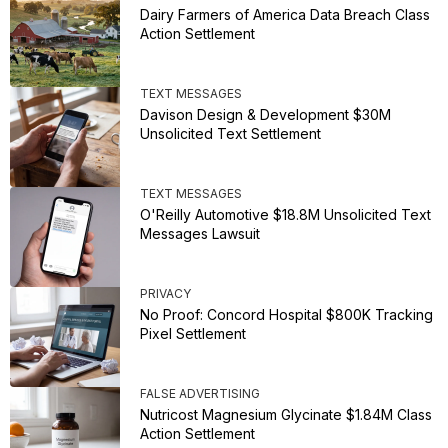
Dairy Farmers of America Data Breach Class
Action Settlement
TEXT MESSAGES
Davison Design & Development $30M
Unsolicited Text Settlement
TEXT MESSAGES
O'Reilly Automotive $18.8M Unsolicited Text
Messages Lawsuit
PRIVACY
No Proof: Concord Hospital $800K Tracking
Pixel Settlement
FALSE ADVERTISING
Nutricost Magnesium Glycinate $1.84M Class
Action Settlement