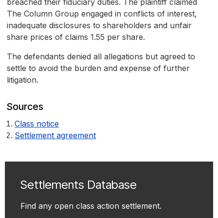
breached their fiduciary duties. The plaintiff claimed
The Column Group engaged in conflicts of interest,
inadequate disclosures to shareholders and unfair
share prices of claims 1.55 per share.
The defendants denied all allegations but agreed to
settle to avoid the burden and expense of further
litigation.
Sources
Class notice
Settlement agreement
Settlements Database
Find any open class action settlement.