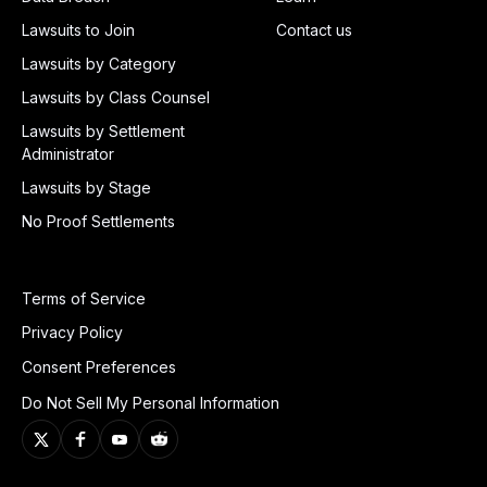
Lawsuits to Join
Contact us
Lawsuits by Category
Lawsuits by Class Counsel
Lawsuits by Settlement
Administrator
Lawsuits by Stage
No Proof Settlements
Terms of Service
Privacy Policy
Consent Preferences
Do Not Sell My Personal Information