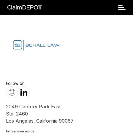
Follow on
2049 Century Park East
Ste. 2460
Los Angeles
,
California
90067
In thier own words 