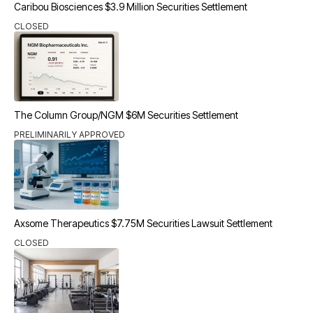
Caribou Biosciences $3.9 Million Securities Settlement
CLOSED
The Column Group/NGM $6M Securities Settlement
PRELIMINARILY APPROVED
Axsome Therapeutics $7.75M Securities Lawsuit Settlement
CLOSED