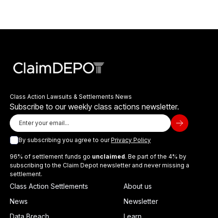
Class Action Lawsuits & Settlements News
Subscribe to our weekly class actions newsletter.
By subscribing you agree to our
Privacy Policy
96% of settlement funds go
unclaimed
. Be part of the 4% by
subscribing to the Claim Depot newsletter and never missing a
settlement.
Class Action Settlements
About us
News
Newsletter
Data Breach
Learn