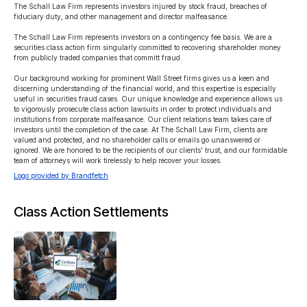
The Schall Law Firm represents investors injured by stock fraud, breaches of 
fiduciary duty, and other management and director malfeasance.

The Schall Law Firm represents investors on a contingency fee basis. We are a 
securities class action firm singularly committed to recovering shareholder money 
from publicly traded companies that committ fraud.

Our background working for prominent Wall Street firms gives us a keen and 
discerning understanding of the financial world, and this expertise is especially 
useful in securities fraud cases. Our unique knowledge and experience allows us 
to vigorously prosecute class action lawsuits in order to protect individuals and 
institutions from corporate malfeasance. Our client relations team takes care of 
investors until the completion of the case. At The Schall Law Firm, clients are 
valued and protected, and no shareholder calls or emails go unanswered or 
ignored. We are honored to be the recipients of our clients’ trust, and our formidable 
team of attorneys will work tirelessly to help recover your losses.
Logo provided by Brandfetch
Class Action Settlements