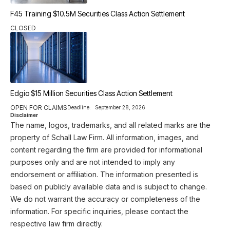
F45 Training $10.5M Securities Class Action Settlement
CLOSED
Edgio $15 Million Securities Class Action Settlement
OPEN FOR CLAIMS
Deadline:
September 28, 2026
Disclaimer
The name, logos, trademarks, and all related marks are the
property of Schall Law Firm. All information, images, and
content regarding the firm are provided for informational
purposes only and are not intended to imply any
endorsement or affiliation. The information presented is
based on publicly available data and is subject to change.
We do not warrant the accuracy or completeness of the
information. For specific inquiries, please contact the
respective law firm directly.