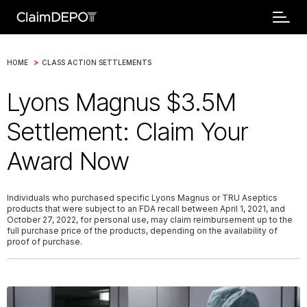
>
HOME
CLASS ACTION SETTLEMENTS
Lyons Magnus $3.5M
Settlement: Claim Your
Award Now
Individuals who purchased specific Lyons Magnus or TRU Aseptics
products that were subject to an FDA recall between April 1, 2021, and
October 27, 2022, for personal use, may claim reimbursement up to the
full purchase price of the products, depending on the availability of
proof of purchase.