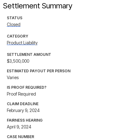
Settlement Summary
STATUS
Closed
CATEGORY
Product Liability
SETTLEMENT AMOUNT
$3,500,000
ESTIMATED PAYOUT PER PERSON
Varies
IS PROOF REQUIRED?
Proof Required
CLAIM DEADLINE
February 9, 2024
FAIRNESS HEARING
April 9, 2024
CASE NUMBER