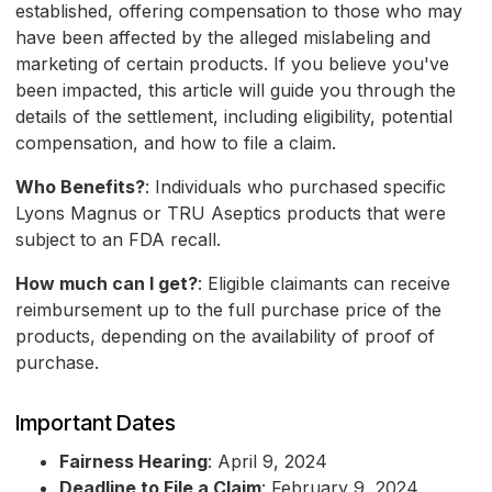
established, offering compensation to those who may
have been affected by the alleged mislabeling and
marketing of certain products. If you believe you've
been impacted, this article will guide you through the
details of the settlement, including eligibility, potential
compensation, and how to file a claim.
Who Benefits?
: Individuals who purchased specific
Lyons Magnus or TRU Aseptics products that were
subject to an FDA recall.
How much can I get?
: Eligible claimants can receive
reimbursement up to the full purchase price of the
products, depending on the availability of proof of
purchase.
Important Dates
Fairness Hearing
: April 9, 2024
Deadline to File a Claim
: February 9, 2024