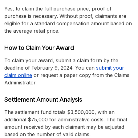
Yes, to claim the full purchase price, proof of
purchase is necessary. Without proof, claimants are
eligible for a standard compensation amount based on
the average retail price.
How to Claim Your Award
To claim your award, submit a claim form by the
deadline of February 9, 2024. You can
submit your
claim online
or request a paper copy from the Claims
Administrator.
Settlement Amount Analysis
The settlement fund totals $3,500,000, with an
additional $75,000 for administrative costs. The final
amount received by each claimant may be adjusted
based on the number of valid claims.