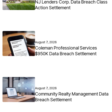
NJ Lenders Corp. Data Breach Class
Action Settlement
August 7, 2026
Coleman Professional Services
$950K Data Breach Settlement
August 7, 2026
Community Realty Management Data
Breach Settlement