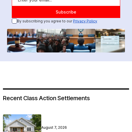
By subscribing you agree to our
Privacy Policy
Recent Class Action Settlements
August 7, 2026