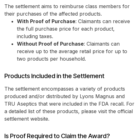
The settlement aims to reimburse class members for
their purchases of the affected products.
With Proof of Purchase
: Claimants can receive
the full purchase price for each product,
including taxes.
Without Proof of Purchase
: Claimants can
receive up to the average retail price for up to
two products per household.
Products Included in the Settlement
The settlement encompasses a variety of products
produced and/or distributed by Lyons Magnus and
TRU Aseptics that were included in the FDA recall. For
a detailed list of these products, please visit the official
settlement website.
Is Proof Required to Claim the Award?