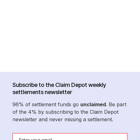
Subscribe to the Claim Depot weekly
settlements newsletter
96% of settlement funds go
unclaimed
. Be part
of the 4% by subscribing to the Claim Depot
newsletter and never missing a settlement.