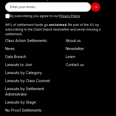
By subscribing you agree to our
Privacy Policy
96% of settlement funds go
unclaimed
. Be part of the 4% by
subscribing to the Claim Depot newsletter and never missing a
settlement.
Class Action Settlements
About us
News
Newsletter
Data Breach
Learn
Lawsuits to Join
Contact us
Lawsuits by Category
Lawsuits by Class Counsel
Lawsuits by Settlement
Administrator
Lawsuits by Stage
No Proof Settlements