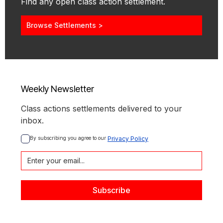
Find any open class action settlement.
Browse Settlements >
Weekly Newsletter
Class actions settlements delivered to your
inbox.
By subscribing you agree to our 
Privacy Policy