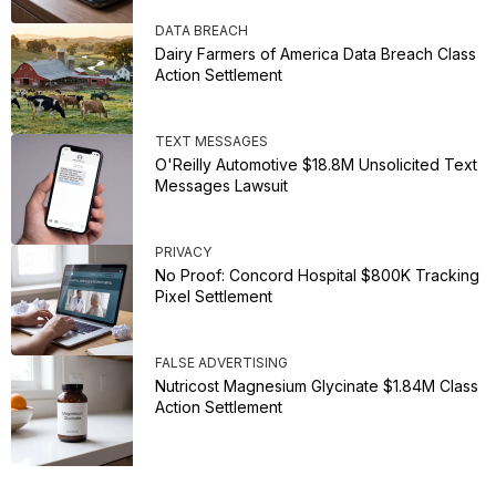
DATA BREACH
Dairy Farmers of America Data Breach Class
Action Settlement
TEXT MESSAGES
O'Reilly Automotive $18.8M Unsolicited Text
Messages Lawsuit
PRIVACY
No Proof: Concord Hospital $800K Tracking
Pixel Settlement
FALSE ADVERTISING
Nutricost Magnesium Glycinate $1.84M Class
Action Settlement