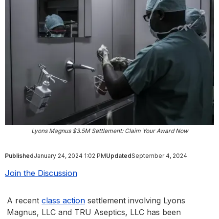
Lyons Magnus $3.5M Settlement: Claim Your Award Now
Published
January 24, 2024 1:02 PM
Updated
September 4, 2024
Join the Discussion
A recent
class action
settlement involving Lyons
Magnus, LLC and TRU Aseptics, LLC has been