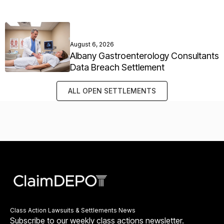
August 6, 2026
Albany Gastroenterology Consultants
Data Breach Settlement
ALL OPEN SETTLEMENTS
Class Action Lawsuits & Settlements News
Subscribe to our weekly class actions newsletter.