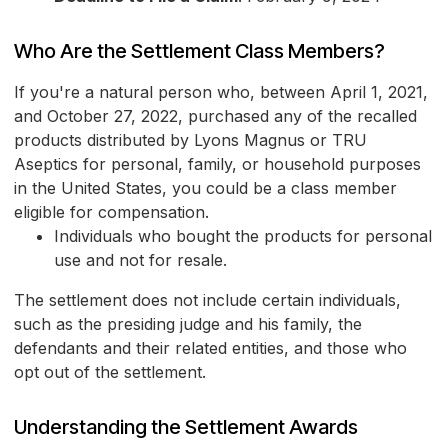
Who Are the Settlement Class Members?
If you're a natural person who, between April 1, 2021,
and October 27, 2022, purchased any of the recalled
products distributed by Lyons Magnus or TRU
Aseptics for personal, family, or household purposes
in the United States, you could be a class member
eligible for compensation.
Individuals who bought the products for personal
use and not for resale.
The settlement does not include certain individuals,
such as the presiding judge and his family, the
defendants and their related entities, and those who
opt out of the settlement.
Understanding the Settlement Awards