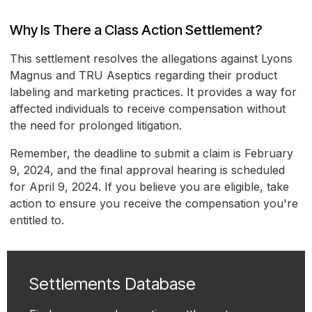
Why Is There a Class Action Settlement?
This settlement resolves the allegations against Lyons
Magnus and TRU Aseptics regarding their product
labeling and marketing practices. It provides a way for
affected individuals to receive compensation without
the need for prolonged litigation.
Remember, the deadline to submit a claim is February
9, 2024, and the final approval hearing is scheduled
for April 9, 2024. If you believe you are eligible, take
action to ensure you receive the compensation you're
entitled to.
Settlements Database