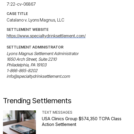
7:22-cv-06867
CASE TITLE
Catalano v. Lyons Magnus, LLC
SETTLEMENT WEBSITE
https://www.specialtydrinksettlement.com/
SETTLEMENT ADMINISTRATOR
Lyons Magnus Settlement Administrator

1650 Arch Street, Suite 2210

Philadelphia, PA 19103

1-866-865-8202

info@specialtydrinksettlement.com
Trending Settlements
TEXT MESSAGES
USA Clinics Group $574,350 TCPA Class
Action Settlement