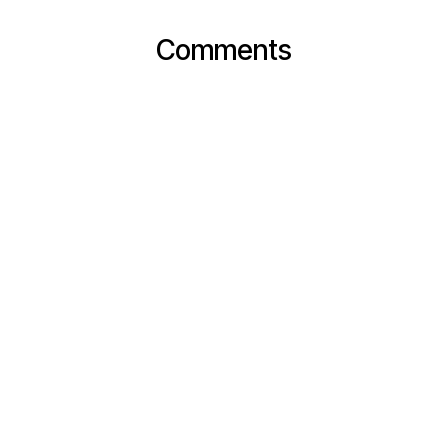
Comments