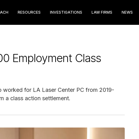
EACH
RESOURCES
INVESTIGATIONS
LAW FIRMS
NEWS
00 Employment Class
who worked for LA Laser Center PC from 2019-
 a class action settlement.