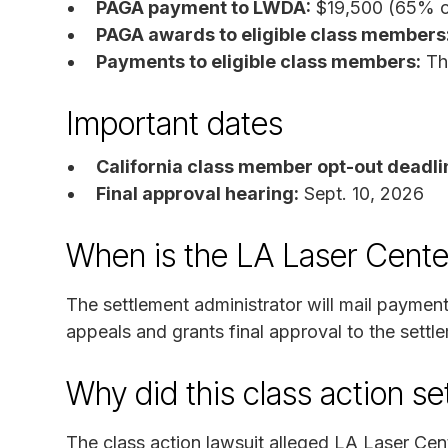
PAGA payment to LWDA:
$19,500 (65% o
PAGA awards to eligible class members
Payments to eligible class members:
The
Important dates
California class member opt-out deadli
Final approval hearing:
Sept. 10, 2026
When is the LA Laser Cente
The settlement administrator will mail payment
appeals and grants final approval to the settl
Why did this class action s
The class action lawsuit alleged LA Laser Ce