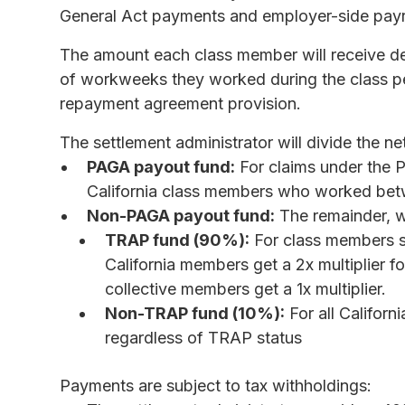
General Act payments and employer-side payro
The amount each class member will receive de
of workweeks they worked during the class pe
repayment agreement provision.
The settlement administrator will divide the ne
PAGA payout fund:
For claims under the P
California class members who worked betw
Non-PAGA payout fund:
The remainder, wh
TRAP fund (90%):
For class members s
California members get a 2x multiplier 
collective members get a 1x multiplier.
Non-TRAP fund (10%):
For all Califo
regardless of TRAP status
Payments are subject to tax withholdings: