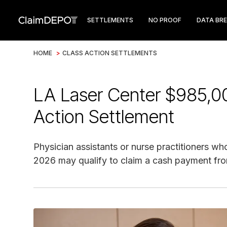
SETTLEMENTS
NO PROOF
DATA BR
HOME
>
CLASS ACTION SETTLEMENTS
LA Laser Center $985,0
Action Settlement
Physician assistants or nurse practitioners 
2026 may qualify to claim a cash payment from