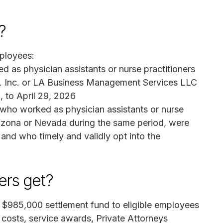
?
ployees:
d as physician assistants or nurse practitioners
D. Inc. or LA Business Management Services LLC
, to April 29, 2026
s who worked as physician assistants or nurse
rizona or Nevada during the same period, were
and who timely and validly opt into the
rs get?
he $985,000 settlement fund to eligible employees
n costs, service awards, Private Attorneys