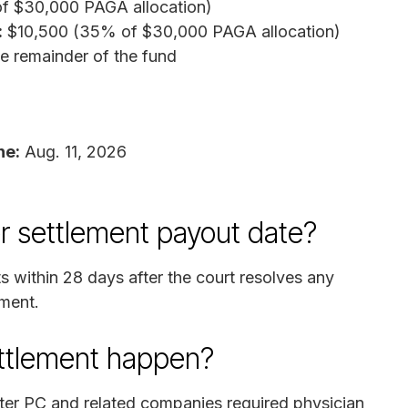
f $30,000 PAGA allocation)
:
$10,500 (35% of $30,000 PAGA allocation)
 remainder of the fund
ne:
Aug. 11, 2026
r settlement payout date?
s within 28 days after the court resolves any
ement.
ettlement happen?
nter PC and related companies required physician