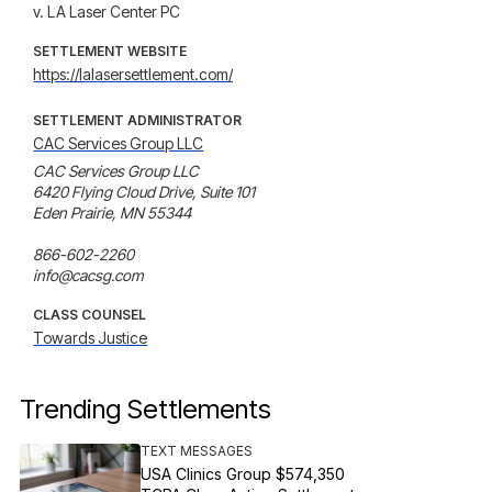
v. LA Laser Center PC
SETTLEMENT WEBSITE
https://lalasersettlement.com/
SETTLEMENT ADMINISTRATOR
CAC Services Group LLC
CAC Services Group LLC

6420 Flying Cloud Drive, Suite 101 

Eden Prairie, MN 55344

866-602-2260

info@cacsg.com
CLASS COUNSEL
Towards Justice
Trending Settlements
TEXT MESSAGES
USA Clinics Group $574,350