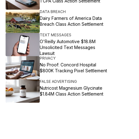
TCPA Class Action Settlement
DATA BREACH
Dairy Farmers of America Data
Breach Class Action Settlement
TEXT MESSAGES
O'Reilly Automotive $18.8M
Unsolicited Text Messages
Lawsuit
PRIVACY
No Proof: Concord Hospital
$800K Tracking Pixel Settlement
FALSE ADVERTISING
Nutricost Magnesium Glycinate
$1.84M Class Action Settlement