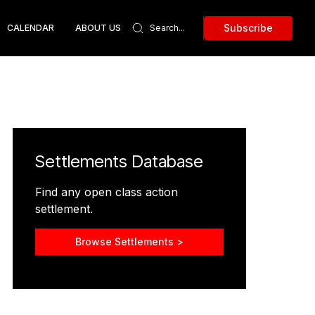
Subscribe
CALENDAR
ABOUT US
Settlements Database
Find any open class action
settlement.
Browse Settlements >