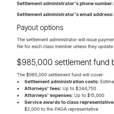
Settlement administrator's phone number
Settlement administrator's email address
Payout options
The settlement administrator will issue payme
file for each class member unless they update i
$985,000 settlement fund
The $985,000 settlement fund will cover:
Settlement administration costs:
Estima
Attorneys' fees:
Up to $344,750
Attorneys' expenses:
Up to $15,000
Service awards to class representative
$2,000 to the PAGA representative