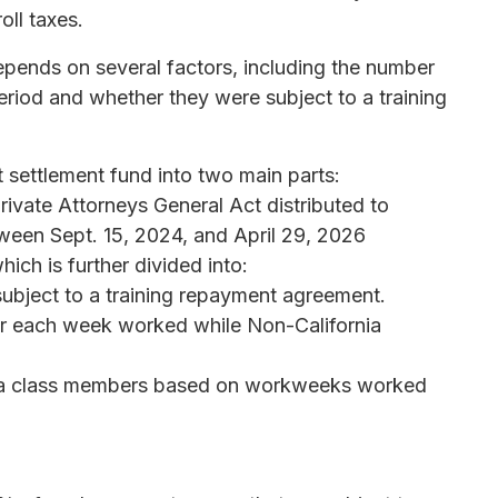
ll taxes.
pends on several factors, including the number
riod and whether they were subject to a training
t settlement fund into two main parts:
rivate Attorneys General Act distributed to
een Sept. 15, 2024, and April 29, 2026
ich is further divided into:
ubject to a training repayment agreement.
for each week worked while Non-California
rnia class members based on workweeks worked