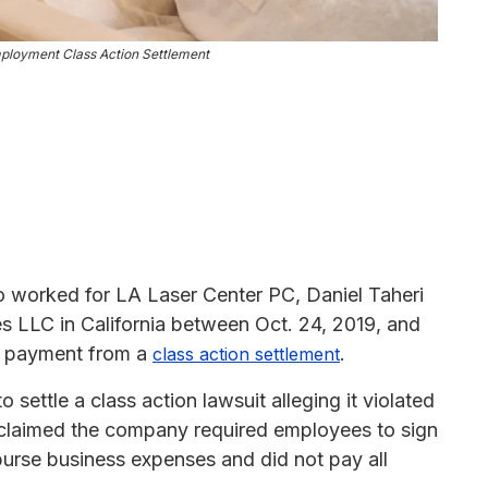
ployment Class Action Settlement
ho worked for LA Laser Center PC, Daniel Taheri
 LLC in California between Oct. 24, 2019, and
sh payment from a
.
class action settlement
ettle a class action lawsuit alleging it violated
o claimed the company required employees to sign
burse business expenses and did not pay all