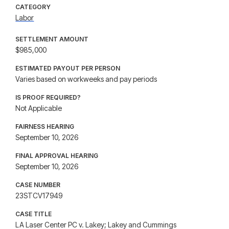
CATEGORY
Labor
SETTLEMENT AMOUNT
$985,000
ESTIMATED PAYOUT PER PERSON
Varies based on workweeks and pay periods
IS PROOF REQUIRED?
Not Applicable
FAIRNESS HEARING
September 10, 2026
FINAL APPROVAL HEARING
September 10, 2026
CASE NUMBER
23STCV17949
CASE TITLE
LA Laser Center PC v. Lakey; Lakey and Cummings