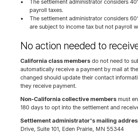
The settlement administrator considers 4
payroll taxes.
The settlement administrator considers 60
are subject to income tax but not payroll w
No action needed to receiv
California class members
do not need to sub
automatically receive a payment by mail at th
changed should update their contact informati
they receive payment.
Non-California collective members
must end
180 days to opt into the settlement and receiv
Settlement administrator's mailing addres
Drive, Suite 101, Eden Prairie, MN 55344