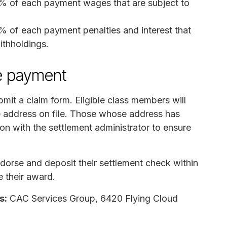
0% of each payment wages that are subject to
% of each payment penalties and interest that
ithholdings.
e payment
mit a claim form. Eligible class members will
e address on file. Those whose address has
on with the settlement administrator to ensure
orse and deposit their settlement check within
e their award.
s:
CAC Services Group, 6420 Flying Cloud