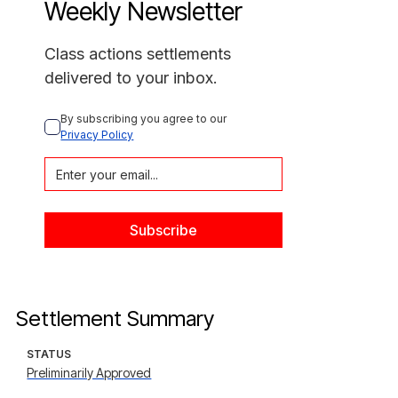
Weekly Newsletter
Class actions settlements
delivered to your inbox.
By subscribing you agree to our 
Privacy Policy
Settlement Summary
STATUS
Preliminarily Approved