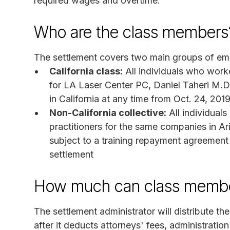
required wages and overtime.
Who are the class members
The settlement covers two main groups of em
California class:
All individuals who worke
for LA Laser Center PC, Daniel Taheri M.
in California at any time from Oct. 24, 2019
Non-California collective:
All individual
practitioners for the same companies in A
subject to a training repayment agreement 
settlement
How much can class membe
The settlement administrator will distribute t
after it deducts attorneys' fees, administratio