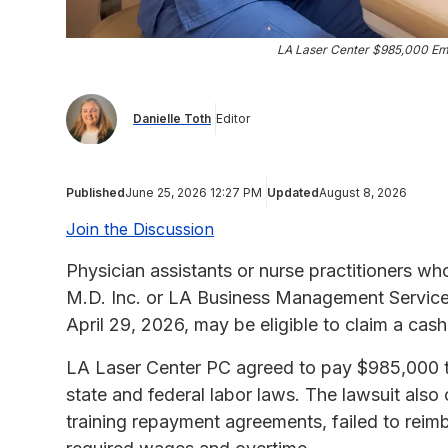
LA Laser Center $985,000 Em
Danielle Toth
Editor
Published
June 25, 2026 12:27 PM
Updated
August 8, 2026
Join the Discussion
Physician assistants or nurse practitioners w
M.D. Inc. or LA Business Management Services
April 29, 2026, may be eligible to claim a ca
LA Laser Center PC agreed to pay $985,000 to s
state and federal labor laws. The lawsuit als
training repayment agreements, failed to reim