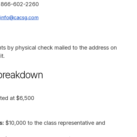
:
866-602-2260
:
info@cacsg.com
nts by physical check mailed to the address on
t.
 breakdown
ted at $6,500
s:
$10,000 to the class representative and