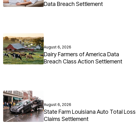
Data Breach Settlement
August 6, 2026
Dairy Farmers of America Data
Breach Class Action Settlement
August 6, 2026
State Farm Louisiana Auto Total Loss
Claims Settlement