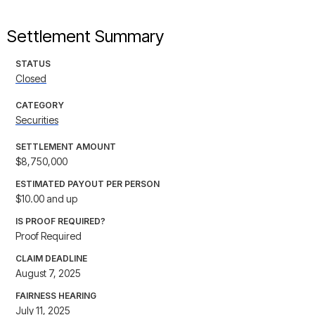
Settlement Summary
STATUS
Closed
CATEGORY
Securities
SETTLEMENT AMOUNT
$8,750,000
ESTIMATED PAYOUT PER PERSON
$10.00 and up
IS PROOF REQUIRED?
Proof Required
CLAIM DEADLINE
August 7, 2025
FAIRNESS HEARING
July 11, 2025