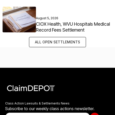
August 5, 2026
CIOX Health, WVU Hospitals Medical
Record Fees Settlement
ALL OPEN SETTLEMENTS
Class Action Lawsuits & Settlements News
Subscribe to our weekly class actions newsletter.