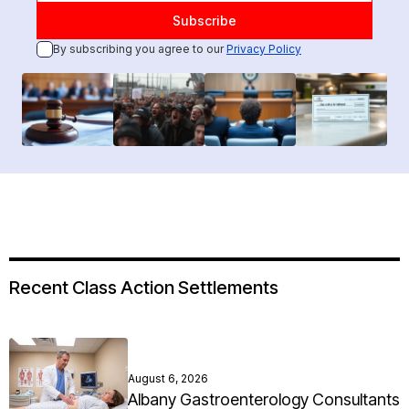
By subscribing you agree to our
Privacy Policy
Recent Class Action Settlements
August 6, 2026
Albany Gastroenterology Consultants