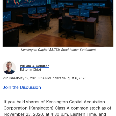
Kensington Capital $8.75M Stockholder Settlement
William C. Gendron
Editor in Chief
Published
May 19, 2025 3:14 PM
Updated
August 6, 2026
Join the Discussion
If you held shares of Kensington Capital Acquisition
Corporation (Kensington) Class A common stock as of
November 23, 2020, at 4:30 p.m. Eastern Time, and