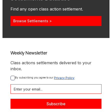
Find any open class action settlement.
Browse Settlements >
Weekly Newsletter
Class actions settlements delivered to your
inbox.
By subscribing you agree to our 
Privacy Policy