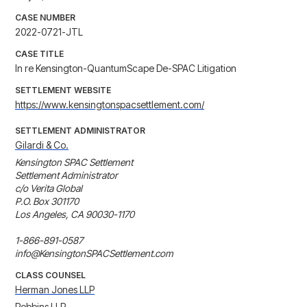
CASE NUMBER
2022-0721-JTL
CASE TITLE
In re Kensington-QuantumScape De-SPAC Litigation
SETTLEMENT WEBSITE
https://www.kensingtonspacsettlement.com/
SETTLEMENT ADMINISTRATOR
Gilardi & Co.
Kensington SPAC Settlement

Settlement Administrator

c/o Verita Global

P.O. Box 301170

Los Angeles, CA 90030-1170

1-866-891-0587

info@KensingtonSPACSettlement.com
CLASS COUNSEL
Herman Jones LLP
Robbins LLP