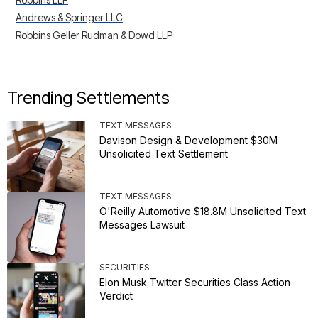
Andrews & Springer LLC
Robbins Geller Rudman & Dowd LLP
Trending Settlements
TEXT MESSAGES
Davison Design & Development $30M
Unsolicited Text Settlement
TEXT MESSAGES
O'Reilly Automotive $18.8M Unsolicited Text
Messages Lawsuit
SECURITIES
Elon Musk Twitter Securities Class Action
Verdict