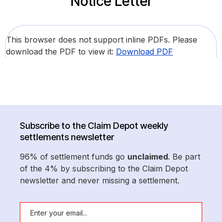
Notice Letter
This browser does not support inline PDFs. Please
download the PDF to view it:
Download PDF
Subscribe to the Claim Depot weekly
settlements newsletter
96% of settlement funds go
unclaimed
. Be part
of the 4% by subscribing to the Claim Depot
newsletter and never missing a settlement.