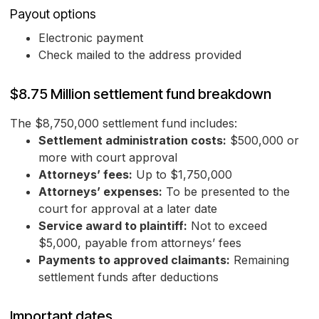
Payout options
Electronic payment
Check mailed to the address provided
$8.75 Million settlement fund breakdown
The $8,750,000 settlement fund includes:
Settlement administration costs:
$500,000 or
more with court approval
Attorneys’ fees:
Up to $1,750,000
Attorneys’ expenses:
To be presented to the
court for approval at a later date
Service award to plaintiff:
Not to exceed
$5,000, payable from attorneys’ fees
Payments to approved claimants:
Remaining
settlement funds after deductions
Important dates