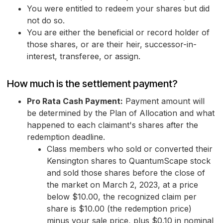
You were entitled to redeem your shares but did
not do so.
You are either the beneficial or record holder of
those shares, or are their heir, successor-in-
interest, transferee, or assign.
How much is the settlement payment?
Pro Rata Cash Payment:
Payment amount will
be determined by the Plan of Allocation and what
happened to each claimant's shares after the
redemption deadline.
Class members who sold or converted their
Kensington shares to QuantumScape stock
and sold those shares before the close of
the market on March 2, 2023, at a price
below $10.00, the recognized claim per
share is $10.00 (the redemption price)
minus your sale price, plus $0.10 in nominal