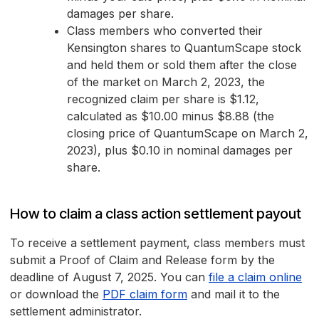
damages per share.
Class members who converted their
Kensington shares to QuantumScape stock
and held them or sold them after the close
of the market on March 2, 2023, the
recognized claim per share is $1.12,
calculated as $10.00 minus $8.88 (the
closing price of QuantumScape on March 2,
2023), plus $0.10 in nominal damages per
share.
How to claim a class action settlement payout
To receive a settlement payment, class members must
submit a Proof of Claim and Release form by the
deadline of August 7, 2025. You can
file a claim online
or download the
PDF claim form
and mail it to the
settlement administrator.