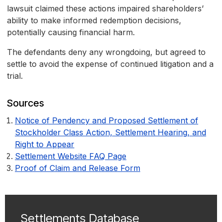
lawsuit claimed these actions impaired shareholders’
ability to make informed redemption decisions,
potentially causing financial harm.
The defendants deny any wrongdoing, but agreed to
settle to avoid the expense of continued litigation and a
trial.
Sources
Notice of Pendency and Proposed Settlement of
Stockholder Class Action, Settlement Hearing, and
Right to Appear
Settlement Website FAQ Page
Proof of Claim and Release Form
Settlements Database