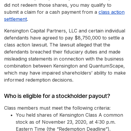
did not redeem those shares, you may qualify to
submit a claim for a cash payment from a
class action
settlement
.
Kensington Capital Partners, LLC and certain individual
defendants have agreed to pay $8,750,000 to settle a
class action lawsuit. The lawsuit alleged that the
defendants breached their fiduciary duties and made
misleading statements in connection with the business
combination between Kensington and QuantumScape,
which may have impaired shareholders’ ability to make
informed redemption decisions.
Who is eligible for a stockholder payout?
Class members must meet the following criteria:
You held shares of Kensington Class A common
stock as of November 23, 2020, at 4:30 p.m.
Eastern Time (the “Redemption Deadline”).