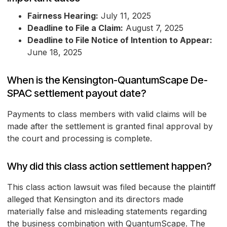
Fairness Hearing:
July 11, 2025
Deadline to File a Claim:
August 7, 2025
Deadline to File Notice of Intention to Appear:
June 18, 2025
When is the Kensington-QuantumScape De-
SPAC settlement payout date?
Payments to class members with valid claims will be
made after the settlement is granted final approval by
the court and processing is complete.
Why did this class action settlement happen?
This class action lawsuit was filed because the plaintiff
alleged that Kensington and its directors made
materially false and misleading statements regarding
the business combination with QuantumScape. The