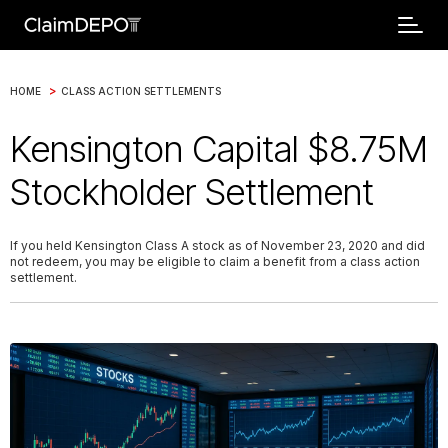
>
HOME
CLASS ACTION SETTLEMENTS
Kensington Capital $8.75M
Stockholder Settlement
If you held Kensington Class A stock as of November 23, 2020 and did
not redeem, you may be eligible to claim a benefit from a class action
settlement.