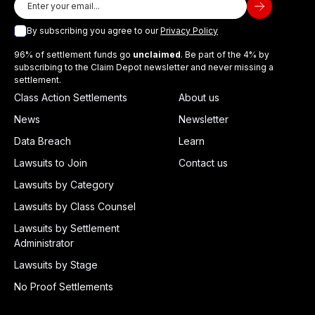
By subscribing you agree to our
Privacy Policy
96% of settlement funds go
unclaimed
. Be part of the 4% by
subscribing to the Claim Depot newsletter and never missing a
settlement.
Class Action Settlements
About us
News
Newsletter
Data Breach
Learn
Lawsuits to Join
Contact us
Lawsuits by Category
Lawsuits by Class Counsel
Lawsuits by Settlement
Administrator
Lawsuits by Stage
No Proof Settlements