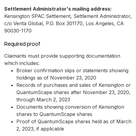
Settlement Administrator's mailing address:
Kensington SPAC Settlement, Settlement Administrator,
c/o Verita Global, P.O. Box 301170, Los Angeles, CA
90030-1170
Required proof
Claimants must provide supporting documentation
which includes:
Broker confirmation slips or statements showing
holdings as of November 23, 2020
Records of purchases and sales of Kensington or
QuantumScape shares after November 23, 2020,
through March 2, 2023
Documents showing conversion of Kensington
shares to QuantumScape shares
Proof of QuantumScape shares held as of March
2, 2023, if applicable