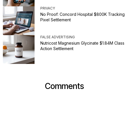
PRIVACY
No Proof: Concord Hospital $800K Tracking
Pixel Settlement
FALSE ADVERTISING
Nutricost Magnesium Glycinate $1.84M Class
Action Settlement
Comments