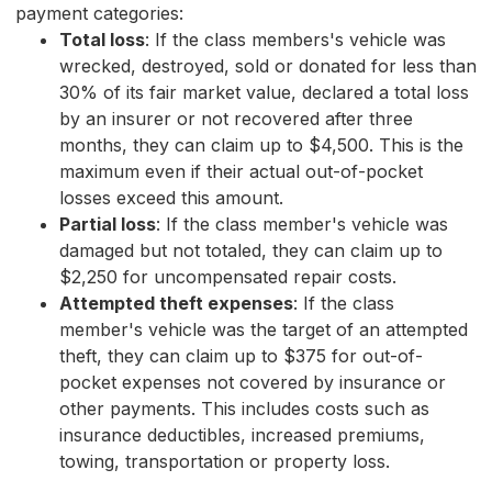
payment categories:
Total loss
: If the class members's vehicle was
wrecked, destroyed, sold or donated for less than
30% of its fair market value, declared a total loss
by an insurer or not recovered after three
months, they can claim up to $4,500. This is the
maximum even if their actual out-of-pocket
losses exceed this amount.
Partial loss
: If the class member's vehicle was
damaged but not totaled, they can claim up to
$2,250 for uncompensated repair costs.
Attempted theft expenses
: If the class
member's vehicle was the target of an attempted
theft, they can claim up to $375 for out-of-
pocket expenses not covered by insurance or
other payments. This includes costs such as
insurance deductibles, increased premiums,
towing, transportation or property loss.