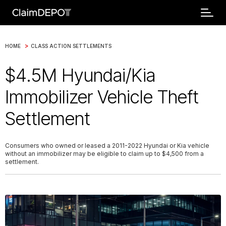
>
HOME
CLASS ACTION SETTLEMENTS
$4.5M Hyundai/Kia
Immobilizer Vehicle Theft
Settlement
Consumers who owned or leased a 2011-2022 Hyundai or Kia vehicle
without an immobilizer may be eligible to claim up to $4,500 from a
settlement.