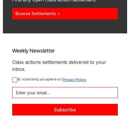
Browse Settlements >
Weekly Newsletter
Class actions settlements delivered to your
inbox.
By subscribing you agree to our 
Privacy Policy