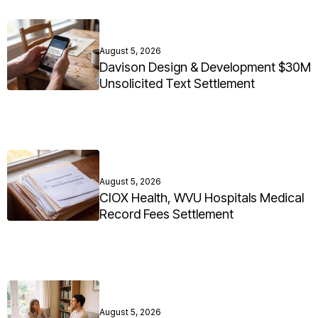
August 5, 2026
Davison Design & Development $30M
Unsolicited Text Settlement
August 5, 2026
CIOX Health, WVU Hospitals Medical
Record Fees Settlement
August 5, 2026