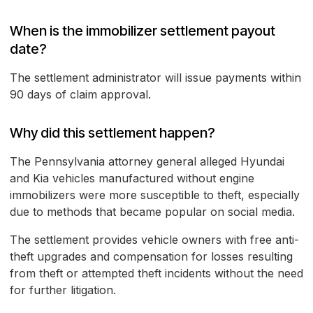
When is the immobilizer settlement payout
date?
The settlement administrator will issue payments within
90 days of claim approval.
Why did this settlement happen?
The Pennsylvania attorney general alleged Hyundai
and Kia vehicles manufactured without engine
immobilizers were more susceptible to theft, especially
due to methods that became popular on social media.
The settlement provides vehicle owners with free anti-
theft upgrades and compensation for losses resulting
from theft or attempted theft incidents without the need
for further litigation.