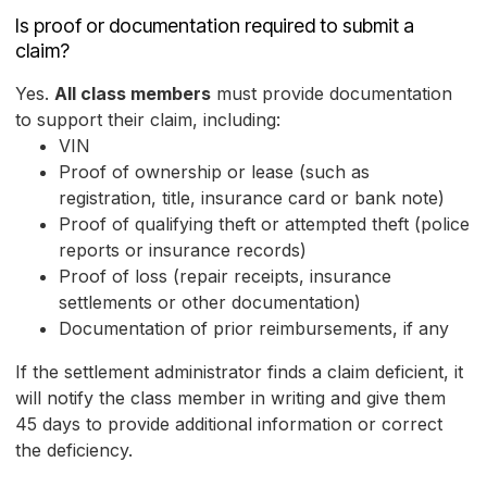
Is proof or documentation required to submit a
claim?
Yes.
All class members
must provide documentation
to support their claim, including:
VIN
Proof of ownership or lease (such as
registration, title, insurance card or bank note)
Proof of qualifying theft or attempted theft (police
reports or insurance records)
Proof of loss (repair receipts, insurance
settlements or other documentation)
Documentation of prior reimbursements, if any
If the settlement administrator finds a claim deficient, it
will notify the class member in writing and give them
45 days to provide additional information or correct
the deficiency.