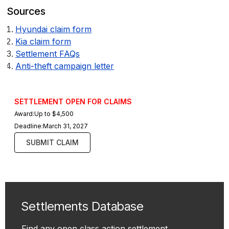
Sources
Hyundai claim form
Kia claim form
Settlement FAQs
Anti-theft campaign letter
SETTLEMENT OPEN FOR CLAIMS
Award:
Up to $4,500
Deadline:
March 31, 2027
SUBMIT CLAIM
Settlements Database
Find any open class action settlement.