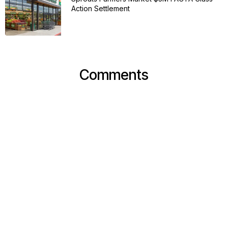
Action Settlement
Comments