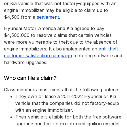
or Kia vehicle that was not factory-equipped with an
engine immobilizer may be eligible to claim up to
$4,500 from a
settlement
.
Hyundai Motor America and Kia agreed to pay
$4,500,000 to resolve claims that certain vehicles
were more vulnerable to theft due to the absence of
engine immobilizers. It also implemented an
anti-theft
customer satisfaction campaign
featuring software and
hardware upgrades.
Who can file a claim?
Class members must meet all of the following criteria:
They own or lease a 2011-2022 Hyundai or Kia
vehicle that the companies did not factory-equip
with an engine immobilizer.
Their vehicle is eligible for both the free software
upgrade and the zinc-reinforced ignition cylinder