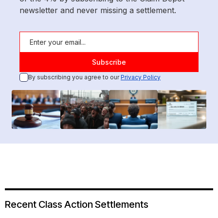
newsletter and never missing a settlement.
By subscribing you agree to our
Privacy Policy
Recent Class Action Settlements