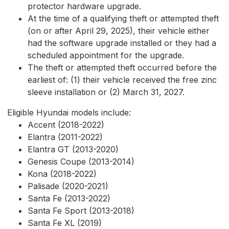
protector hardware upgrade.
At the time of a qualifying theft or attempted theft
(on or after April 29, 2025), their vehicle either
had the software upgrade installed or they had a
scheduled appointment for the upgrade.
The theft or attempted theft occurred before the
earliest of: (1) their vehicle received the free zinc
sleeve installation or (2) March 31, 2027.
Eligible Hyundai models include:
Accent (2018-2022)
Elantra (2011-2022)
Elantra GT (2013-2020)
Genesis Coupe (2013-2014)
Kona (2018-2022)
Palisade (2020-2021)
Santa Fe (2013-2022)
Santa Fe Sport (2013-2018)
Santa Fe XL (2019)