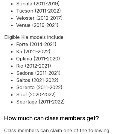
Sonata (2011-2019)
Tucson (2011-2022)
Veloster (2012-2017)
Venue (2019-2021)
Eligible Kia models include:
Forte (2014-2021)
K5 (2021-2022)
Optima (2011-2020)
Rio (2012-2021)
Sedona (2011-2021)
Seltos (2021-2022)
Sorento (2011-2022)
Soul (2020-2022)
Sportage (2011-2022)
How much can class members get?
Class members can claim one of the following