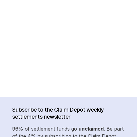
Subscribe to the Claim Depot weekly
settlements newsletter
96% of settlement funds go
unclaimed
. Be part
of the 4% by subscribing to the Claim Depot