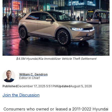
$4.5M Hyundai/Kia Immobilizer Vehicle Theft Settlement
William C. Gendron
Editor in Chief
Published
December 17, 2025 5:51 PM
Updated
August 5, 2026
Join the Discussion
Consumers who owned or leased a 2011-2022 Hyundai