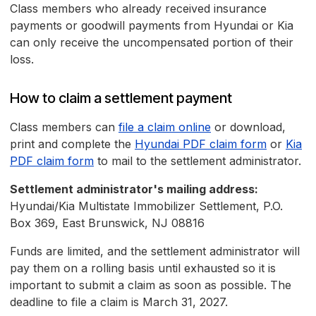
Class members who already received insurance
payments or goodwill payments from Hyundai or Kia
can only receive the uncompensated portion of their
loss.
How to claim a settlement payment
Class members can
file a claim online
or download,
print and complete the
Hyundai PDF claim form
or
Kia
PDF claim form
to mail to the settlement administrator.
Settlement administrator's mailing address:
Hyundai/Kia Multistate Immobilizer Settlement, P.O.
Box 369, East Brunswick, NJ 08816
Funds are limited, and the settlement administrator will
pay them on a rolling basis until exhausted so it is
important to submit a claim as soon as possible. The
deadline to file a claim is March 31, 2027.