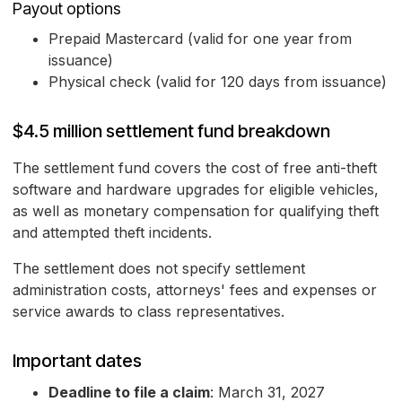
Payout options
Prepaid Mastercard (valid for one year from
issuance)
Physical check (valid for 120 days from issuance)
$4.5 million settlement fund breakdown
The settlement fund covers the cost of free anti-theft
software and hardware upgrades for eligible vehicles,
as well as monetary compensation for qualifying theft
and attempted theft incidents.
The settlement does not specify settlement
administration costs, attorneys' fees and expenses or
service awards to class representatives.
Important dates
Deadline to file a claim
: March 31, 2027