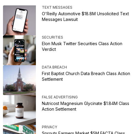
TEXT MESSAGES
O'Reilly Automotive $18.8M Unsolicited Text
Messages Lawsuit
SECURITIES
Elon Musk Twitter Securities Class Action
Verdict
DATA BREACH
First Baptist Church Data Breach Class Action
Settlement
FALSE ADVERTISING
Nutricost Magnesium Glycinate $1.84M Class
Action Settlement
PRIVACY
Sprouts Farmers Market $5M FACTA Class