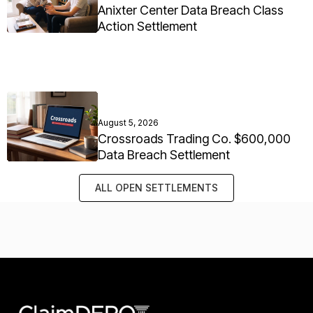
Anixter Center Data Breach Class
Action Settlement
August 5, 2026
Crossroads Trading Co. $600,000
Data Breach Settlement
ALL OPEN SETTLEMENTS