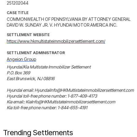
251202044
CASE TITLE
COMMONWEALTH OF PENNSYLVANIA BY ATTORNEY GENERAL
DAVID W. SUNDAY JR. V. HYUNDAI MOTOR AMERICA INC.
SETTLEMENT WEBSITE
https://www.hkmultistateimmobilizersettlement.com/
SETTLEMENT ADMINISTRATOR
Angeion Group
Hyundai/Kia Multistate Immobilizer Settlement

P.O. Box 369

East Brunswick, NJ 08816

Hyundai email: HyundaiInfo@HKMultistateimmobilizersettlement.com

Hyundai toll-free phone number: 1-877-409-4173

Kia email:: KiaInfo@HKMultistateimmobilizersettlement.com

Kia toll-free phone number: 1-844-655-4191
Trending Settlements