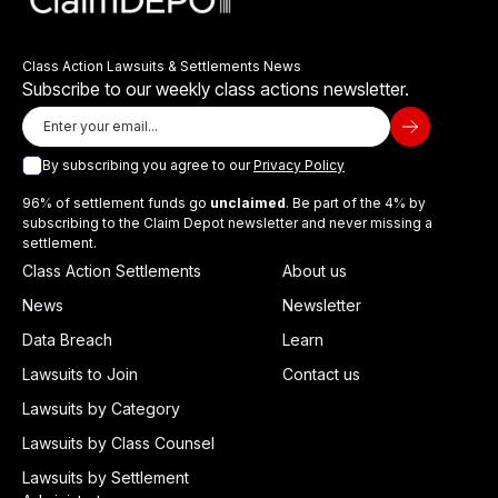
Class Action Lawsuits & Settlements News
Subscribe to our weekly class actions newsletter.
By subscribing you agree to our
Privacy Policy
96% of settlement funds go
unclaimed
. Be part of the 4% by
subscribing to the Claim Depot newsletter and never missing a
settlement.
Class Action Settlements
About us
News
Newsletter
Data Breach
Learn
Lawsuits to Join
Contact us
Lawsuits by Category
Lawsuits by Class Counsel
Lawsuits by Settlement