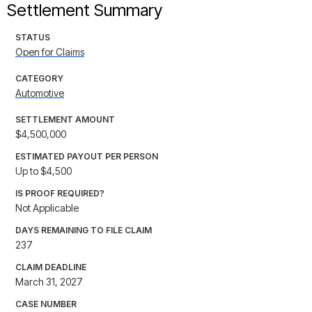
Settlement Summary
STATUS
Open for Claims
CATEGORY
Automotive
SETTLEMENT AMOUNT
$4,500,000
ESTIMATED PAYOUT PER PERSON
Up to $4,500
IS PROOF REQUIRED?
Not Applicable
DAYS REMAINING TO FILE CLAIM
237
CLAIM DEADLINE
March 31, 2027
CASE NUMBER