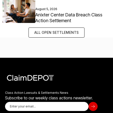
August 5, 2026
Anixter Center Data Breach Class
Action Settlement
ALL OPEN SETTLEMENTS
Class Action Lawsuits & Settlements News
Subscribe to our weekly class actions newsletter.