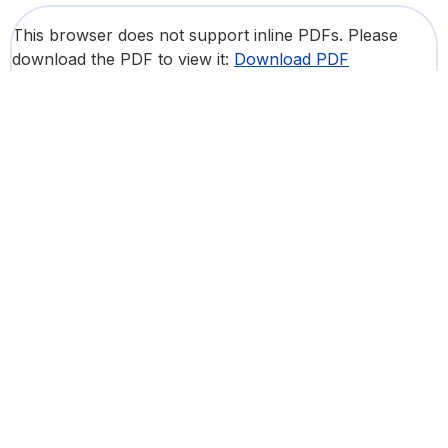
This browser does not support inline PDFs. Please
download the PDF to view it:
Download PDF