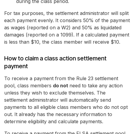
during the class period.
For tax purposes, the settlement administrator will split
each payment evenly. It considers 50% of the payment
as wages (reported on a W2) and 50% as liquidated
damages (reported on a 1099). If a calculated payment
is less than $10, the class member will receive $10.
How to claim a class action settlement
payment
To receive a payment from the Rule 23 settlement
pool, class members
do not
need to take any action
unless they wish to exclude themselves. The
settlement administrator will automatically send
payments to all eligible class members who do not opt
out. It already has the necessary information to
determine eligibility and calculate payments.
To receive a payment from the FLSA settlement pool,