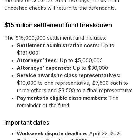
the date of issuance. After 180 days, funds from
uncashed checks will return to the defendants.
$15 million settlement fund breakdown
The $15,000,000 settlement fund includes:
Settlement administration costs:
Up to
$131,900
Attorneys’ fees:
Up to $5,000,000
Attorneys’ expenses:
Up to $30,000
Service awards to class representatives:
$10,000 to one representative, $7,500 each to
three others and $3,500 to a final representative
Payments to eligible class members:
The
remainder of the fund
Important dates
Workweek dispute deadline:
April 22, 2026