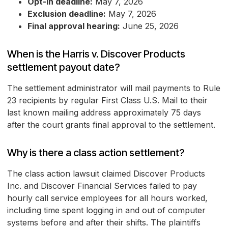
Opt-in deadline:
May 7, 2026
Exclusion deadline:
May 7, 2026
Final approval hearing:
June 25, 2026
When is the Harris v. Discover Products
settlement payout date?
The settlement administrator will mail payments to Rule
23 recipients by regular First Class U.S. Mail to their
last known mailing address approximately 75 days
after the court grants final approval to the settlement.
Why is there a class action settlement?
The class action lawsuit claimed Discover Products
Inc. and Discover Financial Services failed to pay
hourly call service employees for all hours worked,
including time spent logging in and out of computer
systems before and after their shifts. The plaintiffs