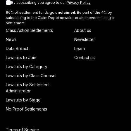
By subscribing you agree to our
Privacy Policy
96% of settlement funds go
unclaimed
. Be part of the 4% by
subscribing to the Claim Depot newsletter and never missing a
settlement.
Class Action Settlements
About us
News
Newsletter
Data Breach
Learn
Lawsuits to Join
Contact us
Lawsuits by Category
Lawsuits by Class Counsel
Lawsuits by Settlement
Administrator
Lawsuits by Stage
No Proof Settlements
Terms of Service