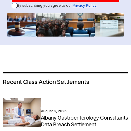
By subscribing you agree to our
Privacy Policy
Recent Class Action Settlements
August 6, 2026
Albany Gastroenterology Consultants
Data Breach Settlement