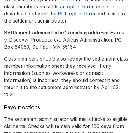
class members must
file an opt-in form online
or
download and print the
PDF opt-in form
and mail it to
the settlement administrator.
Settlement administrator's mailing address:
Harris
v. Discover Products, c/o Atticus Administration, PO
Box 64053, St. Paul, MN 55164
Class members should also review the settlement class
member information sheet they received. If any
information (such as workweeks or contact
information) is incorrect, they should correct it and
return it to the settlement administrator by April 22,
2026.
Payout options
The settlement administrator will mail checks to eligible
claimants. Checks will remain valid for 180 days from