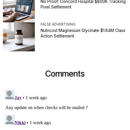
No Proof: Concord Hospital $800K Tracking
Pixel Settlement
FALSE ADVERTISING
Nutricost Magnesium Glycinate $1.84M Class
Action Settlement
Comments