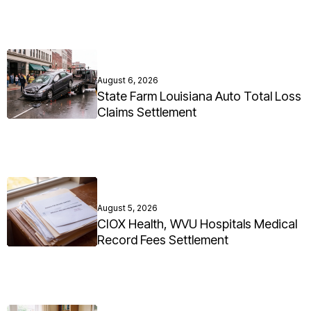
August 6, 2026
State Farm Louisiana Auto Total Loss
Claims Settlement
August 5, 2026
CIOX Health, WVU Hospitals Medical
Record Fees Settlement