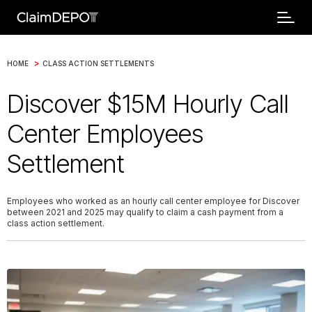
>
HOME
CLASS ACTION SETTLEMENTS
Discover $15M Hourly Call
Center Employees
Settlement
Employees who worked as an hourly call center employee for Discover
between 2021 and 2025 may qualify to claim a cash payment from a
class action settlement.