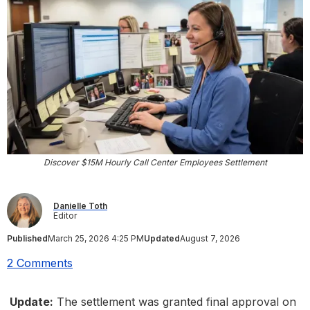
Discover $15M Hourly Call Center Employees Settlement
Danielle Toth
Editor
Published
March 25, 2026 4:25 PM
Updated
August 7, 2026
2 Comments
Update:
The settlement was granted final approval on