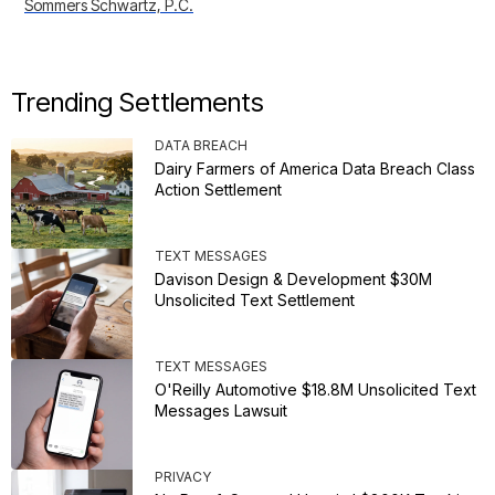
Sommers Schwartz, P.C.
Trending Settlements
DATA BREACH
Dairy Farmers of America Data Breach Class
Action Settlement
TEXT MESSAGES
Davison Design & Development $30M
Unsolicited Text Settlement
TEXT MESSAGES
O'Reilly Automotive $18.8M Unsolicited Text
Messages Lawsuit
PRIVACY