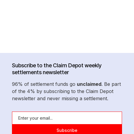
Subscribe to the Claim Depot weekly
settlements newsletter
96% of settlement funds go
unclaimed
. Be part
of the 4% by subscribing to the Claim Depot
newsletter and never missing a settlement.