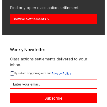
Find any open class action settlement.
Browse Settlements >
Weekly Newsletter
Class actions settlements delivered to your
inbox.
By subscribing you agree to our 
Privacy Policy