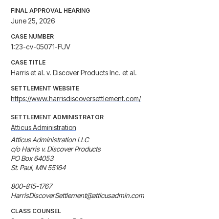
FINAL APPROVAL HEARING
June 25, 2026
CASE NUMBER
1:23-cv-05071-FUV
CASE TITLE
Harris et al. v. Discover Products Inc. et al.
SETTLEMENT WEBSITE
https://www.harrisdiscoversettlement.com/
SETTLEMENT ADMINISTRATOR
Atticus Administration
Atticus Administration LLC

c/o Harris v. Discover Products

PO Box 64053

St. Paul, MN 55164

800-815-1767

HarrisDiscoverSettlement@atticusadmin.com
CLASS COUNSEL