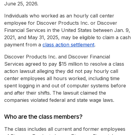
June 25, 2026.
Individuals who worked as an hourly call center
employee for Discover Products Inc. or Discover
Financial Services in the United States between Jan. 9,
2021, and May 31, 2025, may be eligible to claim a cash
payment from a
class action settlement
.
Discover Products Inc. and Discover Financial
Services agreed to pay $15 million to resolve a class
action lawsuit alleging they did not pay hourly call
center employees all hours worked, including time
spent logging in and out of computer systems before
and after their shifts. The lawsuit claimed the
companies violated federal and state wage laws.
Who are the class members?
The class includes all current and former employees