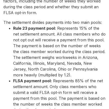
factors, including the number of weeks they worked
during the class period and whether they submit an
FLSA opt-in form.
The settlement divides payments into two main pools:
Rule 23 payment pool:
Represents 15% of the
net settlement amount. All class members who do
not opt out will receive a payment from this pool.
The payment is based on the number of weeks
the class member worked during the class period.
The settlement weighs workweeks in Arizona,
California, Illinois, Maryland, Nevada, New
Jersey, North Carolina, Ohio or Pennsylvania
more heavily (multiplied by 1.2).
FLSA payment pool:
Represents 85% of the net
settlement amount. Only class members who
submit a valid FLSA opt-in form will receive a
payment from this pool. The payment is based on
the number of weeks the class member worked