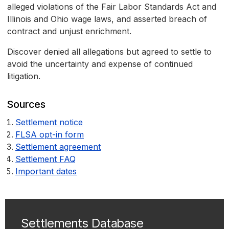
alleged violations of the Fair Labor Standards Act and
Illinois and Ohio wage laws, and asserted breach of
contract and unjust enrichment.
Discover denied all allegations but agreed to settle to
avoid the uncertainty and expense of continued
litigation.
Sources
Settlement notice
FLSA opt-in form
Settlement agreement
Settlement FAQ
Important dates
Settlements Database