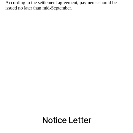
Notice Letter