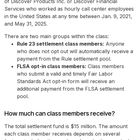
of Discover Products Inc. or Discover Financial
Services who worked as hourly call center employees
in the United States at any time between Jan. 9, 2021,
and May 31, 2025.
There are two main groups within the class:
Rule 23 settlement class members:
Anyone
who does not opt out will automatically receive a
payment from the Rule settlement pool.
FLSA opt-in class members:
Class members
who submit a valid and timely Fair Labor
Standards Act opt-in form will receive an
additional payment from the FLSA settlement
pool.
How much can class members receive?
The total settlement fund is $15 million. The amount
each class member receives depends on several