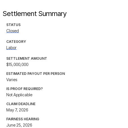
Settlement Summary
STATUS
Closed
CATEGORY
Labor
SETTLEMENT AMOUNT
$15,000,000
ESTIMATED PAYOUT PER PERSON
Varies
IS PROOF REQUIRED?
Not Applicable
CLAIM DEADLINE
May 7, 2026
FAIRNESS HEARING
June 25, 2026