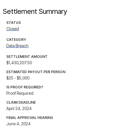
Settlement Summary
STATUS
Closed
CATEGORY
Data Breach
SETTLEMENT AMOUNT
$1,430,207.50
ESTIMATED PAYOUT PER PERSON
$25 - $5,000
IS PROOF REQUIRED?
Proof Required
CLAIM DEADLINE
April 24, 2024
FINAL APPROVAL HEARING
June 4, 2024