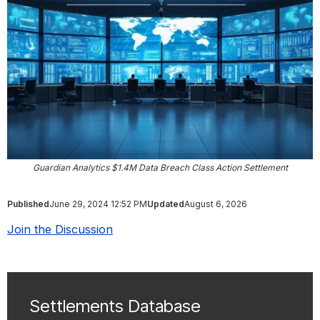
Guardian Analytics $1.4M Data Breach Class Action Settlement
Published
June 29, 2024 12:52 PM
Updated
August 6, 2026
Join the Discussion
Settlements Database