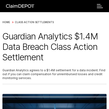
>
HOME
CLASS ACTION SETTLEMENTS
Guardian Analytics $1.4M
Data Breach Class Action
Settlement
Guardian Analytics agrees to a $1.4M settlement for a data incident. Find
out if you can claim compensation for unreimbursed losses and credit
monitoring services.