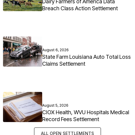
Dairy Farmers of America Data
Breach Class Action Settlement
August 6, 2026
State Farm Louisiana Auto Total Loss
Claims Settlement
August 5, 2026
CIOX Health, WVU Hospitals Medical
Record Fees Settlement
ALL OPEN SETTLEMENTS