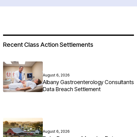
Recent Class Action Settlements
August 6, 2026
Albany Gastroenterology Consultants
Data Breach Settlement
August 6, 2026