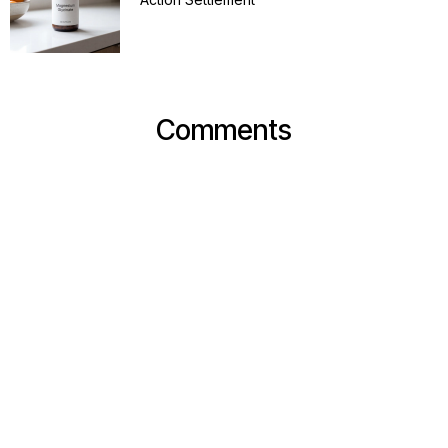
Comments