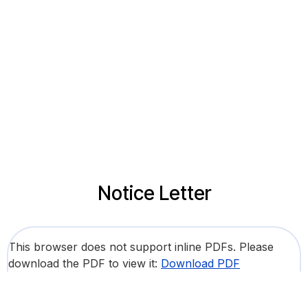
Notice Letter
This browser does not support inline PDFs. Please
download the PDF to view it:
Download PDF