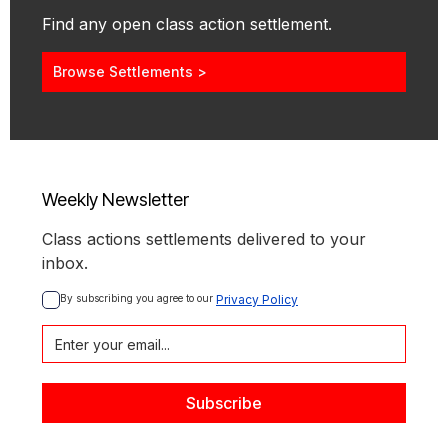
Find any open class action settlement.
Browse Settlements >
Weekly Newsletter
Class actions settlements delivered to your
inbox.
By subscribing you agree to our 
Privacy Policy