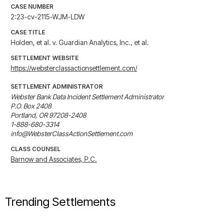
CASE NUMBER
2:23-cv-2115-WJM-LDW
CASE TITLE
Holden, et al. v. Guardian Analytics, Inc., et al.
SETTLEMENT WEBSITE
https://websterclassactionsettlement.com/
SETTLEMENT ADMINISTRATOR
Webster Bank Data Incident Settlement Administrator

P.O. Box 2408

Portland, OR 97208-2408

1-888-680-3314

info@WebsterClassActionSettlement.com
CLASS COUNSEL
Barnow and Associates, P.C.
Trending Settlements