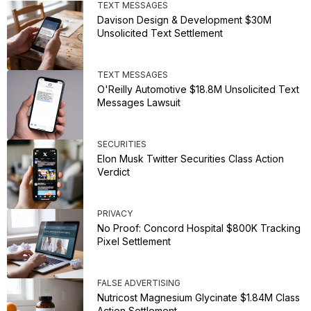
TEXT MESSAGES
Davison Design & Development $30M
Unsolicited Text Settlement
TEXT MESSAGES
O'Reilly Automotive $18.8M Unsolicited Text
Messages Lawsuit
SECURITIES
Elon Musk Twitter Securities Class Action
Verdict
PRIVACY
No Proof: Concord Hospital $800K Tracking
Pixel Settlement
FALSE ADVERTISING
Nutricost Magnesium Glycinate $1.84M Class
Action Settlement