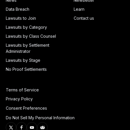
News
Newsletter
Data Breach
Learn
Lawsuits to Join
Contact us
Lawsuits by Category
Lawsuits by Class Counsel
Lawsuits by Settlement
Administrator
Lawsuits by Stage
No Proof Settlements
Terms of Service
Privacy Policy
Consent Preferences
Do Not Sell My Personal Information