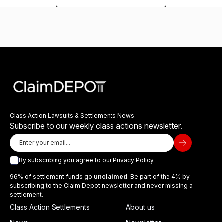
Class Action Lawsuits & Settlements News
Subscribe to our weekly class actions newsletter.
By subscribing you agree to our
Privacy Policy
96% of settlement funds go
unclaimed
. Be part of the 4% by
subscribing to the Claim Depot newsletter and never missing a
settlement.
Class Action Settlements
About us