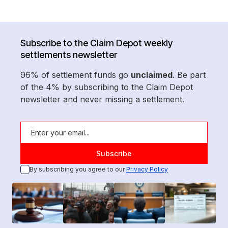
Subscribe to the Claim Depot weekly
settlements newsletter
96% of settlement funds go
unclaimed
. Be part
of the 4% by subscribing to the Claim Depot
newsletter and never missing a settlement.
By subscribing you agree to our
Privacy Policy